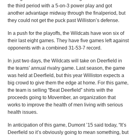
the third period with a 5-on-3 power play and got
another advantage midway through the finalperiod, but
they could not get the puck past Williston’s defense.
In a push for the playoffs, the Wildcats have won six of
their last eight games. They have five games left against
opponents with a combined 31-53-7 record.
In just two days, the Wildcats will take on Deerfield in
the teams’ annual rivalry game. Last season, the game
was held at Deerfield, but this year Williston expects a
big crowd to give them the edge at home. For this game,
the team is selling “Beat Deerfield” shirts with the
proceeds going to Movember, an organization that
works to improve the health of men living with serious
health issues.
In anticipation of this game, Dumont ’15 said today, “It’s
Deerfield so it’s obviously going to mean something, but