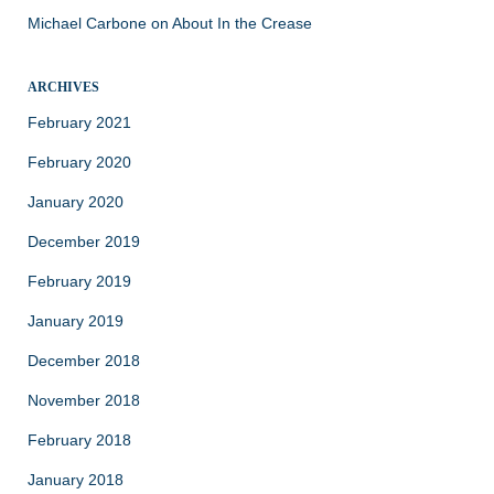
Michael Carbone
on
About In the Crease
ARCHIVES
February 2021
February 2020
January 2020
December 2019
February 2019
January 2019
December 2018
November 2018
February 2018
January 2018