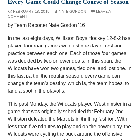
Every Game Could Change Course of Season
FEBRUARY 18, 2015
NATE GORDON
LEAVE A
COMMENT
by Team Reporter Nate Gordon ’16
In the last eight days, Williston Boys Hockey 12-8-2 has
played four road games with just one day of rest and
practice between each one. Each of those four games
was decided by two or fewer goals. In this span, the
Wildcats have won two games, tied one, and lost one. In
this last part of the regular season, every game can
change the team’s destiny, which is, the team hopes, to
land a spot in the playoffs.
This past Monday, the Wildcats played Westminster in a
game that was originally scheduled for February 2nd.
Williston defeated the Martlets in thrilling fashion. With
less than five minutes to play and on the power play, the
Wildcats were cycling the puck around the offensive