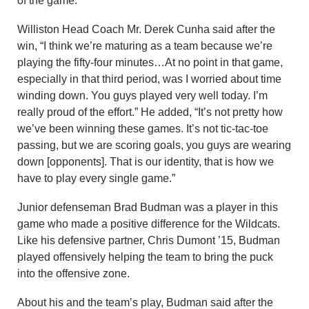
of the game.
Williston Head Coach Mr. Derek Cunha said after the
win, “I think we’re maturing as a team because we’re
playing the fifty-four minutes…At no point in that game,
especially in that third period, was I worried about time
winding down. You guys played very well today. I’m
really proud of the effort.” He added, “It’s not pretty how
we’ve been winning these games. It’s not tic-tac-toe
passing, but we are scoring goals, you guys are wearing
down [opponents]. That is our identity, that is how we
have to play every single game.”
Junior defenseman Brad Budman was a player in this
game who made a positive difference for the Wildcats.
Like his defensive partner, Chris Dumont ’15, Budman
played offensively helping the team to bring the puck
into the offensive zone.
About his and the team’s play, Budman said after the