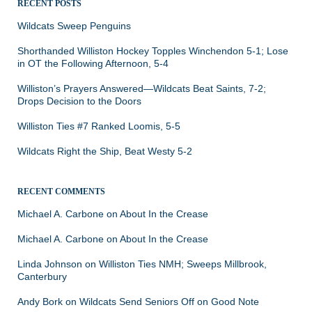
RECENT POSTS
Wildcats Sweep Penguins
Shorthanded Williston Hockey Topples Winchendon 5-1; Lose
in OT the Following Afternoon, 5-4
Williston’s Prayers Answered—Wildcats Beat Saints, 7-2;
Drops Decision to the Doors
Williston Ties #7 Ranked Loomis, 5-5
Wildcats Right the Ship, Beat Westy 5-2
RECENT COMMENTS
Michael A. Carbone
on
About In the Crease
Michael A. Carbone
on
About In the Crease
Linda Johnson
on
Williston Ties NMH; Sweeps Millbrook,
Canterbury
Andy Bork
on
Wildcats Send Seniors Off on Good Note