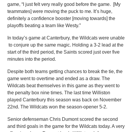
game, “I just felt very really good before the game. [My
teammates] were moving the puck to me. It’s huge,
definitely a confidence booster [moving towards] the
playoffs beating a team like Westy.”
In today’s game at Canterbury, the Wildcats were unable
to conjure up the same magic. Holding a 3-2 lead at the
start of the third period, the Saints scored just over five
minutes into the period.
Despite both teams getting chances to break the tie, the
game went to overtime and ended as a draw. The
Wildcats beat themselves in this game as they went to
the penalty box nine times. The last time Williston
played Canterbury this season was back on November
22nd. The Wildcats won the season-opener 5-2.
Senior defenseman Chris Dumont scored the second
and third goals in the game for the Wildcats today. A very