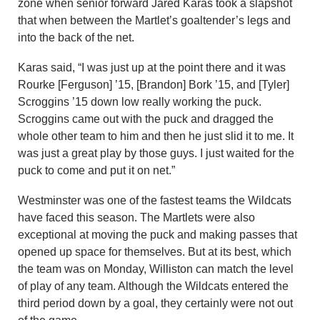
zone when senior forward Jared Karas took a slapshot
that when between the Martlet’s goaltender’s legs and
into the back of the net.
Karas said, “I was just up at the point there and it was
Rourke [Ferguson] ’15, [Brandon] Bork ’15, and [Tyler]
Scroggins ’15 down low really working the puck.
Scroggins came out with the puck and dragged the
whole other team to him and then he just slid it to me. It
was just a great play by those guys. I just waited for the
puck to come and put it on net.”
Westminster was one of the fastest teams the Wildcats
have faced this season. The Martlets were also
exceptional at moving the puck and making passes that
opened up space for themselves. But at its best, which
the team was on Monday, Williston can match the level
of play of any team. Although the Wildcats entered the
third period down by a goal, they certainly were not out