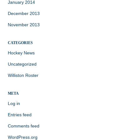
January 2014
December 2013
November 2013
CATEGORIES
Hockey News
Uncategorized
Williston Roster
META
Log in
Entries feed
Comments feed
WordPress.org