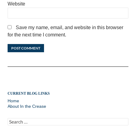
Website
Save my name, email, and website in this browser
for the next time I comment.
CURRENT BLOG LINKS
Home
About In the Crease
Search
for: