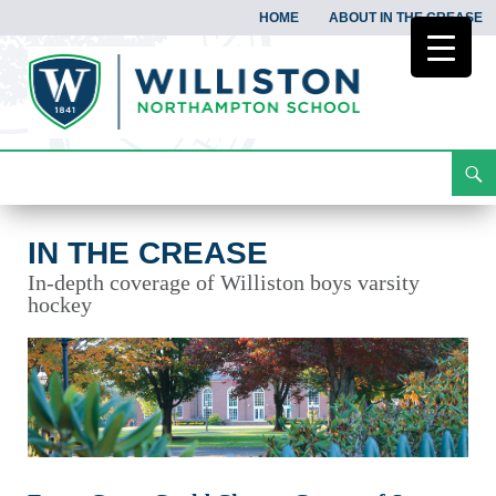
HOME
ABOUT IN THE CREASE
Search
In the Crease
Skip
To
Content
IN THE CREASE
In-depth coverage of Williston boys varsity
hockey