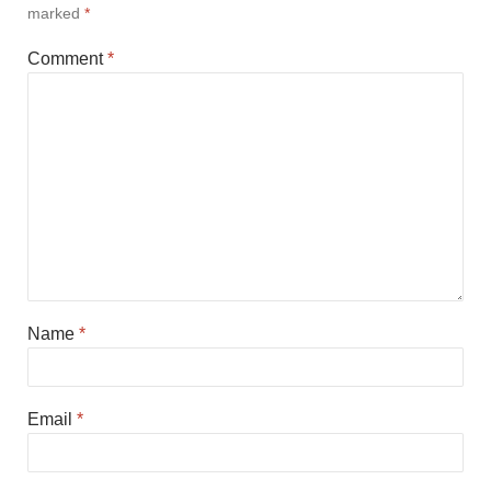
marked
*
Comment
*
Name
*
Email
*