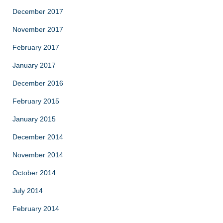
December 2017
November 2017
February 2017
January 2017
December 2016
February 2015
January 2015
December 2014
November 2014
October 2014
July 2014
February 2014