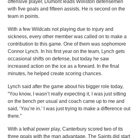
offensive player, Dumont leads Williston defensemen
with five goals and fifteen assists. He is second on the
team in points.
With a few Wildcats not playing due to injury and
sickness, every other member was called on to make a
contribution to this game. One of them was sophomore
Connor Lynch. In his first year on the team, Lynch gets
occasional shifts on defense, but today he saw
increased action on the ice as a forward. In the final
minutes, he helped create scoring chances.
Lynch said after the game about his bigger role today,
“You know, I wasn’t really expecting it, I was just sitting
on the bench per usual and coach came up to me and
said, ‘You’re in.’ I was just trying to make a difference out
there.”
With a lethal power play, Canterbury scored two of its
three goals with the man advantage. The Saints did start