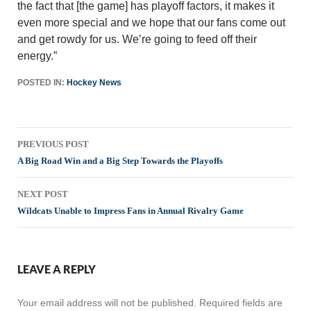
the fact that [the game] has playoff factors, it makes it
even more special and we hope that our fans come out
and get rowdy for us. We’re going to feed off their
energy.”
POSTED IN:
Hockey News
Post
PREVIOUS POST
navigation
A Big Road Win and a Big Step Towards the Playoffs
NEXT POST
Wildcats Unable to Impress Fans in Annual Rivalry Game
LEAVE A REPLY
Your email address will not be published.
Required fields are