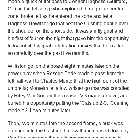
made a quick outlet pass to Connor Hagness (Guilford,
CT) on the left wing who exploded through the neutral
zone, broke left as he entered the zone and let a
Hagness Howitzer go that beat the Cushing goalie over
the shoulder on the short side. It was a nifty goal and
his first of four on the night that gave him the opportunity
to try out all his goal celebration moves that he crafted
so carefully over the past five months.
Williston got on the board eight minutes later on the
power play when Roscoe Eade made a pass from the
left half-wall to Charles Monteith at the high point of the
umbrella; Monteith let a low wrister go that was corralled
by Riley Van Son on the crease. VS made a move, and
buried his opportunity putting the ‘Cats up 2-0. Cushing
made it 2-1 two minutes later.
Then, two minutes into the second frame, a puck was
dumped into the Cushing half-wall and chased down by