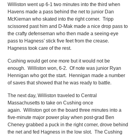
Williston went up 6-1 two minutes into the third when
Havens made a pass behind the net to junior Dan
McKiernan who skated into the right corner. Tripp
scissored past him and D-Mak made a nice drop pass to
the crafty defenseman who then made a seeing-eye
pass to Hagness’ stick five feet from the crease.
Hagness took care of the rest.
Cushing would get one more but it would not be
enough. Williston won, 6-2. Of note was junior Ryan
Hennigan who got the start. Hennigan made a number
of saves that showed that he was ready to battle.
The next day, Williston traveled to Central
Massachusetts to take on Cushing once
again. Williston got on the board three minutes into a
five-minute major power play when post-grad Ben
Cheney grabbed a puck in the right corner, drove behind
the net and fed Hagness in the low slot. The Cushing