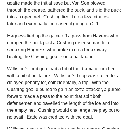
goalie made the initial save but Van Son plowed
through the crease, gathered the puck, and slid the puck
into an open net. Cushing tied it up a few minutes
later and eventually increased it going up 2-1.
Hagness tied up the game off a pass from Havens who
chipped the puck past a Cushing defenseman to a
streaking Hagness who broke in on a breakaway,
beating the Cushing goalie on a backhand.
Williston’s third goal had a bit of the dramatic touched
with a bit of puck luck. Williston’s Tripp was called for a
delayed penalty for, coincidentally, a trip. With the
Cushing goalie pulled to gain an extra attacker, a purple
forward made a pass to the point that split both
defensemen and travelled the length of the ice and into
the empty net. Cushing would challenge the play but to
no avail. Eade was credited with the goal.