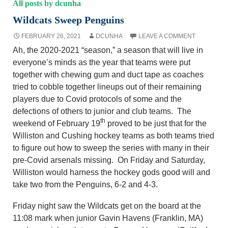
All posts by dcunha
Wildcats Sweep Penguins
FEBRUARY 26, 2021
DCUNHA
LEAVE A COMMENT
Ah, the 2020-2021 “season,” a season that will live in
everyone’s minds as the year that teams were put
together with chewing gum and duct tape as coaches
tried to cobble together lineups out of their remaining
players due to Covid protocols of some and the
defections of others to junior and club teams. The
th
weekend of February 19
proved to be just that for the
Williston and Cushing hockey teams as both teams tried
to figure out how to sweep the series with many in their
pre-Covid arsenals missing. On Friday and Saturday,
Williston would harness the hockey gods good will and
take two from the Penguins, 6-2 and 4-3.
Friday night saw the Wildcats get on the board at the
11:08 mark when junior Gavin Havens (Franklin, MA)