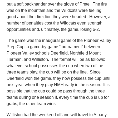
put a soft backhander over the glove of Prete.
The fire
was on the mountain and the Wildcats were feeling
good about the direction they were head
ed
. However,
a
number of
penalties
cost the Wildcats even strength
opportunities
and,
ultimately
, the game, losing 6-2.
The game was t
he inaugural game of the Pioneer Valley
Prep Cup
, a game-by-game “tournament” between
Pioneer Valley schools Deerfield, Northfield Mount
Herman, and Williston. The format will be as follows
:
w
hatever school possesses the cup when two of the
three teams play, the cup will be on the line.
Since
Deerfield won the game, they now possess the cup until
next year when they play NMH early in the season
. It is
possible that the cup could be pass through
the
three
teams during one season if, every time the
cup i
s up for
grabs
, the other team wins.
Williston had the weekend off an
d
will travel to Albany