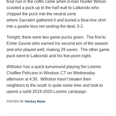
final nail in the coffin came when d-man Hunter Wilson
scooted a puck up to the half wall to Latkovski who
chipped the puck into the neutral zone
where Sacratini gathered it and buried a blue-line shot
into a goalie-less net sealing the deal, 5-2.
Tonight, there were two game pucks given. The first to
Emile Savoie who earned his second win of the season
and who played well, making 29 saves. The other game
puck went to Latkovski and his five-point night.
Williston has a quick turnaround playing the Loomis
Chaffee Pelicans in Windsor, CT on Wednesday
afternoon at 4:30. Williston hasn’t beaten their
neighbors to the south in quite some time and look to
upend a solid 2019-2020 Loomis campaign.
POSTED IN:
Hockey News