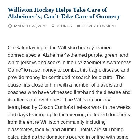
Williston Hockey Helps Take Care of
Alzheimer’s; Can’t Take Care of Gunnery
JANUARY 27, 2020
DCUNHA
LEAVE A COMMENT
On Saturday night, the Williston hockey teamed
donn
ed
special Alzheimer’s-themed purple
, green,
and
white jerseys and socks in their “Alzheimer’s Awareness
Game” to raise money to combat this tragic disease and
provide money for continued research for a cure. The
cause hits close to him with
a number of
players and
coaches who have witnessed first-hand the disease
and
its effects on
loved ones. The Williston hockey
team,
lead
by Coach Cunha’s tireless work in the weeks
and days leading up to the evening, collect
ed
donations
from the entire Williston community including
classmates, faculty, and alumni.
Totals are still being
calculated as the donations poured in online with some