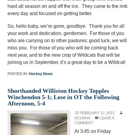
hard all season on and off the ice. They came to the rink
every day and focused on getting better.
So, hello baby, we’re gone, goodbye. Thank you for all
your work and dedication, gentlemen. For those of you
who are carrying on to other pastures: good luck, we will
miss you. For those of you who will be coming back
next year, and to the new crop of Wildcats that will be
joining us in September, it’s a great day to be a Wildcat!
POSTED IN:
Hockey News
Shorthanded Williston Hockey Topples
Winchendon 5-1; Lose in OT the Following
Afternoon, 5-4
FEBRUARY 12, 2021
DCUNHA
LEAVE A
COMMENT
At 3:45 on Friday