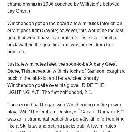
championship in 1986 coached by Williston’s beloved
Jay Grant.)
Winchendon got on the board a few minutes later on an
errant pass from Savoie; however, this would be the last
goal that would pass by number 31 as Savoie built a
brick wall on the goal line and was perfect from that
point on.
Just a few minutes later, the soon-to-be Albany Great
Dane, Thistlethwaite, with his locks of Samson, caught a
puck in the mid-slot and let a wicked shot fly
Winchendon goalie over his glove. RIDE THE
LIGHTING, A.T.! The first half ended, 2-1.
The second half began with Winchendon on the power
play. Will “The Durham Destroyer” Gaca of Durham, NC
was an instrumental part of this penalty kill effort working
like a Skillsaw and getting pucks out. A few minutes