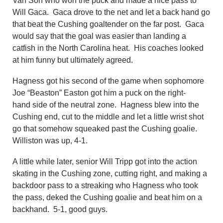
Van Son who won the puck and made a nice pass to
Will Gaca. Gaca drove to the net and let a back hand go
that beat the Cushing goaltender on the far post. Gaca
would say that the goal was easier than landing a
catfish in the North Carolina heat. His coaches looked
at him funny but ultimately agreed.
Hagness got his second of the game when sophomore
Joe “Beaston” Easton got him a puck on the right-
hand side of the neutral zone. Hagness blew into the
Cushing end, cut to the middle and let a little wrist shot
go that somehow squeaked past the Cushing goalie.
Williston was up, 4-1.
A little while later, senior Will Tripp got into the action
skating in the Cushing zone, cutting right, and making a
backdoor pass to a streaking who Hagness who took
the pass, deked the Cushing goalie and beat him on a
backhand. 5-1, good guys.