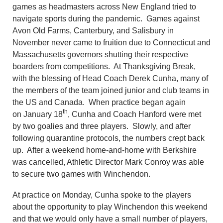
games as headmasters across New England tried to
navigate sports during the pandemic. Games against
Avon Old Farms, Canterbury, and Salisbury in
November never came to fruition due to Connecticut and
Massachusetts governors shutting their respective
boarders from competitions. At Thanksgiving Break,
with the blessing of Head Coach Derek Cunha, many of
the members of the team joined junior and club teams in
the US and Canada. When practice began again
th
on January 18
, Cunha and Coach Hanford were met
by two goalies and three players. Slowly, and after
following quarantine protocols, the numbers crept back
up. After a weekend home-and-home with Berkshire
was cancelled, Athletic Director Mark Conroy was able
to secure two games with Winchendon.
At practice on Monday, Cunha spoke to the players
about the opportunity to play Winchendon this weekend
and that we would only have a small number of players,