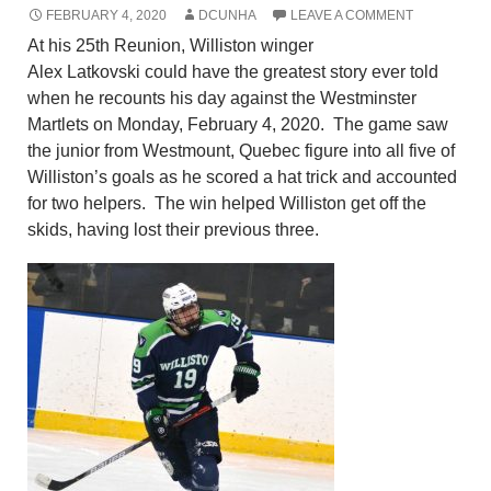
FEBRUARY 4, 2020
DCUNHA
LEAVE A COMMENT
At his 25
th
Reunion, Williston winger
Alex
Latkovski
could have the greatest story ever told
when he recounts his day against the Westminster
Martlets on Monday, February 4, 2020.
The game saw
the junior from Westmount, Quebec figure into all five of
Williston’s goals as he scored a hat trick and accounted
for two helpers. The win helped Williston get off the
skids, having lost their previous three.