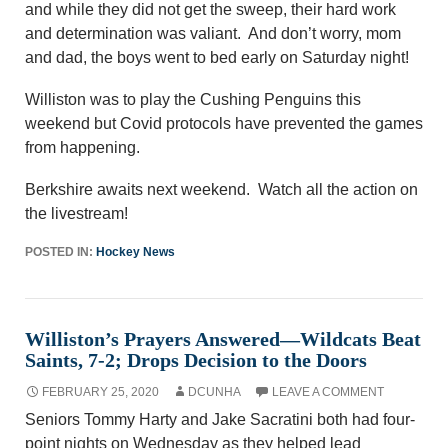
and while they did not get the sweep, their hard work
and determination was valiant. And don’t worry, mom
and dad, the boys went to bed early on Saturday night!
Williston was to play the Cushing Penguins this
weekend but Covid protocols have prevented the games
from happening.
Berkshire awaits next weekend. Watch all the action on
the livestream!
POSTED IN:
Hockey News
Williston’s Prayers Answered—Wildcats Beat
Saints, 7-2; Drops Decision to the Doors
FEBRUARY 25, 2020
DCUNHA
LEAVE A COMMENT
Seniors Tommy Harty and Jake Sacratini both had four-
point nights on Wednesday as they helped lead