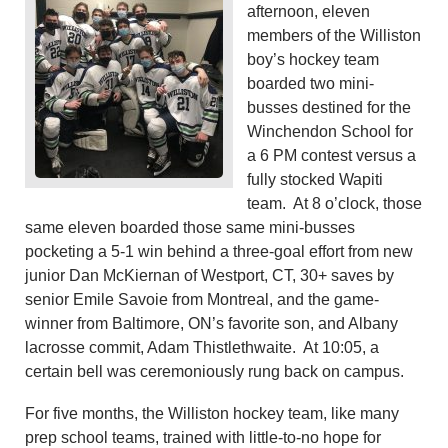
afternoon, eleven
members of the Williston
boy’s hockey team
boarded two mini-
busses destined for the
Winchendon School for
a 6 PM contest versus a
fully stocked Wapiti
team. At 8 o’clock, those
same eleven boarded those same mini-busses
pocketing a 5-1 win behind a three-goal effort from new
junior Dan McKiernan of Westport, CT, 30+ saves by
senior Emile Savoie from Montreal, and the game-
winner from Baltimore, ON’s favorite son, and Albany
lacrosse commit, Adam Thistlethwaite. At 10:05, a
certain bell was ceremoniously rung back on campus.
For five months, the Williston hockey team, like many
prep school teams, trained with little-to-no hope for