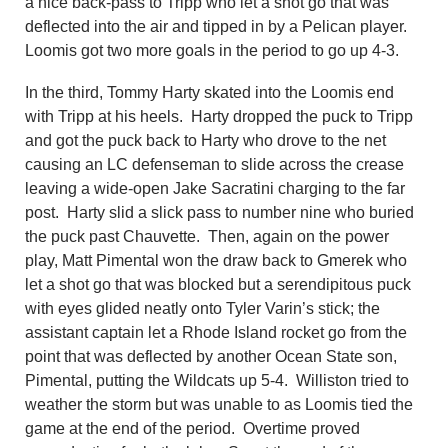
a nice back-pass to Tripp who let a shot go that was
deflected into the air and tipped in by a Pelican player.
Loomis got two more goals in the period to go up 4-3.
In the third, Tommy Harty skated into the Loomis end
with Tripp at his heels. Harty dropped the puck to
Tripp
and got the puck back to Harty who drove to the net
causing a
n
LC defenseman to slide across the crease
leaving a wide-open Jake Sacratini charging to the far
post. Harty slid a slick pass to number nine who buried
the puck past Chauvette. Then, again on the power
play, Matt Pimental won the draw back to Gmerek who
let a shot go that was blocked but a serendipitous puck
with eyes glided neatly on
to
Tyler Varin’s stick; the
assistant captain let a Rhode Island rocket go from the
point that was deflected by
an
other Ocean State son,
Pimental, putting the Wildcats up 5-4. Williston tried to
weather the storm but was unable to as Loomis tied the
game at the end of the period. Overtime proved