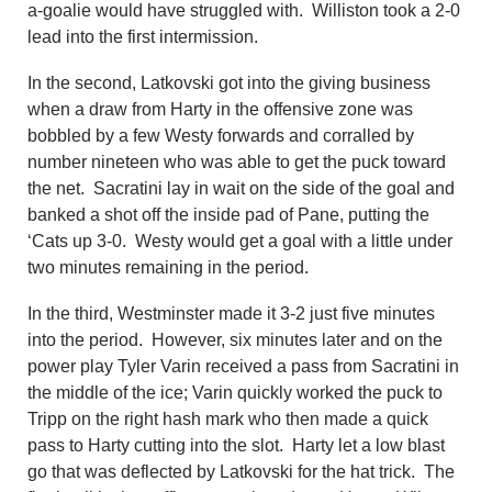
a-goalie would have struggled with. Williston took a 2-0
lead into the first intermission.
In the second, Latkovski got into the giving business
when a draw from Harty in the offensive zone was
bobbled by a few Westy forwards and corralled by
number nineteen who was able to get the puck toward
the net. Sacratini lay in wait on the side of the goal and
banked a shot off the inside pad of Pane, putting the
‘Cats up 3-0. Westy would get a goal with a little under
two minutes remaining in the period.
In the third, Westminster made it 3-2 just five minutes
into the period. However, six minutes later and on the
power play Tyler Varin received a pass from Sacratini in
the middle of the ice; Varin quickly worked the puck to
Tripp on the right hash mark who then made a quick
pass to Harty cutting into the slot. Harty let a low blast
go that was deflected by Latkovski for the hat trick. The