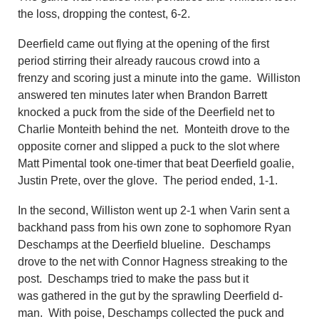
the loss, dropping the contest, 6-2.
Deerfield came out flying at the opening of the first
period stirring their already raucous crowd into a
frenzy
and scoring just a minute into the game. Williston
answered
ten minutes later
when Brandon Barrett
knocked a puck from the side of the Deerfield net to
Charlie Monteith behind the net. Monteith drove to the
opposite corner and slipped a puck to the slot where
Matt Pimental took one-timer that beat Deerfield goalie
,
Justin Prete, over the glove. The period ended, 1-1.
In the second, Williston
went up 2-1 when Varin sent a
backhand pass from his own zone to sophomore Ryan
Deschamps at the Deerfield blueline.
Deschamps
drove to the net with Connor Hagness streaking to the
post. Deschamps tried to make the pass but it
was
gathered in the gut
by t
he sprawling
Deerfield d-
man. With
poise, Deschamps collected the puck and