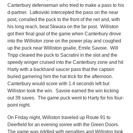
Canterbury defenseman
who tried to make a pass
to his
d-partner. Latkovski intercepted the pass on the near
post, corralled the puck to the front of the net
and, with
his long reach, beat Skwara on the far post.
Williston
got their final goal of the game when Canterbury drove
into the Williston zone on the power play
and coughed
up the puck near
Williston goalie, Emile Savoie. Will
Tripp cleared the puck to Sacratini in the slot and the
speedy
winger cruised into the Canterbury zone and hit
Harty with a backhand saucer pass that
the captain
buried garnering him the hat trick for the afternoon.
Canterbury would score with 1.4 seconds left but
Williston took the win.
Savoie earned the win kicking
out 39 saves. The game puck went to Harty for his four-
point night.
On Friday night, Williston traveled up Route 91 to
Deerfield for an evening soiree with the Gr
e
en Doors.
The game was riddled with penalties
and Williston took