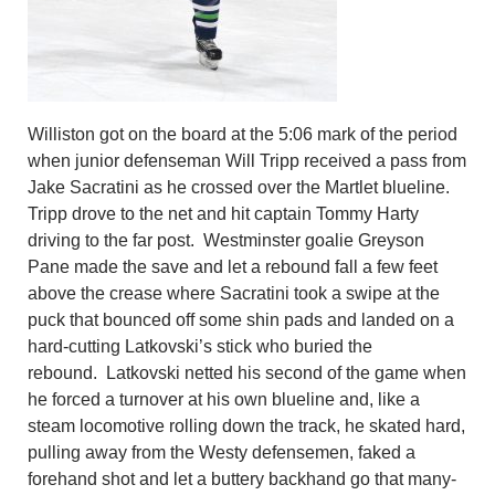
Williston got on the board at the 5:06 mark of the period
when junior defenseman Will Tripp received a pass from
Jake Sacratini as he crossed over the Martlet blueline.
Tripp drove to the net and hit captain Tommy Harty
driving to the far post. Westminster goalie Greyson
Pane made the save and let a rebound fall a few feet
above the crease where Sacratini took a swipe at the
puck that bounced off some shin pads and landed on a
hard-cutting Latkovski’s stick who buried the
rebound. Latkovski netted his second of the game when
he forced a turnover at his own blueline and, like a
steam locomotive rolling down the track, he skated hard,
pulling away from the Westy defensemen, faked a
forehand shot and let a buttery backhand go that many-