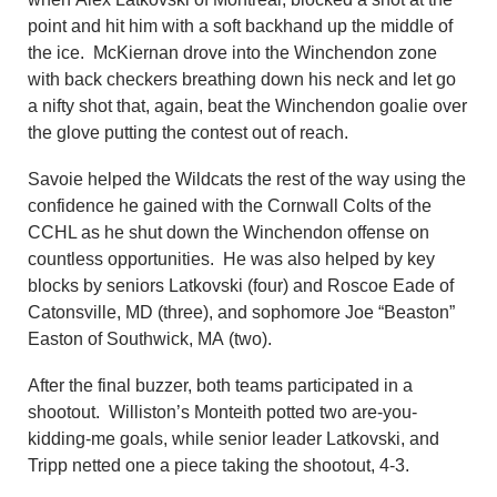
point and hit him with a soft backhand up the middle of
the ice. McKiernan drove into the Winchendon zone
with back checkers breathing down his neck and let go
a nifty shot that, again, beat the Winchendon goalie over
the glove putting the contest out of reach.
Savoie helped the Wildcats the rest of the way using the
confidence he gained with the Cornwall Colts of the
CCHL as he shut down the Winchendon offense on
countless opportunities. He was also helped by key
blocks by seniors Latkovski (four) and Roscoe Eade of
Catonsville, MD (three), and sophomore Joe “Beaston”
Easton of Southwick, MA (two).
After the final buzzer, both teams participated in a
shootout. Williston’s Monteith potted two are-you-
kidding-me goals, while senior leader Latkovski, and
Tripp netted one a piece taking the shootout, 4-3.