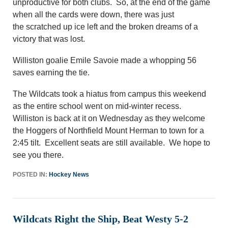
unproductive for both clubs. So
,
at the end of the game
when all the cards were down, there was just
the
scratched up
ice left and the broken dreams of a
victory that was lost.
Williston goalie Emile Savoie made a whopping 56
saves earning the tie.
The Wildcats took a hiatus from campus this weekend
as the entire school went on mid-winter recess.
Williston is back at it on Wednesday as they welcome
the Hoggers of Northfield Mount Herman to town for a
2:45 tilt. Excellent seats are still available. We hope to
see you there.
POSTED IN:
Hockey News
Wildcats Right the Ship, Beat Westy 5-2