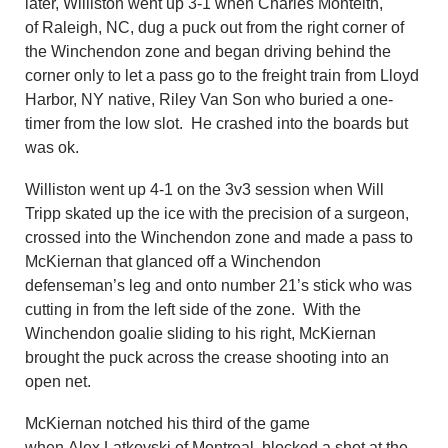
later, Williston went up 3-1 when Charles Monteith,
of Raleigh, NC, dug a puck out from the right corner of
the Winchendon zone and began driving behind the
corner only to let a pass go to the freight train from Lloyd
Harbor, NY native, Riley Van Son who buried a one-
timer from the low slot. He crashed into the boards but
was ok.
Williston went up 4-1 on the 3v3 session when Will
Tripp skated up the ice with the precision of a surgeon,
crossed into the Winchendon zone and made a pass to
McKiernan that glanced off a Winchendon
defenseman’s leg and onto number 21’s stick who was
cutting in from the left side of the zone. With the
Winchendon goalie sliding to his right, McKiernan
brought the puck across the crease shooting into an
open net.
McKiernan notched his third of the game
when Alex Latkovski of Montreal, blocked a shot at the