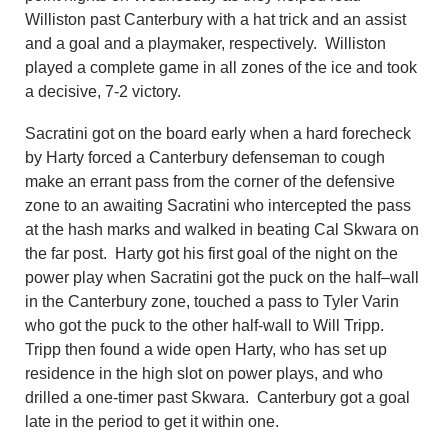
Williston past Canterbury with a hat trick and an assist
and a goal and a playmaker, respectively. Williston
played a complete game in all zones of the ice and took
a decisive, 7-2 victory.
Sacratini got on the board early when a hard forecheck
by Harty forced a Canterbury defenseman to cough
make an errant pass from the corner of the defensive
zone to an awaiting Sacratini who intercepted the pass
at the hash marks and walked in beating Cal Skwara on
the far post. Harty got his first goal of the night on the
power play when Sacratini got the puck on the half
–
wall
in the Canterbury zone, touched a pass to Tyler Varin
who got the puck to the other half-wall to Will Tripp.
Tripp then found a wide open Harty, who has set up
residence in the high slot on power plays, and who
drilled a one-timer past Skwara. Canterbury
got
a goal
late in the period to get it within one.