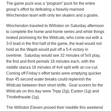
The game puck was a “program” puck for the entire
group’s effort by defeating a heavily-manned
Winchendon team with only ten skaters and a goalie,
Winchendon traveled to Williston on Saturday afternoon
to complete the home-and-home series and while things
looked promising for the Wildcats, who come out with a
3-0 lead in the first half of the game, the lead would not
hold as the Wapiti would pull off a 5-4 victory in
overtime. Saturday would see 32 minutes of 5v5 play,
the first and third periods 16 minutes each, with the
middle stanza 16 minutes of 4v4 split with an ice-cut.
Coming off Friday’s effort tanks were emptying quicker
than 45 second water breaks could replenish the
Wildcats between their short shifts. Goal scorers for the
Wildcats on this day were Tripp (2g), Easton (1g) and
Thistlethwaite (1g).
The Williston Eleven proved their meddle this weekend