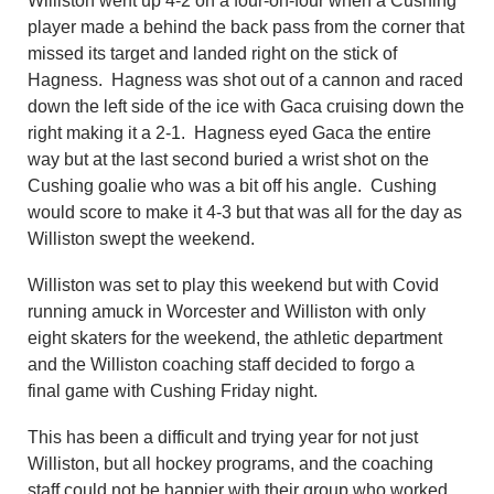
Williston went up 4-2 on a four-on-four when a Cushing
player made a behind the back pass from the corner that
missed its target and landed right on the stick of
Hagness. Hagness was shot out of a cannon and raced
down the left side of the ice with Gaca cruising down the
right making it a 2-1. Hagness eyed Gaca the entire
way but at the last second buried a wrist shot on the
Cushing goalie who was a bit off his angle. Cushing
would score to make it 4-3 but that was all for the day as
Williston swept the weekend.
Williston was set to play this weekend but with Covid
running amuck in Worcester and Williston with only
eight skaters for the weekend, the athletic department
and the Williston coaching staff decided to forgo a
final game with Cushing Friday night.
This has been a difficult and trying year for not just
Williston, but all hockey programs, and the coaching
staff could not be happier with their group who worked