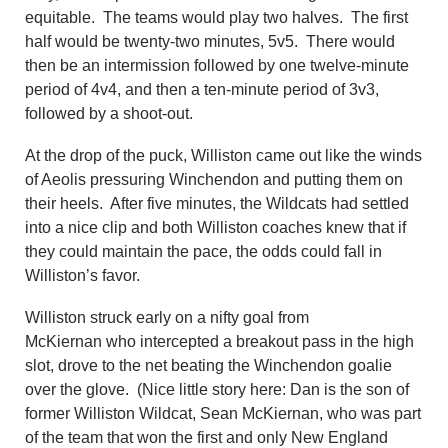
equitable. The teams would play two halves. The first
half would be twenty-two minutes, 5v5. There would
then be an intermission followed by one twelve-minute
period of 4v4, and then a ten-minute period of 3v3,
followed by a shoot-out.
At the drop of the puck, Williston came out like the winds
of Aeolis pressuring Winchendon and putting them on
their heels. After five minutes, the Wildcats had settled
into a nice clip and both Williston coaches knew that if
they could maintain the pace, the odds could fall in
Williston’s favor.
Williston struck early on a nifty goal from
McKiernan who intercepted a breakout pass in the high
slot, drove to the net beating the Winchendon goalie
over the glove. (Nice little story here: Dan is the son of
former Williston Wildcat, Sean McKiernan, who was part
of the team that won the first and only New England