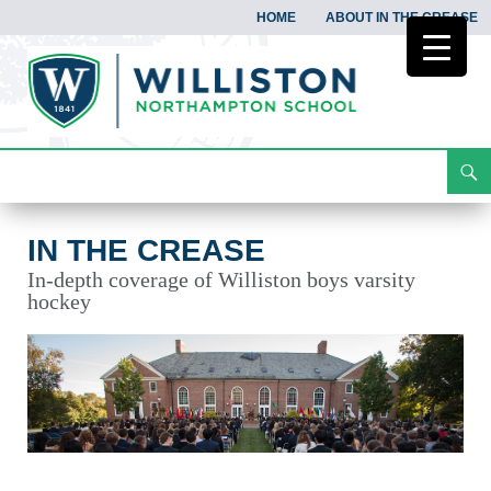
HOME
ABOUT IN THE CREASE
Search
In the Crease
Skip
To
Content
IN THE CREASE
In-depth coverage of Williston boys varsity
hockey