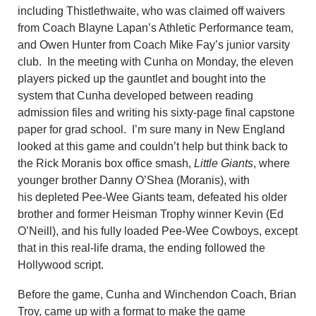
including Thistlethwaite, who was claimed off waivers
from Coach Blayne Lapan’s Athletic Performance team,
and Owen Hunter from Coach Mike Fay’s junior varsity
club. In the meeting with Cunha on Monday, the eleven
players picked up the gauntlet and bought into the
system that Cunha developed between reading
admission files and writing his sixty-page final capstone
paper for grad school. I’m sure many in New England
looked at this game and couldn’t help but think back to
the Rick Moranis box office smash,
Little Giants
, where
younger brother Danny O’Shea (Moranis), with
his depleted Pee-Wee Giants team, defeated his older
brother and former Heisman Trophy winner Kevin (Ed
O’Neill), and his fully loaded Pee-Wee Cowboys, except
that in this real-life drama, the ending followed the
Hollywood script.
Before the game, Cunha and Winchendon Coach, Brian
Troy, came up with a format to make the game