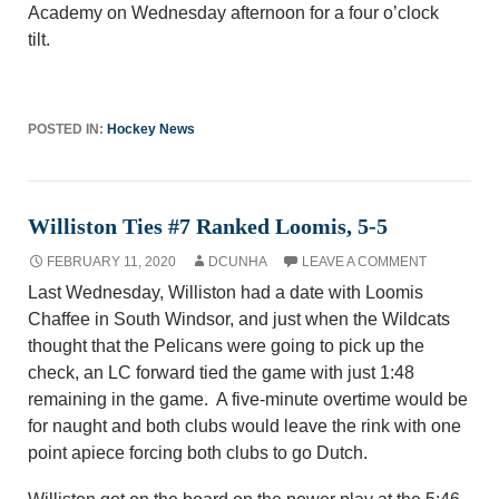
Academy on Wednesday afternoon for a f
our
o’clock
tilt.
POSTED IN:
Hockey News
Williston Ties #7 Ranked Loomis, 5-5
FEBRUARY 11, 2020
DCUNHA
LEAVE A COMMENT
Last Wednesday, Williston had a date with Loomis
Chaffee in South Windsor, and just when the Wildcats
thought that the Pelicans were going to pick up the
check, an LC forward tied the game with just 1:48
remaining in the game. A five-minute overtime would be
for naught and both clubs would leave the rink with one
point apiece forcing both clubs to go Dutch.