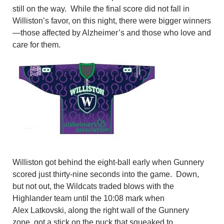
still on the way.
While the final score did not fall in
Williston’s favor, on this night, there were bigger winners
—those affected by Alzheimer’s and those who love and
care for them.
Williston got behind the eight-ball early when Gunnery
scored just thirty-nine seconds into the game. Down,
but not out, the Wildcats traded blows with the
Highlander team until the 10:08 mark when
Alex
Latkovski
, along the right wall of the Gunnery
zone
,
got a stick on the puck that squeaked to