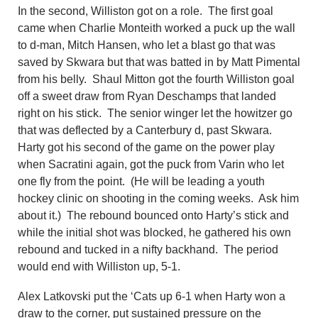
In the second, Williston got on a role. The first goal
came when
Charlie Monteith worked a puck up the wall
to d-man, Mitch Hansen,
who
let a blast go that was
saved by Skwara but that was batted in by Matt Pimental
from his belly. Shaul Mitton got the fourth Williston goal
off a sweet draw from Ryan Deschamps that landed
right on his stick. The senior winger let the howitzer go
that was deflected by a Canterbury d, past Skwara.
Harty got his second of the game on the power play
when Sacratini again, got the puck from Varin who let
one fly from the point. (He will be leading a youth
hockey clinic on shooting in the coming weeks. Ask him
about it.) The rebound bounced onto Harty’s stick and
while the initial shot was blocked, he gathered his own
rebound and tucked in a nifty backhand. The period
would end with Williston up, 5-1.
Alex Latkovski put the ‘Cats up 6-1 when Harty won a
draw to the corner,
p
ut sustained pressure on the