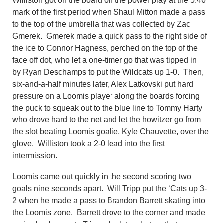
Williston got on the board on the power play at the 5:46
mark of the first period when Shaul Mitton made a pass
to the top of the umbrella that was collected by Zac
Gmerek. Gmerek made a quick pass to the right side of
the ice to Connor Hagness, perched on the top of the
face off dot, who let a one-timer go that was tipped in
by
Ryan Deschamps to put the Wildcats up 1-0. Then,
six-and-a-half minutes later, Alex Latkovski put hard
pressure on a Loomis player along the boards forcing
the puck to squeak out to the blue line to Tommy Harty
who drove hard to the net and let the howitzer go from
the slot beating Loomis goalie, Kyle Chauvette, over the
glove. Williston took a 2-0 lead into the first
intermission.
Loomis came out quickly in the second scoring two
goals nine seconds apart. Will Tripp put the ‘Cats up 3-
2 when he made a pass to
Brandon Barrett
skating into
the Loomis zone.
Barrett
drove to the corner and made