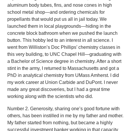
aluminum body tubes, fins, and nose cones in high
school metal shop—and ordering chemicals for
propellants that would put us all in jail today. We
launched them in local playgrounds—hiding in the
concrete block bathroom when we pushed the launch
button. This hobby led to an interest in all science. I
went from Williston’s Doc Phillips’ chemistry classes in
this very building, to UNC Chapel Hill—graduating with
a Bachelor of Science degree in chemistry. After a short
stint in the army, I returned to Massachusetts and got a
PhD in analytical chemistry from UMass Amherst. I did
my work career at Union Carbide and DuPont. I never
made any great discoveries, but I had a great time
working along with the scientists who did.
Number 2. Generosity, sharing one’s good fortune with
others, has been instilled in me by my father and mother.
My father started from nothing, but became a highly
successful investment banker working in that capacity