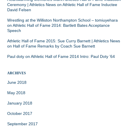
Ceremony | Athletics News
on
Athletic Hall of Fame Inductee
David Felsen
Wrestling at the Williston Northampton School – tomiuyehara
on
Athletic Hall of Fame 2014: Bartlett Bates Acceptance
Speech
Athletic Hall of Fame 2015: Sue Curry Barnett | Athletics News
on
Hall of Fame Remarks by Coach Sue Barnett
Paul doty
on
Athletic Hall of Fame 2014 Intro: Paul Doty ’64
ARCHIVES
June 2018
May 2018
January 2018
October 2017
September 2017