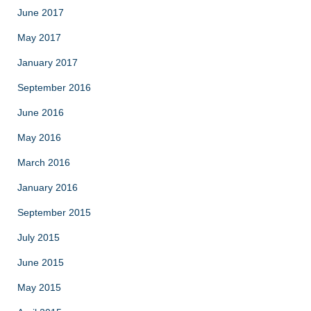
June 2017
May 2017
January 2017
September 2016
June 2016
May 2016
March 2016
January 2016
September 2015
July 2015
June 2015
May 2015