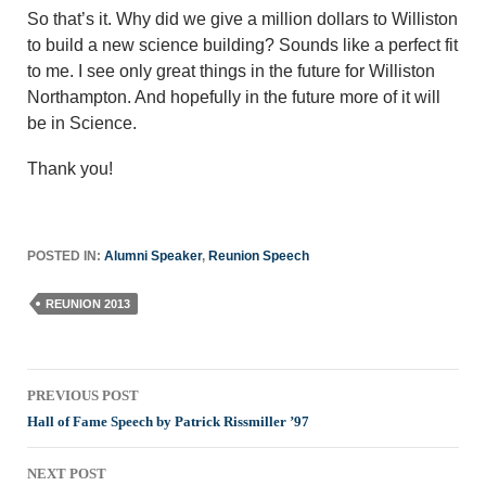
So that’s it. Why did we give a million dollars to Williston
to build a new science building? Sounds like a perfect fit
to me. I see only great things in the future for Williston
Northampton. And hopefully in the future more of it will
be in Science.
Thank you!
POSTED IN:
Alumni Speaker
,
Reunion Speech
REUNION 2013
Post
PREVIOUS POST
navigation
Hall of Fame Speech by Patrick Rissmiller ’97
NEXT POST