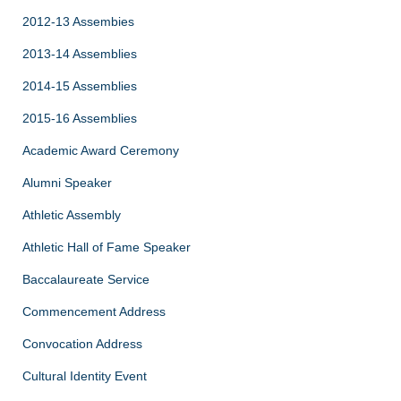
2012-13 Assembies
2013-14 Assemblies
2014-15 Assemblies
2015-16 Assemblies
Academic Award Ceremony
Alumni Speaker
Athletic Assembly
Athletic Hall of Fame Speaker
Baccalaureate Service
Commencement Address
Convocation Address
Cultural Identity Event