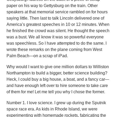
paper on his way to Gettysburg on the train. Other
speakers at that memorial service rambled on for hours
saying little. Then last to talk Lincoln delivered one of
America’s greatest speeches in 10 or 12 minutes. When
he finished the crowd was silent. He thought the speech
was a bust. We all know it was so powerful everyone
was speechless. So I have attempted to do the same. I
wrote these remarks on the plane coming from West
Palm Beach—on a scrap of iPad.
Why would I want to give one million dollars to Williston
Northampton to build a bigger, better science building?
Heck, I could buy a big house, a boat, and a fancy car—
and have enough left over to hire someone to take care
of them for me! Let me tell you why I chose the former.
Number 1. I love science. I grew up during the Sputnik
space race era. As kids in Rhode Island, we were
experimenting with homemade rockets, fabricating the