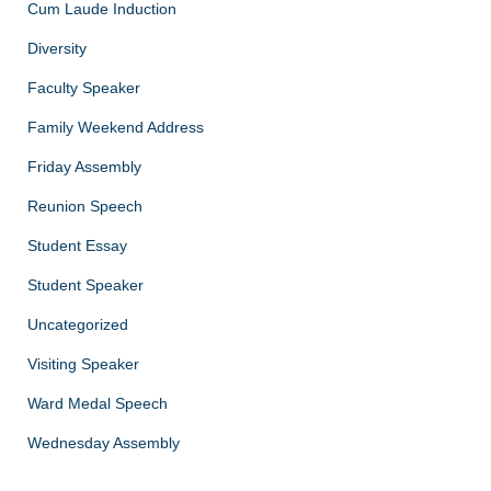
Cum Laude Induction
Diversity
Faculty Speaker
Family Weekend Address
Friday Assembly
Reunion Speech
Student Essay
Student Speaker
Uncategorized
Visiting Speaker
Ward Medal Speech
Wednesday Assembly