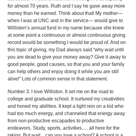
for almost 70 years. Ruth and I say he gave away more
money than he earned. Think about that! My mother—
when I was at UNC and in the service— would give to
Williston’s annual fund in my name because she knew
at some point a continuous or almost continuous giving
record would be something I would be proud of. And on
this topic of giving, my Dad always said “why wait until
you are dead to give your money away? Give it away to
good people, good causes, so that you and your family
can help others and enjoy doing it while you are still
alive!” Lots of common sense in that statement.
Number 3. I love Williston. It set me on the road to
college and graduate school. It nurtured my creativities
and honed my abilities. It kept a tight rein on a kid who
had too much energy, and channeled that energy away
from non-productive escapades to productive
endeavors. Study, sports, activities…. all here for the
taking. But wait…can you love a school? A school is a