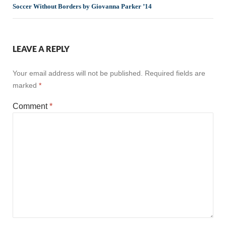
Soccer Without Borders by Giovanna Parker ’14
LEAVE A REPLY
Your email address will not be published.
Required fields are
marked
*
Comment
*