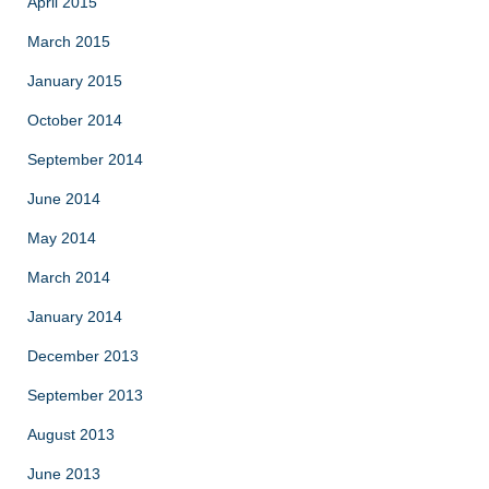
April 2015
March 2015
January 2015
October 2014
September 2014
June 2014
May 2014
March 2014
January 2014
December 2013
September 2013
August 2013
June 2013