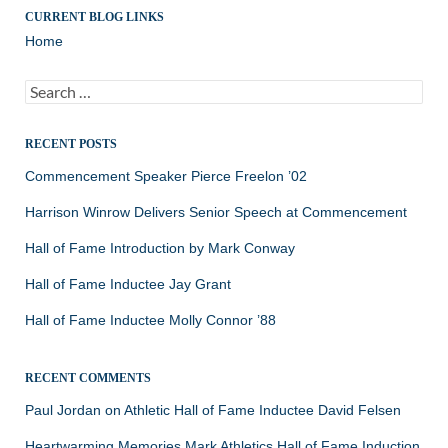
CURRENT BLOG LINKS
Home
Search
for:
RECENT POSTS
Commencement Speaker Pierce Freelon ’02
Harrison Winrow Delivers Senior Speech at Commencement
Hall of Fame Introduction by Mark Conway
Hall of Fame Inductee Jay Grant
Hall of Fame Inductee Molly Connor ’88
RECENT COMMENTS
Paul Jordan
on
Athletic Hall of Fame Inductee David Felsen
Heartwarming Memories Mark Athletics Hall of Fame Induction