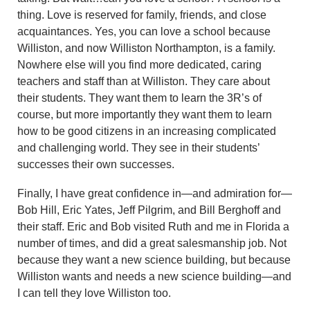
thing. Love is reserved for family, friends, and close
acquaintances. Yes, you can love a school because
Williston, and now Williston Northampton, is a family.
Nowhere else will you find more dedicated, caring
teachers and staff than at Williston. They care about
their students. They want them to learn the 3R’s of
course, but more importantly they want them to learn
how to be good citizens in an increasing complicated
and challenging world. They see in their students’
successes their own successes.
Finally, I have great confidence in—and admiration for—
Bob Hill, Eric Yates, Jeff Pilgrim, and Bill Berghoff and
their staff. Eric and Bob visited Ruth and me in Florida a
number of times, and did a great salesmanship job. Not
because they want a new science building, but because
Williston wants and needs a new science building—and
I can tell they love Williston too.