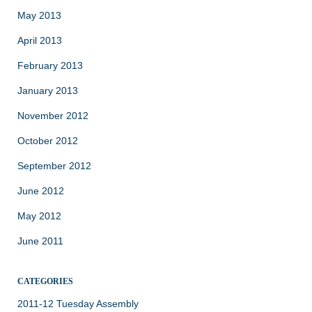
May 2013
April 2013
February 2013
January 2013
November 2012
October 2012
September 2012
June 2012
May 2012
June 2011
CATEGORIES
2011-12 Tuesday Assembly