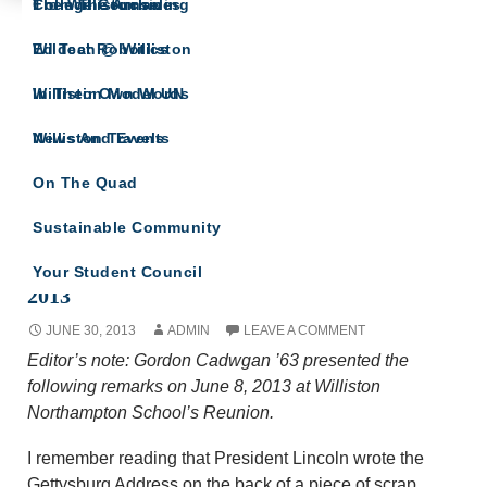
The Willistonian
College Counseling
From The Archives
IN THEIR OWN WORDS
Wildcat Robotics
Ed Tech @ Williston
A site for all Williston Northampton speeches
and reflections.
Williston Model UN
In Their Own Words
Williston Travels
News And Events
On The Quad
Sustainable Community
Remarks by Gordon Cadwgan ’63 at Reunion
Your Student Council
2013
JUNE 30, 2013
ADMIN
LEAVE A COMMENT
Editor’s note: Gordon Cadwgan ’63 presented the
following remarks on June 8, 2013 at Williston
Northampton School’s Reunion.
I remember reading that President Lincoln wrote the
Gettysburg Address on the back of a piece of scrap