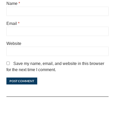
Name
*
Email
*
Website
Save my name, email, and website in this browser
for the next time I comment.