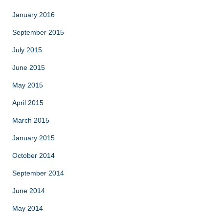
January 2016
September 2015
July 2015
June 2015
May 2015
April 2015
March 2015
January 2015
October 2014
September 2014
June 2014
May 2014