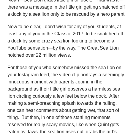
there was a message in the little girl getting snatched off
a dock by a sea lion only to be rescued by a hero parent.
Now to be clear, I don’t wish for any of you students, at
least any of you in the Class of 2017, to be snatched off
a dock by some crazy sea lion looking to become a
YouTube sensation—by the way, The Great Sea Lion
notched over 22 million views.
For those of you who somehow missed the sea lion on
your Instagram feed, the video clip portrays a seemingly
innocuous moment with parents cooing in the
background as their little girl observes a harmless sea
lion circling curiously a few feet below the dock. After
making a semi-breaching splash towards the railing,
one can hear comments about getting wet, that sort of
thing. But then, in one of those startling moments
reserved for really scary movies, like when Quint gets
eaten by Jaws, the sea lion rises out, grabs the girl’s