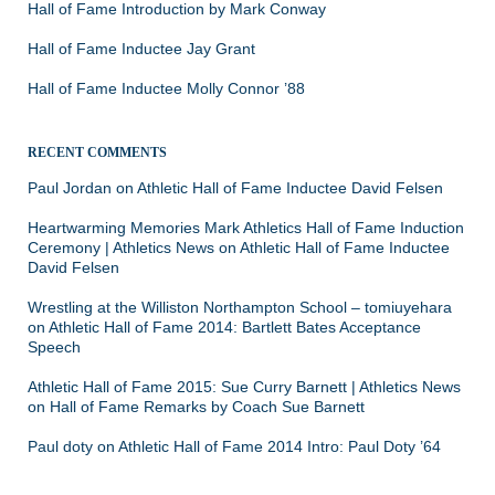
Hall of Fame Introduction by Mark Conway
Hall of Fame Inductee Jay Grant
Hall of Fame Inductee Molly Connor ’88
RECENT COMMENTS
Paul Jordan
on
Athletic Hall of Fame Inductee David Felsen
Heartwarming Memories Mark Athletics Hall of Fame Induction
Ceremony | Athletics News
on
Athletic Hall of Fame Inductee
David Felsen
Wrestling at the Williston Northampton School – tomiuyehara
on
Athletic Hall of Fame 2014: Bartlett Bates Acceptance
Speech
Athletic Hall of Fame 2015: Sue Curry Barnett | Athletics News
on
Hall of Fame Remarks by Coach Sue Barnett
Paul doty
on
Athletic Hall of Fame 2014 Intro: Paul Doty ’64