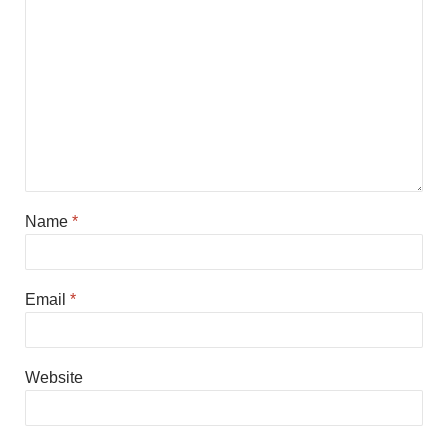
Name
*
Email
*
Website