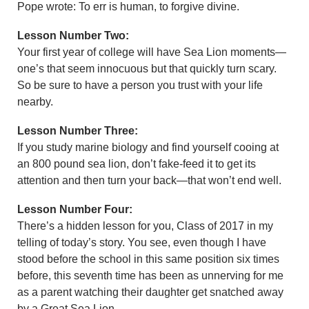
Pope wrote: To err is human, to forgive divine.
Lesson Number Two:
Your first year of college will have Sea Lion moments—
one’s that seem innocuous but that quickly turn scary.
So be sure to have a person you trust with your life
nearby.
Lesson Number Three:
If you study marine biology and find yourself cooing at
an 800 pound sea lion, don’t fake-feed it to get its
attention and then turn your back—that won’t end well.
Lesson Number Four:
There’s a hidden lesson for you, Class of 2017 in my
telling of today’s story. You see, even though I have
stood before the school in this same position six times
before, this seventh time has been as unnerving for me
as a parent watching their daughter get snatched away
by a Great Sea Lion.