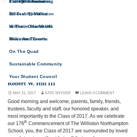
The Willistonian
College Counseling
From The Archives
IN THEIR OWN WORDS
Wildcat Robotics
Ed Tech @ Williston
A site for all Williston Northampton speeches
and reflections.
Williston Model UN
In Their Own Words
Williston Travels
News And Events
On The Quad
Sustainable Community
Commencement Address from Head of School
Your Student Council
Robert W. Hill III
MAY 31, 2017
KATE SNYDER
LEAVE A COMMENT
Good morning and welcome, parents, family, friends,
trustees, faculty and staff, our honored speaker, and
most importantly to the Class of 2017. As we celebrate
th
our 176
Commencement of The Williston Northampton
School, you, the Class of 2017 are surrounded by loved