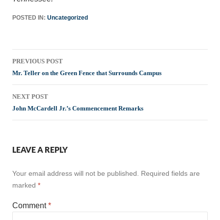
POSTED IN:
Uncategorized
Post
PREVIOUS POST
navigation
Mr. Teller on the Green Fence that Surrounds Campus
NEXT POST
John McCardell Jr.’s Commencement Remarks
LEAVE A REPLY
Your email address will not be published.
Required fields are
marked
*
Comment
*