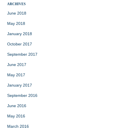
ARCHIVES
June 2018
May 2018
January 2018
October 2017
September 2017
June 2017
May 2017
January 2017
September 2016
June 2016
May 2016
March 2016