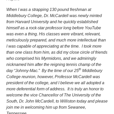
When I was a strapping 130 pound freshman at
Middlebury College, Dr. McCardell was newly minted
from Harvard University and he quickly established
himself as a rock-star professor long before YouTube
was even a thing. His classes were vibrant, relevant,
meticulously prepared, and much more intellectual than
I was capable of appreciating at the time. I took more
than one class from him, as did my close circle of friends
who comprised his Myrmidons, and we admiringly
nicknamed him after the reigning tennis champ of the
th
day “Johnny-Mac.” By the time of our 25
Middlebury
College reunion, however, Professor McCardell was
president of the college, and I believe we all adopted a
more deferential form of address. It is truly an honor to
welcome the vice Chancellor of The University of the
South, Dr. John McCardell, to Williston today and please
join me in welcoming him up from Sewanee,
Tennessee.