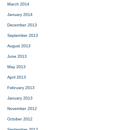
March 2014
January 2014
December 2013
September 2013
August 2013
June 2013
May 2013
April 2013
February 2013
January 2013
November 2012
October 2012
September 2012