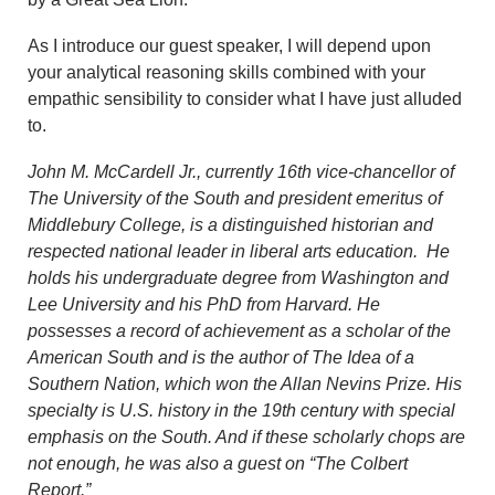
As I introduce our guest speaker, I will depend upon
your analytical reasoning skills combined with your
empathic sensibility to consider what I have just alluded
to.
John M. McCardell Jr., currently 16th vice-chancellor of
The University of the South and president
emeritus
of
Middlebury College, is a distinguished historian and
respected national leader in liberal arts education. He
holds his undergraduate degree from Washington and
Lee University and his PhD from Harvard. He
possesses a record of achievement as a scholar of the
American South and is the author of
The Idea of a
Southern Nation
, which won the Allan Nevins Prize. His
specialty is U.S. history in the 19th century with special
emphasis on the South. And if these scholarly chops are
not enough, he was also a guest on “The Colbert
Report.”