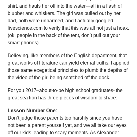
shirt, and hauls her off into the water—all in a flash of
blubber and whiskers. The girl was pulled out by her
dad, both were unharmed, and I actually googled
livescience.com to verify that this was all not just a hoax.
(ok, people in the back of the tent, don’t pull out your
smart phones).
Believing, like members of the English department, that
great works of literature can yield eternal truths, I applied
those same exegetical principles to plumb the depths of
the video of the girl being snatched off the dock.
For you 2017–about-to-be high school graduates- the
great sea lion has three pieces of wisdom to share:
Lesson Number One
:
Don’t judge those parents too harshly since you have
not been a parent yourself yet, and we all take our eyes
off our kids leading to scary moments. As Alexander