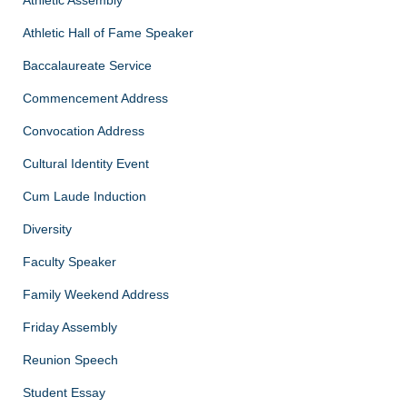
Athletic Hall of Fame Speaker
Baccalaureate Service
Commencement Address
Convocation Address
Cultural Identity Event
Cum Laude Induction
Diversity
Faculty Speaker
Family Weekend Address
Friday Assembly
Reunion Speech
Student Essay