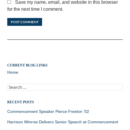
Save my name, email, and website in this browser
for the next time I comment.
CURRENT BLOG LINKS
Home
Search
for:
RECENT POSTS
Commencement Speaker Pierce Freelon ’02
Harrison Winrow Delivers Senior Speech at Commencement