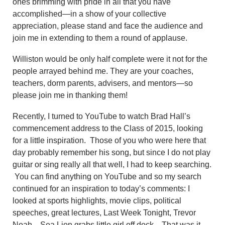
ones brimming with pride in all that you have
accomplished—in a show of your collective
appreciation, please stand and face the audience and
join me in extending to them a round of applause.
Williston would be only half complete were it not for the
people arrayed behind me. They are your coaches,
teachers, dorm parents, advisers, and mentors—so
please join me in thanking them!
Recently, I turned to YouTube to watch Brad Hall’s
commencement address to the Class of 2015, looking
for a little inspiration. Those of you who were here that
day probably remember his song, but since I do not play
guitar or sing really all that well, I had to keep searching.
You can find anything on YouTube and so my search
continued for an inspiration to today’s comments: I
looked at sports highlights, movie clips, political
speeches, great lectures, Last Week Tonight, Trevor
Noah—Sea Lion grabs little girl off dock. That was it—