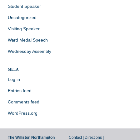
Student Speaker
Uncategorized
Visiting Speaker
Ward Medal Speech
Wednesday Assembly
META
Log in
Entries feed
Comments feed
WordPress.org
The Williston Northampton
Contact
|
Directions
|