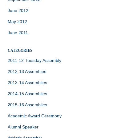
June 2012
May 2012
June 2011
CATEGORIES
2011-12 Tuesday Assembly
2012-13 Assembies
2013-14 Assemblies
2014-15 Assemblies
2015-16 Assemblies
Academic Award Ceremony
Alumni Speaker
Athletic Assembly