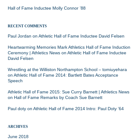
Hall of Fame Inductee Molly Connor ’88
RECENT COMMENTS
Paul Jordan
on
Athletic Hall of Fame Inductee David Felsen
Heartwarming Memories Mark Athletics Hall of Fame Induction
Ceremony | Athletics News
on
Athletic Hall of Fame Inductee
David Felsen
Wrestling at the Williston Northampton School – tomiuyehara
on
Athletic Hall of Fame 2014: Bartlett Bates Acceptance
Speech
Athletic Hall of Fame 2015: Sue Curry Barnett | Athletics News
on
Hall of Fame Remarks by Coach Sue Barnett
Paul doty
on
Athletic Hall of Fame 2014 Intro: Paul Doty ’64
ARCHIVES
June 2018