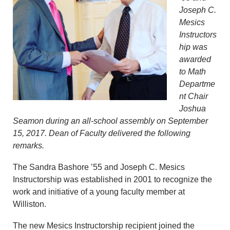
Joseph C.
Mesics
Instructors
hip was
awarded
to Math
Departme
nt Chair
Joshua
Seamon during an all-school assembly on September
15, 2017. Dean of Faculty delivered the following
remarks.
The Sandra Bashore ’55 and Joseph C. Mesics
Instructorship was established in 2001 to recognize the
work and initiative of a young faculty member at
Williston.
The new Mesics Instructorship recipient joined the