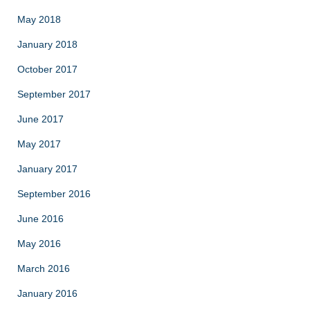
May 2018
January 2018
October 2017
September 2017
June 2017
May 2017
January 2017
September 2016
June 2016
May 2016
March 2016
January 2016