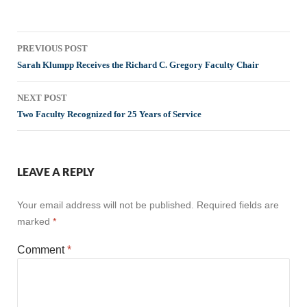
Post
PREVIOUS POST
navigation
Sarah Klumpp Receives the Richard C. Gregory Faculty Chair
NEXT POST
Two Faculty Recognized for 25 Years of Service
LEAVE A REPLY
Your email address will not be published.
Required fields are
marked
*
Comment
*