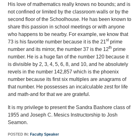
His love of mathematics really knows no bounds; and is
not confined or limited by the classroom walls or by the
second floor of the Schoolhouse. He has been known to
share this passion in school meetings or with anyone
who happens to be nearby. For example, we know that
st
73 is his favorite number because it is the 21
prime
th
number and its mirror, the number 37 is the 12
prime
number. He is a huge fan of the number 120 because it
is divisible by 2, 3, 4, 5, 6, 8, and 10, and he absolutely
revels in the number 142,857 which is the phoenix
number because its first six multiples are anagrams of
that number. He possesses an incalculable zest for life
and math-and for that we are grateful.
It is my privilege to present the Sandra Bashore class of
1955 and Joseph C. Mesics Instructorship to Josh
Seamon.
POSTED IN:
Faculty Speaker