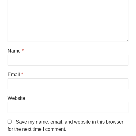
Name
*
Email
*
Website
Save my name, email, and website in this browser
for the next time I comment.