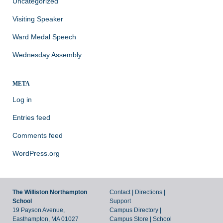
Uncategorized
Visiting Speaker
Ward Medal Speech
Wednesday Assembly
META
Log in
Entries feed
Comments feed
WordPress.org
The Williston Northampton
Contact
|
Directions
|
School
Support
19 Payson Avenue,
Campus Directory
|
Easthampton, MA 01027
Campus Store
|
School