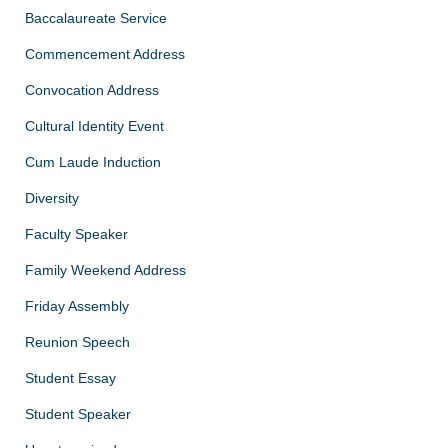
Baccalaureate Service
Commencement Address
Convocation Address
Cultural Identity Event
Cum Laude Induction
Diversity
Faculty Speaker
Family Weekend Address
Friday Assembly
Reunion Speech
Student Essay
Student Speaker