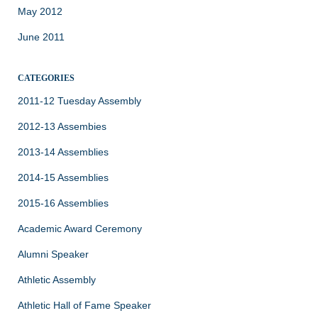
May 2012
June 2011
CATEGORIES
2011-12 Tuesday Assembly
2012-13 Assembies
2013-14 Assemblies
2014-15 Assemblies
2015-16 Assemblies
Academic Award Ceremony
Alumni Speaker
Athletic Assembly
Athletic Hall of Fame Speaker