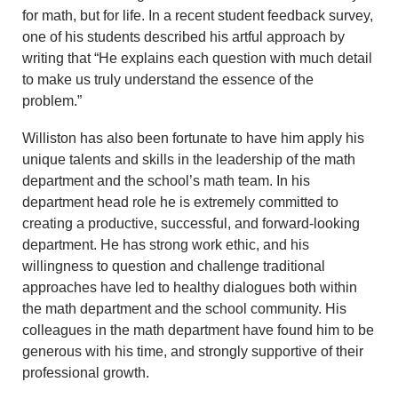
for math, but for life. In a recent student feedback survey,
one of his students described his artful approach by
writing that “He explains each question with much detail
to make us truly understand the essence of the
problem.”
Williston has also been fortunate to have him apply his
unique talents and skills in the leadership of the math
department and the school’s math team. In his
department head role he is extremely committed to
creating a productive, successful, and forward-looking
department. He has strong work ethic, and his
willingness to question and challenge traditional
approaches have led to healthy dialogues both within
the math department and the school community. His
colleagues in the math department have found him to be
generous with his time, and strongly supportive of their
professional growth.