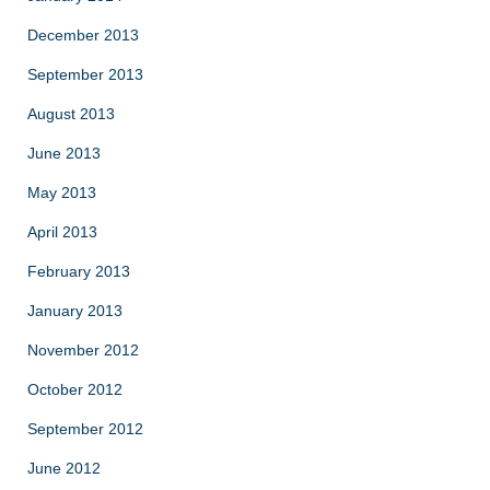
December 2013
September 2013
August 2013
June 2013
May 2013
April 2013
February 2013
January 2013
November 2012
October 2012
September 2012
June 2012