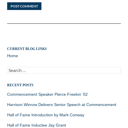
CURRENT BLOG LINKS
Home
Search
for:
RECENT POSTS
Commencement Speaker Pierce Freelon ’02
Harrison Winrow Delivers Senior Speech at Commencement
Hall of Fame Introduction by Mark Conway
Hall of Fame Inductee Jay Grant