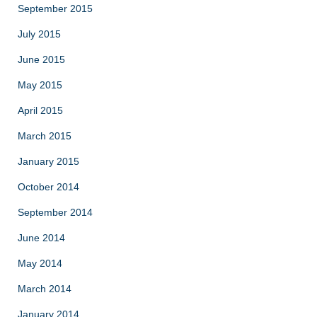
September 2015
July 2015
June 2015
May 2015
April 2015
March 2015
January 2015
October 2014
September 2014
June 2014
May 2014
March 2014
January 2014