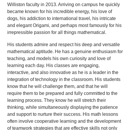
Williston faculty in 2013. Arriving on campus he quickly
became known for his incredible energy, his love of
dogs, his addiction to international travel, his intricate
and elegant Origami, and perhaps most famously for his
irrepressible passion for all things mathematical.
His students admire and respect his deep and versatile
mathematical aptitude. He has a genuine enthusiasm for
teaching, and models his own curiosity and love of
learning each day. His classes are engaging,
interactive, and also innovative as he is a leader in the
integration of technology in the classroom. His students
know that he will challenge them, and that he will
require them to be prepared and fully committed to the
learning process. They know he will stretch their
thinking, while simultaneously displaying the patience
and support to nurture their success. His math lessons
often involve cooperative learning and the development
of teamwork strategies that are effective skills not only