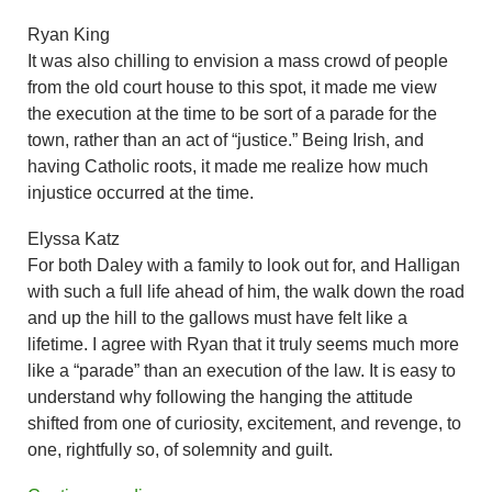
Ryan King
It was also chilling to envision a mass crowd of people
from the old court house to this spot, it made me view
the execution at the time to be sort of a parade for the
town, rather than an act of “justice.” Being Irish, and
having Catholic roots, it made me realize how much
injustice occurred at the time.
Elyssa Katz
For both Daley with a family to look out for, and Halligan
with such a full life ahead of him, the walk down the road
and up the hill to the gallows must have felt like a
lifetime. I agree with Ryan that it truly seems much more
like a “parade” than an execution of the law. It is easy to
understand why following the hanging the attitude
shifted from one of curiosity, excitement, and revenge, to
one, rightfully so, of solemnity and guilt.