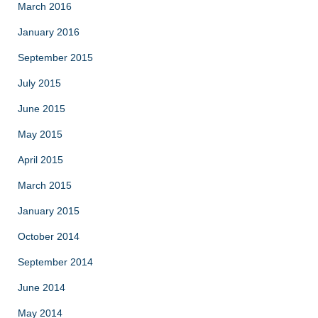
March 2016
January 2016
September 2015
July 2015
June 2015
May 2015
April 2015
March 2015
January 2015
October 2014
September 2014
June 2014
May 2014