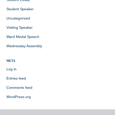
Student Speaker
Uncategorized
Visiting Speaker
Ward Medal Speech
Wednesday Assembly
META
Log in
Entries feed
Comments feed
WordPress.org