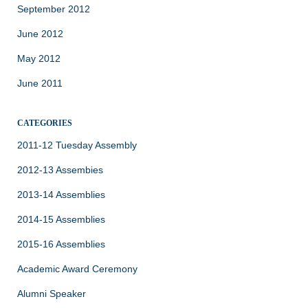
September 2012
June 2012
May 2012
June 2011
CATEGORIES
2011-12 Tuesday Assembly
2012-13 Assembies
2013-14 Assemblies
2014-15 Assemblies
2015-16 Assemblies
Academic Award Ceremony
Alumni Speaker