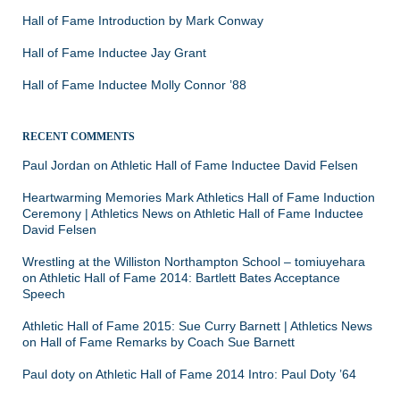
Hall of Fame Introduction by Mark Conway
Hall of Fame Inductee Jay Grant
Hall of Fame Inductee Molly Connor ’88
RECENT COMMENTS
Paul Jordan
on
Athletic Hall of Fame Inductee David Felsen
Heartwarming Memories Mark Athletics Hall of Fame Induction
Ceremony | Athletics News
on
Athletic Hall of Fame Inductee
David Felsen
Wrestling at the Williston Northampton School – tomiuyehara
on
Athletic Hall of Fame 2014: Bartlett Bates Acceptance
Speech
Athletic Hall of Fame 2015: Sue Curry Barnett | Athletics News
on
Hall of Fame Remarks by Coach Sue Barnett
Paul doty
on
Athletic Hall of Fame 2014 Intro: Paul Doty ’64