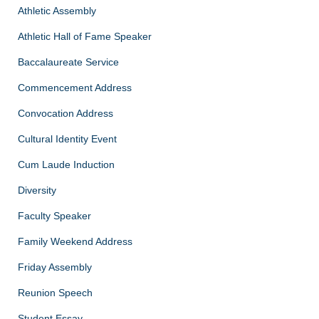
Athletic Assembly
Athletic Hall of Fame Speaker
Baccalaureate Service
Commencement Address
Convocation Address
Cultural Identity Event
Cum Laude Induction
Diversity
Faculty Speaker
Family Weekend Address
Friday Assembly
Reunion Speech
Student Essay