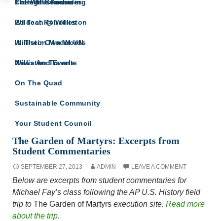
The Willistonian
College Counseling
From The Archives
IN THEIR OWN WORDS
Wildcat Robotics
Ed Tech @ Williston
A site for all Williston Northampton speeches
and reflections.
Williston Model UN
In Their Own Words
Williston Travels
News And Events
On The Quad
Sustainable Community
Your Student Council
Tag Archives: AP U.S. History
The Garden of Martyrs: Excerpts from
Student Commentaries
SEPTEMBER 27, 2013
ADMIN
LEAVE A COMMENT
Below are excerpts from student commentaries for
Michael Fay’s class following the AP U.S. History field
trip to
The Garden of Martyrs
execution site.
Read more
about the trip.