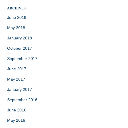
ARCHIVES
June 2018
May 2018
January 2018
October 2017
September 2017
June 2017
May 2017
January 2017
September 2016
June 2016
May 2016