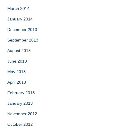
March 2014
January 2014
December 2013
September 2013
August 2013
June 2013
May 2013
April 2013
February 2013
January 2013
November 2012
October 2012