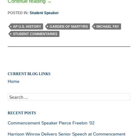
Continue reading
→
POSTED IN:
Student Speaker
AP U.S. HISTORY
GARDEN OF MARTYRS
MICHAEL FAY
STUDENT COMMENTARIES
CURRENT BLOG LINKS
Home
Search
for:
RECENT POSTS
Commencement Speaker Pierce Freelon ’02
Harrison Winrow Delivers Senior Speech at Commencement