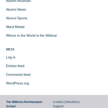
Alumni Musician
Alumni News
Alumni Sports
Ward Medal
Where in the World is the Wildcat
META
Log in
Entries feed
Comments feed
WordPress.org
The Williston Northampton
Contact
|
Directions
|
School
Support