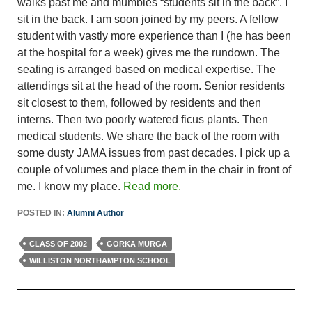
walks past me and mumbles “students sit in the back”. I
sit in the back. I am soon joined by my peers. A fellow
student with vastly more experience than I (he has been
at the hospital for a week) gives me the rundown. The
seating is arranged based on medical expertise. The
attendings sit at the head of the room. Senior residents
sit closest to them, followed by residents and then
interns. Then two poorly watered ficus plants. Then
medical students. We share the back of the room with
some dusty JAMA issues from past decades. I pick up a
couple of volumes and place them in the chair in front of
me. I know my place.
Read more.
POSTED IN:
Alumni Author
CLASS OF 2002
GORKA MURGA
WILLISTON NORTHAMPTON SCHOOL