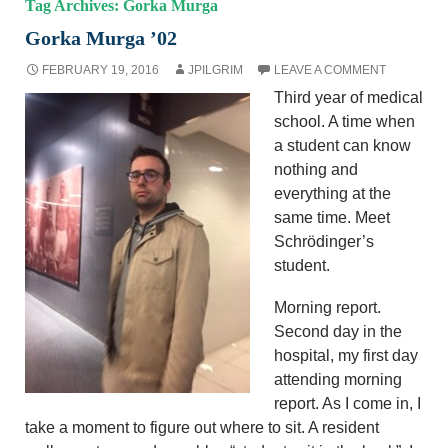
Tag Archives: Gorka Murga
Gorka Murga ’02
FEBRUARY 19, 2016
JPILGRIM
LEAVE A COMMENT
Third year of medical
school. A time when
a student can know
nothing and
everything at the
same time. Meet
Schrödinger’s
student.
Morning report.
Second day in the
hospital, my first day
attending morning
report. As I come in, I
take a moment to figure out where to sit. A resident