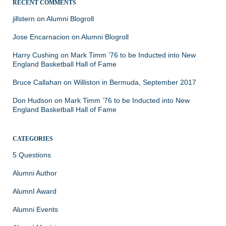
RECENT COMMENTS
jillstern
on
Alumni Blogroll
Jose Encarnacion
on
Alumni Blogroll
Harry Cushing
on
Mark Timm ’76 to be Inducted into New
England Basketball Hall of Fame
Bruce Callahan
on
Williston in Bermuda, September 2017
Don Hudson
on
Mark Timm ’76 to be Inducted into New
England Basketball Hall of Fame
CATEGORIES
5 Questions
Alumni Author
AlumnI Award
Alumni Events