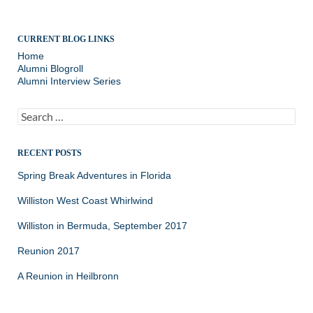
CURRENT BLOG LINKS
Home
Alumni Blogroll
Alumni Interview Series
Search
for:
RECENT POSTS
Spring Break Adventures in Florida
Williston West Coast Whirlwind
Williston in Bermuda, September 2017
Reunion 2017
A Reunion in Heilbronn