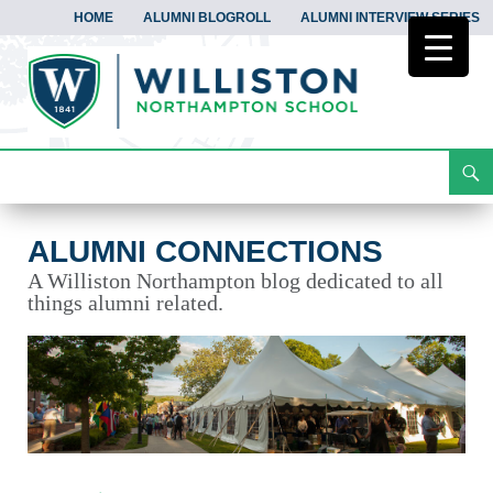
HOME
ALUMNI BLOGROLL
ALUMNI INTERVIEW SERIES
Search
Alumni Connections
Skip
To
Content
ALUMNI CONNECTIONS
A Williston Northampton blog dedicated to all
things alumni related.