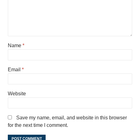
Name
*
Email
*
Website
Save my name, email, and website in this browser
for the next time I comment.