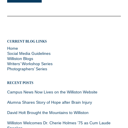
CURRENT BLOG LINKS
Home
Social Media Guidelines
Williston Blogs
Writers’ Workshop Series
Photographers’ Series
RECENT POSTS
Campus News Now Lives on the Williston Website
Alumna Shares Story of Hope after Brain Injury
David Holt Brought the Mountains to Williston
Williston Welcomes Dr. Cherie Holmes ’75 as Cum Laude
Speaker