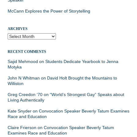
McCann Explores the Power of Storytelling
ARCHIVES
Archives
RECENT COMMENTS
Sajid Mehmood
on
Students Dedicate Yearbook to Jenna
Motyka
John N Whitman
on
David Holt Brought the Mountains to
Williston
Greg Creedon ‘70
on
“World’s Strongest Gay” Speaks about
Living Authentically
Kate Snyder
on
Convocation Speaker Beverly Tatum Examines
Race and Education
Claire Frierson
on
Convocation Speaker Beverly Tatum
Examines Race and Education