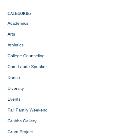
CATEGORIES
Academics
Arts
Athletics
College Counseling
Cum Laude Speaker
Dance
Diversity
Events
Fall Family Weekend
Grubbs Gallery
Grum Project