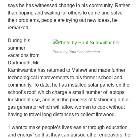
says he has witnessed change in his community. Rather
than hoping and waiting for others to come and solve
their problems, people are trying out new ideas, he
remarked.
During his
summer
Photo by Paul Schnaittacher
vacations from
Dartmouth, Mr.
Kamkwamba has returned to Malawi and made further
technological improvements to his former school and
community. To date, he has installed solar panels on the
school’s roof, which charge a small number of laptops
for student use, and is in the process of fashioning a bio-
gas generator which will allow women to cook without
having to travel long distances to collect firewood.
“I want to make people’s lives easier through education
and energy” so that they can pursue other endeavors, he