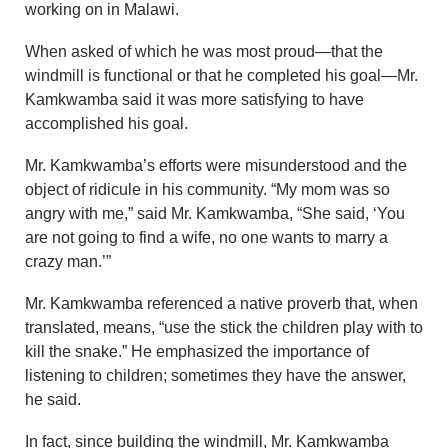
working on in Malawi.
When asked of which he was most proud—that the
windmill is functional or that he completed his goal—Mr.
Kamkwamba said it was more satisfying to have
accomplished his goal.
Mr. Kamkwamba’s efforts were misunderstood and the
object of ridicule in his community. “My mom was so
angry with me,” said Mr. Kamkwamba, “She said, ‘You
are not going to find a wife, no one wants to marry a
crazy man.’”
Mr. Kamkwamba referenced a native proverb that, when
translated, means, “use the stick the children play with to
kill the snake.” He emphasized the importance of
listening to children; sometimes they have the answer,
he said.
In fact, since building the windmill, Mr. Kamkwamba