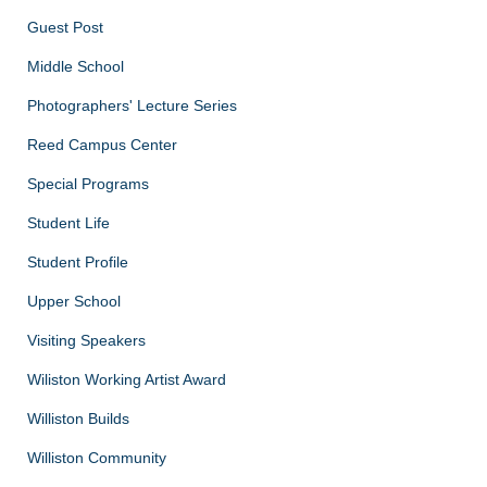
Guest Post
Middle School
Photographers' Lecture Series
Reed Campus Center
Special Programs
Student Life
Student Profile
Upper School
Visiting Speakers
Wiliston Working Artist Award
Williston Builds
Williston Community