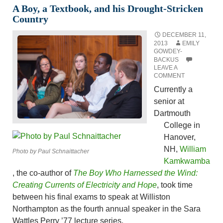
A Boy, a Textbook, and his Drought-Stricken
Country
DECEMBER 11,
2013
EMILY
GOWDEY-
BACKUS
LEAVE A
COMMENT
Currently a
senior at
Dartmouth
College in
Hanover,
NH,
William
Photo by Paul Schnaittacher
Kamkwamba
, the co-author of
The Boy Who Harnessed the Wind:
Creating Currents of Electricity and Hope
, took time
between his final exams to speak at Williston
Northampton as the fourth annual speaker in the Sara
Wattles Perry ’77 lecture series.