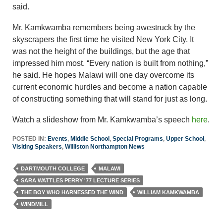
said.
Mr. Kamkwamba remembers being awestruck by the
skyscrapers the first time he visited New York City. It
was not the height of the buildings, but the age that
impressed him most. “Every nation is built from nothing,”
he said. He hopes Malawi will one day overcome its
current economic hurdles and become a nation capable
of constructing something that will stand for just as long.
Watch a slideshow from Mr. Kamkwamba’s speech
here
.
POSTED IN:
Events
,
Middle School
,
Special Programs
,
Upper School
,
Visiting Speakers
,
Williston Northampton News
DARTMOUTH COLLEGE
MALAWI
SARA WATTLES PERRY '77 LECTURE SERIES
THE BOY WHO HARNESSED THE WIND
WILLIAM KAMKWAMBA
WINDMILL