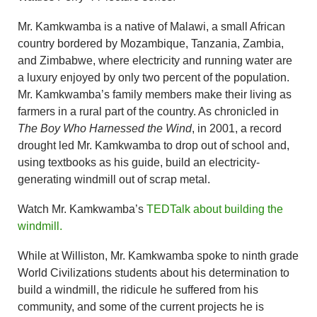
Mr. Kamkwamba is a native of Malawi, a small African
country bordered by Mozambique, Tanzania, Zambia,
and Zimbabwe, where electricity and running water are
a luxury enjoyed by only two percent of the population.
Mr. Kamkwamba’s family members make their living as
farmers in a rural part of the country. As chronicled in
The Boy Who Harnessed the Wind
, in 2001, a record
drought led Mr. Kamkwamba to drop out of school and,
using textbooks as his guide, build an electricity-
generating windmill out of scrap metal.
Watch Mr. Kamkwamba’s
TEDTalk about building the
windmill.
While at Williston, Mr. Kamkwamba spoke to ninth grade
World Civilizations students about his determination to
build a windmill, the ridicule he suffered from his
community, and some of the current projects he is