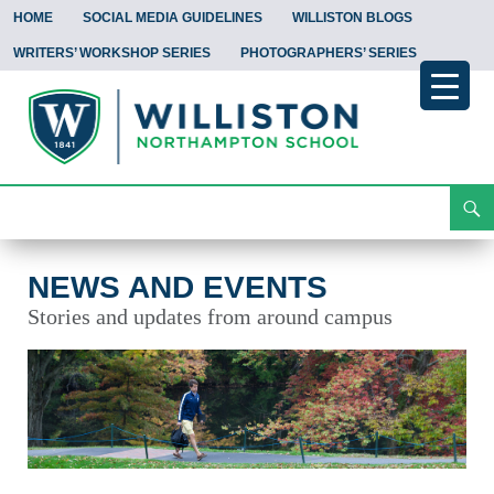
HOME
SOCIAL MEDIA GUIDELINES
WILLISTON BLOGS
WRITERS’ WORKSHOP SERIES
PHOTOGRAPHERS’ SERIES
Search
News and Events
Skip
To
Content
NEWS AND EVENTS
Stories and updates from around campus