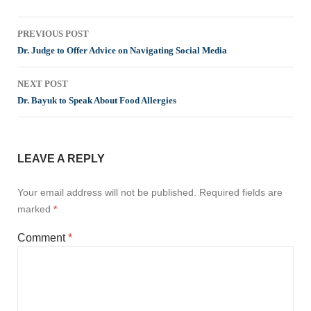
Post
PREVIOUS POST
navigation
Dr. Judge to Offer Advice on Navigating Social Media
NEXT POST
Dr. Bayuk to Speak About Food Allergies
LEAVE A REPLY
Your email address will not be published.
Required fields are
marked
*
Comment
*