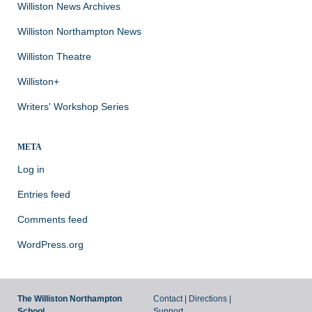
Williston News Archives
Williston Northampton News
Williston Theatre
Williston+
Writers' Workshop Series
META
Log in
Entries feed
Comments feed
WordPress.org
The Williston Northampton
Contact
|
Directions
|
School
Support