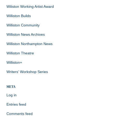
Wiliston Working Artist Award
Williston Builds
Williston Community
Williston News Archives
Williston Northampton News
Williston Theatre
Williston+
Writers' Workshop Series
META
Log in
Entries feed
Comments feed