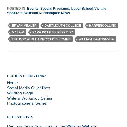
POSTED IN:
Events
,
Special Programs
,
Upper School
,
Visiting
Speakers
,
Williston Northampton News
BRYAN MEALER
DARTMOUTH COLLEGE
HARPERCOLLINS
MALAWI
SARA WATTLES PERRY '77
THE BOY WHO HARNESSED THE WIND
WILLIAM KAMKWAMBA
CURRENT BLOG LINKS
Home
Social Media Guidelines
Williston Blogs
Writers’ Workshop Series
Photographers’ Series
RECENT POSTS
Campus News Now Lives on the Williston Website