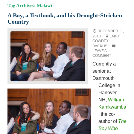
Tag Archives: Malawi
A Boy, a Textbook, and his Drought-Stricken
Country
DECEMBER 11,
2013
EMILY
GOWDEY-
BACKUS
LEAVE A
COMMENT
Currently a
senior at
Dartmouth
College in
Hanover,
NH,
William
Kamkwamba
, the co-
author of
The
Boy Who