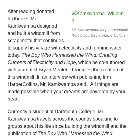
After reading donated
textbooks, Mr.
Kamkwamba designed
Mr. Kamkwamba atop his windmill
and built a windmill from
(Photo courtesy of HarperCollins)
scrap metal that continues
to supply his village with electricity and running water
today.
The Boy Who Harnessed the Wind: Creating
Currents of Electricity and Hope
, which he co-authored
with journalist Bryan Mealer, chronicles the creation of
this windmill. In an interview with publishing firm
HarperCollins, Mr. Kamkwamba said, “All things are
made possible when your dreams are powered by your
heart.”
Currently a student at Dartmouth College, Mr.
Kamkwamba travels across the country speaking to
groups about his life since building the windmill and the
publication of
The Boy Who Harnessed the Wind
.