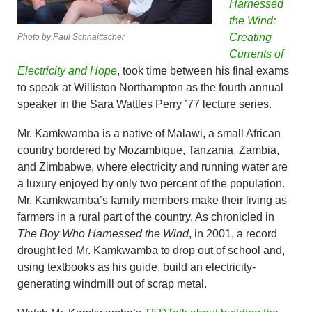
Harnessed
the Wind:
Creating
Photo by Paul Schnaittacher
Currents of
Electricity and Hope
, took time between his final exams
to speak at Williston Northampton as the fourth annual
speaker in the Sara Wattles Perry ’77 lecture series.
Mr. Kamkwamba is a native of Malawi, a small African
country bordered by Mozambique, Tanzania, Zambia,
and Zimbabwe, where electricity and running water are
a luxury enjoyed by only two percent of the population.
Mr. Kamkwamba’s family members make their living as
farmers in a rural part of the country. As chronicled in
The Boy Who Harnessed the Wind
, in 2001, a record
drought led Mr. Kamkwamba to drop out of school and,
using textbooks as his guide, build an electricity-
generating windmill out of scrap metal.