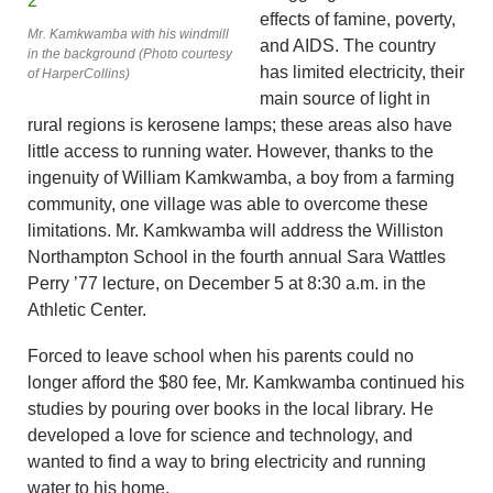
effects of famine, poverty,
Mr. Kamkwamba with his windmill
and AIDS. The country
in the background (Photo courtesy
has limited electricity, their
of HarperCollins)
main source of light in
rural regions is kerosene lamps; these areas also have
little access to running water. However, thanks to the
ingenuity of William Kamkwamba, a boy from a farming
community, one village was able to overcome these
limitations. Mr. Kamkwamba will address the Williston
Northampton School in the fourth annual Sara Wattles
Perry ’77 lecture, on December 5 at 8:30 a.m. in the
Athletic Center.
Forced to leave school when his parents could no
longer afford the $80 fee, Mr. Kamkwamba continued his
studies by pouring over books in the local library. He
developed a love for science and technology, and
wanted to find a way to bring electricity and running
water to his home.