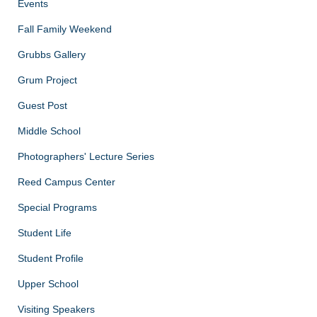
Events
Fall Family Weekend
Grubbs Gallery
Grum Project
Guest Post
Middle School
Photographers' Lecture Series
Reed Campus Center
Special Programs
Student Life
Student Profile
Upper School
Visiting Speakers