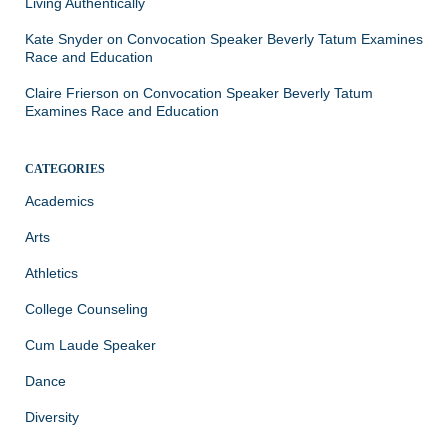
Living Authentically
Kate Snyder
on
Convocation Speaker Beverly Tatum Examines
Race and Education
Claire Frierson
on
Convocation Speaker Beverly Tatum
Examines Race and Education
CATEGORIES
Academics
Arts
Athletics
College Counseling
Cum Laude Speaker
Dance
Diversity