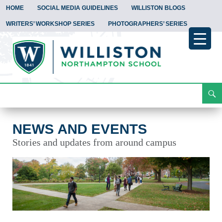
HOME
SOCIAL MEDIA GUIDELINES
WILLISTON BLOGS
WRITERS’ WORKSHOP SERIES
PHOTOGRAPHERS’ SERIES
Search
News and Events
Skip
To
Content
NEWS AND EVENTS
Stories and updates from around campus