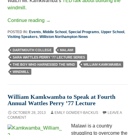
Watch Mr. Kamkwamba’s
TEDTalk about building the
windmill.
Continue reading
→
POSTED IN:
Events
,
Middle School
,
Special Programs
,
Upper School
,
Visiting Speakers
,
Williston Northampton News
DARTMOUTH COLLEGE
MALAWI
SARA WATTLES PERRY '77 LECTURE SERIES
THE BOY WHO HARNESSED THE WIND
WILLIAM KAMKWAMBA
WINDMILL
William Kamkwamba to Speak at Fourth
Annual Wattles Perry ’77 Lecture
OCTOBER 28, 2013
EMILY GOWDEY-BACKUS
LEAVE A
COMMENT
Malawi is a country
struggling to overcome the