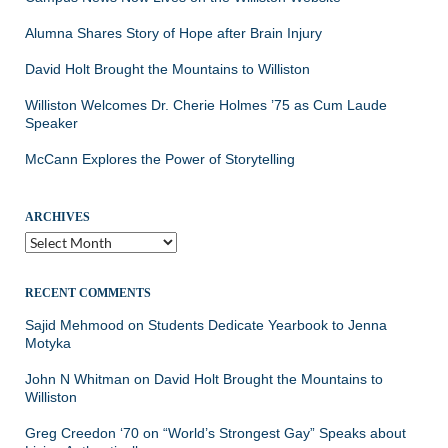
Alumna Shares Story of Hope after Brain Injury
David Holt Brought the Mountains to Williston
Williston Welcomes Dr. Cherie Holmes ’75 as Cum Laude
Speaker
McCann Explores the Power of Storytelling
ARCHIVES
Archives
RECENT COMMENTS
Sajid Mehmood
on
Students Dedicate Yearbook to Jenna
Motyka
John N Whitman
on
David Holt Brought the Mountains to
Williston
Greg Creedon ‘70
on
“World’s Strongest Gay” Speaks about