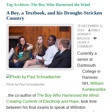
Tag Archives: The Boy Who Harnessed the Wind
A Boy, a Textbook, and his Drought-Stricken
Country
DECEMBER 11,
2013
EMILY
GOWDEY-
BACKUS
LEAVE A
COMMENT
Currently a
senior at
Dartmouth
College in
Hanover,
NH,
William
Photo by Paul Schnaittacher
Kamkwamba
, the co-author of
The Boy Who Harnessed the Wind:
Creating Currents of Electricity and Hope
, took time
between his final exams to speak at Williston