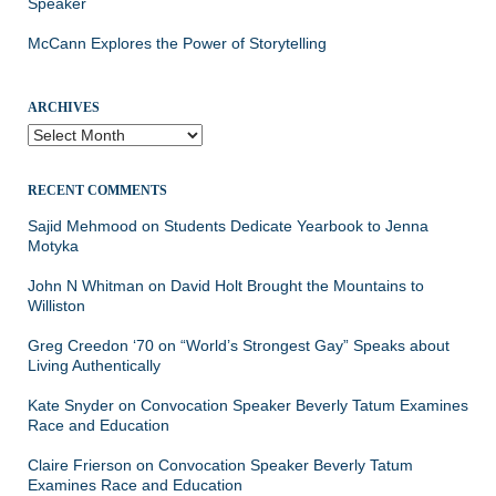
Speaker
McCann Explores the Power of Storytelling
ARCHIVES
Archives
RECENT COMMENTS
Sajid Mehmood
on
Students Dedicate Yearbook to Jenna
Motyka
John N Whitman
on
David Holt Brought the Mountains to
Williston
Greg Creedon ‘70
on
“World’s Strongest Gay” Speaks about
Living Authentically
Kate Snyder
on
Convocation Speaker Beverly Tatum Examines
Race and Education
Claire Frierson
on
Convocation Speaker Beverly Tatum
Examines Race and Education