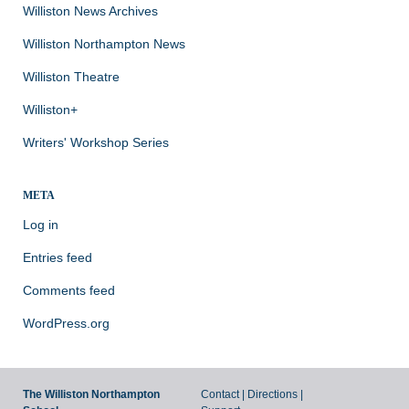
Williston News Archives
Williston Northampton News
Williston Theatre
Williston+
Writers' Workshop Series
META
Log in
Entries feed
Comments feed
WordPress.org
The Williston Northampton
Contact
|
Directions
|