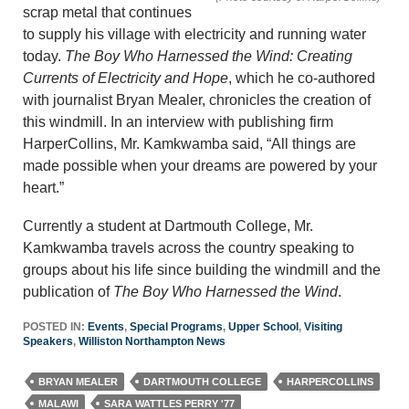
scrap metal that continues
to supply his village with electricity and running water
today.
The Boy Who Harnessed the Wind: Creating
Currents of Electricity and Hope
, which he co-authored
with journalist Bryan Mealer, chronicles the creation of
this windmill. In an interview with publishing firm
HarperCollins, Mr. Kamkwamba said, “All things are
made possible when your dreams are powered by your
heart.”
Currently a student at Dartmouth College, Mr.
Kamkwamba travels across the country speaking to
groups about his life since building the windmill and the
publication of
The Boy Who Harnessed the Wind
.
POSTED IN:
Events
,
Special Programs
,
Upper School
,
Visiting
Speakers
,
Williston Northampton News
BRYAN MEALER
DARTMOUTH COLLEGE
HARPERCOLLINS
MALAWI
SARA WATTLES PERRY '77