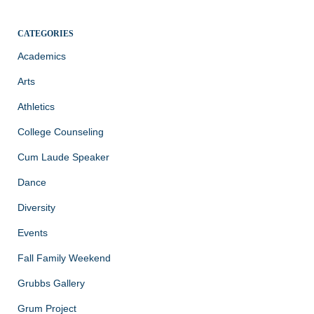
CATEGORIES
Academics
Arts
Athletics
College Counseling
Cum Laude Speaker
Dance
Diversity
Events
Fall Family Weekend
Grubbs Gallery
Grum Project