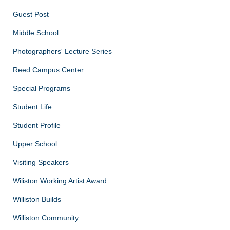
Guest Post
Middle School
Photographers' Lecture Series
Reed Campus Center
Special Programs
Student Life
Student Profile
Upper School
Visiting Speakers
Wiliston Working Artist Award
Williston Builds
Williston Community