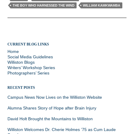
THE BOY WHO HARNESSED THE WIND
WILLIAM KAMKWAMBA
CURRENT BLOG LINKS
Home
Social Media Guidelines
Williston Blogs
Writers’ Workshop Series
Photographers’ Series
RECENT POSTS
Campus News Now Lives on the Williston Website
Alumna Shares Story of Hope after Brain Injury
David Holt Brought the Mountains to Williston
Williston Welcomes Dr. Cherie Holmes ’75 as Cum Laude