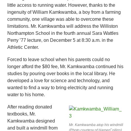
little access to running water. However, thanks to the
ingenuity of William Kamkwamba, a boy from a farming
community, one village was able to overcome these
limitations. Mr. Kamkwamba will address the Williston
Northampton School in the fourth annual Sara Wattles
Perry ’77 lecture, on December 5 at 8:30 a.m. in the
Athletic Center.
Forced to leave school when his parents could no
longer afford the $80 fee, Mr. Kamkwamba continued his
studies by pouring over books in the local library. He
developed a love for science and technology, and
wanted to find a way to bring electricity and running
water to his home.
After reading donated
textbooks, Mr.
Kamkwamba designed
Mr. Kamkwamba atop his windmill
and built a windmill from
(Photo courtesy of HarperCollins)