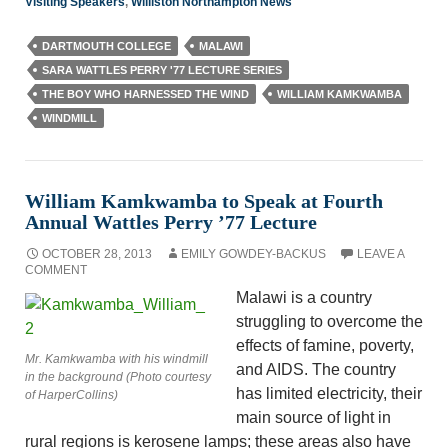
Visiting Speakers
,
Williston Northampton News
DARTMOUTH COLLEGE
MALAWI
SARA WATTLES PERRY '77 LECTURE SERIES
THE BOY WHO HARNESSED THE WIND
WILLIAM KAMKWAMBA
WINDMILL
William Kamkwamba to Speak at Fourth
Annual Wattles Perry ’77 Lecture
OCTOBER 28, 2013
EMILY GOWDEY-BACKUS
LEAVE A
COMMENT
Malawi is a country
struggling to overcome the
effects of famine, poverty,
Mr. Kamkwamba with his windmill
and AIDS. The country
in the background (Photo courtesy
has limited electricity, their
of HarperCollins)
main source of light in
rural regions is kerosene lamps; these areas also have