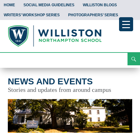
HOME
SOCIAL MEDIA GUIDELINES
WILLISTON BLOGS
WRITERS’ WORKSHOP SERIES
PHOTOGRAPHERS’ SERIES
Search
News and Events
Skip
To
Content
NEWS AND EVENTS
Stories and updates from around campus