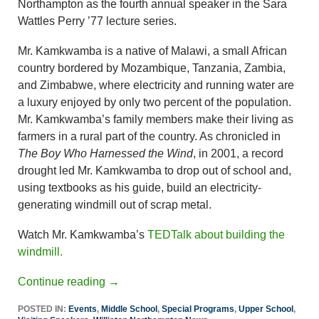
Northampton as the fourth annual speaker in the Sara
Wattles Perry ’77 lecture series.
Mr. Kamkwamba is a native of Malawi, a small African
country bordered by Mozambique, Tanzania, Zambia,
and Zimbabwe, where electricity and running water are
a luxury enjoyed by only two percent of the population.
Mr. Kamkwamba’s family members make their living as
farmers in a rural part of the country. As chronicled in
The Boy Who Harnessed the Wind
, in 2001, a record
drought led Mr. Kamkwamba to drop out of school and,
using textbooks as his guide, build an electricity-
generating windmill out of scrap metal.
Watch Mr. Kamkwamba’s
TEDTalk about building the
windmill.
Continue reading
→
POSTED IN:
Events
,
Middle School
,
Special Programs
,
Upper School
,