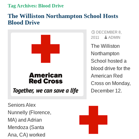
Tag Archives: Blood Drive
The Williston Northampton School Hosts
Blood Drive
DECEMBER 8,
2011
ADMIN
The Williston
Northampton
School hosted a
blood drive for the
American Red
Cross on Monday,
December 12.
Seniors Alex
Nunnelly (Florence,
MA) and Adrian
Mendoza (Santa
Ana, CA) worked