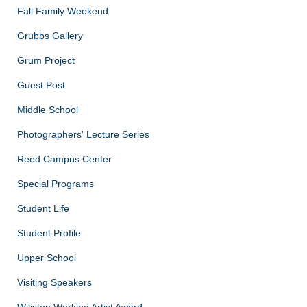
Fall Family Weekend
Grubbs Gallery
Grum Project
Guest Post
Middle School
Photographers' Lecture Series
Reed Campus Center
Special Programs
Student Life
Student Profile
Upper School
Visiting Speakers
Wiliston Working Artist Award