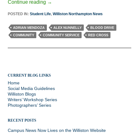
Continue reading
→
POSTED IN:
Student Life
,
Williston Northampton News
ADRIAN MENDOZA
ALEX NUNNELLY
BLOOD DRIVE
COMMUNITY
COMMUNITY SERVICE
RED CROSS
CURRENT BLOG LINKS
Home
Social Media Guidelines
Williston Blogs
Writers’ Workshop Series
Photographers’ Series
RECENT POSTS
Campus News Now Lives on the Williston Website