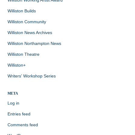
Williston Builds
Williston Community
Williston News Archives
Williston Northampton News
Williston Theatre
Williston+
Writers' Workshop Series
META
Log in
Entries feed
Comments feed