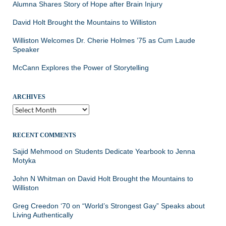
Alumna Shares Story of Hope after Brain Injury
David Holt Brought the Mountains to Williston
Williston Welcomes Dr. Cherie Holmes ’75 as Cum Laude
Speaker
McCann Explores the Power of Storytelling
ARCHIVES
Archives
RECENT COMMENTS
Sajid Mehmood
on
Students Dedicate Yearbook to Jenna
Motyka
John N Whitman
on
David Holt Brought the Mountains to
Williston
Greg Creedon ‘70
on
“World’s Strongest Gay” Speaks about
Living Authentically