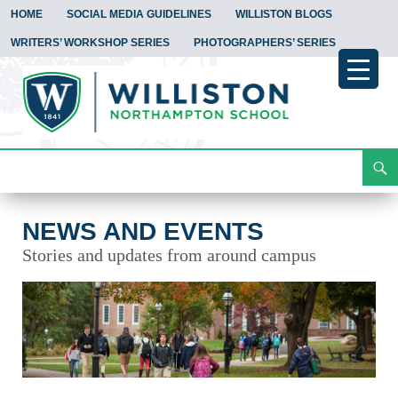
HOME
SOCIAL MEDIA GUIDELINES
WILLISTON BLOGS
WRITERS’ WORKSHOP SERIES
PHOTOGRAPHERS’ SERIES
Search
News and Events
Skip
To
Content
NEWS AND EVENTS
Stories and updates from around campus