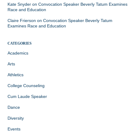
Kate Snyder
on
Convocation Speaker Beverly Tatum Examines
Race and Education
Claire Frierson
on
Convocation Speaker Beverly Tatum
Examines Race and Education
CATEGORIES
Academics
Arts
Athletics
College Counseling
Cum Laude Speaker
Dance
Diversity
Events