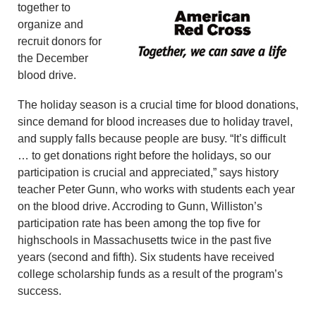
together to
organize and
recruit donors for
the December
blood drive.
The holiday season is a crucial time for blood donations,
since demand for blood increases due to holiday travel,
and supply falls because people are busy. “It’s difficult
… to get donations right before the holidays, so our
participation is crucial and appreciated,” says history
teacher Peter Gunn, who works with students each year
on the blood drive. Accroding to Gunn, Williston’s
participation rate has been among the top five for
highschools in Massachusetts twice in the past five
years (second and fifth). Six students have received
college scholarship funds as a result of the program’s
success.