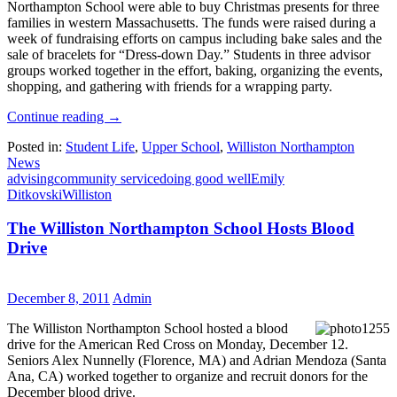
Northampton School were able to buy Christmas presents for three
families in western Massachusetts. The funds were raised during a
week of fundraising efforts on campus including bake sales and the
sale of bracelets for “Dress-down Day.” Students in three advisor
groups worked together in the effort, baking, organizing the events,
shopping, and gathering with friends for a wrapping party.
Continue reading
→
Posted in:
Student Life
,
Upper School
,
Williston Northampton
News
advising
community service
doing good well
Emily
Ditkovski
Williston
The Williston Northampton School Hosts Blood
Drive
December 8, 2011
Admin
The Williston Northampton School hosted a blood
drive for the American Red Cross on Monday, December 12.
Seniors Alex Nunnelly (Florence, MA) and Adrian Mendoza (Santa
Ana, CA) worked together to organize and recruit donors for the
December blood drive.