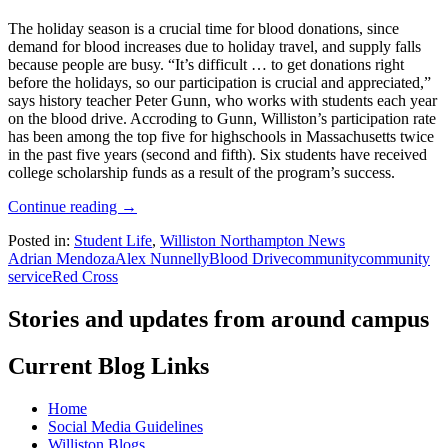
The holiday season is a crucial time for blood donations, since
demand for blood increases due to holiday travel, and supply falls
because people are busy. “It’s difficult … to get donations right
before the holidays, so our participation is crucial and appreciated,”
says history teacher Peter Gunn, who works with students each year
on the blood drive. Accroding to Gunn, Williston’s participation rate
has been among the top five for highschools in Massachusetts twice
in the past five years (second and fifth). Six students have received
college scholarship funds as a result of the program’s success.
Continue reading
→
Posted in:
Student Life
,
Williston Northampton News
Adrian Mendoza
Alex Nunnelly
Blood Drive
community
community
service
Red Cross
Stories and updates from around campus
Current Blog Links
Home
Social Media Guidelines
Williston Blogs