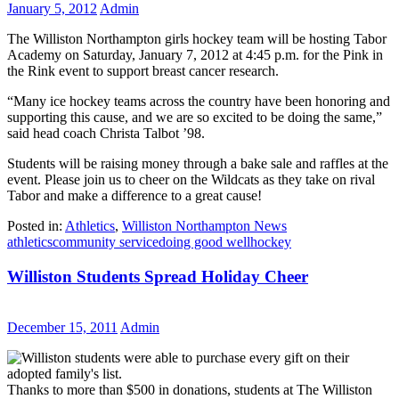
January 5, 2012
Admin
The Williston Northampton girls hockey team will be hosting Tabor
Academy on Saturday, January 7, 2012 at 4:45 p.m. for the Pink in
the Rink event to support breast cancer research.
“Many ice hockey teams across the country have been honoring and
supporting this cause, and we are so excited to be doing the same,”
said head coach Christa Talbot ’98.
Students will be raising money through a bake sale and raffles at the
event. Please join us to cheer on the Wildcats as they take on rival
Tabor and make a difference to a great cause!
Posted in:
Athletics
,
Williston Northampton News
athletics
community service
doing good well
hockey
Williston Students Spread Holiday Cheer
December 15, 2011
Admin
Thanks to more than $500 in donations, students at The Williston