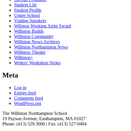
Student Life
Student Profile
Upper School
Visiting Speakers
Wiliston Working Artist Award
Williston Builds
Williston Community
Williston News Archives
Williston Northampton News
Williston Theatre
Williston+
Writers' Workshop Series
Meta
Log in
Entries feed
Comments feed
WordPress.org
The Williston Northampton School
19 Payson Avenue, Easthampton, MA 01027
Phone: (413) 529.3000 | Fax: (413) 527-9494