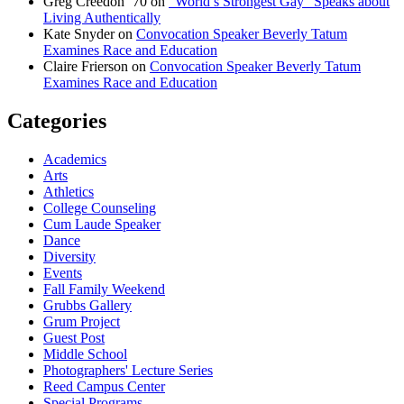
Greg Creedon ‘70
on
“World’s Strongest Gay” Speaks about
Living Authentically
Kate Snyder
on
Convocation Speaker Beverly Tatum
Examines Race and Education
Claire Frierson
on
Convocation Speaker Beverly Tatum
Examines Race and Education
Categories
Academics
Arts
Athletics
College Counseling
Cum Laude Speaker
Dance
Diversity
Events
Fall Family Weekend
Grubbs Gallery
Grum Project
Guest Post
Middle School
Photographers' Lecture Series
Reed Campus Center
Special Programs