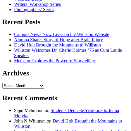
Writers’ Workshop Series
Photographers’ Series
Recent Posts
Campus News Now Lives on the Williston Website
Alumna Shares Story of Hope after Brain Injury
David Holt Brought the Mountains to Williston
Williston Welcomes Dr. Cherie Holmes ’75 as Cum Laude
Speaker
McCann Explores the Power of Storytelling
Archives
Archives
Recent Comments
Sajid Mehmood
on
Students Dedicate Yearbook to Jenna
Motyka
John N Whitman
on
David Holt Brought the Mountains to
Williston