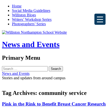
Home
Social Media Guidelines
Williston Blogs
Writers’ Workshop Series
Photographers’ Series
News and Events
Search
Primary Menu
Skip
Search
to
for:
News and Events
content
Stories and updates from around campus
Tag Archives: community service
Pink in the Rink to Benefit Breast Cancer Research