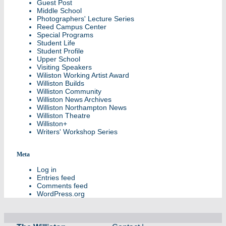
Guest Post
Middle School
Photographers' Lecture Series
Reed Campus Center
Special Programs
Student Life
Student Profile
Upper School
Visiting Speakers
Wiliston Working Artist Award
Williston Builds
Williston Community
Williston News Archives
Williston Northampton News
Williston Theatre
Williston+
Writers' Workshop Series
Meta
Log in
Entries feed
Comments feed
WordPress.org