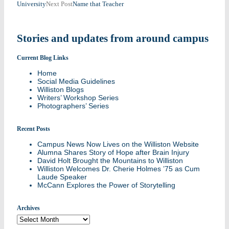
University
Next Post
Name that Teacher
navigation
Stories and updates from around campus
Current Blog Links
Home
Social Media Guidelines
Williston Blogs
Writers’ Workshop Series
Photographers’ Series
Recent Posts
Campus News Now Lives on the Williston Website
Alumna Shares Story of Hope after Brain Injury
David Holt Brought the Mountains to Williston
Williston Welcomes Dr. Cherie Holmes ’75 as Cum
Laude Speaker
McCann Explores the Power of Storytelling
Archives
Archives