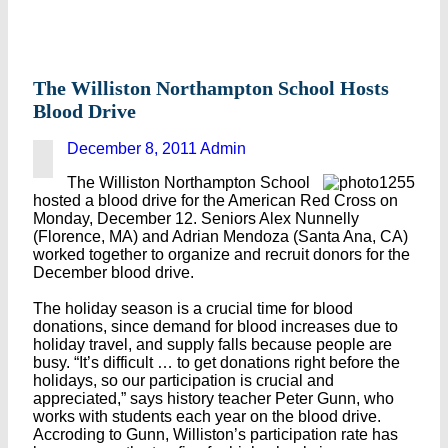
The Williston Northampton School Hosts
Blood Drive
December 8, 2011
Admin
The Williston Northampton School
hosted a blood drive for the American Red Cross on
Monday, December 12. Seniors Alex Nunnelly
(Florence, MA) and Adrian Mendoza (Santa Ana, CA)
worked together to organize and recruit donors for the
December blood drive.
The holiday season is a crucial time for blood
donations, since demand for blood increases due to
holiday travel, and supply falls because people are
busy. “It’s difficult … to get donations right before the
holidays, so our participation is crucial and
appreciated,” says history teacher Peter Gunn, who
works with students each year on the blood drive.
Accroding to Gunn, Williston’s participation rate has