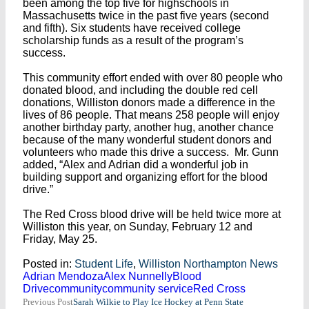
been among the top five for highschools in
Massachusetts twice in the past five years (second
and fifth). Six students have received college
scholarship funds as a result of the program’s
success.
This community effort ended with over 80 people who
donated blood, and including the double red cell
donations, Williston donors made a difference in the
lives of 86 people. That means 258 people will enjoy
another birthday party, another hug, another chance
because of the many wonderful student donors and
volunteers who made this drive a success. Mr. Gunn
added, “Alex and Adrian did a wonderful job in
building support and organizing effort for the blood
drive.”
The Red Cross blood drive will be held twice more at
Williston this year, on Sunday, February 12 and
Friday, May 25.
Posted in:
Student Life
,
Williston Northampton News
Adrian Mendoza
Alex Nunnelly
Blood
Drive
community
community service
Red Cross
Post
Previous Post
Sarah Wilkie to Play Ice Hockey at Penn State