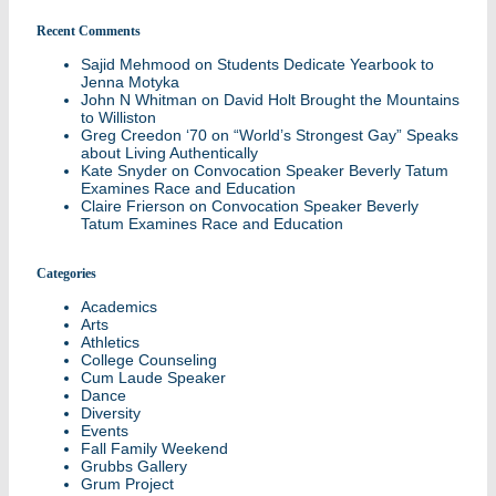
Recent Comments
Sajid Mehmood
on
Students Dedicate Yearbook to
Jenna Motyka
John N Whitman
on
David Holt Brought the Mountains
to Williston
Greg Creedon ‘70
on
“World’s Strongest Gay” Speaks
about Living Authentically
Kate Snyder
on
Convocation Speaker Beverly Tatum
Examines Race and Education
Claire Frierson
on
Convocation Speaker Beverly
Tatum Examines Race and Education
Categories
Academics
Arts
Athletics
College Counseling
Cum Laude Speaker
Dance
Diversity
Events
Fall Family Weekend
Grubbs Gallery
Grum Project