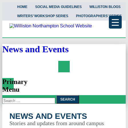
HOME
SOCIAL MEDIA GUIDELINES
WILLISTON BLOGS
WRITERS’ WORKSHOP SERIES
PHOTOGRAPHERS’ SERIES
News and Events
Search
Primary
Menu
Search
Skip
To
for:
Content
NEWS AND EVENTS
Stories and updates from around campus