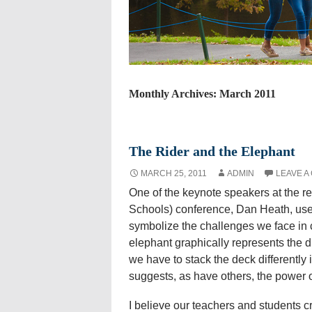
Monthly Archives: March 2011
The Rider and the Elephant
MARCH 25, 2011
ADMIN
LEAVE A
One of the keynote speakers at the r
Schools) conference, Dan Heath, used
symbolize the challenges we face in c
elephant graphically represents the d
we have to stack the deck differently
suggests, as have others, the power of
I believe our teachers and students cre