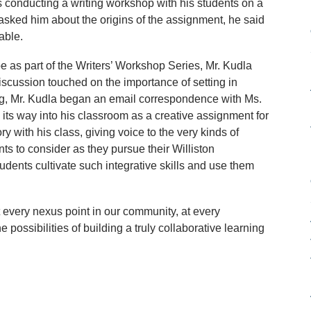
 conducting a writing workshop with his students on a
asked him about the origins of the assignment, he said
able.
as part of the Writers’ Workshop Series, Mr. Kudla
scussion touched on the importance of setting in
eting, Mr. Kudla began an email correspondence with Ms.
its way into his classroom as a creative assignment for
y with his class, giving voice to the very kinds of
ts to consider as they pursue their Williston
students cultivate such integrative skills and use them
at every nexus point in our community, at every
possibilities of building a truly collaborative learning