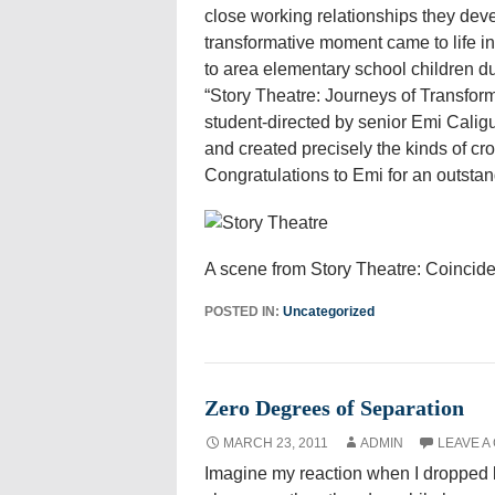
close working relationships they deve
transformative moment came to life in 
to area elementary school children du
“Story Theatre: Journeys of Transfo
student-directed by senior Emi Calig
and created precisely the kinds of cr
Congratulations to Emi for an outstand
A scene from Story Theatre: Coinciden
POSTED IN:
Uncategorized
Zero Degrees of Separation
MARCH 23, 2011
ADMIN
LEAVE A
Imagine my reaction when I dropped 