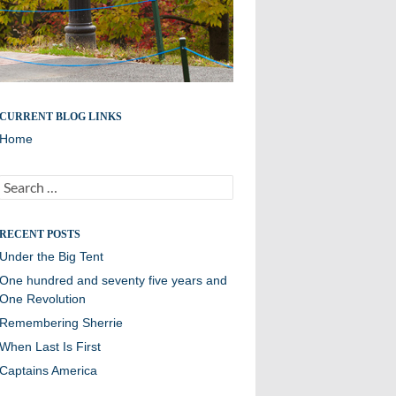
The blog of Robert W. Hill III
CURRENT BLOG LINKS
Home
Search
for:
RECENT POSTS
Under the Big Tent
One hundred and seventy five years and
One Revolution
Remembering Sherrie
When Last Is First
Captains America