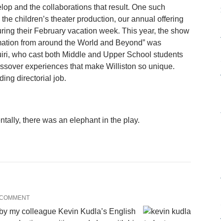
lop and the collaborations that result. One such
the children’s theater production, our annual offering
ring their February vacation week. This year, the show
rmation from around the World and Beyond” was
uiri, who cast both Middle and Upper School students
ossover experiences that make Williston so unique.
ing directorial job.
tally, there was an elephant in the play.
 COMMENT
by my colleague Kevin Kudla’s English