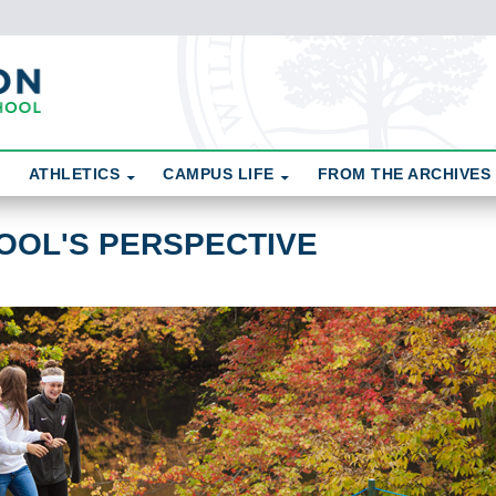
ATHLETICS
CAMPUS LIFE
FROM THE ARCHIVES
OOL'S PERSPECTIVE