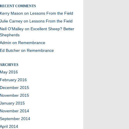
RECENT COMMENTS
Kerry Mason
on
Lessons From the Field
Julie Carney
on
Lessons From the Field
Nell O'Malley
on
Excellent Sheep? Better
Shepherds
Admin
on
Remembrance
Ed Butcher
on
Remembrance
ARCHIVES
May 2016
February 2016
December 2015
November 2015
January 2015
November 2014
September 2014
April 2014