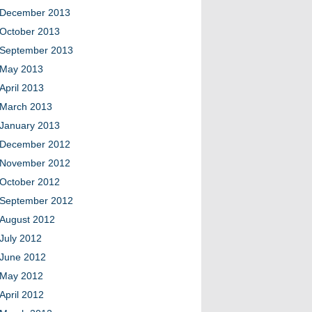
December 2013
October 2013
September 2013
May 2013
April 2013
March 2013
January 2013
December 2012
November 2012
October 2012
September 2012
August 2012
July 2012
June 2012
May 2012
April 2012