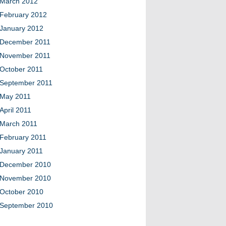
March 2012
February 2012
January 2012
December 2011
November 2011
October 2011
September 2011
May 2011
April 2011
March 2011
February 2011
January 2011
December 2010
November 2010
October 2010
September 2010