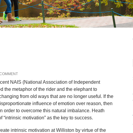
 COMMENT
ecent NAIS (National Association of Independent
 the metaphor of the rider and the elephant to
hanging from old ways that are no longer useful. If the
isproportionate influence of emotion over reason, then
 in order to overcome this natural imbalance. Heath
 “intrinsic motivation” as the key to success.
ate intrinsic motivation at Williston by virtue of the