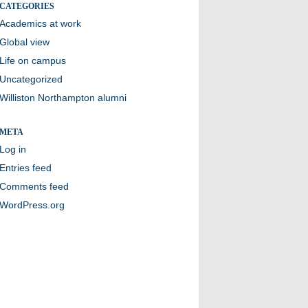
CATEGORIES
Academics at work
Global view
Life on campus
Uncategorized
Williston Northampton alumni
META
Log in
Entries feed
Comments feed
WordPress.org