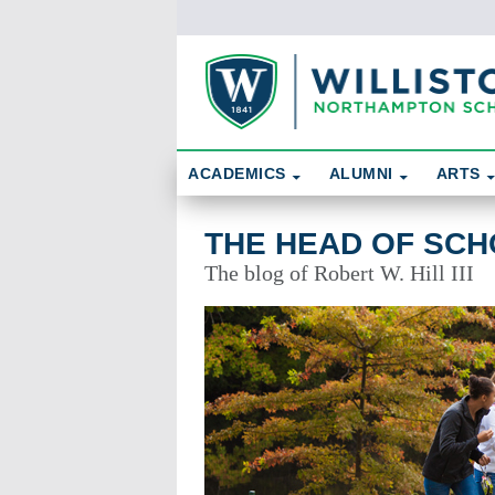
Skip To Content
Search
ACADEMICS
ALUMNI
ARTS
The Head of School's Perspective
THE HEAD OF SCH
The blog of Robert W. Hill III