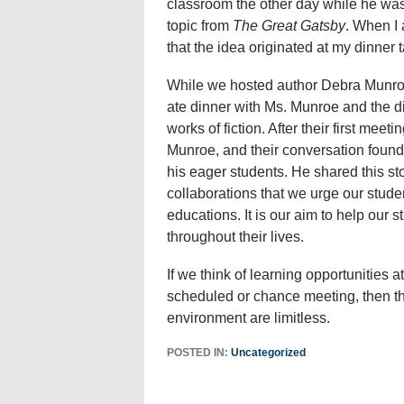
classroom the other day while he was
topic from
The Great Gatsby
. When I 
that the idea originated at my dinner t
While we hosted author Debra Munroe 
ate dinner with Ms. Munroe and the di
works of fiction. After their first me
Munroe, and their conversation found 
his eager students. He shared this stor
collaborations that we urge our studen
educations. It is our aim to help our 
throughout their lives.
If we think of learning opportunities 
scheduled or chance meeting, then the 
environment are limitless.
POSTED IN:
Uncategorized