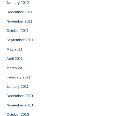
January 2012
December 2011
November 2011
October 2011
September 2011
May 2011
April 2011
March 2011
February 2011
January 2011
December 2010
November 2010
October 2010