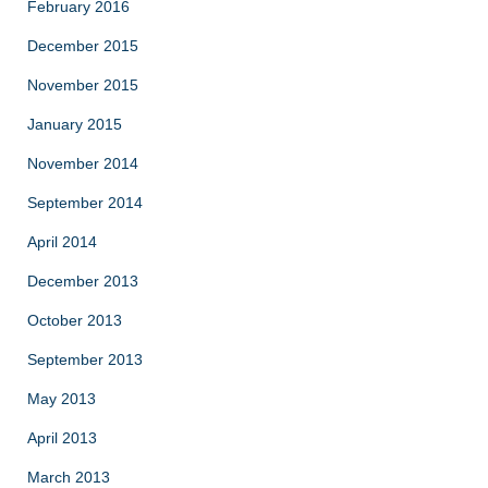
February 2016
December 2015
November 2015
January 2015
November 2014
September 2014
April 2014
December 2013
October 2013
September 2013
May 2013
April 2013
March 2013