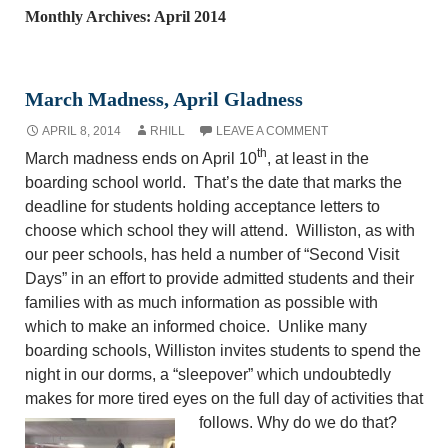
Monthly Archives: April 2014
March Madness, April Gladness
APRIL 8, 2014
RHILL
LEAVE A COMMENT
th
March madness ends on April 10
, at least in the
boarding school world. That’s the date that marks the
deadline for students holding acceptance letters to
choose which school they will attend. Williston, as with
our peer schools, has held a number of “Second Visit
Days” in an effort to provide admitted students and their
families with as much information as possible with
which to make an informed choice. Unlike many
boarding schools, Williston invites students to spend the
night in our dorms, a “sleepover” which undoubtedly
makes for more tired eyes on the full day of activities that
follows. Why do we do that?