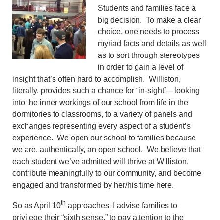
Students and families face a
big decision. To make a clear
choice, one needs to process
myriad facts and details as well
as to sort through stereotypes
in order to gain a level of
insight that’s often hard to accomplish. Williston,
literally, provides such a chance for “in-sight”—looking
into the inner workings of our school from life in the
dormitories to classrooms, to a variety of panels and
exchanges representing every aspect of a student’s
experience. We open our school to families because
we are, authentically, an open school. We believe that
each student we’ve admitted will thrive at Williston,
contribute meaningfully to our community, and become
engaged and transformed by her/his time here.
th
So as April 10
approaches, I advise families to
privilege their “sixth sense,” to pay attention to the