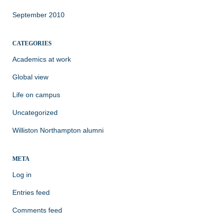
September 2010
CATEGORIES
Academics at work
Global view
Life on campus
Uncategorized
Williston Northampton alumni
META
Log in
Entries feed
Comments feed