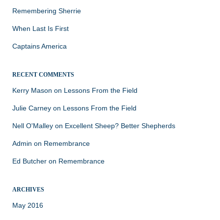
Remembering Sherrie
When Last Is First
Captains America
RECENT COMMENTS
Kerry Mason
on
Lessons From the Field
Julie Carney
on
Lessons From the Field
Nell O'Malley
on
Excellent Sheep? Better Shepherds
Admin
on
Remembrance
Ed Butcher
on
Remembrance
ARCHIVES
May 2016