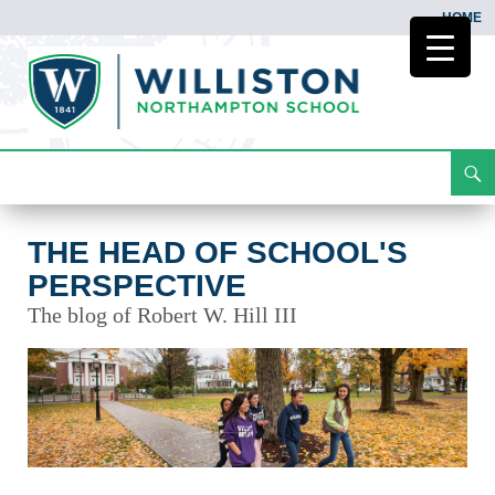
HOME
Search
The Head of School's Perspective
Skip
To
Content
THE HEAD OF SCHOOL'S
PERSPECTIVE
The blog of Robert W. Hill III