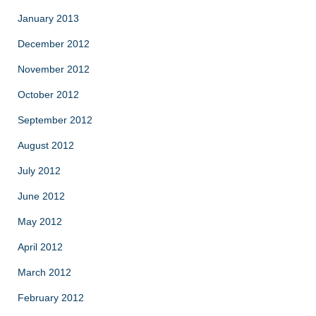
January 2013
December 2012
November 2012
October 2012
September 2012
August 2012
July 2012
June 2012
May 2012
April 2012
March 2012
February 2012