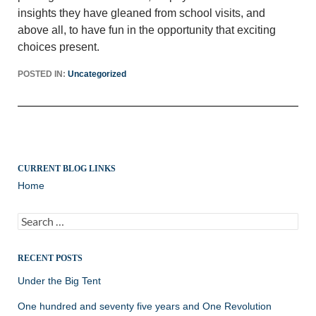
insights they have gleaned from school visits, and
above all, to have fun in the opportunity that exciting
choices present.
POSTED IN:
Uncategorized
CURRENT BLOG LINKS
Home
Search
for:
RECENT POSTS
Under the Big Tent
One hundred and seventy five years and One Revolution