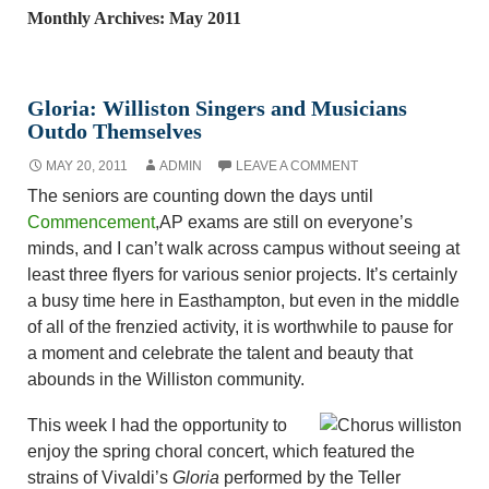
Monthly Archives: May 2011
Gloria: Williston Singers and Musicians
Outdo Themselves
MAY 20, 2011
ADMIN
LEAVE A COMMENT
The seniors are counting down the days until
Commencement
,
AP exams are still on everyone’s
minds, and I can’t walk across campus without seeing at
least three flyers for various senior projects. It’s certainly
a busy time here in Easthampton, but even in the middle
of all of the frenzied activity, it is worthwhile to pause for
a moment and celebrate the talent and beauty that
abounds in the Williston community.
This week I had the opportunity to
enjoy the spring choral concert, which featured the
strains of Vivaldi’s
Gloria
performed by the Teller