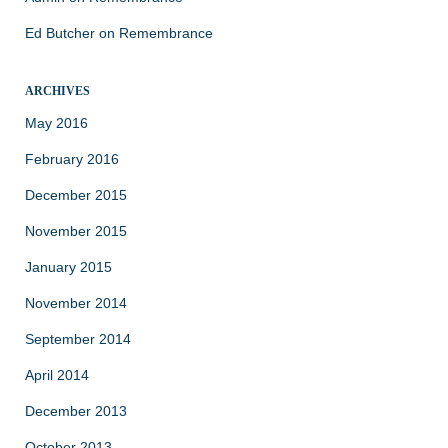
Ed Butcher
on
Remembrance
ARCHIVES
May 2016
February 2016
December 2015
November 2015
January 2015
November 2014
September 2014
April 2014
December 2013
October 2013