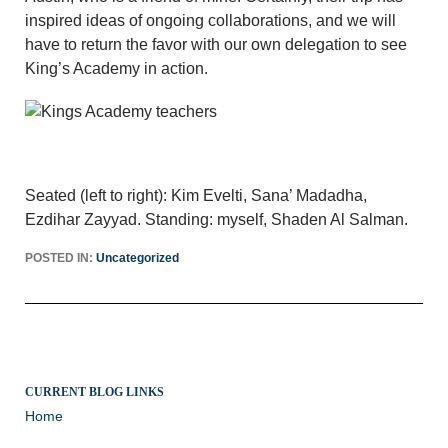
inspired ideas of ongoing collaborations, and we will
have to return the favor with our own delegation to see
King’s Academy in action.
Seated (left to right): Kim Evelti, Sana’ Madadha,
Ezdihar Zayyad. Standing: myself, Shaden Al Salman.
POSTED IN:
Uncategorized
CURRENT BLOG LINKS
Home