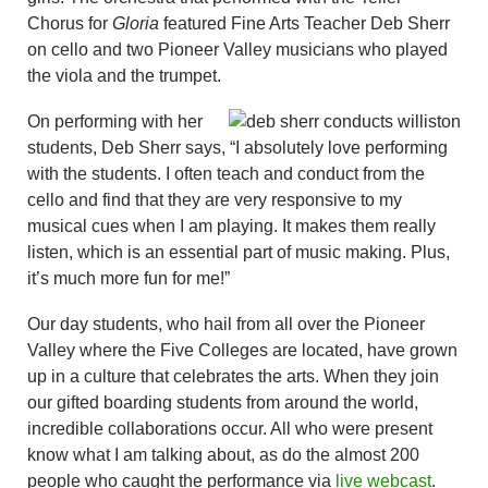
Chorus for
Gloria
featured Fine Arts Teacher Deb Sherr
on cello and two Pioneer Valley musicians who played
the viola and the trumpet.
On performing with her
students, Deb Sherr says, “I absolutely love performing
with the students. I often teach and conduct from the
cello and find that they are very responsive to my
musical cues when I am playing. It makes them really
listen, which is an essential part of music making. Plus,
it’s much more fun for me!”
Our day students, who hail from all over the Pioneer
Valley where the Five Colleges are located, have grown
up in a culture that celebrates the arts. When they join
our gifted boarding students from around the world,
incredible collaborations occur. All who were present
know what I am talking about, as do the almost 200
people who caught the performance via
live webcast
.