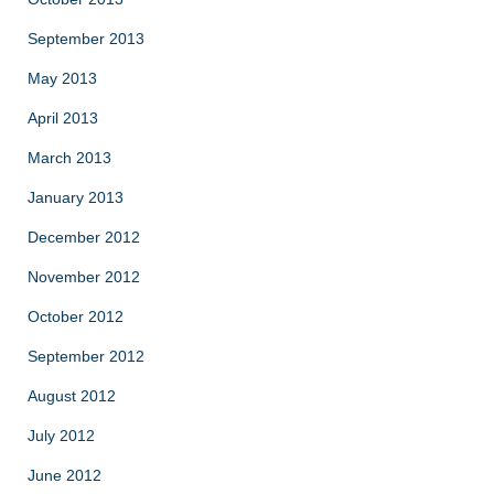
September 2013
May 2013
April 2013
March 2013
January 2013
December 2012
November 2012
October 2012
September 2012
August 2012
July 2012
June 2012