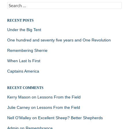
Search
for:
RECENT POSTS
Under the Big Tent
One hundred and seventy five years and One Revolution
Remembering Sherrie
When Last Is First
Captains America
RECENT COMMENTS
Kerry Mason
on
Lessons From the Field
Julie Carney
on
Lessons From the Field
Nell O'Malley
on
Excellent Sheep? Better Shepherds
Admin
on
Remembrance