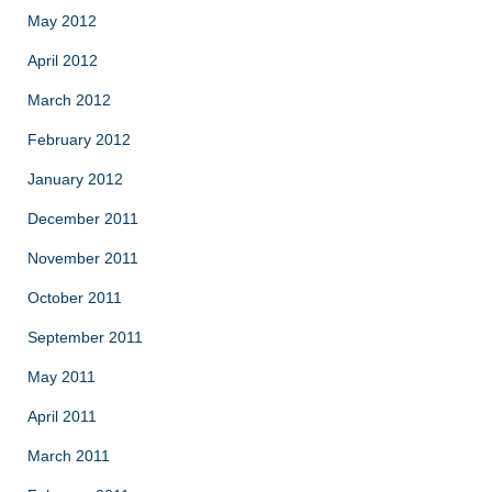
May 2012
April 2012
March 2012
February 2012
January 2012
December 2011
November 2011
October 2011
September 2011
May 2011
April 2011
March 2011