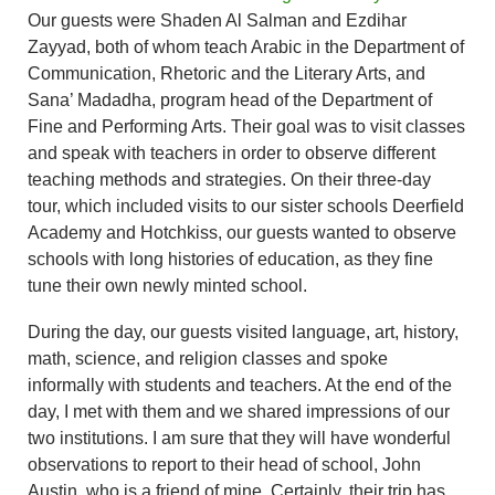
Our guests were Shaden Al Salman and Ezdihar
Zayyad, both of whom teach Arabic in the Department of
Communication, Rhetoric and the Literary Arts, and
Sana’ Madadha, program head of the Department of
Fine and Performing Arts. Their goal was to visit classes
and speak with teachers in order to observe different
teaching methods and strategies. On their three-day
tour, which included visits to our sister schools Deerfield
Academy and Hotchkiss, our guests wanted to observe
schools with long histories of education, as they fine
tune their own newly minted school.
During the day, our guests visited language, art, history,
math, science, and religion classes and spoke
informally with students and teachers. At the end of the
day, I met with them and we shared impressions of our
two institutions. I am sure that they will have wonderful
observations to report to their head of school, John
Austin, who is a friend of mine. Certainly, their trip has