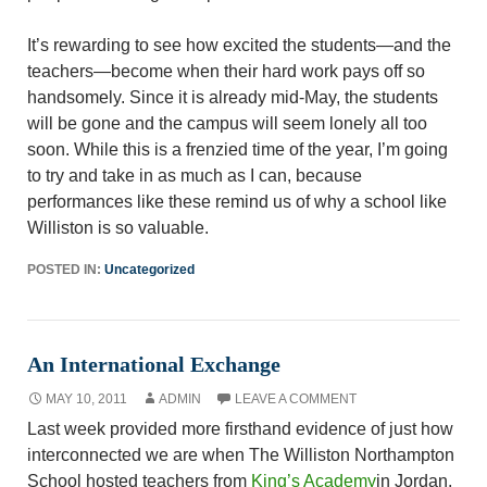
It’s rewarding to see how excited the students—and the
teachers—become when their hard work pays off so
handsomely. Since it is already mid-May, the students
will be gone and the campus will seem lonely all too
soon. While this is a frenzied time of the year, I’m going
to try and take in as much as I can, because
performances like these remind us of why a school like
Williston is so valuable.
POSTED IN:
Uncategorized
An International Exchange
MAY 10, 2011
ADMIN
LEAVE A COMMENT
Last week provided more firsthand evidence of just how
interconnected we are when The Williston Northampton
School hosted teachers from
King’s Academy
in Jordan.