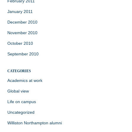
February 2011
January 2011
December 2010
November 2010
October 2010
September 2010
CATEGORIES
Academics at work
Global view
Life on campus
Uncategorized
Williston Northampton alumni