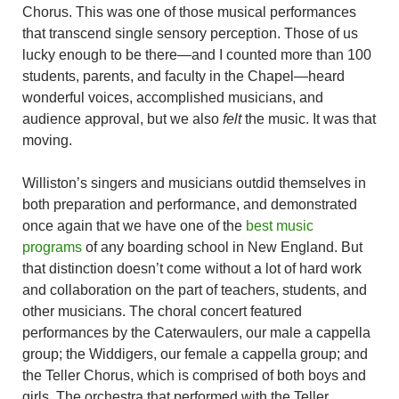
Chorus. This was one of those musical performances
that transcend single sensory perception. Those of us
lucky enough to be there—and I counted more than 100
students, parents, and faculty in the Chapel—heard
wonderful voices, accomplished musicians, and
audience approval, but we also
felt
the music. It was that
moving.
Williston’s singers and musicians outdid themselves in
both preparation and performance, and demonstrated
once again that we have one of the
best music
programs
of any boarding school in New England. But
that distinction doesn’t come without a lot of hard work
and collaboration on the part of teachers, students, and
other musicians. The choral concert featured
performances by the Caterwaulers, our male a cappella
group; the Widdigers, our female a cappella group; and
the Teller Chorus, which is comprised of both boys and
girls. The orchestra that performed with the Teller