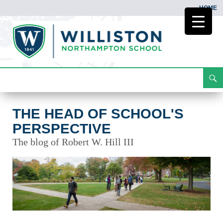
HOME
Search
The Head of School's Perspective
Skip
To
Content
THE HEAD OF SCHOOL'S
PERSPECTIVE
The blog of Robert W. Hill III