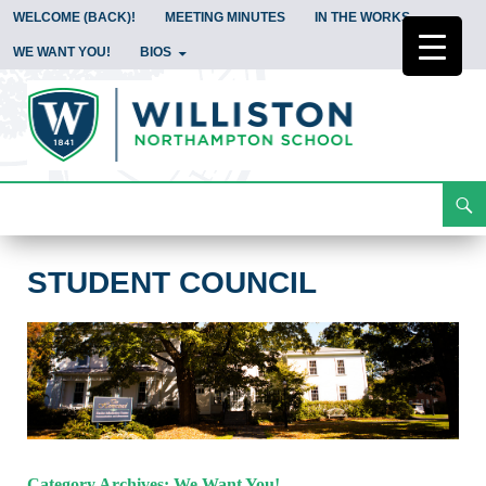
WELCOME (BACK)!
MEETING MINUTES
IN THE WORKS
WE WANT YOU!
BIOS
Search
Student Council
Skip
To
Content
STUDENT COUNCIL
Category Archives: We Want You!