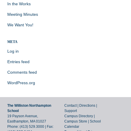
In the Works
Meeting Minutes
We Want You!
META
Log in
Entries feed
Comments feed
WordPress.org
The Williston Northampton
Contact
|
Directions
|
School
Support
19 Payson Avenue,
Campus Directory
|
Easthampton, MA 01027
Campus Store
|
School
Phone: (413) 529.3000 | Fax:
Calendar