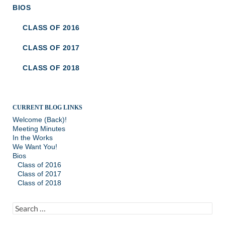
BIOS
CLASS OF 2016
CLASS OF 2017
CLASS OF 2018
CURRENT BLOG LINKS
Welcome (Back)!
Meeting Minutes
In the Works
We Want You!
Bios
Class of 2016
Class of 2017
Class of 2018
Search
for: