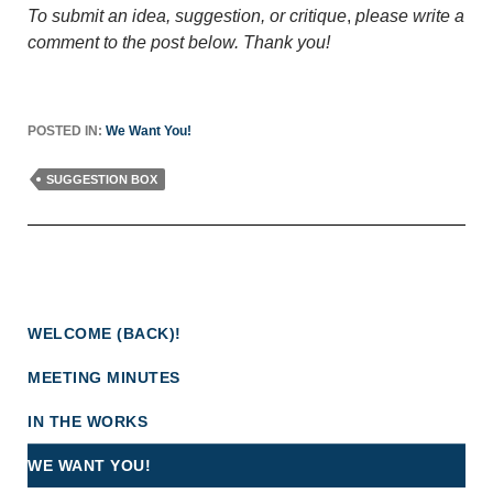
To submit an idea, suggestion, or critique
,
please write a
comment to the post below. Thank you!
POSTED IN:
We Want You!
SUGGESTION BOX
WELCOME (BACK)!
MEETING MINUTES
IN THE WORKS
WE WANT YOU!