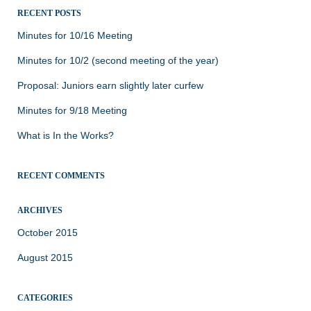
RECENT POSTS
Minutes for 10/16 Meeting
Minutes for 10/2 (second meeting of the year)
Proposal: Juniors earn slightly later curfew
Minutes for 9/18 Meeting
What is In the Works?
RECENT COMMENTS
ARCHIVES
October 2015
August 2015
CATEGORIES