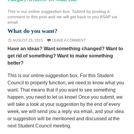
This is our online suggestion box. Submit by posting a
comment to this post and we will get back to you ASAP via
email.
What do you want?
AUGUST 25, 2015
LEAVE A COMMENT
Have an ideas? Want something changed? Want to
get rid of something? Want to make something
better?
This is our online suggestion box. For this Student
Council to properly function, we need to know what you
want. That means that if you want to see something
happen, you need to let us know! Once you submit, we
will take a look at your suggestion by the end of every
week, we will send you a reply via email, and your idea
or suggestion will be mentioned and discussed at the
next Student Council meeting.