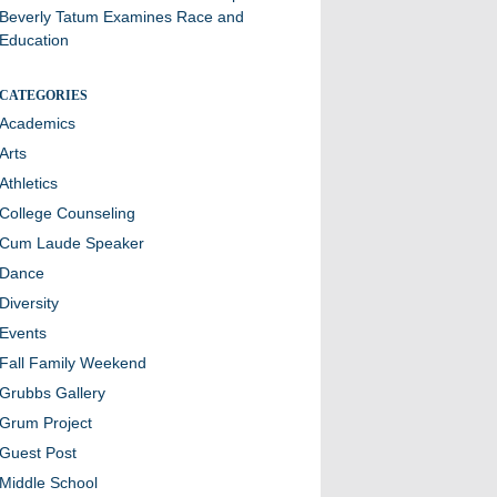
Beverly Tatum Examines Race and
Education
CATEGORIES
Academics
Arts
Athletics
College Counseling
Cum Laude Speaker
Dance
Diversity
Events
Fall Family Weekend
Grubbs Gallery
Grum Project
Guest Post
Middle School