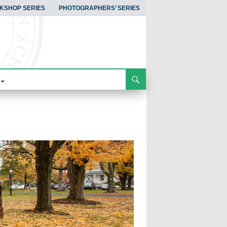
KSHOP SERIES
PHOTOGRAPHERS’ SERIES