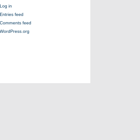
Log in
Entries feed
Comments feed
WordPress.org