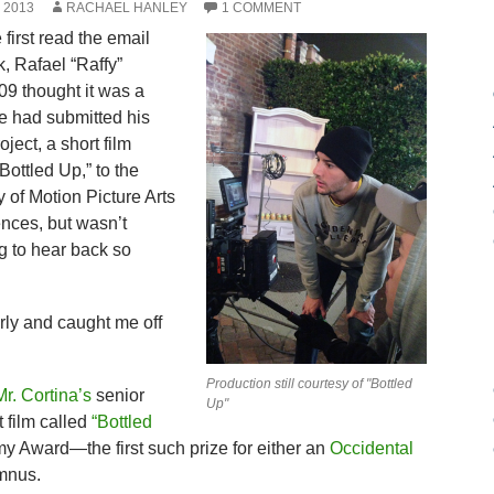
 2013
RACHAEL HANLEY
1 COMMENT
first read the email
, Rafael “Raffy”
09 thought it was a
e had submitted his
oject, a short film
“Bottled Up,” to the
of Motion Picture Arts
nces, but wasn’t
g to hear back so
y and caught me off
Production still courtesy of "Bottled
Mr. Cortina’s
senior
Up"
t film called
“Bottled
Award—the first such prize for either an
Occidental
mnus.