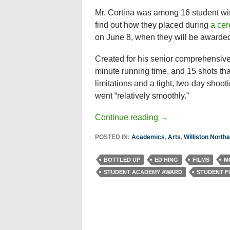
Mr. Cortina was among 16 student winn
find out how they placed during
a ce
on June 8, when they will be awarded 
Created for his senior comprehensive 
minute running time, and 15 shots tha
limitations and a tight, two-day shoo
went “relatively smoothly.”
Continue reading
→
POSTED IN:
Academics
,
Arts
,
Williston Nort
BOTTLED UP
ED HING
FILMS
M
STUDENT ACADEMY AWARD
STUDENT F