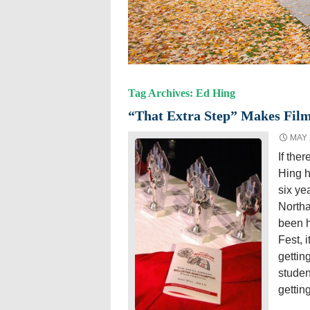
Tag Archives: Ed Hing
“That Extra Step” Makes Film
MAY 
If ther
Hing h
six ye
North
been h
Fest, i
gettin
studen
gettin