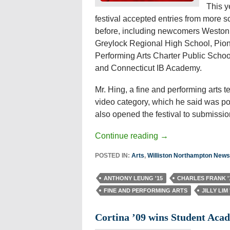
This y
festival accepted entries from more s
before, including newcomers Weston
Greylock Regional High School, Pion
Performing Arts Charter Public Schoo
and Connecticut IB Academy.
Mr. Hing, a fine and performing arts 
video category, which he said was pop
also opened the festival to submissi
Continue reading
→
POSTED IN:
Arts
,
Williston Northampton News
ANTHONY LEUNG '15
CHARLES FRANK '
FINE AND PERFORMING ARTS
JILLY LIM 
Cortina ’09 wins Student Ac