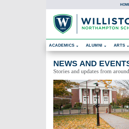
HOM
Skip To Content
Search
ACADEMICS
ALUMNI
ARTS
News and Events
NEWS AND EVENT
Stories and updates from aroun