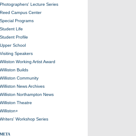
Photographers' Lecture Series
Reed Campus Center
Special Programs
Student Life
Student Profile
Upper School
Visiting Speakers
Wiliston Working Artist Award
Williston Builds
Williston Community
Williston News Archives
Williston Northampton News
Williston Theatre
Williston+
Writers' Workshop Series
META