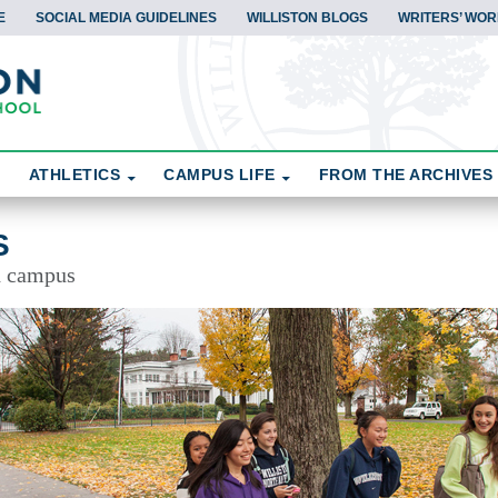
E
SOCIAL MEDIA GUIDELINES
WILLISTON BLOGS
WRITERS’ WOR
ATHLETICS
CAMPUS LIFE
FROM THE ARCHIVES
S
d campus