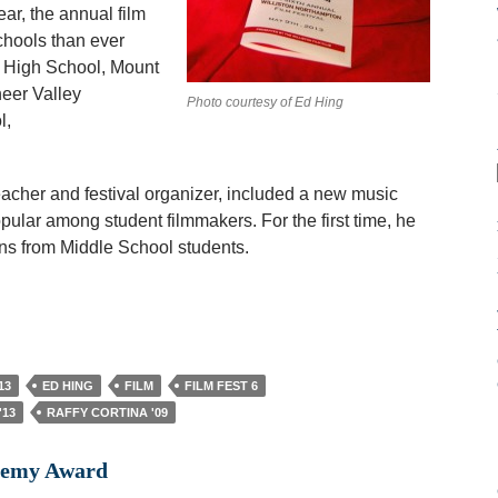
ear, the annual film
chools than ever
 High School, Mount
eer Valley
Photo courtesy of Ed Hing
l,
teacher and festival organizer, included a new music
ular among student filmmakers. For the first time, he
ons from Middle School students.
13
ED HING
FILM
FILM FEST 6
'13
RAFFY CORTINA '09
ademy Award