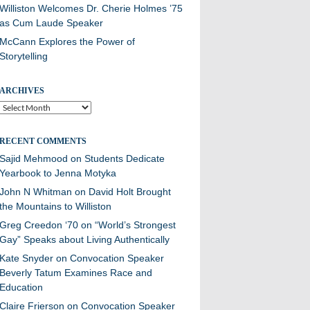
Williston Welcomes Dr. Cherie Holmes ’75
as Cum Laude Speaker
McCann Explores the Power of
Storytelling
ARCHIVES
Archives
RECENT COMMENTS
Sajid Mehmood
on
Students Dedicate
Yearbook to Jenna Motyka
John N Whitman
on
David Holt Brought
the Mountains to Williston
Greg Creedon ‘70
on
“World’s Strongest
Gay” Speaks about Living Authentically
Kate Snyder
on
Convocation Speaker
Beverly Tatum Examines Race and
Education
Claire Frierson
on
Convocation Speaker