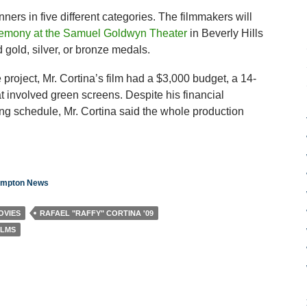
ers in five different categories. The filmmakers will
remony at the Samuel Goldwyn Theater
in Beverly Hills
gold, silver, or bronze medals.
project, Mr. Cortina’s film had a $3,000 budget, a 14-
t involved green screens. Despite his financial
ting schedule, Mr. Cortina said the whole production
hampton News
OVIES
RAFAEL "RAFFY" CORTINA '09
ILMS