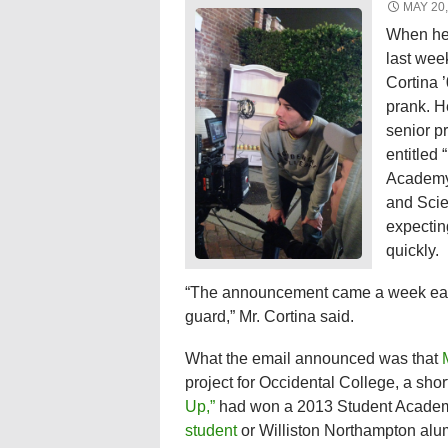
MAY 20,
When he 
last week
Cortina ’
prank. H
senior pr
entitled 
Academy 
and Scie
expectin
quickly.
“The announcement came a week earl
guard,” Mr. Cortina said.
What the email announced was that
project for Occidental College, a shor
Up,”
had won a 2013 Student Academy 
student
or Williston Northampton alu