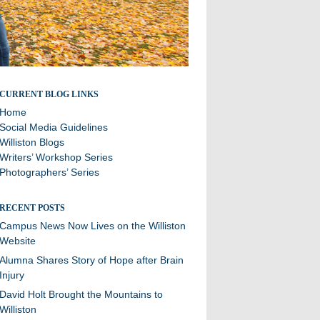
Stories and updates from around campus
CURRENT BLOG LINKS
Home
Social Media Guidelines
Williston Blogs
Writers’ Workshop Series
Photographers’ Series
RECENT POSTS
Campus News Now Lives on the Williston
Website
Alumna Shares Story of Hope after Brain
Injury
David Holt Brought the Mountains to
Williston