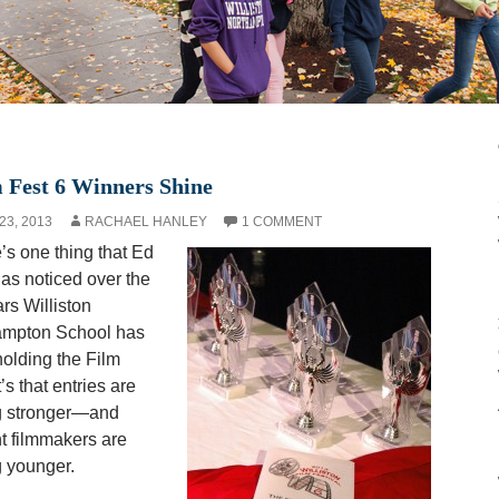
 Fest 6 Winners Shine
23, 2013
RACHAEL HANLEY
1 COMMENT
e’s one thing that Ed
as noticed over the
ars Williston
ampton School has
olding the Film
t’s that entries are
g stronger—and
t filmmakers are
g younger.