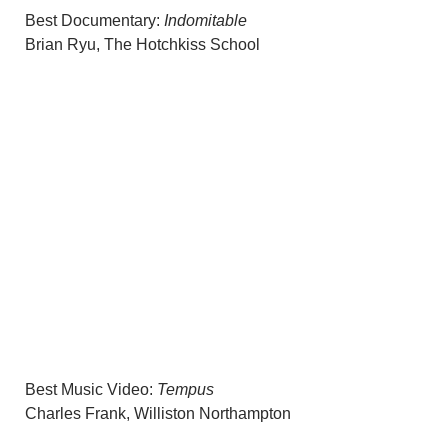
Best Documentary:
Indomitable
Brian Ryu, The Hotchkiss School
Best Music Video:
Tempus
Charles Frank, Williston Northampton