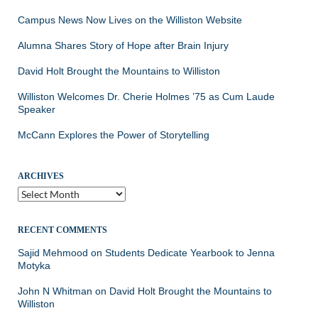
Campus News Now Lives on the Williston Website
Alumna Shares Story of Hope after Brain Injury
David Holt Brought the Mountains to Williston
Williston Welcomes Dr. Cherie Holmes ’75 as Cum Laude
Speaker
McCann Explores the Power of Storytelling
ARCHIVES
Archives
RECENT COMMENTS
Sajid Mehmood
on
Students Dedicate Yearbook to Jenna
Motyka
John N Whitman
on
David Holt Brought the Mountains to
Williston