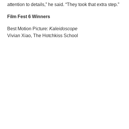
attention to details,” he said. “They took that extra step.”
Film Fest 6 Winners
Best Motion Picture:
Kaleidoscope
Vivian Xiao, The Hotchkiss School