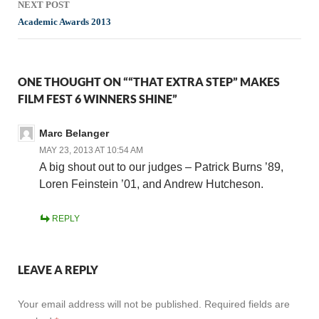
NEXT POST
Academic Awards 2013
ONE THOUGHT ON ““THAT EXTRA STEP” MAKES
FILM FEST 6 WINNERS SHINE”
Marc Belanger
MAY 23, 2013 AT 10:54 AM
A big shout out to our judges – Patrick Burns ’89,
Loren Feinstein ’01, and Andrew Hutcheson.
REPLY
LEAVE A REPLY
Your email address will not be published.
Required fields are