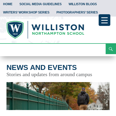
HOME
SOCIAL MEDIA GUIDELINES
WILLISTON BLOGS
WRITERS’ WORKSHOP SERIES
PHOTOGRAPHERS’ SERIES
Search
News and Events
Skip
To
Content
NEWS AND EVENTS
Stories and updates from around campus