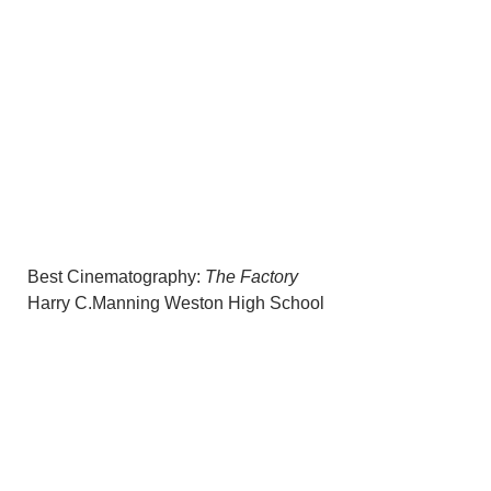
Best Cinematography:
The Factory
Harry C.Manning Weston High School