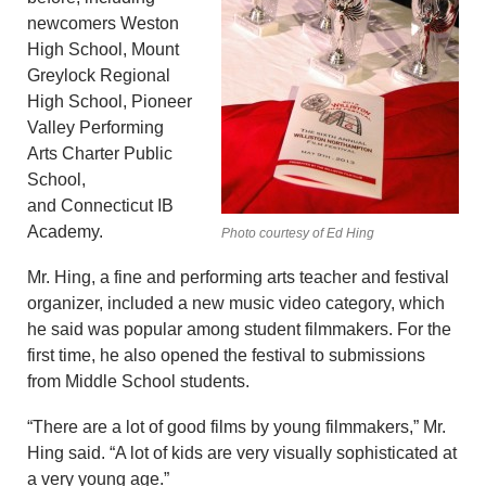
newcomers Weston
High School, Mount
Greylock Regional
High School, Pioneer
Valley Performing
Arts Charter Public
School,
and Connecticut IB
Academy.
Photo courtesy of Ed Hing
Mr. Hing, a fine and performing arts teacher and festival
organizer, included a new music video category, which
he said was popular among student filmmakers. For the
first time, he also opened the festival to submissions
from Middle School students.
“There are a lot of good films by young filmmakers,” Mr.
Hing said. “A lot of kids are very visually sophisticated at
a very young age.”