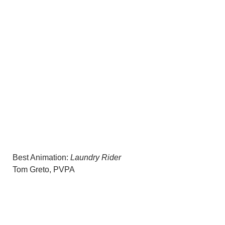
Best Animation:
Laundry Rider
Tom Greto, PVPA