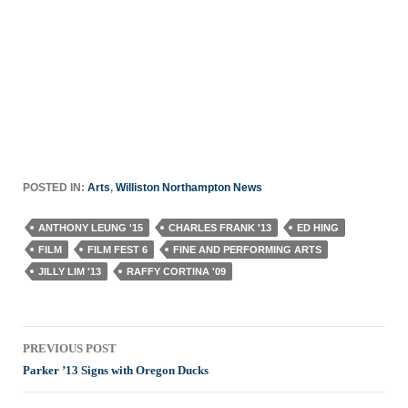
POSTED IN:
Arts
,
Williston Northampton News
ANTHONY LEUNG '15
CHARLES FRANK '13
ED HING
FILM
FILM FEST 6
FINE AND PERFORMING ARTS
JILLY LIM '13
RAFFY CORTINA '09
Post
PREVIOUS POST
navigation
Parker ’13 Signs with Oregon Ducks