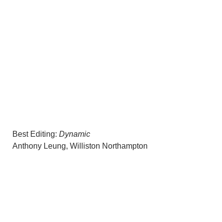
Best Editing:
Dynamic
Anthony Leung, Williston Northampton