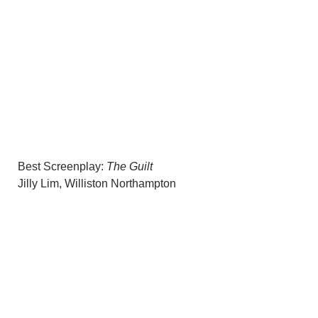
Best Screenplay:
The Guilt
Jilly Lim, Williston Northampton