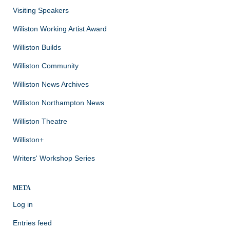
Visiting Speakers
Wiliston Working Artist Award
Williston Builds
Williston Community
Williston News Archives
Williston Northampton News
Williston Theatre
Williston+
Writers' Workshop Series
META
Log in
Entries feed