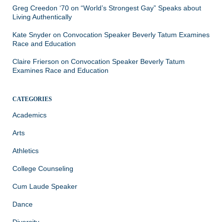
Greg Creedon ‘70
on
“World’s Strongest Gay” Speaks about
Living Authentically
Kate Snyder
on
Convocation Speaker Beverly Tatum Examines
Race and Education
Claire Frierson
on
Convocation Speaker Beverly Tatum
Examines Race and Education
CATEGORIES
Academics
Arts
Athletics
College Counseling
Cum Laude Speaker
Dance