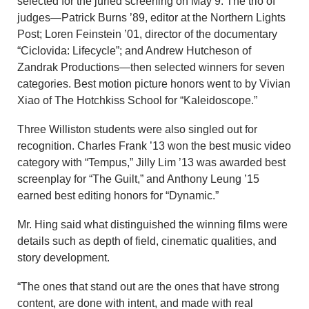
selected for the juried screening on May 9. The trio of
judges—Patrick Burns ’89, editor at the Northern Lights
Post; Loren Feinstein ’01, director of the documentary
“Ciclovida: Lifecycle”; and Andrew Hutcheson of
Zandrak Productions—then selected winners for seven
categories. Best motion picture honors went to by Vivian
Xiao of The Hotchkiss School for “Kaleidoscope.”
Three Williston students were also singled out for
recognition. Charles Frank ’13 won the best music video
category with “Tempus,” Jilly Lim ’13 was awarded best
screenplay for “The Guilt,” and Anthony Leung ’15
earned best editing honors for “Dynamic.”
Mr. Hing said what distinguished the winning films were
details such as depth of field, cinematic qualities, and
story development.
“The ones that stand out are the ones that have strong
content, are done with intent, and made with real