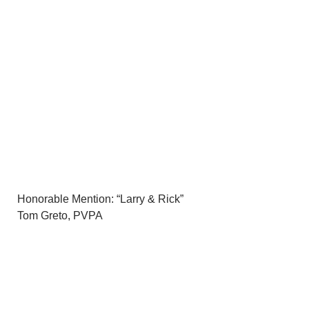
Honorable Mention: “Larry & Rick”
Tom Greto, PVPA