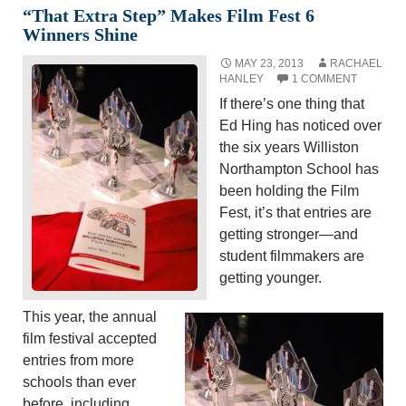
“That Extra Step” Makes Film Fest 6
Winners Shine
MAY 23, 2013
RACHAEL
HANLEY
1 COMMENT
If there’s one thing that
Ed Hing has noticed over
the six years Williston
Northampton School has
been holding the Film
Fest, it’s that entries are
getting stronger—and
student filmmakers are
getting younger.
This year, the annual
film festival accepted
entries from more
schools than ever
before, including