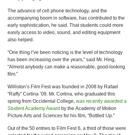
The advance of cell phone technology, and the
accompanying boom in software, has contributed to the
early sophistication, he said. That students could more
easily access to video, sound, and editing equipment
also helped.
“One thing I’ve been noticing is the level of technology
has been increasing over the years,” said Mr. Hing,
“Almost anybody can make a reasonable, good-looking
film.”
Williston’s Film Fest was founded in 2008 by Rafael
“Raffy” Cortina ’09. Mr. Cortina, who graduated this
spring from Occidental College,
was recently awarded a
Student Academy Award
by the Academy of Motion
Picture Arts and Sciences for his film, “Bottled Up.”
Out of the 50 entries to Film Fest 6, a third of those were