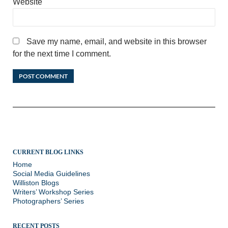
Website
Save my name, email, and website in this browser
for the next time I comment.
CURRENT BLOG LINKS
Home
Social Media Guidelines
Williston Blogs
Writers’ Workshop Series
Photographers’ Series
RECENT POSTS