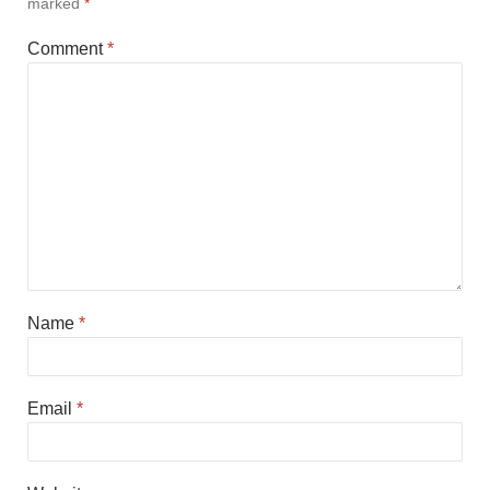
marked
*
Comment
*
Name
*
Email
*