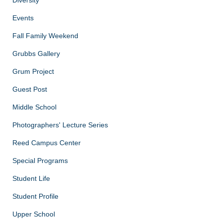
Diversity
Events
Fall Family Weekend
Grubbs Gallery
Grum Project
Guest Post
Middle School
Photographers' Lecture Series
Reed Campus Center
Special Programs
Student Life
Student Profile
Upper School