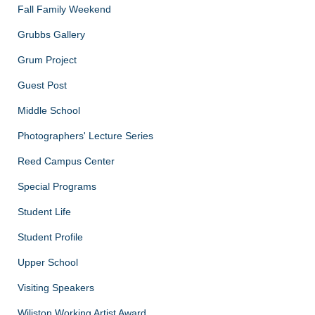
Fall Family Weekend
Grubbs Gallery
Grum Project
Guest Post
Middle School
Photographers' Lecture Series
Reed Campus Center
Special Programs
Student Life
Student Profile
Upper School
Visiting Speakers
Wiliston Working Artist Award