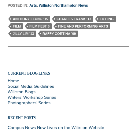
POSTED IN:
Arts
,
Williston Northampton News
ANTHONY LEUNG '15
CHARLES FRANK '13
ED HING
FILM
FILM FEST 6
FINE AND PERFORMING ARTS
JILLY LIM '13
RAFFY CORTINA '09
CURRENT BLOG LINKS
Home
Social Media Guidelines
Williston Blogs
Writers’ Workshop Series
Photographers’ Series
RECENT POSTS
Campus News Now Lives on the Williston Website