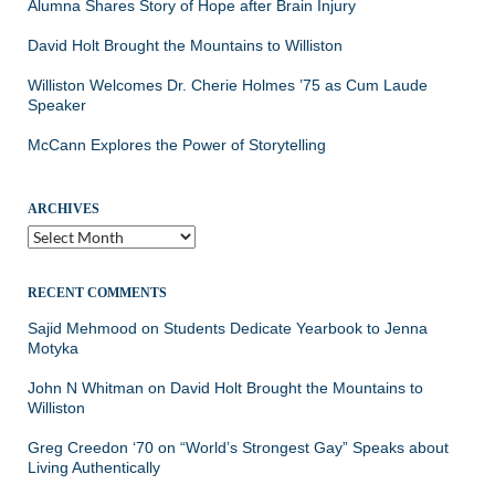
Alumna Shares Story of Hope after Brain Injury
David Holt Brought the Mountains to Williston
Williston Welcomes Dr. Cherie Holmes ’75 as Cum Laude
Speaker
McCann Explores the Power of Storytelling
ARCHIVES
Archives
RECENT COMMENTS
Sajid Mehmood
on
Students Dedicate Yearbook to Jenna
Motyka
John N Whitman
on
David Holt Brought the Mountains to
Williston
Greg Creedon ‘70
on
“World’s Strongest Gay” Speaks about
Living Authentically