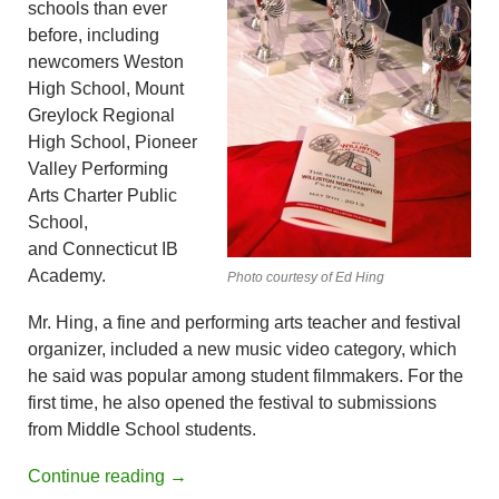
schools than ever
before, including
newcomers Weston
High School, Mount
Greylock Regional
High School, Pioneer
Valley Performing
Arts Charter Public
School,
and Connecticut IB
Academy.
Photo courtesy of Ed Hing
Mr. Hing, a fine and performing arts teacher and festival
organizer, included a new music video category, which
he said was popular among student filmmakers. For the
first time, he also opened the festival to submissions
from Middle School students.
Continue reading
→