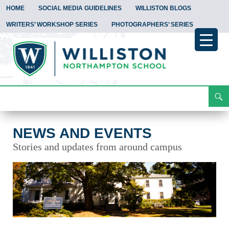
HOME
SOCIAL MEDIA GUIDELINES
WILLISTON BLOGS
WRITERS’ WORKSHOP SERIES
PHOTOGRAPHERS’ SERIES
Search
News and Events
Skip
To
Content
NEWS AND EVENTS
Stories and updates from around campus