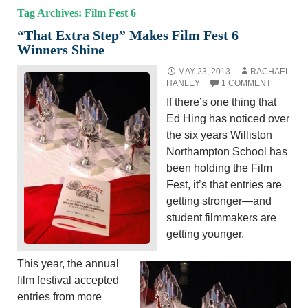
Tag Archives: Film Fest 6
“That Extra Step” Makes Film Fest 6
Winners Shine
MAY 23, 2013
RACHAEL
HANLEY
1 COMMENT
If there’s one thing that
Ed Hing has noticed over
the six years Williston
Northampton School has
been holding the Film
Fest, it’s that entries are
getting stronger—and
student filmmakers are
getting younger.
This year, the annual
film festival accepted
entries from more