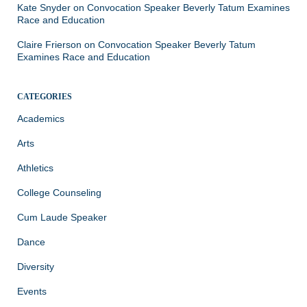
Kate Snyder
on
Convocation Speaker Beverly Tatum Examines
Race and Education
Claire Frierson
on
Convocation Speaker Beverly Tatum
Examines Race and Education
CATEGORIES
Academics
Arts
Athletics
College Counseling
Cum Laude Speaker
Dance
Diversity
Events