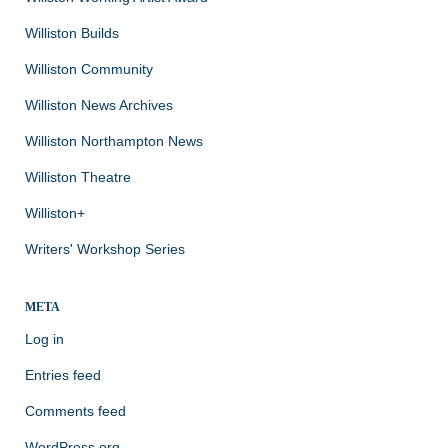
Williston Builds
Williston Community
Williston News Archives
Williston Northampton News
Williston Theatre
Williston+
Writers' Workshop Series
META
Log in
Entries feed
Comments feed
WordPress.org