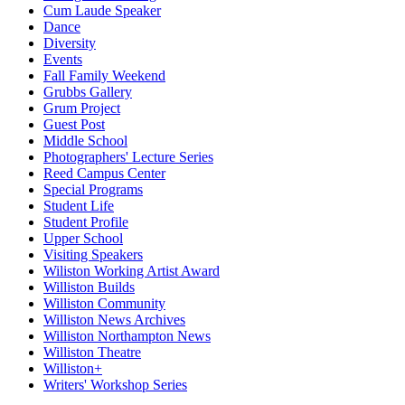
Cum Laude Speaker
Dance
Diversity
Events
Fall Family Weekend
Grubbs Gallery
Grum Project
Guest Post
Middle School
Photographers' Lecture Series
Reed Campus Center
Special Programs
Student Life
Student Profile
Upper School
Visiting Speakers
Wiliston Working Artist Award
Williston Builds
Williston Community
Williston News Archives
Williston Northampton News
Williston Theatre
Williston+
Writers' Workshop Series