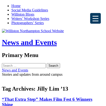
Home
Social Media Guidelines
Williston Blogs
Writers’ Workshop Series
Photographers’ Series
News and Events
Search
Primary Menu
Skip
Search
to
for:
News and Events
content
Stories and updates from around campus
Tag Archives: Jilly Lim ’13
“That Extra Step” Makes Film Fest 6 Winners
Shine