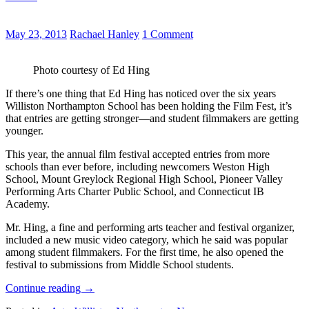
May 23, 2013
Rachael Hanley
1 Comment
Photo courtesy of Ed Hing
If there’s one thing that Ed Hing has noticed over the six years
Williston Northampton School has been holding the Film Fest, it’s
that entries are getting stronger—and student filmmakers are getting
younger.
This year, the annual film festival accepted entries from more
schools than ever before, including newcomers Weston High
School, Mount Greylock Regional High School, Pioneer Valley
Performing Arts Charter Public School, and Connecticut IB
Academy.
Mr. Hing, a fine and performing arts teacher and festival organizer,
included a new music video category, which he said was popular
among student filmmakers. For the first time, he also opened the
festival to submissions from Middle School students.
Continue reading
→