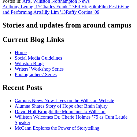
Posted in:
Arts
,
Williston Northampton News
Anthony Leung '15
Charles Frank '13
Ed Hing
film
Film Fest 6
Fine
and Performing Arts
Jilly Lim '13
Raffy Cortina '09
Stories and updates from around campus
Current Blog Links
Home
Social Media Guidelines
Williston Blogs
Writers’ Workshop Series
Photographers’ Series
Recent Posts
Campus News Now Lives on the Williston Website
Alumna Shares Story of Hope after Brain Injury
David Holt Brought the Mountains to Williston
Williston Welcomes Dr. Cherie Holmes ’75 as Cum Laude
Speaker
McCann Explores the Power of Storytelling