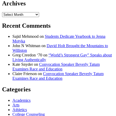
Archives
Archives
Recent Comments
Sajid Mehmood
on
Students Dedicate Yearbook to Jenna
Motyka
John N Whitman
on
David Holt Brought the Mountains to
Williston
Greg Creedon ‘70
on
“World’s Strongest Gay” Speaks about
Living Authentically
Kate Snyder
on
Convocation Speaker Beverly Tatum
Examines Race and Education
Claire Frierson
on
Convocation Speaker Beverly Tatum
Examines Race and Education
Categories
Academics
Arts
Athletics
College Counseling