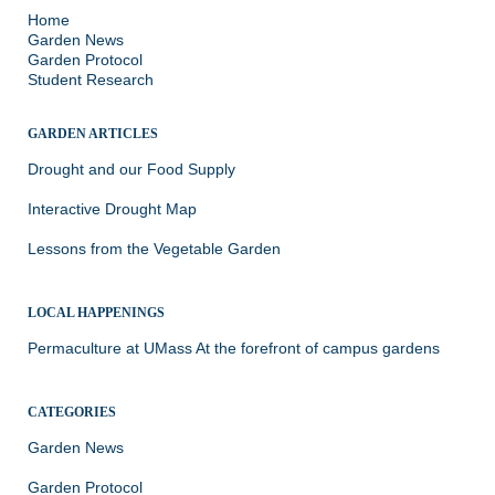
Home
Garden News
Garden Protocol
Student Research
GARDEN ARTICLES
Drought and our Food Supply
Interactive Drought Map
Lessons from the Vegetable Garden
LOCAL HAPPENINGS
Permaculture at UMass
At the forefront of campus gardens
CATEGORIES
Garden News
Garden Protocol