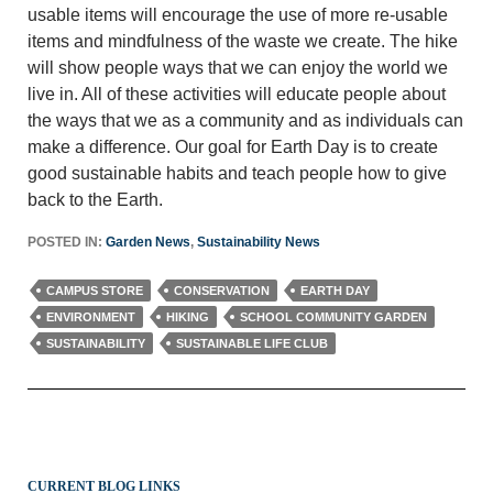
usable items will encourage the use of more re-usable
items and mindfulness of the waste we create. The hike
will show people ways that we can enjoy the world we
live in. All of these activities will educate people about
the ways that we as a community and as individuals can
make a difference. Our goal for Earth Day is to create
good sustainable habits and teach people how to give
back to the Earth.
POSTED IN:
Garden News
,
Sustainability News
CAMPUS STORE
CONSERVATION
EARTH DAY
ENVIRONMENT
HIKING
SCHOOL COMMUNITY GARDEN
SUSTAINABILITY
SUSTAINABLE LIFE CLUB
CURRENT BLOG LINKS