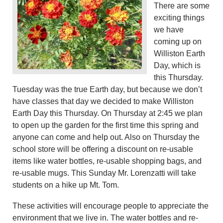
There are some
exciting things
we have
coming up on
Williston Earth
Day, which is
this Thursday.
Tuesday was the true Earth day, but because we don’t
have classes that day we decided to make Williston
Earth Day this Thursday. On Thursday at 2:45 we plan
to open up the garden for the first time this spring and
anyone can come and help out. Also on Thursday the
school store will be offering a discount on re-usable
items like water bottles, re-usable shopping bags, and
re-usable mugs. This Sunday Mr. Lorenzatti will take
students on a hike up Mt. Tom.
These activities will encourage people to appreciate the
environment that we live in. The water bottles and re-