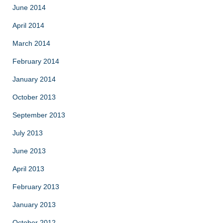
June 2014
April 2014
March 2014
February 2014
January 2014
October 2013
September 2013
July 2013
June 2013
April 2013
February 2013
January 2013
October 2012