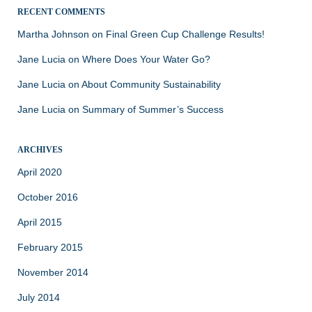
RECENT COMMENTS
Martha Johnson
on
Final Green Cup Challenge Results!
Jane Lucia
on
Where Does Your Water Go?
Jane Lucia
on
About Community Sustainability
Jane Lucia
on
Summary of Summer’s Success
ARCHIVES
April 2020
October 2016
April 2015
February 2015
November 2014
July 2014