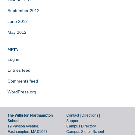
September 2012
June 2012
May 2012
META
Log in
Entries feed
Comments feed
WordPress.org
The Williston Northampton
Contact
|
Directions
|
School
Support
19 Payson Avenue,
Campus Directory
|
Easthampton, MA 01027
Campus Store
|
School