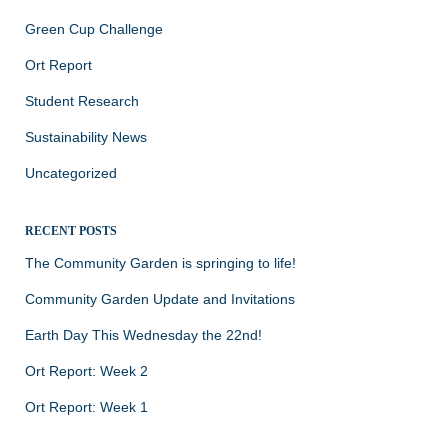
Green Cup Challenge
Ort Report
Student Research
Sustainability News
Uncategorized
RECENT POSTS
The Community Garden is springing to life!
Community Garden Update and Invitations
Earth Day This Wednesday the 22nd!
Ort Report: Week 2
Ort Report: Week 1