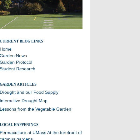
A blog about sustainability efforts and the community
CURRENT BLOG LINKS
garden at Williston
Home
Garden News
Garden Protocol
Student Research
GARDEN ARTICLES
Drought and our Food Supply
Interactive Drought Map
Lessons from the Vegetable Garden
LOCAL HAPPENINGS
Permaculture at UMass
At the forefront of
campus gardens