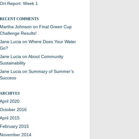
Ort Report: Week 1
RECENT COMMENTS
Martha Johnson
on
Final Green Cup
Challenge Results!
Jane Lucia
on
Where Does Your Water
Go?
Jane Lucia
on
About Community
Sustainability
Jane Lucia
on
Summary of Summer’s
Success
ARCHIVES
April 2020
October 2016
April 2015
February 2015
November 2014