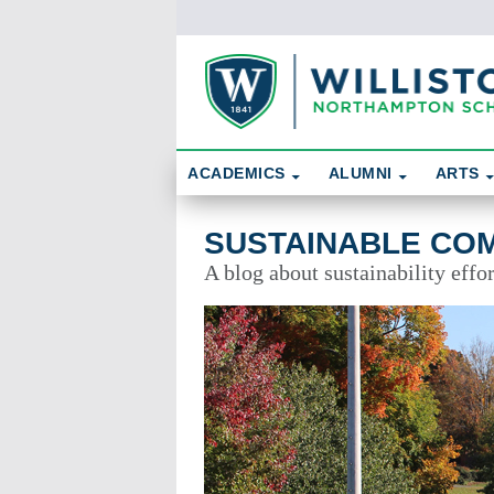
Skip To Content
Search
ACADEMICS
ALUMNI
ARTS
Sustainable Community
SUSTAINABLE CO
A blog about sustainability effo