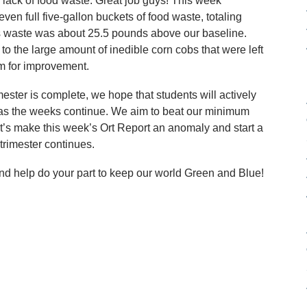
r lack of food waste. Great job guys! This week
n full five-gallon buckets of food waste, totaling
is waste was about 25.5 pounds above our baseline.
o the large amount of inedible corn cobs that were left
om for improvement.
imester is complete, we hope that students will actively
 as the weeks continue. We aim to beat our minimum
t’s make this week’s Ort Report an anomaly and start a
trimester continues.
nd help do your part to keep our world Green and Blue!