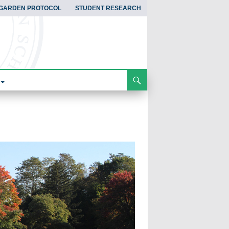
GARDEN PROTOCOL
STUDENT RESEARCH