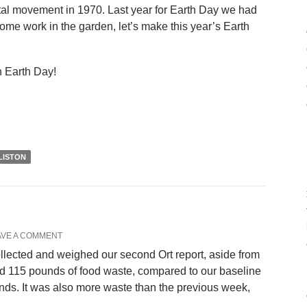
al movement in 1970. Last year for Earth Day we had
ome work in the garden, let’s make this year’s Earth
n Earth Day!
LISTON
AVE A COMMENT
llected and weighed our second Ort report, aside from
ed 115 pounds of food waste, compared to our baseline
ds. It was also more waste than the previous week,