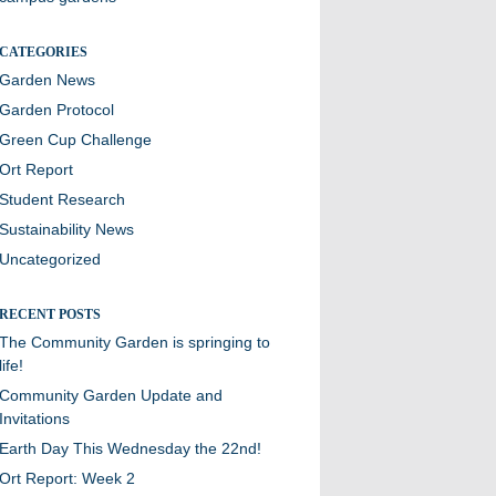
CATEGORIES
Garden News
Garden Protocol
Green Cup Challenge
Ort Report
Student Research
Sustainability News
Uncategorized
RECENT POSTS
The Community Garden is springing to
life!
Community Garden Update and
Invitations
Earth Day This Wednesday the 22nd!
Ort Report: Week 2