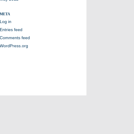
META
Log in
Entries feed
Comments feed
WordPress.org