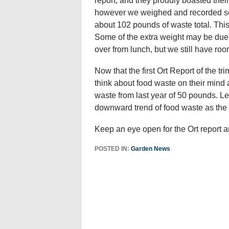
report, and they proudly boasted thei
however we weighed and recorded seve
about 102 pounds of waste total. Th
Some of the extra weight may be due t
over from lunch, but we still have ro
Now that the first Ort Report of the tr
think about food waste on their mind
waste from last year of 50 pounds. Le
downward trend of food waste as the 
Keep an eye open for the Ort report a
POSTED IN:
Garden News