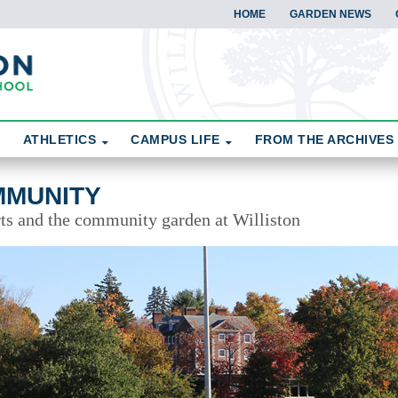
HOME
GARDEN NEWS
ATHLETICS
CAMPUS LIFE
FROM THE ARCHIVES
MMUNITY
rts and the community garden at Williston