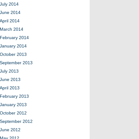
July 2014
June 2014
April 2014
March 2014
February 2014
January 2014
October 2013
September 2013
July 2013
June 2013
April 2013
February 2013
January 2013
October 2012
September 2012
June 2012
May 2012