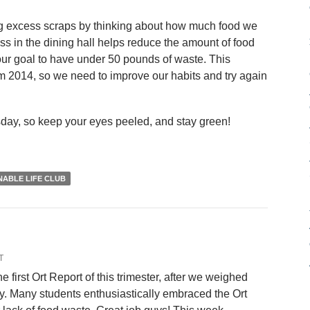
ing excess scraps by thinking about how much food we
ss in the dining hall helps reduce the amount of food
ur goal to have under 50 pounds of waste. This
2014, so we need to improve our habits and try again
sday, so keep your eyes peeled, and stay green!
NABLE LIFE CLUB
T
he first Ort Report of this trimester, after we weighed
y. Many students enthusiastically embraced the Ort