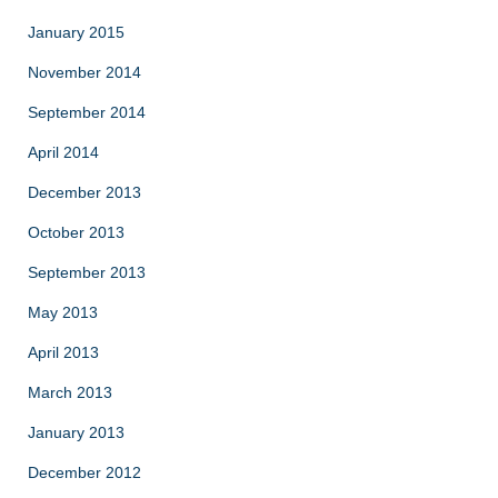
January 2015
November 2014
September 2014
April 2014
December 2013
October 2013
September 2013
May 2013
April 2013
March 2013
January 2013
December 2012