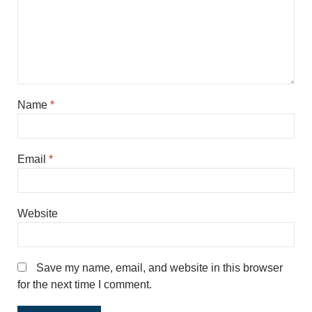
Name
*
Email
*
Website
Save my name, email, and website in this browser
for the next time I comment.