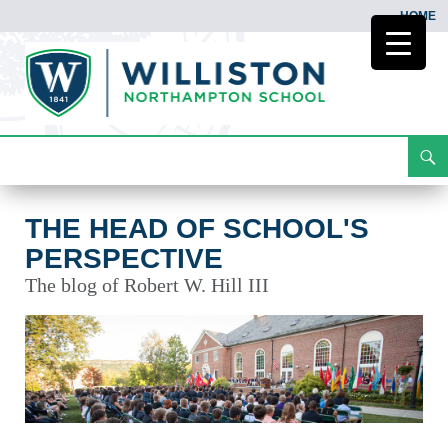
HOME
Search
The Head of School's Perspective
Skip
To
Content
THE HEAD OF SCHOOL'S
PERSPECTIVE
The blog of Robert W. Hill III