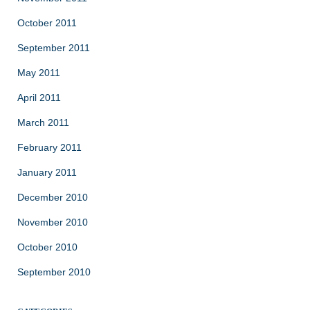
October 2011
September 2011
May 2011
April 2011
March 2011
February 2011
January 2011
December 2010
November 2010
October 2010
September 2010