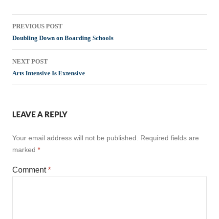
Post
PREVIOUS POST
navigation
Doubling Down on Boarding Schools
NEXT POST
Arts Intensive Is Extensive
LEAVE A REPLY
Your email address will not be published.
Required fields are
marked
*
Comment
*