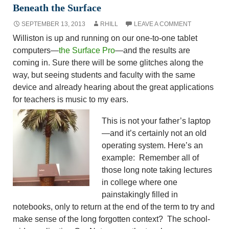
Beneath the Surface
SEPTEMBER 13, 2013
RHILL
LEAVE A COMMENT
Williston is up and running on our one-to-one tablet
computers—
the Surface Pro
—and the results are
coming in. Sure there will be some glitches along the
way, but seeing students and faculty with the same
device and already hearing about the great applications
for teachers is music to my ears.
This is not your father’s laptop
—and it’s certainly not an old
operating system. Here’s an
example: Remember all of
those long note taking lectures
in college where one
painstakingly filled in
notebooks, only to return at the end of the term to try and
make sense of the long forgotten context? The school-