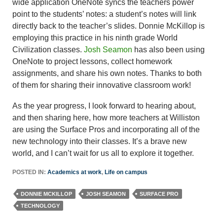
wide application OneNote syncs the teachers power
point to the students’ notes: a student’s notes will link
directly back to the teacher’s slides. Donnie McKillop is
employing this practice in his ninth grade World
Civilization classes.
Josh Seamon
has also been using
OneNote to project lessons, collect homework
assignments, and share his own notes. Thanks to both
of them for sharing their innovative classroom work!
As the year progress, I look forward to hearing about,
and then sharing here, how more teachers at Williston
are using the Surface Pros and incorporating all of the
new technology into their classes. It’s a brave new
world, and I can’t wait for us all to explore it together.
POSTED IN:
Academics at work
,
Life on campus
DONNIE MCKILLOP
JOSH SEAMON
SURFACE PRO
TECHNOLOGY