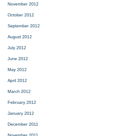
November 2012
October 2012
September 2012
August 2012
July 2012
June 2012
May 2012
April 2012
March 2012
February 2012
January 2012
December 2011
November 2011