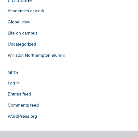
CATEGORIES
Academics at work
Global view
Life on campus
Uncategorized
Williston Northampton alumni
META
Log in
Entries feed
Comments feed
WordPress.org