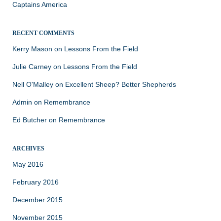
Captains America
RECENT COMMENTS
Kerry Mason
on
Lessons From the Field
Julie Carney
on
Lessons From the Field
Nell O'Malley
on
Excellent Sheep? Better Shepherds
Admin
on
Remembrance
Ed Butcher
on
Remembrance
ARCHIVES
May 2016
February 2016
December 2015
November 2015