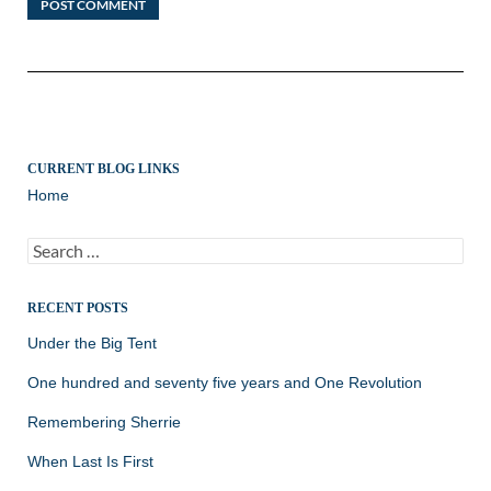
CURRENT BLOG LINKS
Home
Search
for:
RECENT POSTS
Under the Big Tent
One hundred and seventy five years and One Revolution
Remembering Sherrie
When Last Is First