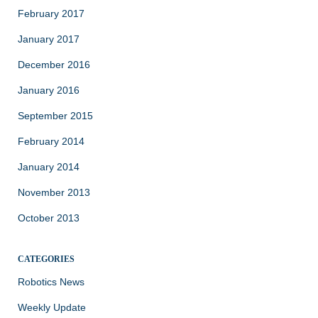
February 2017
January 2017
December 2016
January 2016
September 2015
February 2014
January 2014
November 2013
October 2013
CATEGORIES
Robotics News
Weekly Update