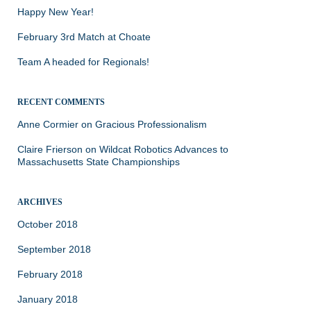
Happy New Year!
February 3rd Match at Choate
Team A headed for Regionals!
RECENT COMMENTS
Anne Cormier
on
Gracious Professionalism
Claire Frierson
on
Wildcat Robotics Advances to
Massachusetts State Championships
ARCHIVES
October 2018
September 2018
February 2018
January 2018