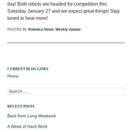
day! Both robots are headed for competition this
Saturday January 27 and we expect great things! Stay
tuned to hear more!
POSTED IN:
Robotics News
,
Weekly Update
CURRENT BLOG LINKS
Home
Search
for:
RECENT POSTS
Back from Long Weekend
A Week of Hard Work