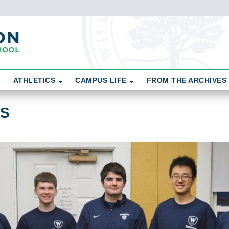
ATHLETICS
CAMPUS LIFE
FROM THE ARCHIVES
CS