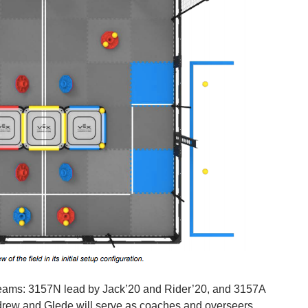
 teams: 3157N lead by Jack’20 and Rider’20, and 3157A
rew and Glede will serve as coaches and overseers.