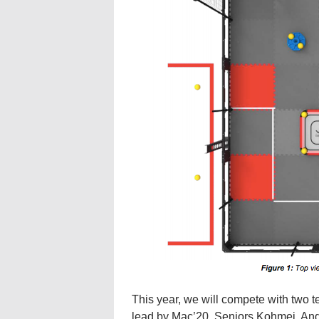
This year, we will compete with two
lead by Mac’20. Seniors Kohmei, And