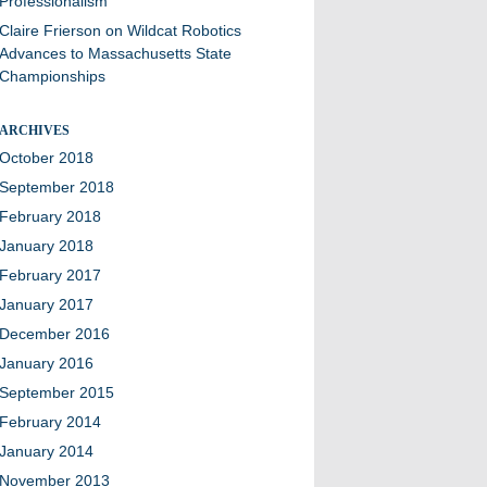
Professionalism
Claire Frierson
on
Wildcat Robotics
Advances to Massachusetts State
Championships
ARCHIVES
October 2018
September 2018
February 2018
January 2018
February 2017
January 2017
December 2016
January 2016
September 2015
February 2014
January 2014
November 2013