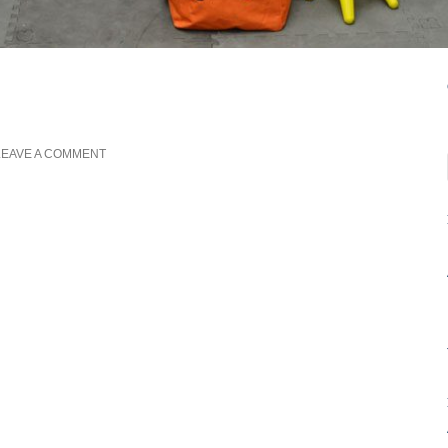
LEAVE A COMMENT