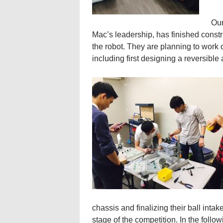
Our
Mac’s leadership, has finished constru
the robot. They are planning to work
including first designing a reversibl
chassis and finalizing their ball intak
stage of the competition. In the follow