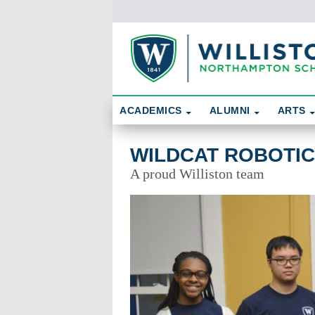
Skip To Content
Search
ACADEMICS
ALUMNI
ARTS
Wildcat Robotics
WILDCAT ROBOTI
A proud Williston team