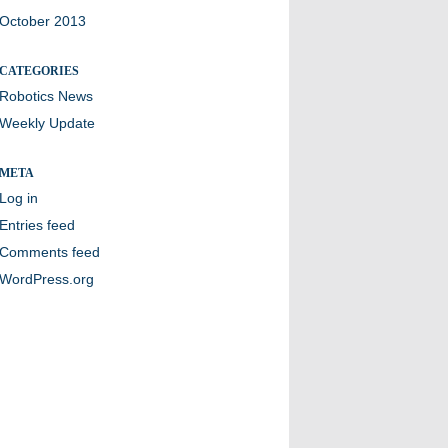
October 2013
CATEGORIES
Robotics News
Weekly Update
META
Log in
Entries feed
Comments feed
WordPress.org