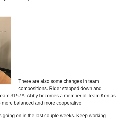
There are also some changes in team
compositions. Rider stepped down and
f Team 3157A. Abby becomes a member of Team Ken as
ms more balanced and more cooperative.
 going on in the last couple weeks. Keep working