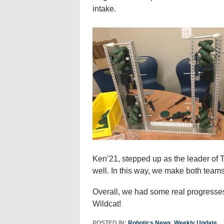
intake.
Ken’21, stepped up as the leader o
well. In this way, we make both tea
Overall, we had some real progresses
Wildcat!
POSTED IN:
Robotics News
,
Weekly Update