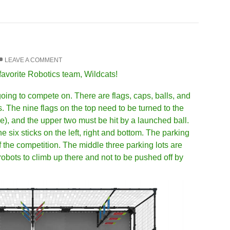
LEAVE A COMMENT
favorite Robotics team, Wildcats!
 going to compete on. There are flags, caps, balls, and
. The nine flags on the top need to be turned to the
e), and the upper two must be hit by a launched ball.
e six sticks on the left, right and bottom. The parking
of the competition. The middle three parking lots are
r robots to climb up there and not to be pushed off by