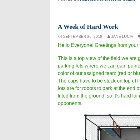
A Week of Hard Work
SEPTEMBER 26, 2018
JANE LUCIA
Hello Everyone! Greetings from your 
This is a top view of the field we are
parking lots where we can gain points
color of our assigned team (red or blu
The caps have to be stuck on top of th
lots are for robots to park at the end 
lifted from the ground, so it’s hard fo
opponents.