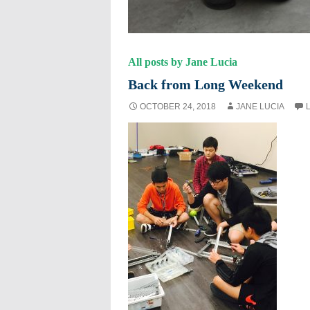
All posts by Jane Lucia
Back from Long Weekend
OCTOBER 24, 2018
JANE LUCIA