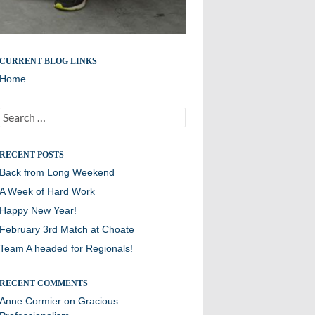
A proud Williston team
CURRENT BLOG LINKS
Home
Search
for:
RECENT POSTS
Back from Long Weekend
A Week of Hard Work
Happy New Year!
February 3rd Match at Choate
Team A headed for Regionals!
RECENT COMMENTS
Anne Cormier
on
Gracious