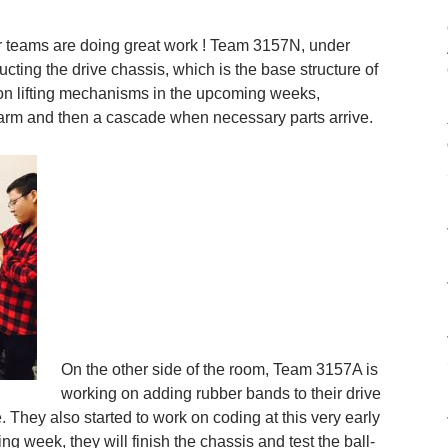
 teams are doing great work ! Team 3157N, under
cting the drive chassis, which is the base structure of
 on lifting mechanisms in the upcoming weeks,
e arm and then a cascade when necessary parts arrive.
On the other side of the room, Team 3157A is
working on adding rubber bands to their drive
e. They also started to work on coding at this very early
ing week, they will finish the chassis and test the ball-