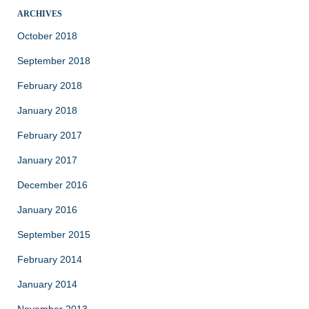
ARCHIVES
October 2018
September 2018
February 2018
January 2018
February 2017
January 2017
December 2016
January 2016
September 2015
February 2014
January 2014