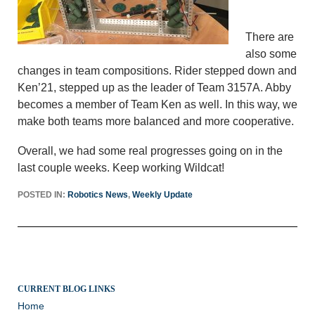
There are
also some
changes in team compositions. Rider stepped down and
Ken’21, stepped up as the leader of Team 3157A. Abby
becomes a member of Team Ken as well. In this way, we
make both teams more balanced and more cooperative.
Overall, we had some real progresses going on in the
last couple weeks. Keep working Wildcat!
POSTED IN:
Robotics News
,
Weekly Update
CURRENT BLOG LINKS
Home