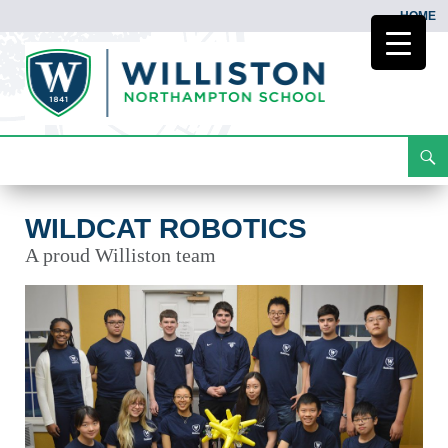
HOME
Search
Wildcat Robotics
Skip
To
Content
WILDCAT ROBOTICS
A proud Williston team