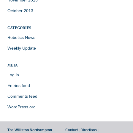
November 2013
October 2013
CATEGORIES
Robotics News
Weekly Update
META
Log in
Entries feed
Comments feed
WordPress.org
The Williston Northampton
Contact
|
Directions
|