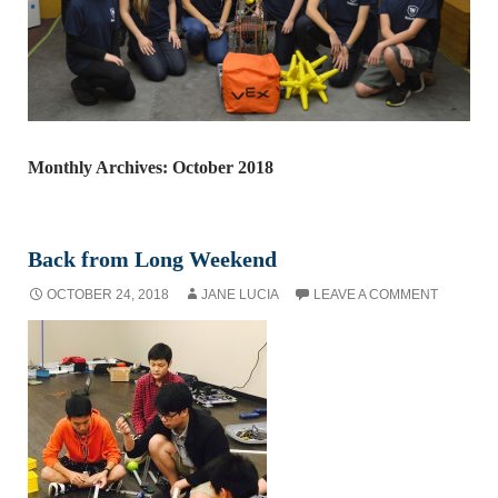
Monthly Archives: October 2018
Back from Long Weekend
OCTOBER 24, 2018
JANE LUCIA
LEAVE A COMMENT