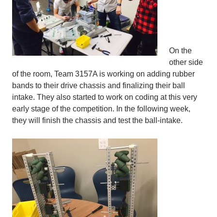
On the
other side
of the room, Team 3157A is working on adding rubber
bands to their drive chassis and finalizing their ball
intake. They also started to work on coding at this very
early stage of the competition. In the following week,
they will finish the chassis and test the ball-intake.