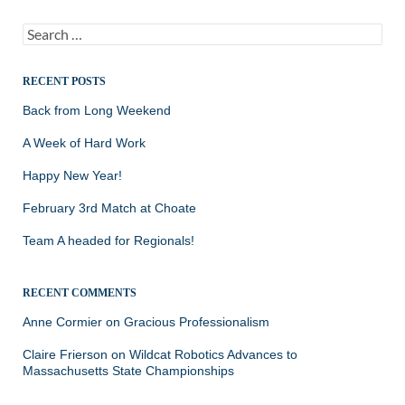
Search
for:
RECENT POSTS
Back from Long Weekend
A Week of Hard Work
Happy New Year!
February 3rd Match at Choate
Team A headed for Regionals!
RECENT COMMENTS
Anne Cormier
on
Gracious Professionalism
Claire Frierson
on
Wildcat Robotics Advances to
Massachusetts State Championships