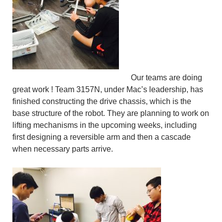
Our teams are doing
great work ! Team 3157N, under Mac’s leadership, has
finished constructing the drive chassis, which is the
base structure of the robot. They are planning to work on
lifting mechanisms in the upcoming weeks, including
first designing a reversible arm and then a cascade
when necessary parts arrive.