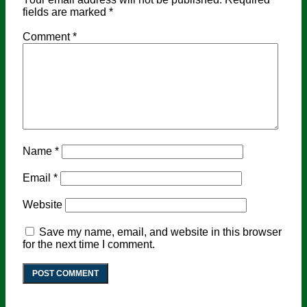
fields are marked
*
Comment
*
Name
*
Email
*
Website
Save my name, email, and website in this browser
for the next time I comment.