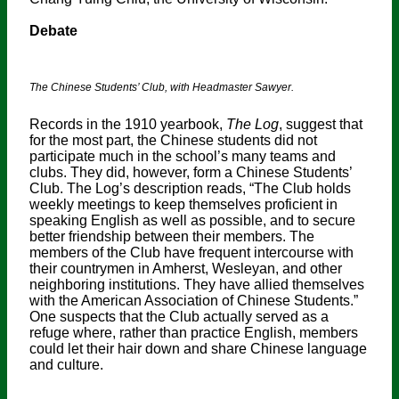
Debate
The Chinese Students’ Club, with Headmaster Sawyer.
Records in the 1910 yearbook,
The Log
, suggest that
for the most part, the Chinese students did not
participate much in the school’s many teams and
clubs. They did, however, form a Chinese Students’
Club. The Log’s description reads, “The Club holds
weekly meetings to keep themselves proficient in
speaking English as well as possible, and to secure
better friendship between their members. The
members of the Club have frequent intercourse with
their countrymen in Amherst, Wesleyan, and other
neighboring institutions. They have allied themselves
with the American Association of Chinese Students.”
One suspects that the Club actually served as a
refuge where, rather than practice English, members
could let their hair down and share Chinese language
and culture.