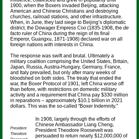
1900, when the Boxers invaded Beijing, attacking
American and Chinese Christians and destroying
churches, railroad stations, and other infrastructure.
When, in June, they laid siege to Beijing’s diplomatic
district, the Dowager Empress Cixi (1835-1908, the
de
facto
ruler of China during the reign of its final
Emperor, Guangxu, 1871-1908) declared war on all
foreign nations with interests in China.
The response was swift and brutal. Ultimately a
military coalition comprising the United States, Britain,
Japan, Russia, Austria-Hungary, Germany, France,
and Italy prevailed, but only after many weeks of
bloodshed on both sides. The treaty that ended the
war, the Boxer Protocol of 1901, left China worse off
than before, with restrictions on domestic military
activity and a requirement that China pay $330 million
in reparations – approximately $10.1 billion in 2021
dollars. This was the so-called “Boxer Indemnity.”
In 1908, largely through the efforts of
Chinese Ambassador Liang Cheng,
President
President Theodore Roosevelt was
Theodore
persuaded to return nearly $12,000,000 of