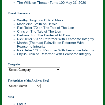
The Williston Theater Turns 100
May 21, 2020
Recent Comments
Worthy Durgin
on
Critical Mass
Madeleine Smith
on
Heroic
Rick Teller '70
on
The Tale of The Lion
Chris
on
The Tale of The Lion
Barbara J
on
The Center of All Days
Rick Teller '70
on
Reformer With Fearsome Integrity
Martha (Thomas) Rainville
on
Reformer With
Fearsome Integrity
Rick Teller '70
on
Reformer With Fearsome Integrity
Phyllis Stein
on
Reformer With Fearsome Integrity
Categories
Categories
The Archives of the Archives Blog!
The
Archives
of
the
Meta
Archives
Log in
Blog!