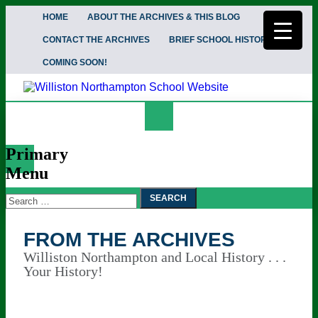
HOME
ABOUT THE ARCHIVES & THIS BLOG
CONTACT THE ARCHIVES
BRIEF SCHOOL HISTORY
COMING SOON!
Search
From the Archives
Primary
Menu
Search
Skip
To
for:
Content
FROM THE ARCHIVES
Williston Northampton and Local History . . .
Your History!