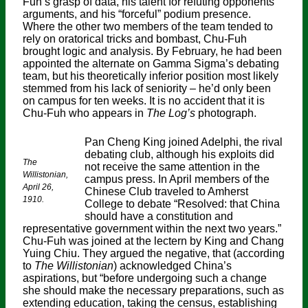
Fuh’s grasp of data, his talent for refuting opponents’
arguments, and his “forceful” podium presence.
Where the other two members of the team tended to
rely on oratorical tricks and bombast, Chu-Fuh
brought logic and analysis. By February, he had been
appointed the alternate on Gamma Sigma’s debating
team, but his theoretically inferior position most likely
stemmed from his lack of seniority – he’d only been
on campus for ten weeks. It is no accident that it is
Chu-Fuh who appears in
The Log’s
photograph.
Pan Cheng King joined Adelphi, the rival
debating club, although his exploits did
The
not receive the same attention in the
Willistonian,
campus press. In April members of the
April 26,
Chinese Club traveled to Amherst
1910.
College to debate “Resolved: that China
should have a constitution and
representative government within the next two years.”
Chu-Fuh was joined at the lectern by King and Chang
Yuing Chiu. They argued the negative, that (according
to
The Willistonian
) acknowledged China’s
aspirations, but “before undergoing such a change
she should make the necessary preparations, such as
extending education, taking the census, establishing