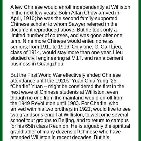
A few Chinese would enroll independently at Williston
in the next few years. Sotin Allan Chow arrived in
April, 1910; he was the second family-supported
Chinese scholar to whom Sawyer referred in the
document reproduced above. But he took only a
limited number of courses, and was gone after one
term. Nine more Chinese would enter, none as
seniors, from 1911 to 1916. Only one, G. Call Lieu,
class of 1914, would stay more than one year. Lieu
studied civil engineering at M.I.T. and ran a cement
business in Guangzhou.
But the First World War effectively ended Chinese
attendance until the 1920s. Yuan Chia Yung ‘25 –
“Charlie” Yuan – might be considered the first in the
next wave of Chinese students at Williston, even
though no one from the mainland would enroll from
the 1949 Revolution until 1983. For Charlie, who
arrived with his two brothers in 1921, would live to see
two grandsons enroll at Williston, to welcome several
school tour groups to Beijing, and to return to campus
for his 65th class Reunion. He is arguably the spiritual
grandfather of many dozens of Chinese who have
attended Williston in recent decades. But his