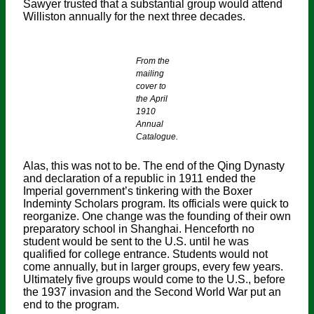
Sawyer trusted that a substantial group would attend
Williston annually for the next three decades.
From the
mailing
cover to
the April
1910
Annual
Catalogue.
Alas, this was not to be. The end of the Qing Dynasty
and declaration of a republic in 1911 ended the
Imperial government’s tinkering with the Boxer
Indeminty Scholars program. Its officials were quick to
reorganize. One change was the founding of their own
preparatory school in Shanghai. Henceforth no
student would be sent to the U.S. until he was
qualified for college entrance. Students would not
come annually, but in larger groups, every few years.
Ultimately five groups would come to the U.S., before
the 1937 invasion and the Second World War put an
end to the program.