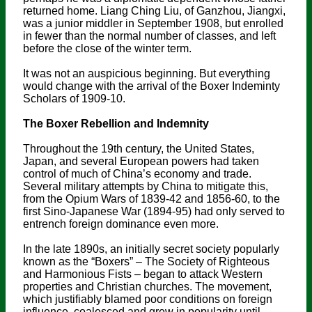
returned home. Liang Ching Liu, of Ganzhou, Jiangxi,
was a junior middler in September 1908, but enrolled
in fewer than the normal number of classes, and left
before the close of the winter term.
It was not an auspicious beginning. But everything
would change with the arrival of the Boxer Indeminty
Scholars of 1909-10.
The Boxer Rebellion and Indemnity
Throughout the 19th century, the United States,
Japan, and several European powers had taken
control of much of China’s economy and trade.
Several military attempts by China to mitigate this,
from the Opium Wars of 1839-42 and 1856-60, to the
first Sino-Japanese War (1894-95) had only served to
entrench foreign dominance even more.
In the late 1890s, an initially secret society popularly
known as the “Boxers” – The Society of Righteous
and Harmonious Fists – began to attack Western
properties and Christian churches. The movement,
which justifiably blamed poor conditions on foreign
influence, coalesced and grew in popularity until