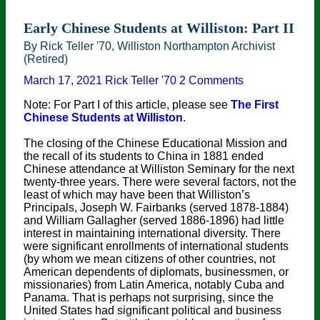
Early Chinese Students at Williston: Part II
By Rick Teller '70, Williston Northampton Archivist
(Retired)
March 17, 2021
Rick Teller '70
2 Comments
Note: For Part I of this article, please see
The First
Chinese Students at Williston
.
The closing of the Chinese Educational Mission and
the recall of its students to China in 1881 ended
Chinese attendance at Williston Seminary for the next
twenty-three years. There were several factors, not the
least of which may have been that Williston’s
Principals, Joseph W. Fairbanks (served 1878-1884)
and William Gallagher (served 1886-1896) had little
interest in maintaining international diversity. There
were significant enrollments of international students
(by whom we mean citizens of other countries, not
American dependents of diplomats, businessmen, or
missionaries) from Latin America, notably Cuba and
Panama. That is perhaps not surprising, since the
United States had significant political and business