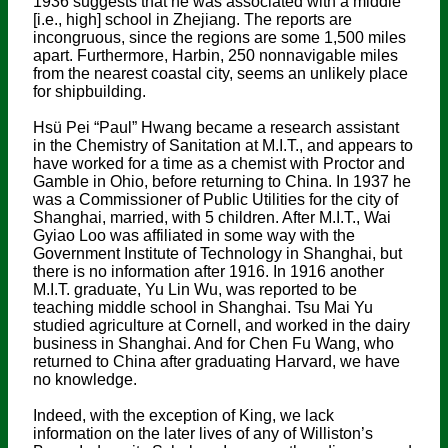
1936 suggests that he was associated with a middle
[i.e., high] school in Zhejiang. The reports are
incongruous, since the regions are some 1,500 miles
apart. Furthermore, Harbin, 250 nonnavigable miles
from the nearest coastal city, seems an unlikely place
for shipbuilding.
Hsü Pei “Paul” Hwang became a research assistant
in the Chemistry of Sanitation at M.I.T., and appears to
have worked for a time as a chemist with Proctor and
Gamble in Ohio, before returning to China. In 1937 he
was a Commissioner of Public Utilities for the city of
Shanghai, married, with 5 children. After M.I.T., Wai
Gyiao Loo was affiliated in some way with the
Government Institute of Technology in Shanghai, but
there is no information after 1916. In 1916 another
M.I.T. graduate, Yu Lin Wu, was reported to be
teaching middle school in Shanghai. Tsu Mai Yu
studied agriculture at Cornell, and worked in the dairy
business in Shanghai. And for Chen Fu Wang, who
returned to China after graduating Harvard, we have
no knowledge.
Indeed, with the exception of King, we lack
information on the later lives of any of Williston’s