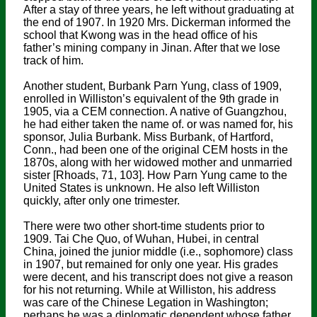
After a stay of three years, he left without graduating at
the end of 1907. In 1920 Mrs. Dickerman informed the
school that Kwong was in the head office of his
father’s mining company in Jinan. After that we lose
track of him.
Another student, Burbank Parn Yung, class of 1909,
enrolled in Williston’s equivalent of the 9th grade in
1905, via a CEM connection. A native of Guangzhou,
he had either taken the name of. or was named for, his
sponsor, Julia Burbank. Miss Burbank, of Hartford,
Conn., had been one of the original CEM hosts in the
1870s, along with her widowed mother and unmarried
sister [Rhoads, 71, 103]. How Parn Yung came to the
United States is unknown. He also left Williston
quickly, after only one trimester.
There were two other short-time students prior to
1909. Tai Che Quo, of Wuhan, Hubei, in central
China, joined the junior middle (i.e., sophomore) class
in 1907, but remained for only one year. His grades
were decent, and his transcript does not give a reason
for his not returning. While at Williston, his address
was care of the Chinese Legation in Washington;
perhaps he was a diplomatic dependent whose father