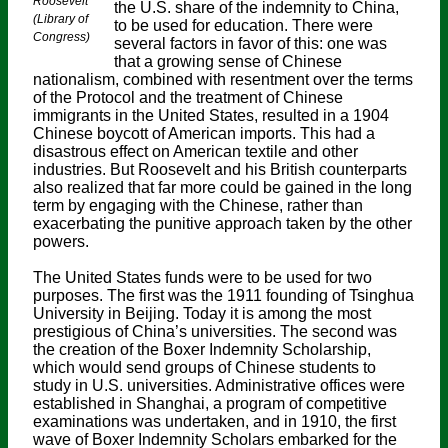
Roosevelt
the U.S. share of the indemnity to China,
(Library of
to be used for education. There were
Congress)
several factors in favor of this: one was
that a growing sense of Chinese
nationalism, combined with resentment over the terms
of the Protocol and the treatment of Chinese
immigrants in the United States, resulted in a 1904
Chinese boycott of American imports. This had a
disastrous effect on American textile and other
industries. But Roosevelt and his British counterparts
also realized that far more could be gained in the long
term by engaging with the Chinese, rather than
exacerbating the punitive approach taken by the other
powers.
The United States funds were to be used for two
purposes. The first was the 1911 founding of Tsinghua
University in Beijing. Today it is among the most
prestigious of China’s universities. The second was
the creation of the Boxer Indemnity Scholarship,
which would send groups of Chinese students to
study in U.S. universities. Administrative offices were
established in Shanghai, a program of competitive
examinations was undertaken, and in 1910, the first
wave of Boxer Indemnity Scholars embarked for the