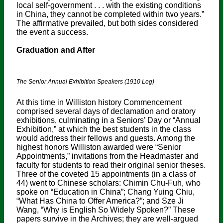
local self-government . . . with the existing conditions
in China, they cannot be completed within two years.”
The affirmative prevailed, but both sides considered
the event a success.
Graduation and After
The Senior Annual Exhibition Speakers (1910 Log)
At this time in Williston history Commencement
comprised several days of declamation and oratory
exhibitions, culminating in a Seniors’ Day or “Annual
Exhibition,” at which the best students in the class
would address their fellows and guests. Among the
highest honors Williston awarded were “Senior
Appointments,” invitations from the Headmaster and
faculty for students to read their original senior theses.
Three of the coveted 15 appointments (in a class of
44) went to Chinese scholars: Chimin Chu-Fuh, who
spoke on “Education in China”; Chang Yuing Chiu,
“What Has China to Offer America?”; and Sze Ji
Wang, “Why is English So Widely Spoken?” These
papers survive in the Archives; they are well-argued