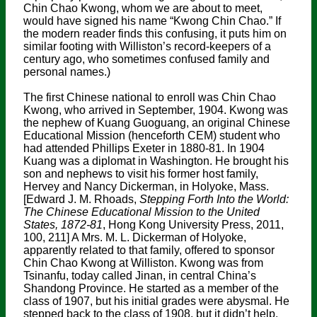
Chin Chao Kwong, whom we are about to meet,
would have signed his name “Kwong Chin Chao.” If
the modern reader finds this confusing, it puts him on
similar footing with Williston’s record-keepers of a
century ago, who sometimes confused family and
personal names.)
The first Chinese national to enroll was Chin Chao
Kwong, who arrived in September, 1904. Kwong was
the nephew of Kuang Guoguang, an original Chinese
Educational Mission (henceforth CEM) student who
had attended Phillips Exeter in 1880-81. In 1904
Kuang was a diplomat in Washington. He brought his
son and nephews to visit his former host family,
Hervey and Nancy Dickerman, in Holyoke, Mass.
[Edward J. M. Rhoads,
Stepping Forth Into the World:
The Chinese Educational Mission to the United
States, 1872-81
, Hong Kong University Press, 2011,
100, 211] A Mrs. M. L. Dickerman of Holyoke,
apparently related to that family, offered to sponsor
Chin Chao Kwong at Williston. Kwong was from
Tsinanfu, today called Jinan, in central China’s
Shandong Province. He started as a member of the
class of 1907, but his initial grades were abysmal. He
stepped back to the class of 1908, but it didn’t help.