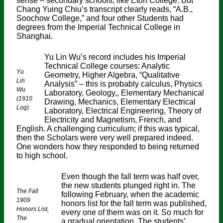
sense – secondary schools, like Eton College. But
Chang Yuing Chiu’s transcript clearly reads, “A.B.,
Soochow College,” and four other Students had
degrees from the Imperial Technical College in
Shanghai.
Yu Lin Wu’s record includes his Imperial
Technical College courses: Analytic
Yu
Geometry, Higher Algebra, “Qualitative
Lin
Analysis” – this is probably calculus, Physics
Wu
Laboratory, Geology,, Elementary Mechanical
(1910
Drawing, Mechanics, Elementary Electrical
Log)
Laboratory, Electrical Engineering, Theory of
Electricity and Magnetism, French, and
English. A challenging curriculum; if this was typical,
then the Scholars were very well prepared indeed.
One wonders how they responded to being returned
to high school.
Even though the fall term was half over,
the new students plunged right in. The
The Fall
following February, when the academic
1909
honors list for the fall term was published,
Honors List,
every one of them was on it. So much for
The
a gradual orientation. The students’