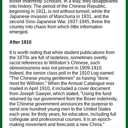
Boxer Indemnity Scholars. In a way, they disappeared
into history. The period of the Chinese Republic,
beginning in 1911, is not without turmoil, while the
Japanese invasion of Manchuria in 1931, and the
second Sino-Japanese War, 1937-1945, threw the
country into chaos from which little information
emerged.
After 1910
It is worth noting that while student publications from
the 1870s are full of tasteless, sometimes overtly
racist references to Williston’s Chinese, such
obnoxiousness was not present in 1909-1910.
Indeed, the senior class poll in the 1910 Log named
“The Chinese young gentlemen” as having “done
most for Williston.” When the Annual Catalogue was
mailed in April 1910, it included a cover document
from Joseph Sawyer, which stated, “Using the fund
returned by our government from the Boxer indemnity,
the Chinese government announces the purpose to
send one hundred young men to the United States
each year, for thirty years, for education, including full
collegiate and professional courses. It is an epoch-
making movement and forecasts a new China.”