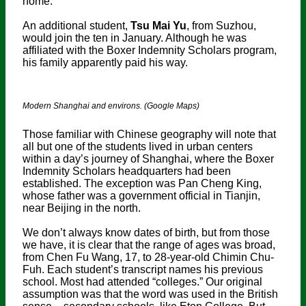
home.”
An additional student,
Tsu Mai Yu
, from Suzhou,
would join the ten in January. Although he was
affiliated with the Boxer Indemnity Scholars program,
his family apparently paid his way.
Modern Shanghai and environs. (Google Maps)
Those familiar with Chinese geography will note that
all but one of the students lived in urban centers
within a day’s journey of Shanghai, where the Boxer
Indemnity Scholars headquarters had been
established. The exception was Pan Cheng King,
whose father was a government official in Tianjin,
near Beijing in the north.
We don’t always know dates of birth, but from those
we have, it is clear that the range of ages was broad,
from Chen Fu Wang, 17, to 28-year-old Chimin Chu-
Fuh. Each student’s transcript names his previous
school. Most had attended “colleges.” Our original
assumption was that the word was used in the British