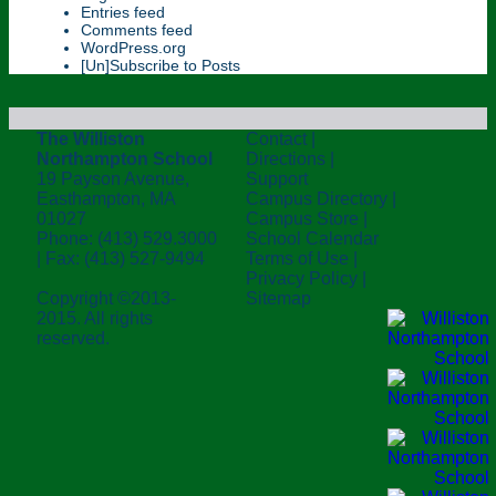
Entries feed
Comments feed
WordPress.org
[Un]Subscribe to Posts
The Williston
Contact
|
Northampton School
Directions
|
19 Payson Avenue,
Support
Easthampton, MA
Campus Directory
|
01027
Campus Store
|
Phone: (413) 529.3000
School Calendar
| Fax: (413) 527-9494
Terms of Use
|
Privacy Policy
|
Copyright ©2013-
Sitemap
2015. All rights
reserved.