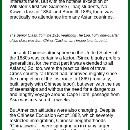
interests there. But with the notable exception of
Williston’s first two Siamese (Thai) students, Nai
Kawn, class of 1884, and Boon Itt, 1885, there was
practically no attendance from any Asian countries.
The Senior Class, from the 1910 yearbook The Log. Fully one-quarter
of the class was from China. (Click on any image to enlarge it.)
The anti-Chinese atmosphere in the United States of
the 1880s was certainly a factor. (Since bigotry prefers
generalities, for the most part it was extended to all
Asians.) So, too, were the practicalities of travel.
Cross-country rail travel had improved mightily since
the completion of the first route in 1869 (ironically,
built largely with Chinese labor), but even with the rise
of steamships and without the need for a dangerous
and lengthy voyage around Cape Horn, passage from
Asia was measured in weeks.
But American attitudes were also changing. Despite
the Chinese Exclusion Act of 1882, which severely
restricted immigration, Chinese neighborhoods –
“Chinatowns” – were springing up in many larger