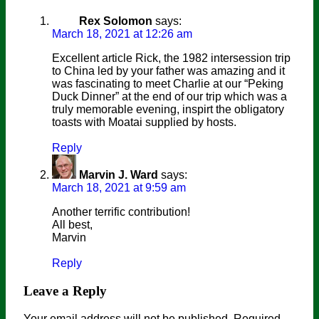
Rex Solomon
says:
March 18, 2021 at 12:26 am
Excellent article Rick, the 1982 intersession trip
to China led by your father was amazing and it
was fascinating to meet Charlie at our “Peking
Duck Dinner” at the end of our trip which was a
truly memorable evening, inspirt the obligatory
toasts with Moatai supplied by hosts.
Reply
Marvin J. Ward
says:
March 18, 2021 at 9:59 am
Another terrific contribution!
All best,
Marvin
Reply
Leave a Reply
Your email address will not be published.
Required