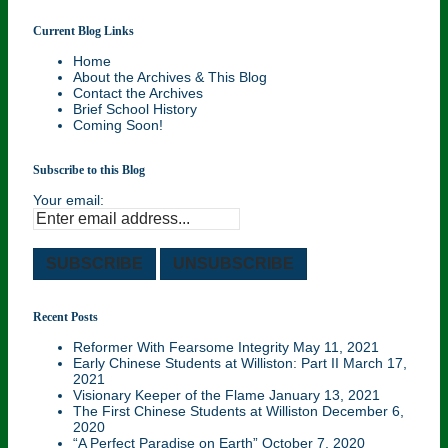
Current Blog Links
Williston Northampton and Local History . . .
Home
Your History!
About the Archives & This Blog
Contact the Archives
Brief School History
Coming Soon!
Subscribe to this Blog
Your email:
Recent Posts
Reformer With Fearsome Integrity
May 11, 2021
Early Chinese Students at Williston: Part II
March 17,
2021
Visionary Keeper of the Flame
January 13, 2021
The First Chinese Students at Williston
December 6,
2020
“A Perfect Paradise on Earth”
October 7, 2020