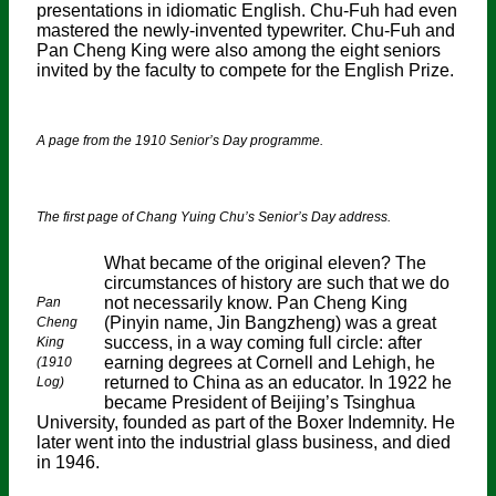
presentations in idiomatic English. Chu-Fuh had even
mastered the newly-invented typewriter. Chu-Fuh and
Pan Cheng King were also among the eight seniors
invited by the faculty to compete for the English Prize.
A page from the 1910 Senior’s Day programme.
The first page of Chang Yuing Chu’s Senior’s Day address.
What became of the original eleven? The
circumstances of history are such that we do
not necessarily know. Pan Cheng King
Pan
(Pinyin name, Jin Bangzheng) was a great
Cheng
success, in a way coming full circle: after
King
earning degrees at Cornell and Lehigh, he
(1910
returned to China as an educator. In 1922 he
Log)
became President of Beijing’s Tsinghua
University, founded as part of the Boxer Indemnity. He
later went into the industrial glass business, and died
in 1946.