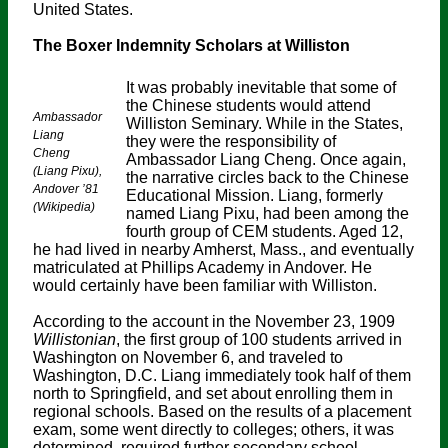
United States.
The Boxer Indemnity Scholars at Williston
It was probably inevitable that some of
the Chinese students would attend
Ambassador
Williston Seminary. While in the States,
Liang
they were the responsibility of
Cheng
Ambassador Liang Cheng. Once again,
(Liang Pixu),
the narrative circles back to the Chinese
Andover ’81
Educational Mission. Liang, formerly
(Wikipedia)
named Liang Pixu, had been among the
fourth group of CEM students. Aged 12,
he had lived in nearby Amherst, Mass., and eventually
matriculated at Phillips Academy in Andover. He
would certainly have been familiar with Williston.
According to the account in the November 23, 1909
Willistonian
, the first group of 100 students arrived in
Washington on November 6, and traveled to
Washington, D.C. Liang immediately took half of them
north to Springfield, and set about enrolling them in
regional schools. Based on the results of a placement
exam, some went directly to colleges; others, it was
determined, required further secondary school