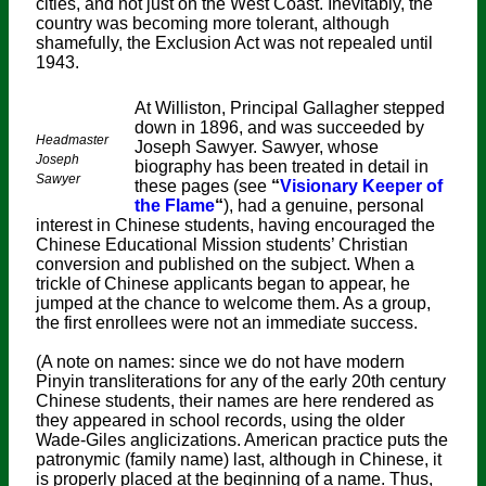
cities, and not just on the West Coast. Inevitably, the
country was becoming more tolerant, although
shamefully, the Exclusion Act was not repealed until
1943.
At Williston, Principal Gallagher stepped
down in 1896, and was succeeded by
Headmaster
Joseph Sawyer. Sawyer, whose
Joseph
biography has been treated in detail in
Sawyer
these pages (see
“
Visionary Keeper of
the Flame
“
), had a genuine, personal
interest in Chinese students, having encouraged the
Chinese Educational Mission students’ Christian
conversion and published on the subject. When a
trickle of Chinese applicants began to appear, he
jumped at the chance to welcome them. As a group,
the first enrollees were not an immediate success.
(A note on names: since we do not have modern
Pinyin transliterations for any of the early 20th century
Chinese students, their names are here rendered as
they appeared in school records, using the older
Wade-Giles anglicizations. American practice puts the
patronymic (family name) last, although in Chinese, it
is properly placed at the beginning of a name. Thus,