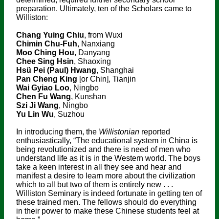
preparation. Ultimately, ten of the Scholars came to
Williston:
Chang Yuing Chiu
, from Wuxi
Chimin Chu-Fuh
, Nanxiang
Moo Ching Hou
, Danyang
Chee Sing Hsin
, Shaoxing
Hsü Pei (Paul) Hwang
, Shanghai
Pan Cheng King
[or Chin], Tianjin
Wai Gyiao Loo
, Ningbo
Chen Fu Wang
, Kunshan
Szi Ji Wang
, Ningbo
Yu Lin Wu
, Suzhou
In introducing them, the
Willistonian
reported
enthusiastically, “The educational system in China is
being revolutionized and there is need of men who
understand life as it is in the Western world. The boys
take a keen interest in all they see and hear and
manifest a desire to learn more about the civilization
which to all but two of them is entirely new . . .
Williston Seminary is indeed fortunate in getting ten of
these trained men. The fellows should do everything
in their power to make these Chinese students feel at