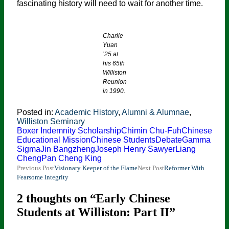
fascinating history will need to wait for another time.
Charlie
Yuan
’25 at
his 65th
Williston
Reunion
in 1990.
Posted in:
Academic History
,
Alumni & Alumnae
,
Williston Seminary
Boxer Indemnity Scholarship
Chimin Chu-Fuh
Chinese
Educational Mission
Chinese Students
Debate
Gamma
Sigma
Jin Bangzheng
Joseph Henry Sawyer
Liang
Cheng
Pan Cheng King
Post
Previous Post
Visionary Keeper of the Flame
Next Post
Reformer With
Fearsome Integrity
navigation
2 thoughts on “Early Chinese
Students at Williston: Part II”