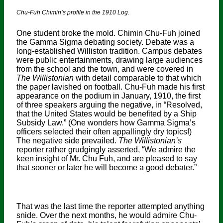
Chu-Fuh Chimin’s profile in the 1910 Log.
One student broke the mold. Chimin Chu-Fuh joined
the Gamma Sigma debating society. Debate was a
long-established Williston tradition. Campus debates
were public entertainments, drawing large audiences
from the school and the town, and were covered in
The Willistonian
with detail comparable to that which
the paper lavished on football. Chu-Fuh made his first
appearance on the podium in January, 1910, the first
of three speakers arguing the negative, in “Resolved,
that the United States would be benefited by a Ship
Subsidy Law.” (One wonders how Gamma Sigma’s
officers selected their often appallingly dry topics!)
The negative side prevailed.
The Willistonian’s
reporter rather grudgingly asserted, “We admire the
keen insight of Mr. Chu Fuh, and are pleased to say
that sooner or later he will become a good debater.”
That was the last time the reporter attempted anything
snide. Over the next months, he would admire Chu-