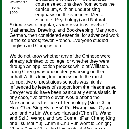
Willistonian,
course selections drew from across the
Feb. 8,
curriculum, with an unsurprising
1909
emphasis on the sciences: Mental
Science (Psychology) and Natural
Science were popular, as were various levels of
Mathematics, Drawing, and Bookkeeping. Many took
German, then considered essential for advanced work
in the sciences; fewer, French. Everyone studied
English and Composition.
We do not know whether any of the Chinese were
already admitted to college, or whether they went
through an application process while at Williston.
Liang Cheng was undoubtedly working on their
behalf. At this time, too, admission to the most
competitive or prestigious schools was highly
influenced by letters of support from the Headmaster.
Sawyer would have been particularly enthusiastic. In
any case, five of the eleven would attend the
Massachusetts Institute of Technology (Moo Ching
Hou, Chee Sing Hsin, Hsü Pei Hwang, Wai Gyiao
Loo, and Yu Lin Wu); two Harvard (Chen Fu Wang
and Szi Ji Wang), and two Cornell (Pan Cheng King
and Tsu Mai Yu). Chimin Chu-Fuh went to Lehigh;
Chang Yuing Chiu, the University of Wisconsin.