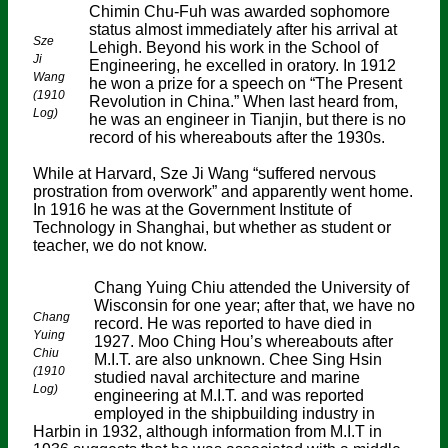
Chimin Chu-Fuh was awarded sophomore
status almost immediately after his arrival at
Sze
Lehigh. Beyond his work in the School of
Ji
Engineering, he excelled in oratory. In 1912
Wang
he won a prize for a speech on “The Present
(1910
Revolution in China.” When last heard from,
Log)
he was an engineer in Tianjin, but there is no
record of his whereabouts after the 1930s.
While at Harvard, Sze Ji Wang “suffered nervous
prostration from overwork” and apparently went home.
In 1916 he was at the Government Institute of
Technology in Shanghai, but whether as student or
teacher, we do not know.
Chang Yuing Chiu attended the University of
Wisconsin for one year; after that, we have no
Chang
record. He was reported to have died in
Yuing
1927. Moo Ching Hou’s whereabouts after
Chiu
M.I.T. are also unknown. Chee Sing Hsin
(1910
studied naval architecture and marine
Log)
engineering at M.I.T. and was reported
employed in the shipbuilding industry in
Harbin in 1932, although information from M.I.T in