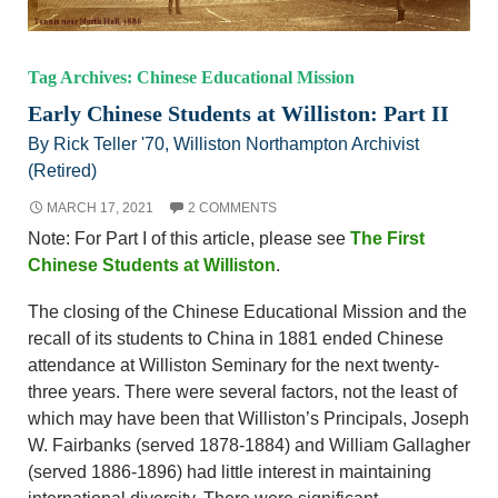
Tag Archives: Chinese Educational Mission
Early Chinese Students at Williston: Part II
By Rick Teller '70, Williston Northampton Archivist
(Retired)
MARCH 17, 2021
2 COMMENTS
Note: For Part I of this article, please see
The First
Chinese Students at Williston
.
The closing of the Chinese Educational Mission and the
recall of its students to China in 1881 ended Chinese
attendance at Williston Seminary for the next twenty-
three years. There were several factors, not the least of
which may have been that Williston’s Principals, Joseph
W. Fairbanks (served 1878-1884) and William Gallagher
(served 1886-1896) had little interest in maintaining