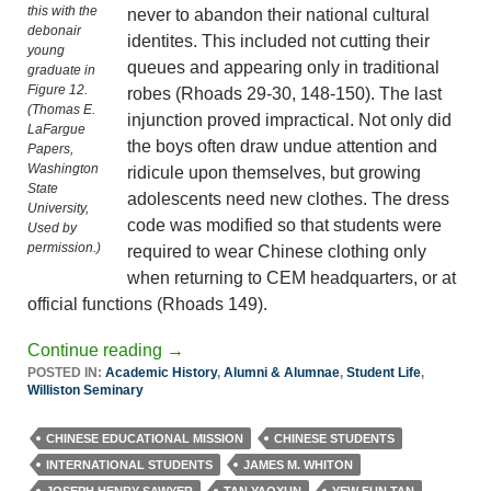
this with the
never to abandon their national cultural
debonair
identites. This included not cutting their
young
queues and appearing only in traditional
graduate in
Figure 12.
robes (Rhoads 29-30, 148-150). The last
(Thomas E.
injunction proved impractical. Not only did
LaFargue
the boys often draw undue attention and
Papers,
Washington
ridicule upon themselves, but growing
State
adolescents need new clothes. The dress
University,
code was modified so that students were
Used by
permission.)
required to wear Chinese clothing only
when returning to CEM headquarters, or at
official functions (Rhoads 149).
Continue reading
→
POSTED IN:
Academic History
,
Alumni & Alumnae
,
Student Life
,
Williston Seminary
CHINESE EDUCATIONAL MISSION
CHINESE STUDENTS
INTERNATIONAL STUDENTS
JAMES M. WHITON
JOSEPH HENRY SAWYER
TAN YAOXUN
YEW FUN TAN