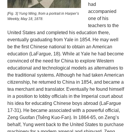
had
accompanied
[Fig. 3] Yung Wing, from a portrait in Harper’s
one of his
Weekly, May 18, 1878.
teachers to the
United States and completed his education there,
eventually graduating from Yale in 1854. He may well
be the first Chinese national to obtain an American
education (LaFargue, 18). While at Yale he had become
convinced of the need for China to explore Western
educational and technological models as alternatives to
the traditional systems. Although he had taken American
citizenship, he returned to China in 1854, and became a
tea merchant and translator. Eventually he found himself
in a position to lobby officials in the Imperial court about
his idea for educating Chinese boys abroad (LaFargue
17-31). He became associated with a powerful official,
Zeng Guofan (Tsêng Kuo-Fan). In 1864-65, on Zeng’s
behalf, Yung went back to the United States to purchase
machinery for a modern arsenal and shipyard. Zeng,