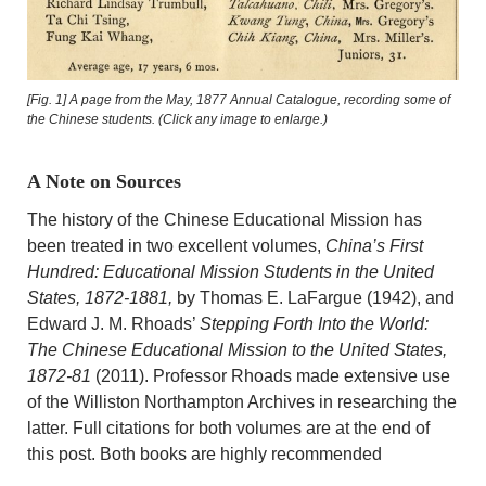
[Fig. 1] A page from the May, 1877 Annual Catalogue, recording some of
the Chinese students. (Click any image to enlarge.)
A Note on Sources
The history of the Chinese Educational Mission has
been treated in two excellent volumes,
China’s First
Hundred: Educational Mission Students in the United
States, 1872-1881,
by Thomas E. LaFargue (1942), and
Edward J. M. Rhoads’
Stepping Forth Into the World:
The Chinese Educational Mission to the United States,
1872-81
(2011). Professor Rhoads made extensive use
of the Williston Northampton Archives in researching the
latter. Full citations for both volumes are at the end of
this post. Both books are highly recommended