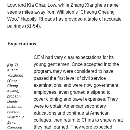
Low, and Kia Chau Low, while Zhang Xianghe’s name
seems miles away from Williston’s “Cheong Cheung
Woo.” Happily, Rhoads has provided a table of accurate
pairings (51-54).
Expectations
CEM had very clear expectations for its
young gentlemen. Once accepted into the
[Fig. 7]
Kuang
program, they were considered to have
Yonzhong
passed the first level of civil service
(Yung
examinations, and were now government
Chung
Kwang),
employees, even granted a stipend to
probably
cover clothing and travel expenses. They
shortly
were to obtain American secondary
before he
entered
educations and continue at American
Williston in
colleges, then return to China to share what
1876.
they had learned. They were expected
Compare