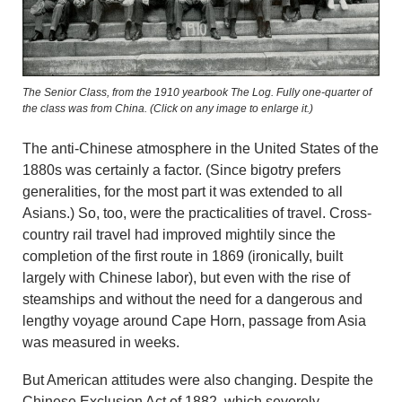
The Senior Class, from the 1910 yearbook The Log. Fully one-quarter of
the class was from China. (Click on any image to enlarge it.)
The anti-Chinese atmosphere in the United States of the
1880s was certainly a factor. (Since bigotry prefers
generalities, for the most part it was extended to all
Asians.) So, too, were the practicalities of travel. Cross-
country rail travel had improved mightily since the
completion of the first route in 1869 (ironically, built
largely with Chinese labor), but even with the rise of
steamships and without the need for a dangerous and
lengthy voyage around Cape Horn, passage from Asia
was measured in weeks.
But American attitudes were also changing. Despite the
Chinese Exclusion Act of 1882, which severely