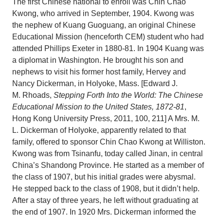
The first Chinese national to enroll was Chin Chao
Kwong, who arrived in September, 1904. Kwong was
the nephew of Kuang Guoguang, an original Chinese
Educational Mission (henceforth CEM) student who had
attended Phillips Exeter in 1880-81. In 1904 Kuang was
a diplomat in Washington. He brought his son and
nephews to visit his former host family, Hervey and
Nancy Dickerman, in Holyoke, Mass. [Edward J.
M. Rhoads,
Stepping Forth Into the World: The Chinese
Educational Mission to the United States, 1872-81
,
Hong Kong University Press, 2011, 100, 211] A Mrs. M.
L. Dickerman of Holyoke, apparently related to that
family, offered to sponsor Chin Chao Kwong at Williston.
Kwong was from Tsinanfu, today called Jinan, in central
China’s Shandong Province. He started as a member of
the class of 1907, but his initial grades were abysmal.
He stepped back to the class of 1908, but it didn’t help.
After a stay of three years, he left without graduating at
the end of 1907. In 1920 Mrs. Dickerman informed the