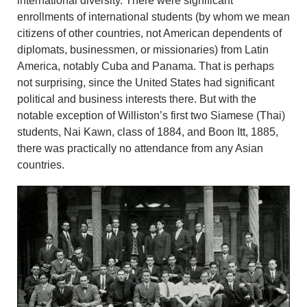
international diversity. There were significant
enrollments of international students (by whom we mean
citizens of other countries, not American dependents of
diplomats, businessmen, or missionaries) from Latin
America, notably Cuba and Panama. That is perhaps
not surprising, since the United States had significant
political and business interests there. But with the
notable exception of Williston’s first two Siamese (Thai)
students, Nai Kawn, class of 1884, and Boon Itt, 1885,
there was practically no attendance from any Asian
countries.