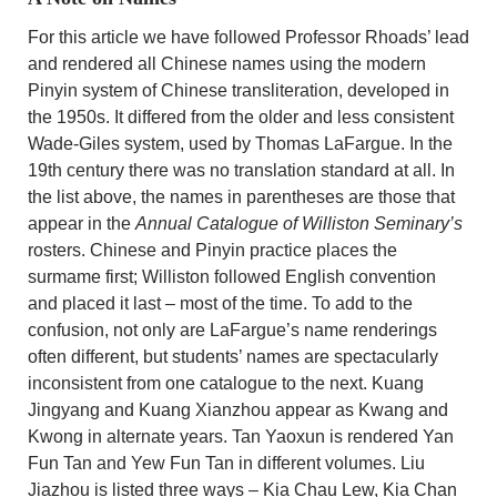
For this article we have followed Professor Rhoads’ lead
and rendered all Chinese names using the modern
Pinyin system of Chinese transliteration, developed in
the 1950s. It differed from the older and less consistent
Wade-Giles system, used by Thomas LaFargue. In the
19th century there was no translation standard at all. In
the list above, the names in parentheses are those that
appear in the
Annual Catalogue of Williston Seminary’s
rosters. Chinese and Pinyin practice places the
surmame first; Williston followed English convention
and placed it last – most of the time. To add to the
confusion, not only are LaFargue’s name renderings
often different, but students’ names are spectacularly
inconsistent from one catalogue to the next. Kuang
Jingyang and Kuang Xianzhou appear as Kwang and
Kwong in alternate years. Tan Yaoxun is rendered Yan
Fun Tan and Yew Fun Tan in different volumes. Liu
Jiazhou is listed three ways – Kia Chau Lew, Kia Chan