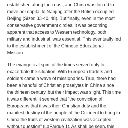
established along the coast, and China was forced to
move her capital to Nanjing after the British occupied
Beijing (Sizer, 33-40, 48). But finally, even in the most
conservative government circles, it was becoming
apparent that access to Western technology, both
military and industrial, was essential. This eventually led
to the establishment of the Chinese Educational
Mission.
The evangelical spirit of the times served only to
exacerbate the situation. With European traders and
soldiers came a wave of missionaries. True, there had
been a handful of Christian proselytes in China since
the thirteen century, but their impact was slight. This time
it was different; it seemed that “the conviction of
Europeans that it was their Christian duty and the
manifest destiny of the people of the Occident to bring to
China the fruits of western civilization was accepted
without question” (LaFargue 1). As shall be seen, this