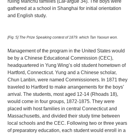
ruling Manchu families (LaFargue 34). The boys were
gathered at a school in Shanghai for initial orientation
and English study.
[Fig. 5]
The Prize Speaking contest of 1879. which Tan Yaoxun won.
Management of the program in the United States would
be by a Chinese Educational Commission (CEC),
headquartered in Yung Wing’s old student hometown of
Hartford, Connecticut. Yung and a Chinese scholar,
Chun Lanbin, were named Commissioners. In 1871 they
traveled to Hartford to make arrangements for the boys’
arrival. The students, most aged 12-14 (Rhoads 18),
would come in four groups, 1872-1875. They were
placed with host families in central Connecticut and
Massachusetts, and divided their study time between
local schools and the CEC. Following two or three years
of preparatory education, each student would enroll in a