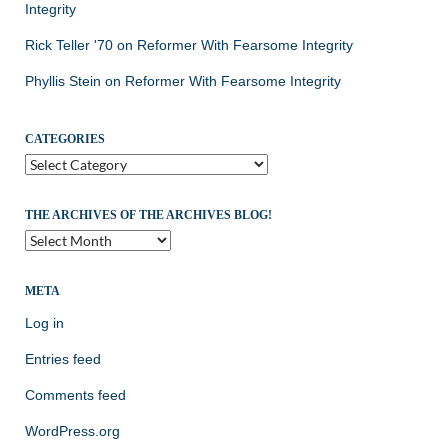
Integrity
Rick Teller '70
on
Reformer With Fearsome Integrity
Phyllis Stein
on
Reformer With Fearsome Integrity
CATEGORIES
Categories
THE ARCHIVES OF THE ARCHIVES BLOG!
The
Archives
of
the
META
Archives
Log in
Blog!
Entries feed
Comments feed
WordPress.org