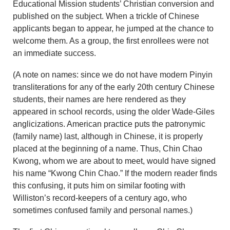
Educational Mission students’ Christian conversion and
published on the subject. When a trickle of Chinese
applicants began to appear, he jumped at the chance to
welcome them. As a group, the first enrollees were not
an immediate success.
(A note on names: since we do not have modern Pinyin
transliterations for any of the early 20th century Chinese
students, their names are here rendered as they
appeared in school records, using the older Wade-Giles
anglicizations. American practice puts the patronymic
(family name) last, although in Chinese, it is properly
placed at the beginning of a name. Thus, Chin Chao
Kwong, whom we are about to meet, would have signed
his name “Kwong Chin Chao.” If the modern reader finds
this confusing, it puts him on similar footing with
Williston’s record-keepers of a century ago, who
sometimes confused family and personal names.)