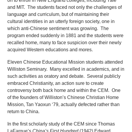
on to enroll in New England colleges, including Yale
and MIT. The students faced not only the challenges of
language and curriculum, but of maintaining their
cultural identities in an utterly foreign society, one in
which anti-Chinese sentiment was growing. The
program ended suddenly in 1881 and the students were
recalled home, many to face suspicion over their newly
acquired Western educations and mores.
Eleven Chinese Educational Mission students attended
Williston Seminary. Many excelled in academics, and in
such activities as oratory and debate. Several publicly
embraced Christianity, an action sure to create
controversy both back home and within the CEM. One
of the founders of Williston’s Chinese Christian Home
Mission, Tan Yaoxun ‘79, actually defected rather than
return to China.
In the first scholarly study of the CEM since Thomas
LaFargue’s
China’s First Hundred
(1942) Edward