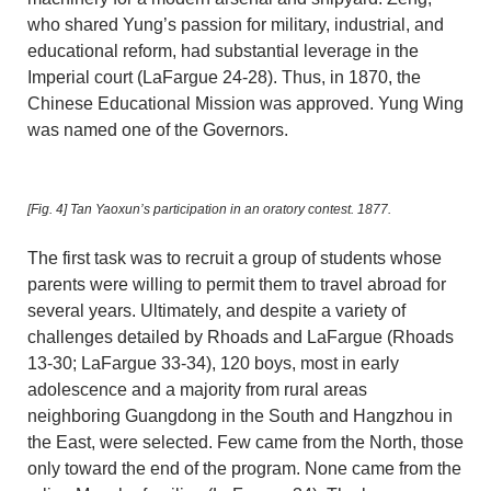
who shared Yung’s passion for military, industrial, and
educational reform, had substantial leverage in the
Imperial court (LaFargue 24-28). Thus, in 1870, the
Chinese Educational Mission was approved. Yung Wing
was named one of the Governors.
[Fig. 4]
Tan Yaoxun’s participation in an oratory contest. 1877.
The first task was to recruit a group of students whose
parents were willing to permit them to travel abroad for
several years. Ultimately, and despite a variety of
challenges detailed by Rhoads and LaFargue (Rhoads
13-30; LaFargue 33-34), 120 boys, most in early
adolescence and a majority from rural areas
neighboring Guangdong in the South and Hangzhou in
the East, were selected. Few came from the North, those
only toward the end of the program. None came from the