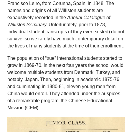
Francisco Leiro, from Corunna, Spain, in 1848. The
names and origins of all Williston students are
exhaustively recorded in the
Annual Catalogue of
Williston Seminary.
Unfortunately, prior to 1873,
individual student transcripts (if they ever existed) do not
survive, so we rarely have much contemporary detail on
the lives of many students at the time of their enrollment.
The population of “true” international students started to
grow in 1869-70. In the next four years the school would
welcome multiple students from Denmark, Turkey, and
notably, Japan. Then, beginning in academic 1875-76
and culminating in 1880-81, eleven young men from
China would enroll. They attended under the auspices
of a remarkable program, the Chinese Educational
Mission (CEM).