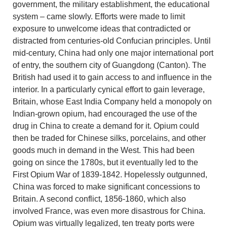
government, the military establishment, the educational
system – came slowly. Efforts were made to limit
exposure to unwelcome ideas that contradicted or
distracted from centuries-old Confucian principles. Until
mid-century, China had only one major international port
of entry, the southern city of Guangdong (Canton). The
British had used it to gain access to and influence in the
interior. In a particularly cynical effort to gain leverage,
Britain, whose East India Company held a monopoly on
Indian-grown opium, had encouraged the use of the
drug in China to create a demand for it. Opium could
then be traded for Chinese silks, porcelains, and other
goods much in demand in the West. This had been
going on since the 1780s, but it eventually led to the
First Opium War of 1839-1842. Hopelessly outgunned,
China was forced to make significant concessions to
Britain. A second conflict, 1856-1860, which also
involved France, was even more disastrous for China.
Opium was virtually legalized, ten treaty ports were