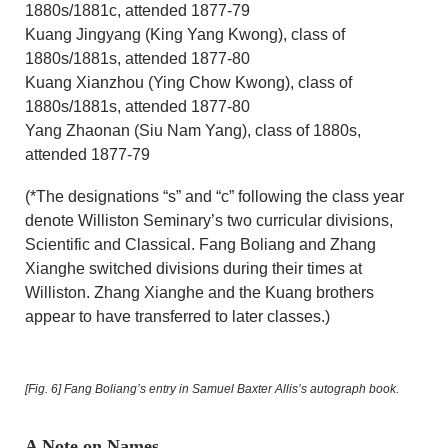
1880s/1881c, attended 1877-79
Kuang Jingyang (King Yang Kwong), class of
1880s/1881s, attended 1877-80
Kuang Xianzhou (Ying Chow Kwong), class of
1880s/1881s, attended 1877-80
Yang Zhaonan (Siu Nam Yang), class of 1880s,
attended 1877-79
(*The designations “s” and “c” following the class year
denote Williston Seminary’s two curricular divisions,
Scientific and Classical. Fang Boliang and Zhang
Xianghe switched divisions during their times at
Williston. Zhang Xianghe and the Kuang brothers
appear to have transferred to later classes.)
[Fig. 6]
Fang Boliang’s entry in Samuel Baxter Allis’s autograph book.
A Note on Names