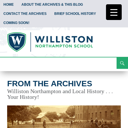
HOME
ABOUT THE ARCHIVES & THIS BLOG
CONTACT THE ARCHIVES
BRIEF SCHOOL HISTORY
COMING SOON!
Search
From the Archives
Skip
To
Content
FROM THE ARCHIVES
Williston Northampton and Local History . . .
Your History!