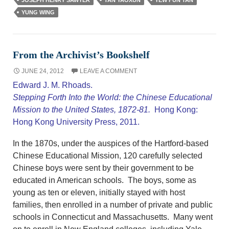
YUNG WING
From the Archivist’s Bookshelf
JUNE 24, 2012
LEAVE A COMMENT
Edward J. M. Rhoads.
Stepping Forth Into the World: the Chinese Educational
Mission to the United States, 1872-81.
Hong Kong:
Hong Kong University Press, 2011.
In the 1870s, under the auspices of the Hartford-based
Chinese Educational Mission, 120 carefully selected
Chinese boys were sent by their government to be
educated in American schools. The boys, some as
young as ten or eleven, initially stayed with host
families, then enrolled in a number of private and public
schools in Connecticut and Massachusetts. Many went