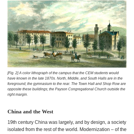
[Fig. 2]
A color lithograph of the campus that the CEM students would
have known in the late 1870s. North, Middle, and South Halls are in the
foreground; the gymnasium to the rear. The Town Hall and Shop Row are
opposite these buildings; the Payson Congregational Church outside the
right margin.
China and the West
19th century China was largely, and by design, a society
isolated from the rest of the world. Modernization – of the