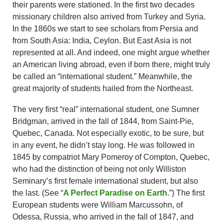
their parents were stationed. In the first two decades
missionary children also arrived from Turkey and Syria.
In the 1860s we start to see scholars from Persia and
from South Asia: India, Ceylon. But East Asia is not
represented at all. And indeed, one might argue whether
an American living abroad, even if born there, might truly
be called an “international student.” Meanwhile, the
great majority of students hailed from the Northeast.
The very first “real” international student, one Sumner
Bridgman, arrived in the fall of 1844, from Saint-Pie,
Quebec, Canada. Not especially exotic, to be sure, but
in any event, he didn’t stay long. He was followed in
1845 by compatriot Mary Pomeroy of Compton, Quebec,
who had the distinction of being not only Williston
Seminary’s first female international student, but also
the last. (See “
A Perfect Paradise on Earth
.”) The first
European students were William Marcussohn, of
Odessa, Russia, who arrived in the fall of 1847, and