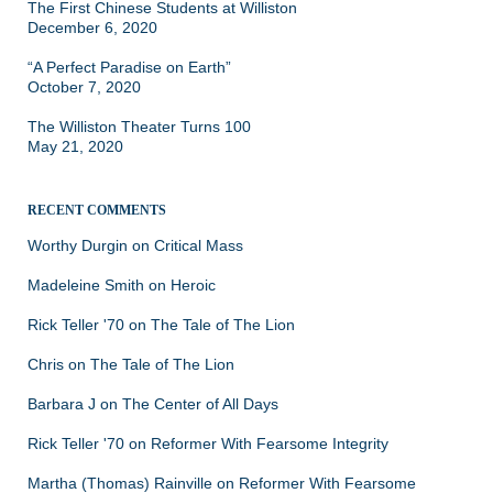
The First Chinese Students at Williston
December 6, 2020
“A Perfect Paradise on Earth”
October 7, 2020
The Williston Theater Turns 100
May 21, 2020
RECENT COMMENTS
Worthy Durgin
on
Critical Mass
Madeleine Smith
on
Heroic
Rick Teller '70
on
The Tale of The Lion
Chris
on
The Tale of The Lion
Barbara J
on
The Center of All Days
Rick Teller '70
on
Reformer With Fearsome Integrity
Martha (Thomas) Rainville
on
Reformer With Fearsome