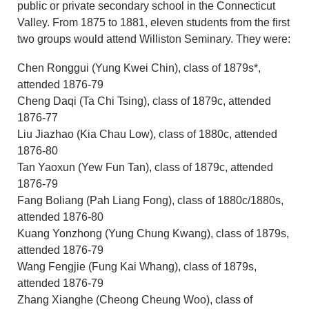
public or private secondary school in the Connecticut
Valley. From 1875 to 1881, eleven students from the first
two groups would attend Williston Seminary. They were:
Chen Ronggui (Yung Kwei Chin), class of 1879s*,
attended 1876-79
Cheng Daqi (Ta Chi Tsing), class of 1879c, attended
1876-77
Liu Jiazhao (Kia Chau Low), class of 1880c, attended
1876-80
Tan Yaoxun (Yew Fun Tan), class of 1879c, attended
1876-79
Fang Boliang (Pah Liang Fong), class of 1880c/1880s,
attended 1876-80
Kuang Yonzhong (Yung Chung Kwang), class of 1879s,
attended 1876-79
Wang Fengjie (Fung Kai Whang), class of 1879s,
attended 1876-79
Zhang Xianghe (Cheong Cheung Woo), class of