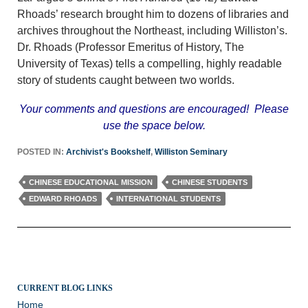
Rhoads’ research brought him to dozens of libraries and
archives throughout the Northeast, including Williston’s.
Dr. Rhoads (Professor Emeritus of History, The
University of Texas) tells a compelling, highly readable
story of students caught between two worlds.
Your comments and questions are encouraged! Please
use the space below.
POSTED IN:
Archivist's Bookshelf
,
Williston Seminary
CHINESE EDUCATIONAL MISSION
CHINESE STUDENTS
EDWARD RHOADS
INTERNATIONAL STUDENTS
CURRENT BLOG LINKS
Home