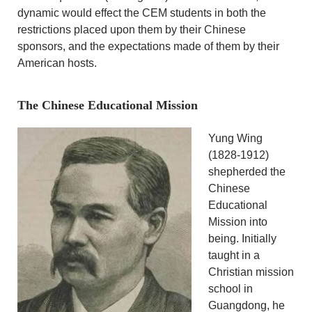
dynamic would effect the CEM students in both the
restrictions placed upon them by their Chinese
sponsors, and the expectations made of them by their
American hosts.
The Chinese Educational Mission
Yung Wing
(1828-1912)
shepherded the
Chinese
Educational
Mission into
being. Initially
taught in a
Christian mission
school in
Guangdong, he