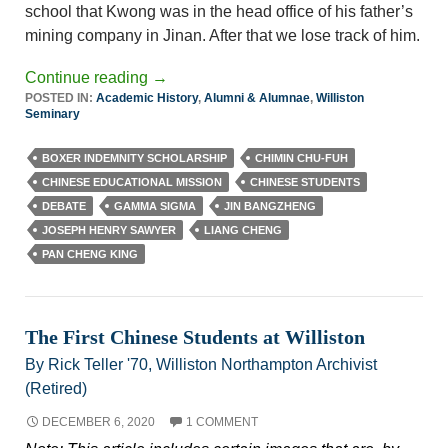
school that Kwong was in the head office of his father’s
mining company in Jinan. After that we lose track of him.
Continue reading
→
POSTED IN:
Academic History
,
Alumni & Alumnae
,
Williston
Seminary
BOXER INDEMNITY SCHOLARSHIP
CHIMIN CHU-FUH
CHINESE EDUCATIONAL MISSION
CHINESE STUDENTS
DEBATE
GAMMA SIGMA
JIN BANGZHENG
JOSEPH HENRY SAWYER
LIANG CHENG
PAN CHENG KING
The First Chinese Students at Williston
By Rick Teller '70, Williston Northampton Archivist
(Retired)
DECEMBER 6, 2020
1 COMMENT