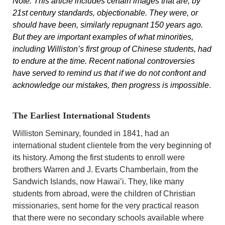
Note: This article includes certain images that are, by
21st century standards, objectionable. They were, or
should have been, similarly repugnant 150 years ago.
But they are important examples of what minorities,
including Williston’s first group of Chinese students, had
to endure at the time. Recent national controversies
have served to remind us that if we do not confront and
acknowledge our mistakes, then progress is impossible
.
The Earliest International Students
Williston Seminary, founded in 1841, had an
international student clientele from the very beginning of
its history. Among the first students to enroll were
brothers Warren and J. Evarts Chamberlain, from the
Sandwich Islands, now Hawai’i. They, like many
students from abroad, were the children of Christian
missionaries, sent home for the very practical reason
that there were no secondary schools available where