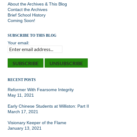
About the Archives & This Blog
Contact the Archives
Brief School History
Coming Soon!
SUBSCRIBE TO THIS BLOG
Your email:
RECENT POSTS
Reformer With Fearsome Integrity
May 11, 2021
Early Chinese Students at Williston: Part II
March 17, 2021
Visionary Keeper of the Flame
January 13, 2021