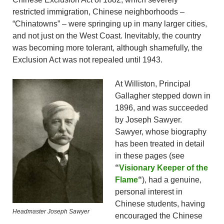
restricted immigration, Chinese neighborhoods –
“Chinatowns” – were springing up in many larger cities,
and not just on the West Coast. Inevitably, the country
was becoming more tolerant, although shamefully, the
Exclusion Act was not repealed until 1943.
At Williston, Principal
Gallagher stepped down in
1896, and was succeeded
by Joseph Sawyer.
Sawyer, whose biography
has been treated in detail
in these pages (see
“
Visionary Keeper of the
Flame
“
), had a genuine,
personal interest in
Chinese students, having
Headmaster Joseph Sawyer
encouraged the Chinese