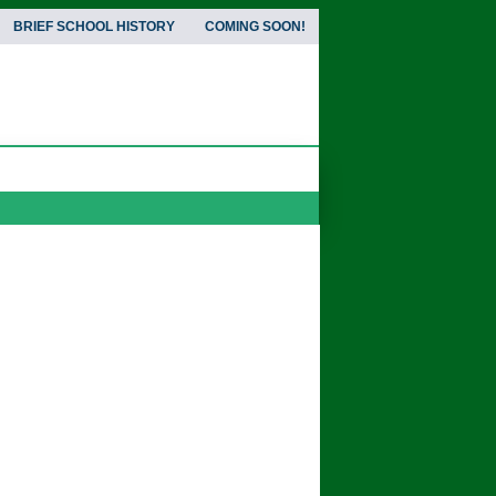
BRIEF SCHOOL HISTORY
COMING SOON!