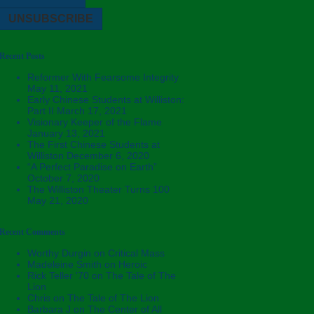
Recent Posts
Reformer With Fearsome Integrity
May 11, 2021
Early Chinese Students at Williston:
Part II
March 17, 2021
Visionary Keeper of the Flame
January 13, 2021
The First Chinese Students at
Williston
December 6, 2020
“A Perfect Paradise on Earth”
October 7, 2020
The Williston Theater Turns 100
May 21, 2020
Recent Comments
Worthy Durgin
on
Critical Mass
Madeleine Smith
on
Heroic
Rick Teller '70
on
The Tale of The
Lion
Chris
on
The Tale of The Lion
Barbara J
on
The Center of All