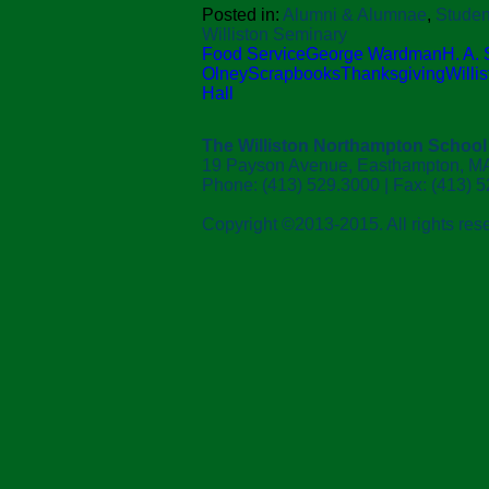
Posted in:
Alumni & Alumnae
,
Studen
Williston Seminary
Food Service
George Wardman
H. A.
Olney
Scrapbooks
Thanksgiving
Willi
Hall
The Williston Northampton School
19 Payson Avenue, Easthampton, M
Phone: (413) 529.3000 | Fax: (413) 
Copyright ©2013-2015. All rights res