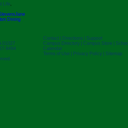
t Life
,
 Stevens
Jane
ston Dining
Contact
|
Directions
|
Support
A 01027
Campus Directory
|
Campus Store
|
Schoo
527-9494
Calendar
Terms of Use
|
Privacy Policy
|
Sitemap
erved.