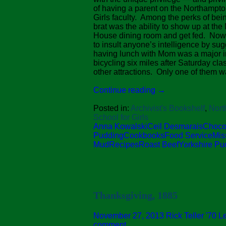
of having a parent on the Northampto
Girls faculty. Among the perks of bein
brat was the ability to show up at th
House dining room and get fed. Now 
to insult anyone’s intelligence by sug
having lunch with Mom was a major i
bicycling six miles after Saturday cl
other attractions. Only one of them w
Continue reading
→
Posted in:
Archivist's Bookshelf
,
Nort
School for Girls
Anna Kowalski
Ceil Desmarais
Choco
Pudding
Cookbooks
Food Service
Mis
Mud
Recipes
Roast Beef
Yorkshire Pu
Thanksgiving, 1885
November 27, 2013
Rick Teller '70
L
comment