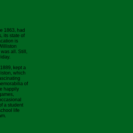
ce 1863, had
 its state of
acation is
Williston
as all. Still,
iday.
1889, kept a
liston, which
fascinating
emorabilia of
he happily
lgames,
occasional
of a student
chool life
am.