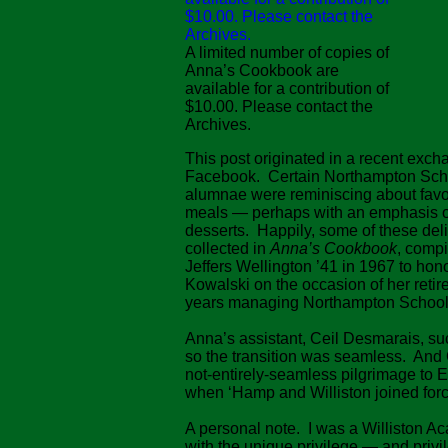
A limited number of copies of
Anna’s Cookbook are
available for a contribution of
$10.00. Please contact the
Archives.
This post originated in a recent exc
Facebook. Certain Northampton Schoo
alumnae were reminiscing about favo
meals — perhaps with an emphasis 
desserts. Happily, some of these del
collected in
Anna’s Cookbook
, compi
Jeffers Wellington ’41 in 1967 to ho
Kowalski on the occasion of her retir
years managing Northampton School’
Anna’s assistant, Ceil Desmarais, su
so the transition was seamless. And
not-entirely-seamless pilgrimage to
when ‘Hamp and Williston joined forc
A personal note. I was a Williston A
with the unique privilege — and privi