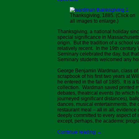
Thanksgiving, 1885. (Click on
all images to enlarge.)
Thanksgiving, a national holiday sin
special significance in Massachusetts,
origin. But the tradition of a school v
relatively recent. In the 19th century 
Seminary celebrated the day, but that w
Seminary students welcomed any hol
George Benjamin Wardman, class of 
scrapbook of his first two years at Wil
he entered in the fall of 1885. It is a 
collection. Wardman saved printed m
debates, theatrical events (to which 
journeyed significant distances), bal
dances, musical entertainments, the 
restaurant meal – all in all, evidence 
deeply committed to every aspect of s
except, perhaps, the academic progr
Continue reading
→