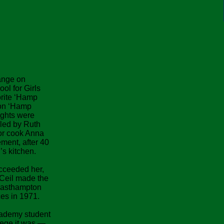
hange on
l for Girls
rite ‘Hamp
on ‘Hamp
ights were
led by Ruth
nor cook Anna
ement, after 40
s kitchen.
cceeded her,
 Ceil made the
 Easthampton
es in 1971.
cademy student
lege it was —