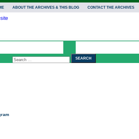
ME
ABOUT THE ARCHIVES & THIS BLOG
CONTACT THE ARCHIVES
Search
Search
for:
gram