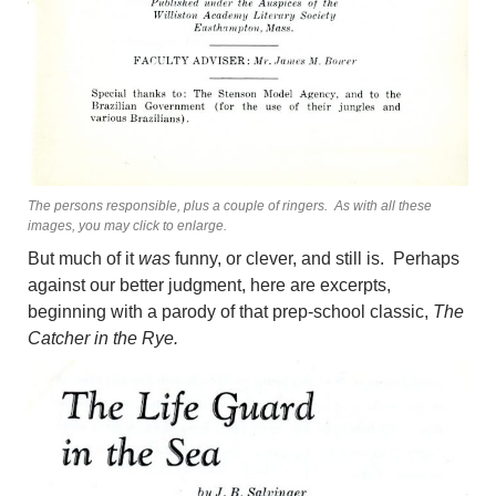
The persons responsible, plus a couple of ringers. As with all these
images, you may click to enlarge.
But much of it
was
funny, or clever, and still is. Perhaps
against our better judgment, here are excerpts,
beginning with a parody of that prep-school classic,
The
Catcher in the Rye.