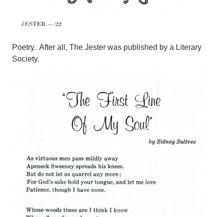
Poetry. After all, The Jester was published by a Literary
Society.