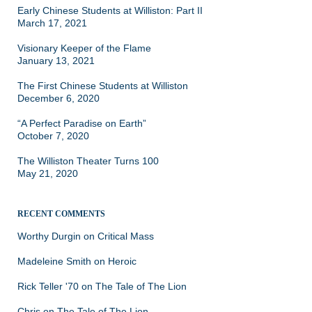
Early Chinese Students at Williston: Part II
March 17, 2021
Visionary Keeper of the Flame
January 13, 2021
The First Chinese Students at Williston
December 6, 2020
“A Perfect Paradise on Earth”
October 7, 2020
The Williston Theater Turns 100
May 21, 2020
RECENT COMMENTS
Worthy Durgin
on
Critical Mass
Madeleine Smith
on
Heroic
Rick Teller '70
on
The Tale of The Lion
Chris
on
The Tale of The Lion