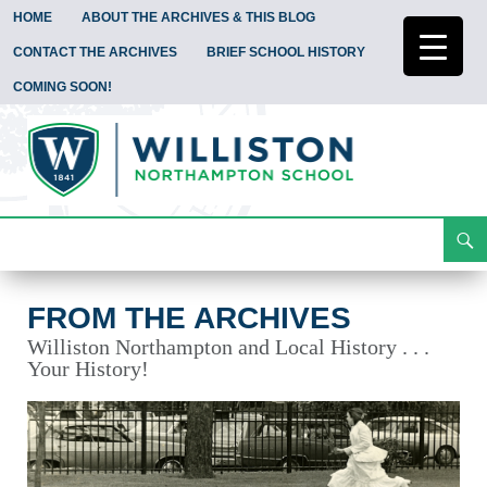
HOME
ABOUT THE ARCHIVES & THIS BLOG
CONTACT THE ARCHIVES
BRIEF SCHOOL HISTORY
COMING SOON!
Search
From the Archives
Skip
To
Content
FROM THE ARCHIVES
Williston Northampton and Local History . . .
Your History!