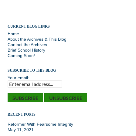
CURRENT BLOG LINKS
Home
About the Archives & This Blog
Contact the Archives
Brief School History
Coming Soon!
SUBSCRIBE TO THIS BLOG
Your email:
RECENT POSTS
Reformer With Fearsome Integrity
May 11, 2021