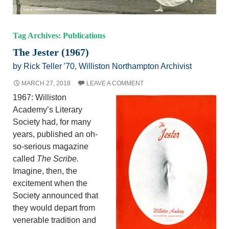
Tag Archives: Publications
The Jester (1967)
by Rick Teller '70, Williston Northampton Archivist
MARCH 27, 2018
LEAVE A COMMENT
1967: Williston
Academy’s Literary
Society had, for many
years, published an oh-
so-serious magazine
called
The Scribe.
Imagine, then, the
excitement when the
Society announced that
they would depart from
venerable tradition and