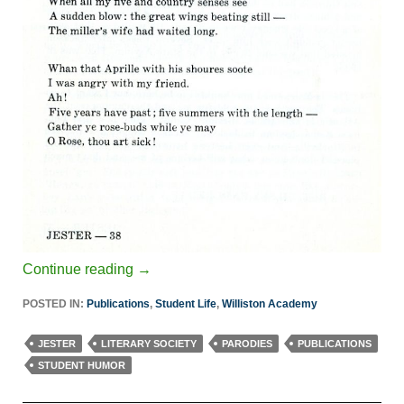
Continue reading
→
POSTED IN:
Publications
,
Student Life
,
Williston Academy
JESTER
LITERARY SOCIETY
PARODIES
PUBLICATIONS
STUDENT HUMOR