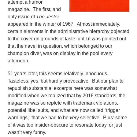
attempt a humor
magazine. The first, and
only issue of
The Jester
appeared in the winter of 1967. Almost immediately,
certain elements in the administrative hierarchy objected
to the cover on grounds of taste, until it was pointed out
that the navel in question, which belonged to our
champion diver, was on display in the pool every
afternoon.
51 years later, this seems relatively innocuous.
Tasteless, yes, but hardly provocative. But our plan to
republish substantial excerpts here was somewhat
modified when we realized that by 2018 standards, the
magazine was so replete with trademark violations,
potential libel suits, and what are now called “trigger
warnings,” that we had to be
very
selective. Plus: some
of it was too insider-obscure to resonate today, or just
wasn’t very funny.