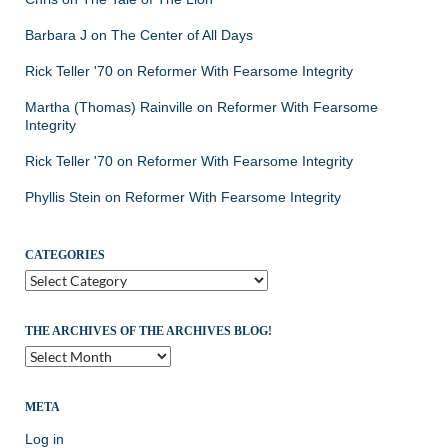
Barbara J
on
The Center of All Days
Rick Teller '70
on
Reformer With Fearsome Integrity
Martha (Thomas) Rainville
on
Reformer With Fearsome
Integrity
Rick Teller '70
on
Reformer With Fearsome Integrity
Phyllis Stein
on
Reformer With Fearsome Integrity
CATEGORIES
Categories
THE ARCHIVES OF THE ARCHIVES BLOG!
The
Archives
of
the
META
Archives
Log in
Blog!