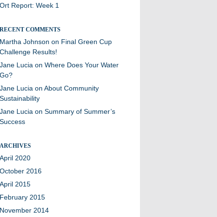
Ort Report: Week 1
RECENT COMMENTS
Martha Johnson
on
Final Green Cup
Challenge Results!
Jane Lucia
on
Where Does Your Water
Go?
Jane Lucia
on
About Community
Sustainability
Jane Lucia
on
Summary of Summer’s
Success
ARCHIVES
April 2020
October 2016
April 2015
February 2015
November 2014