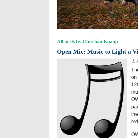
All posts by Christian Knapp
Open Mic: Music to Light a Vi
The
on 
12
mus
OWL
pan
the
md
OWL