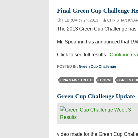
Final Green Cup Challenge Re
FEBRUARY 24, 2013
CHRISTIAN KNA
The 2013 Green Cup Challenge has c
Mr. Spearing has announced that 194
Click to see full results.
Continue re
POSTED IN:
Green Cup Challenge
194 MAIN STREET
DORM
GREEN CU
Green Cup Challenge Update
video made for the Green Cup Challen