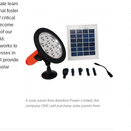
ate learn
at foster
critical
 become
 of our
ld.
 works to
esses in
l provide
solar
A solar panel from Barefoot Power Limited, the
company OWLI will purchase solar panels from.