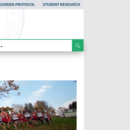
GARDEN PROTOCOL
STUDENT RESEARCH