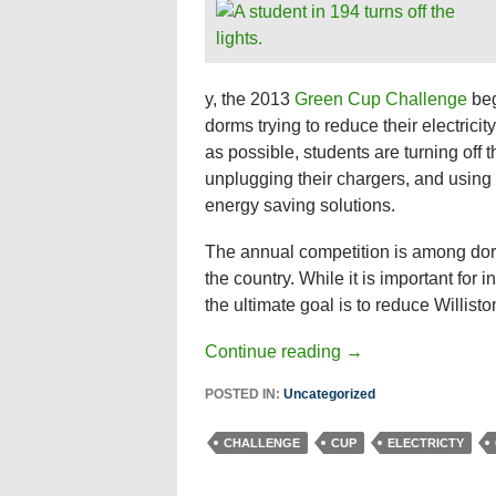
y, the 2013
Green Cup Challenge
beg
dorms trying to reduce their electrici
as possible, students are turning off th
unplugging their chargers, and using 
energy saving solutions.
The annual competition is among do
the country. While it is important for 
the ultimate goal is to reduce Willisto
Continue reading
→
POSTED IN:
Uncategorized
CHALLENGE
CUP
ELECTRICTY