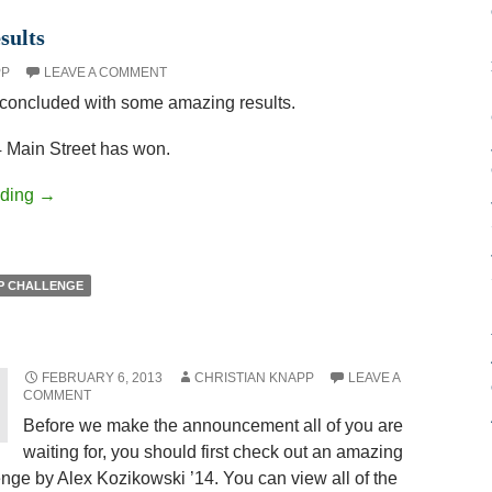
sults
PP
LEAVE A COMMENT
oncluded with some amazing results.
 Main Street has won.
ading
→
P CHALLENGE
FEBRUARY 6, 2013
CHRISTIAN KNAPP
LEAVE A
COMMENT
Before we make the announcement all of you are
waiting for, you should first check out an amazing
ge by Alex Kozikowski ’14. You can view all of the