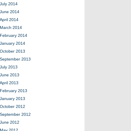
July 2014
June 2014
April 2014
March 2014
February 2014
January 2014
October 2013
September 2013
July 2013
June 2013
April 2013
February 2013
January 2013
October 2012
September 2012
June 2012
May 2012