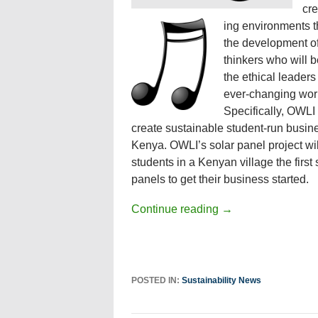
cre
ing environments th
the development of 
thinkers who will
the ethical leaders
ever-changing wor
Specifically, OWLI
create sustainable student-run busin
Kenya. OWLI’s solar panel project wil
students in a Kenyan village the first 
panels to get their business started.
Continue reading
→
POSTED IN:
Sustainability News