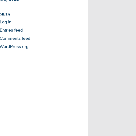
META
Log in
Entries feed
Comments feed
WordPress.org