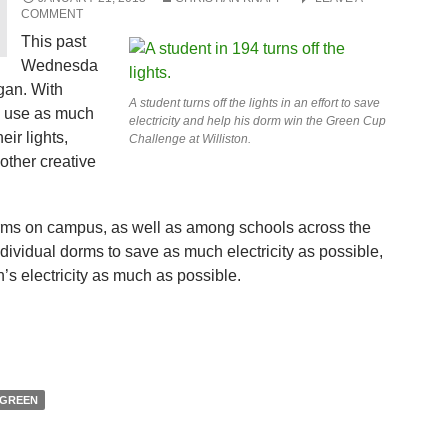
COMMENT
This past
Wednesda
an. With
A student turns off the lights in an effort to save
ty use as much
electricity and help his dorm win the Green Cup
eir lights,
Challenge at Williston.
other creative
rms on campus, as well as among schools across the
individual dorms to save as much electricity as possible,
n’s electricity as much as possible.
GREEN