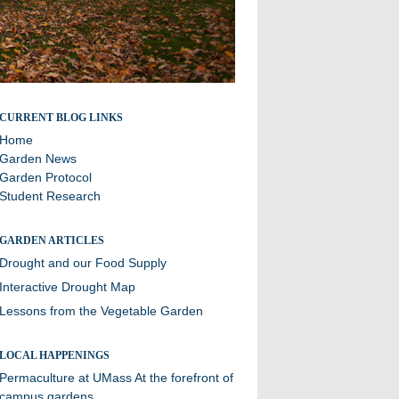
A blog about sustainability efforts and the community
CURRENT BLOG LINKS
garden at Williston
Home
Garden News
Garden Protocol
Student Research
GARDEN ARTICLES
Drought and our Food Supply
Interactive Drought Map
Lessons from the Vegetable Garden
LOCAL HAPPENINGS
Permaculture at UMass
At the forefront of
campus gardens