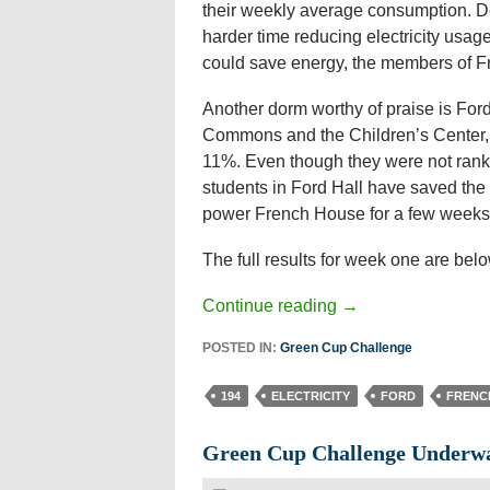
their weekly average consumption. D
harder time reducing electricity usag
could save energy, the members of Fre
Another dorm worthy of praise is Ford 
Commons and the Children’s Center, h
11%. Even though they were not ranke
students in Ford Hall have saved the
power French House for a few weeks
The full results for week one are belo
Continue reading
→
POSTED IN:
Green Cup Challenge
194
ELECTRICITY
FORD
FRENC
Green Cup Challenge Underw