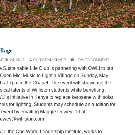
llage
APRIL 24, 2013
CHRISTIAN KNAPP
LEAVE A COMMENT
 Sustainable Life Club is partnering with OWLI to put
Open Mic: Music to Light a Village on Sunday, May
th at 7pm
in the Chapel. The event will showcase the
ical talents of Williston students while benefiting
I’s initiative in Kenya to replace kerosene with solar
els for lighting. Students may schedule an audition for
 event by emailing Maggie Dewey ’13 at
ewey@williston.com
I, the One World Leadership Institute, works to