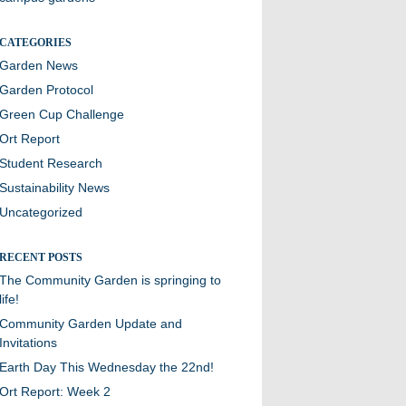
CATEGORIES
Garden News
Garden Protocol
Green Cup Challenge
Ort Report
Student Research
Sustainability News
Uncategorized
RECENT POSTS
The Community Garden is springing to
life!
Community Garden Update and
Invitations
Earth Day This Wednesday the 22nd!
Ort Report: Week 2