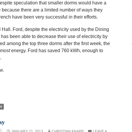
espite speculation that smaller dorms would have a
e because there are a limited number of ways they
nch have been very successful in their efforts.
Hall. Ford, despite the electricity used by the Dining
as been able to decrease their use of electricity by
d among the top three dorms after the first week, the
most
energy. Ford has saved 760 kWh, enough to
.
w.
H
ay
JANUARY 21, 2013
CHRISTIAN KNAPP
LEAVE A