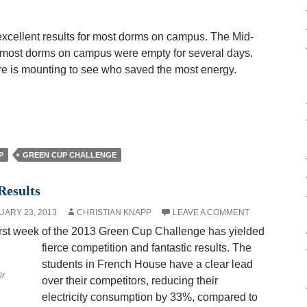
xcellent results for most dorms on campus. The Mid-
most dorms on campus were empty for several days.
re is mounting to see who saved the most energy.
P
GREEN CUP CHALLENGE
Results
UARY 23, 2013
CHRISTIAN KNAPP
LEAVE A COMMENT
irst week of the 2013 Green Cup Challenge has yielded
fierce competition and fantastic results. The
students in French House have a clear lead
ir
over their competitors, reducing their
electricity consumption by 33%, compared to