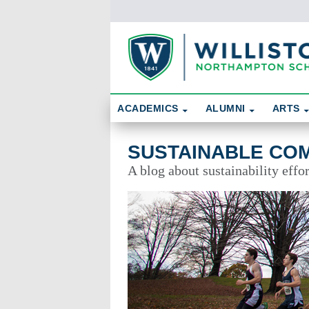
Skip To Content
Search
ACADEMICS
ALUMNI
ARTS
Sustainable Community
SUSTAINABLE CO
A blog about sustainability effo