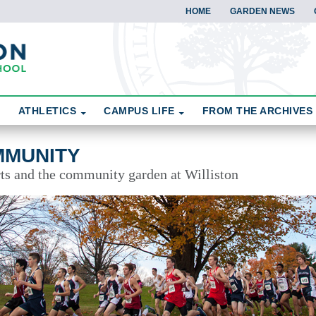
HOME
GARDEN NEWS
ATHLETICS
CAMPUS LIFE
FROM THE ARCHIVES
MMUNITY
rts and the community garden at Williston