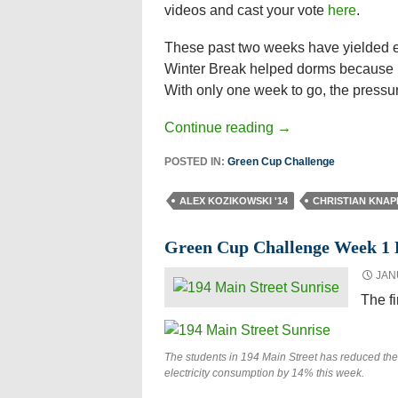
videos and cast your vote
here
.
These past two weeks have yielded e
Winter Break helped dorms because 
With only one week to go, the pressu
Continue reading
→
POSTED IN:
Green Cup Challenge
ALEX KOZIKOWSKI '14
CHRISTIAN KNAP
Green Cup Challenge Week 1 
JAN
The f
The students in 194 Main Street has reduced the
electricity consumption by 14% this week.