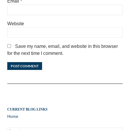
Email
*
Website
Save my name, email, and website in this browser
for the next time I comment.
CURRENT BLOG LINKS
Home