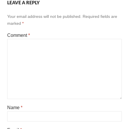
LEAVE A REPLY
Your email address will not be published.
Required fields are
marked
*
Comment
*
Name
*