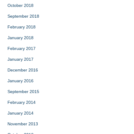
October 2018
September 2018
February 2018
January 2018
February 2017
January 2017
December 2016
January 2016
September 2015
February 2014
January 2014
November 2013