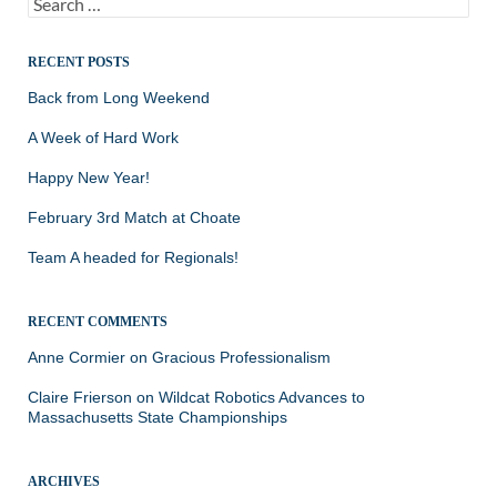
Search
for:
RECENT POSTS
Back from Long Weekend
A Week of Hard Work
Happy New Year!
February 3rd Match at Choate
Team A headed for Regionals!
RECENT COMMENTS
Anne Cormier
on
Gracious Professionalism
Claire Frierson
on
Wildcat Robotics Advances to
Massachusetts State Championships
ARCHIVES