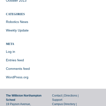
October 2013
CATEGORIES
Robotics News
Weekly Update
META
Log in
Entries feed
Comments feed
WordPress.org
The Williston Northampton
Contact
|
Directions
|
School
Support
19 Payson Avenue,
Campus Directory
|