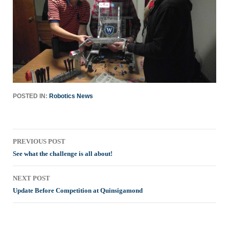
POSTED IN:
Robotics News
Post
PREVIOUS POST
navigation
See what the challenge is all about!
NEXT POST
Update Before Competition at Quinsigamond