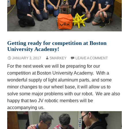
Getting ready for competition at Boston
University Academy!
JANUARY 3, 2017
SMARKEY
LEAVE A COMMENT
For the next week we will be preparing for our
competition at Boston University Academy. With a
wonderful supply of light aluminum parts, and some
minor changes to our wheel base, it will allow us to
solve some major problems with our robot. We are also
happy that two JV robotic members will be
accompanying us.