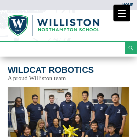
HOME
Search
Wildcat Robotics
Skip
To
Content
WILDCAT ROBOTICS
A proud Williston team