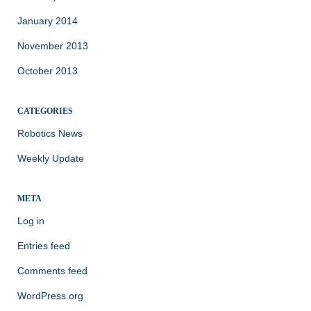
January 2014
November 2013
October 2013
CATEGORIES
Robotics News
Weekly Update
META
Log in
Entries feed
Comments feed
WordPress.org