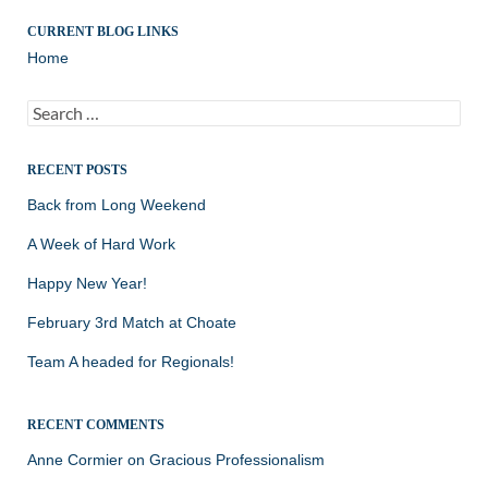
CURRENT BLOG LINKS
Home
Search
for:
RECENT POSTS
Back from Long Weekend
A Week of Hard Work
Happy New Year!
February 3rd Match at Choate
Team A headed for Regionals!
RECENT COMMENTS
Anne Cormier
on
Gracious Professionalism