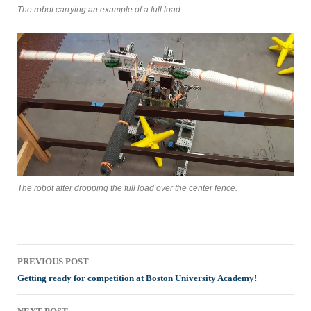
The robot carrying an example of a full load
The robot after dropping the full load over the center fence.
Post
PREVIOUS POST
navigation
Getting ready for competition at Boston University Academy!