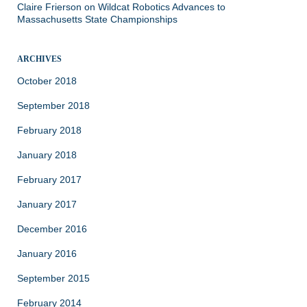
Claire Frierson
on
Wildcat Robotics Advances to
Massachusetts State Championships
ARCHIVES
October 2018
September 2018
February 2018
January 2018
February 2017
January 2017
December 2016
January 2016
September 2015
February 2014