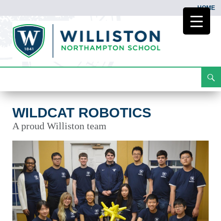
HOME
Search
Wildcat Robotics
Skip
To
Content
WILDCAT ROBOTICS
A proud Williston team