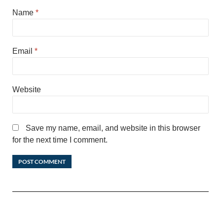
Name
*
Email
*
Website
Save my name, email, and website in this browser
for the next time I comment.