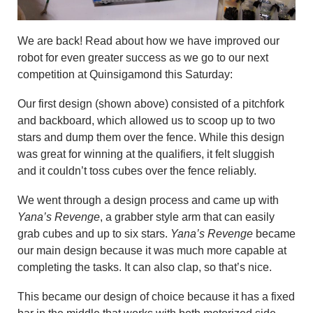
We are back! Read about how we have improved our
robot for even greater success as we go to our next
competition at Quinsigamond this Saturday:
Our first design (shown above) consisted of a pitchfork
and backboard, which allowed us to scoop up to two
stars and dump them over the fence. While this design
was great for winning at the qualifiers, it felt sluggish
and it couldn’t toss cubes over the fence reliably.
We went through a design process and came up with
Yana’s Revenge
, a grabber style arm that can easily
grab cubes and up to six stars.
Yana’s Revenge
became
our main design because it was much more capable at
completing the tasks. It can also clap, so that’s nice.
This became our design of choice because it has a fixed