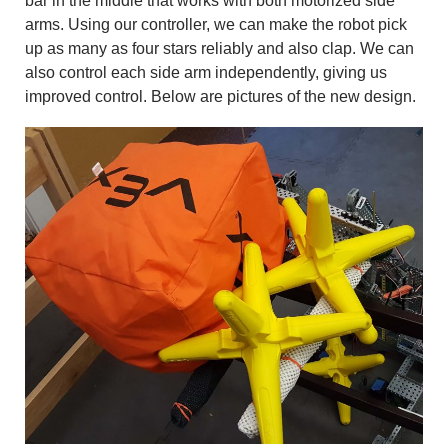
bar in the middle that works with both motorized side
arms. Using our controller, we can make the robot pick
up as many as four stars reliably and also clap. We can
also control each side arm independently, giving us
improved control. Below are pictures of the new design.