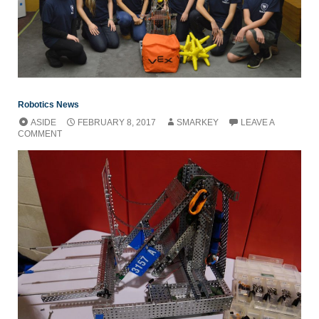
Robotics News
ASIDE
FEBRUARY 8, 2017
SMARKEY
LEAVE A
COMMENT