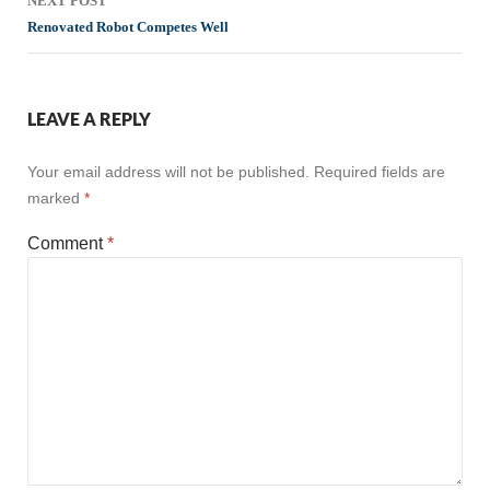
NEXT POST
Renovated Robot Competes Well
LEAVE A REPLY
Your email address will not be published.
Required fields are
marked
*
Comment
*