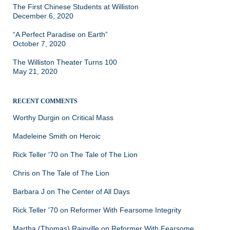
The First Chinese Students at Williston
December 6, 2020
“A Perfect Paradise on Earth”
October 7, 2020
The Williston Theater Turns 100
May 21, 2020
RECENT COMMENTS
Worthy Durgin
on
Critical Mass
Madeleine Smith
on
Heroic
Rick Teller '70
on
The Tale of The Lion
Chris
on
The Tale of The Lion
Barbara J
on
The Center of All Days
Rick Teller '70
on
Reformer With Fearsome Integrity
Martha (Thomas) Rainville
on
Reformer With Fearsome