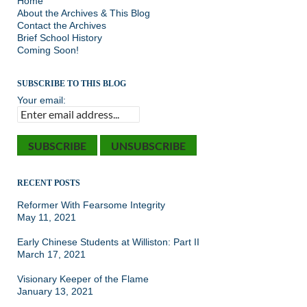
Home
About the Archives & This Blog
Contact the Archives
Brief School History
Coming Soon!
SUBSCRIBE TO THIS BLOG
Your email:
RECENT POSTS
Reformer With Fearsome Integrity
May 11, 2021
Early Chinese Students at Williston: Part II
March 17, 2021
Visionary Keeper of the Flame
January 13, 2021