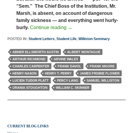
“Sem.” The Chief Boss of the Institution, Mr.
Marsh, is absent, on account of dangerous
family sickness — and everything went hurly-
burly.
Continue reading
→
POSTED IN:
Student Letters
,
Student Life
,
Williston Seminary
ABNER ELLSWORTH AUSTIN
ALBERT MONTAGUE
ARTHUR RICHMOND
ARVINE WALES
CHARLES CARPENTER
FRANK DAVOL
FRANK MOORE
HENRY NASON
HENRY T. PERRY
JAMES FRISBIE FLOWER
LUCIEN TUDOR PLATT
PERCY LANG
SAMUEL WILLISTON
URANIA STOUGHTON
WILLIAM C. SKINNER
CURRENT BLOG LINKS