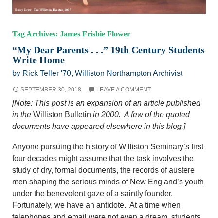
Tag Archives: James Frisbie Flower
“My Dear Parents . . .” 19th Century Students
Write Home
by Rick Teller '70, Williston Northampton Archivist
SEPTEMBER 30, 2018
LEAVE A COMMENT
[Note: This post is an expansion of an article published
in the
Williston Bulletin
in 2000. A few of the quoted
documents have appeared elsewhere in this blog.]
Anyone pursuing the history of Williston Seminary’s first
four decades might assume that the task involves the
study of dry, formal documents, the records of austere
men shaping the serious minds of New England’s youth
under the benevolent gaze of a saintly founder.
Fortunately, we have an antidote. At a time when
telephones and email were not even a dream, students