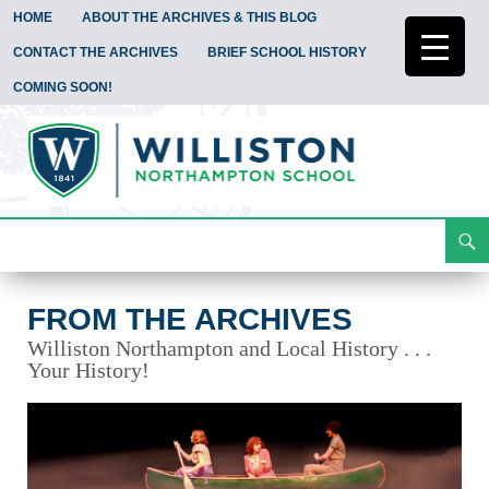
HOME
ABOUT THE ARCHIVES & THIS BLOG
CONTACT THE ARCHIVES
BRIEF SCHOOL HISTORY
COMING SOON!
Search
From the Archives
Skip
To
Content
FROM THE ARCHIVES
Williston Northampton and Local History . . .
Your History!