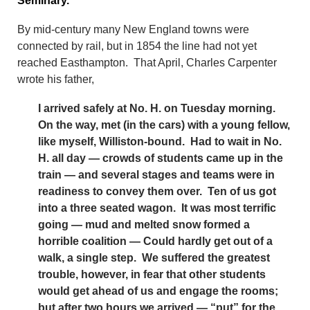
Seminary.”
By mid-century many New England towns were
connected by rail, but in 1854 the line had not yet
reached Easthampton. That April, Charles Carpenter
wrote his father,
I arrived safely at No. H. on Tuesday morning.
On the way, met (in the cars) with a young fellow,
like myself, Williston-bound. Had to wait in No.
H. all day — crowds of students came up in the
train — and several stages and teams were in
readiness to convey them over. Ten of us got
into a three seated wagon. It was most terrific
going — mud and melted snow formed a
horrible coalition — Could hardly get out of a
walk, a single step. We suffered the greatest
trouble, however, in fear that other students
would get ahead of us and engage the rooms;
but after two hours we arrived — “put” for the