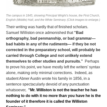
The campus in 1845, showing Principal Wright’s house, the First Church,
English (Middle) Hall, and the White Seminary. (Click images to enlarge.)
Their writing was hardly that of finished scholars.
Samuel Williston once admonished that
“Bad
orthography, bad penmanship, or bad grammar—
bad habits in any of the rudiments— if they be not
corrected in the preparatory school, will probably be
carried through College and not unlikely extend
themselves to other studies and pursuits.”
Perhaps
to prove his point, we have mostly left the writers’ syntax
alone, making only minimal corrections. Indeed, as
student Abner Austin wrote his family in 1856, in a
sentence spectacularly devoid of any punctuation
whatsoever,
“Mr. Williston is not the teacher he has
nothing to do with it no more than you have he is the
founder of it therefore it is called the Williston