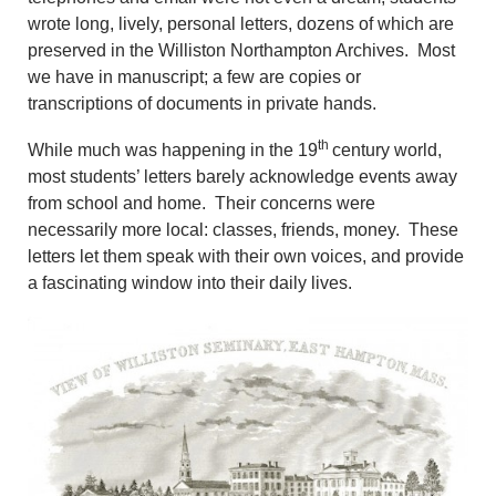
wrote long, lively, personal letters, dozens of which are
preserved in the Williston Northampton Archives. Most
we have in manuscript; a few are copies or
transcriptions of documents in private hands.
th
While much was happening in the 19
century world,
most students’ letters barely acknowledge events away
from school and home. Their concerns were
necessarily more local: classes, friends, money. These
letters let them speak with their own voices, and provide
a fascinating window into their daily lives.