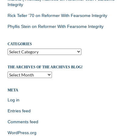
Integrity
Rick Teller '70
on
Reformer With Fearsome Integrity
Phyllis Stein
on
Reformer With Fearsome Integrity
CATEGORIES
Categories
THE ARCHIVES OF THE ARCHIVES BLOG!
The
Archives
of
the
META
Archives
Log in
Blog!
Entries feed
Comments feed
WordPress.org