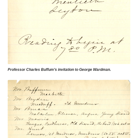
Professor Charles Buffum’s invitation to George Wardman.