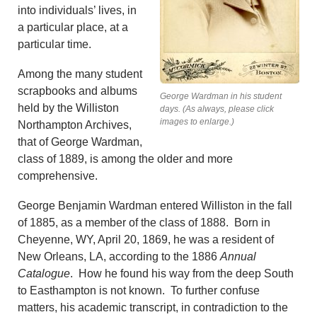
into individuals’ lives, in
a particular place, at a
particular time.
Among the many student
scrapbooks and albums
George Wardman in his student
held by the Williston
days. (As always, please click
images to enlarge.)
Northampton Archives,
that of George Wardman,
class of 1889, is among the older and more
comprehensive.
George Benjamin Wardman entered Williston in the fall
of 1885, as a member of the class of 1888. Born in
Cheyenne, WY, April 20, 1869, he was a resident of
New Orleans, LA, according to the 1886
Annual
Catalogue
. How he found his way from the deep South
to Easthampton is not known. To further confuse
matters, his academic transcript, in contradiction to the