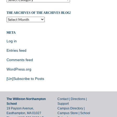
THE ARCHIVES OF THE ARCHIVES BLOG!
The
Archives
of
the
META
Archives
Log in
Blog!
Entries feed
Comments feed
WordPress.org
[Un]Subscribe to Posts
The Williston Northampton
Contact
|
Directions
|
School
Support
19 Payson Avenue,
Campus Directory
|
Easthampton, MA 01027
Campus Store
|
School