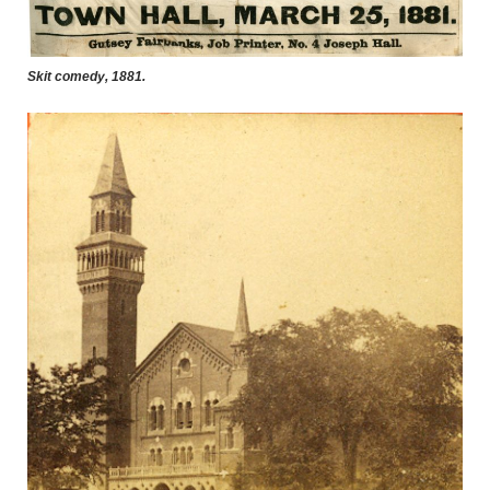
Skit comedy, 1881.