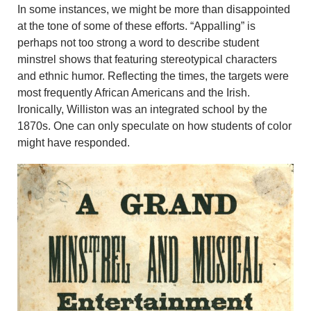
In some instances, we might be more than disappointed
at the tone of some of these efforts. “Appalling” is
perhaps not too strong a word to describe student
minstrel shows that featuring stereotypical characters
and ethnic humor. Reflecting the times, the targets were
most frequently African Americans and the Irish.
Ironically, Williston was an integrated school by the
1870s. One can only speculate on how students of color
might have responded.