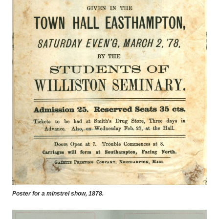
Poster for a minstrel show, 1878.