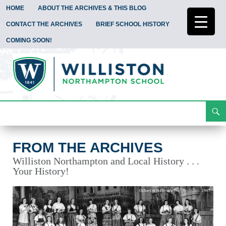
HOME
ABOUT THE ARCHIVES & THIS BLOG
CONTACT THE ARCHIVES
BRIEF SCHOOL HISTORY
COMING SOON!
Search
From the Archives
Skip
To
Content
FROM THE ARCHIVES
Williston Northampton and Local History . . .
Your History!