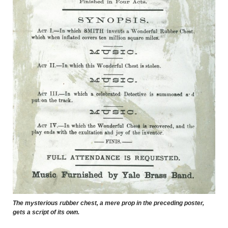
The mysterious rubber chest, a mere prop in the preceding poster,
gets a script of its own.