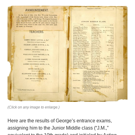
(Click on any image to enlarge.)
Here are the results of George’s entrance exams,
assigning him to the Junior Middle class (“J.M.,”