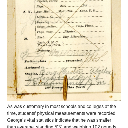
As was customary in most schools and colleges at the
time, students’ physical measurements were recorded.
George’s vital statistics indicate that he was smaller
than average, standing 5’3″ and weighing 102 pounds.