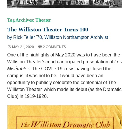
Tag Archives: Theater
The Williston Theater Turns 100
by Rick Teller '70, Williston Northampton Archivist
MAY 21, 2020
2 COMMENTS
One of the highlights of May 2020 was to have been the
Williston Theater’s much-anticipated presentation of
Les
Misérables
. The COVID-19 crisis having closed the
campus, it was not to be. It would have been an
opportunity to publicly celebrate the centennial of The
Williston Theater, which made its debut (as the Dramatic
Club) in 1919-1920.