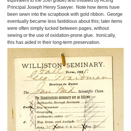
equivalent to the 10th grade) and initialed by Acting
Principal Joseph Henry Sawyer. Note how items have
been sewn into the scrapbook with gold ribbon. George
eventually became less fastidious about this; later items
were often simply tucked between pages, without
sewing or the use of oxidation-prone glue. Ironically,
this has aided in their long-term preservation.