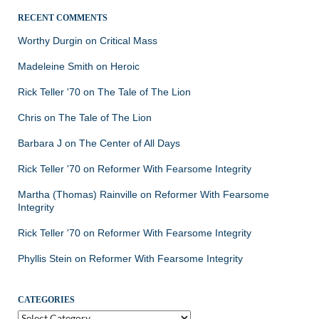
RECENT COMMENTS
Worthy Durgin
on
Critical Mass
Madeleine Smith
on
Heroic
Rick Teller '70
on
The Tale of The Lion
Chris
on
The Tale of The Lion
Barbara J
on
The Center of All Days
Rick Teller '70
on
Reformer With Fearsome Integrity
Martha (Thomas) Rainville
on
Reformer With Fearsome
Integrity
Rick Teller '70
on
Reformer With Fearsome Integrity
Phyllis Stein
on
Reformer With Fearsome Integrity
CATEGORIES
Categories