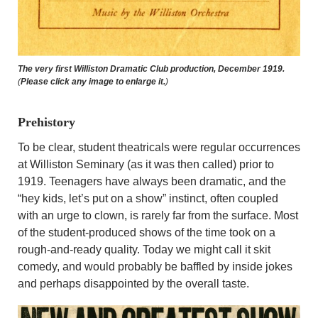
The very first Williston Dramatic Club production, December 1919.
(
Please click any image to enlarge it.
)
Prehistory
To be clear, student theatricals were regular occurrences
at Williston Seminary (as it was then called) prior to
1919. Teenagers have always been dramatic, and the
“hey kids, let’s put on a show” instinct, often coupled
with an urge to clown, is rarely far from the surface. Most
of the student-produced shows of the time took on a
rough-and-ready quality. Today we might call it skit
comedy, and would probably be baffled by inside jokes
and perhaps disappointed by the overall taste.