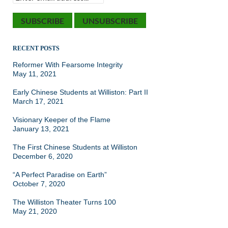
RECENT POSTS
Reformer With Fearsome Integrity
May 11, 2021
Early Chinese Students at Williston: Part II
March 17, 2021
Visionary Keeper of the Flame
January 13, 2021
The First Chinese Students at Williston
December 6, 2020
“A Perfect Paradise on Earth”
October 7, 2020
The Williston Theater Turns 100
May 21, 2020