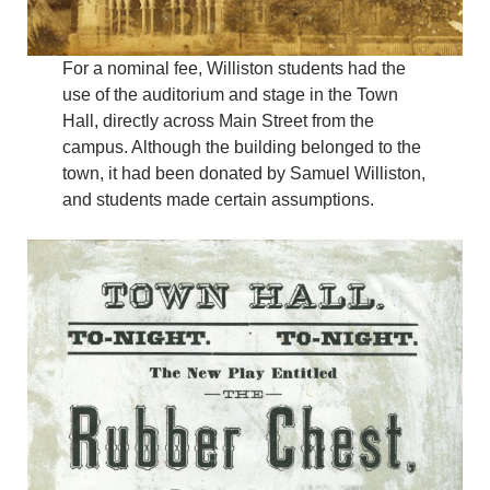
For a nominal fee, Williston students had the
use of the auditorium and stage in the Town
Hall, directly across Main Street from the
campus. Although the building belonged to the
town, it had been donated by Samuel Williston,
and students made certain assumptions.