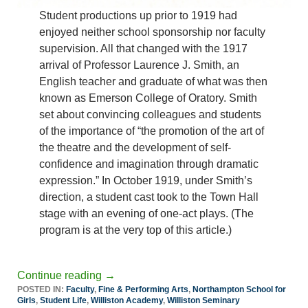
Student productions up prior to 1919 had
enjoyed neither school sponsorship nor faculty
supervision. All that changed with the 1917
arrival of Professor Laurence J. Smith, an
English teacher and graduate of what was then
known as Emerson College of Oratory. Smith
set about convincing colleagues and students
of the importance of “the promotion of the art of
the theatre and the development of self-
confidence and imagination through dramatic
expression.” In October 1919, under Smith’s
direction, a student cast took to the Town Hall
stage with an evening of one-act plays. (The
program is at the very top of this article.)
Continue reading
→
POSTED IN:
Faculty
,
Fine & Performing Arts
,
Northampton School for
Girls
,
Student Life
,
Williston Academy
,
Williston Seminary