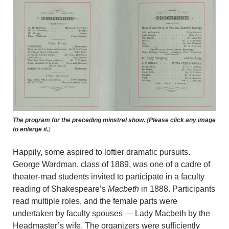
The program for the preceding minstrel show.
(
Please click any image
to enlarge it.
)
Happily, some aspired to loftier dramatic pursuits.
George Wardman, class of 1889, was one of a cadre of
theater-mad students invited to participate in a faculty
reading of Shakespeare’s
Macbeth
in 1888. Participants
read multiple roles, and the female parts were
undertaken by faculty spouses — Lady Macbeth by the
Headmaster’s wife. The organizers were sufficiently