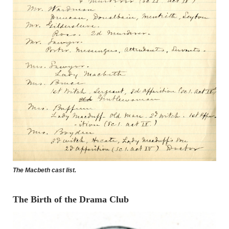
The Macbeth cast list.
The Birth of the Drama Club