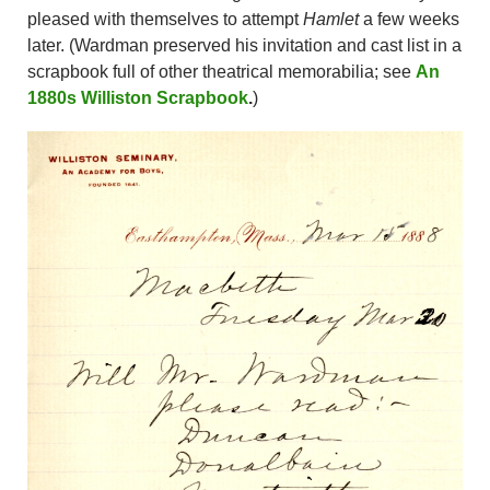
pleased with themselves to attempt
Hamlet
a few weeks
later. (Wardman preserved his invitation and cast list in a
scrapbook full of other theatrical memorabilia; see
An
1880s Williston Scrapbook
.
)