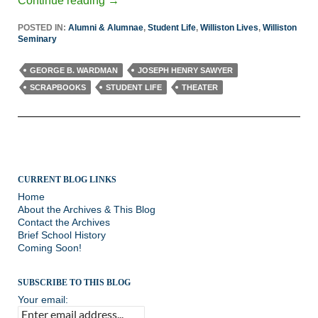
Continue reading
→
POSTED IN:
Alumni & Alumnae
,
Student Life
,
Williston Lives
,
Williston
Seminary
GEORGE B. WARDMAN
JOSEPH HENRY SAWYER
SCRAPBOOKS
STUDENT LIFE
THEATER
CURRENT BLOG LINKS
Home
About the Archives & This Blog
Contact the Archives
Brief School History
Coming Soon!
SUBSCRIBE TO THIS BLOG
Your email: