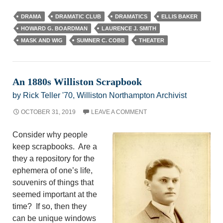
DRAMA
DRAMATIC CLUB
DRAMATICS
ELLIS BAKER
HOWARD G. BOARDMAN
LAURENCE J. SMITH
MASK AND WIG
SUMNER C. COBB
THEATER
An 1880s Williston Scrapbook
by Rick Teller '70, Williston Northampton Archivist
OCTOBER 31, 2019
LEAVE A COMMENT
Consider why people
keep scrapbooks. Are a
they a repository for the
ephemera of one’s life,
souvenirs of things that
seemed important at the
time? If so, then they
can be unique windows