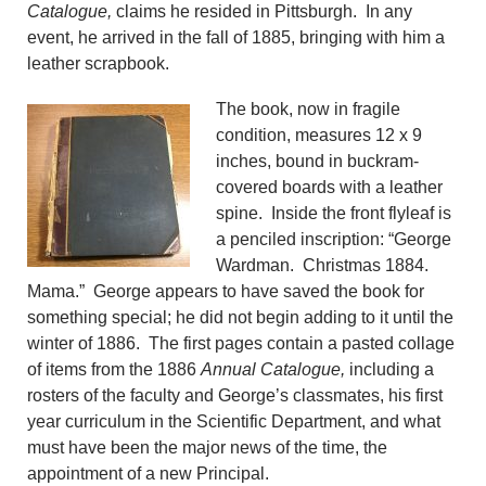
Catalogue,
claims he resided in Pittsburgh. In any
event, he arrived in the fall of 1885, bringing with him a
leather scrapbook.
The book, now in fragile
condition, measures 12 x 9
inches, bound in buckram-
covered boards with a leather
spine. Inside the front flyleaf is
a penciled inscription: “George
Wardman. Christmas 1884.
Mama.” George appears to have saved the book for
something special; he did not begin adding to it until the
winter of 1886. The first pages contain a pasted collage
of items from the 1886
Annual Catalogue,
including a
rosters of the faculty and George’s classmates, his first
year curriculum in the Scientific Department, and what
must have been the major news of the time, the
appointment of a new Principal.