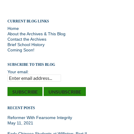
CURRENT BLOG LINKS
Home
About the Archives & This Blog
Contact the Archives
Brief School History
Coming Soon!
SUBSCRIBE TO THIS BLOG
Your email:
RECENT POSTS
Reformer With Fearsome Integrity
May 11, 2021
Early Chinese Students at Williston: Part II