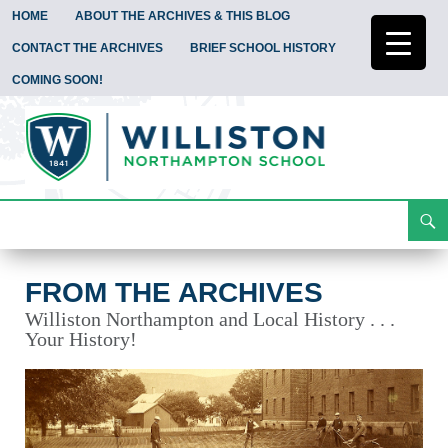
HOME
ABOUT THE ARCHIVES & THIS BLOG
CONTACT THE ARCHIVES
BRIEF SCHOOL HISTORY
COMING SOON!
Search
From the Archives
Skip
To
Content
FROM THE ARCHIVES
Williston Northampton and Local History . . .
Your History!