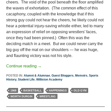
cheers. The void of the pool beneath the floor amplified
the waves of exhortation. (The common effect of this
cacaphony, coupled with the knowledge that if this
strong guy could not hear the cheers, he likely could not
hear a potential injury-saving whistle either, led to many
an expression of relief on opposing wrestlers’ faces,
once they had been pinned.) Often this was the
deciding match in a meet. But we could never carry the
big guy off the mat on our shoulders — he was huge,
and flaunting victory was not his style.
Continue reading
→
POSTED IN:
Alumni & Alumnae
,
Guest Bloggers
,
Memoirs
,
Sports
History
,
Student Life
,
Williston Academy
1968
BASKETBALL
HAPPENINGS
OLD GYM
WORTH DURGIN
WRESTLING