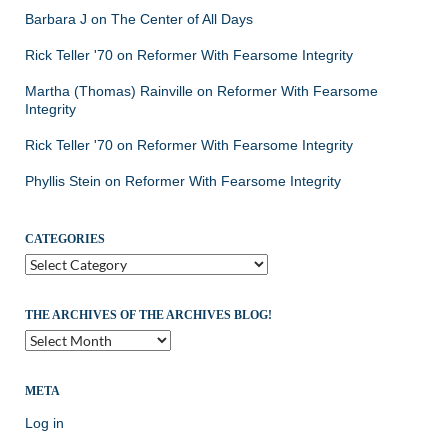
Barbara J
on
The Center of All Days
Rick Teller '70
on
Reformer With Fearsome Integrity
Martha (Thomas) Rainville
on
Reformer With Fearsome
Integrity
Rick Teller '70
on
Reformer With Fearsome Integrity
Phyllis Stein
on
Reformer With Fearsome Integrity
CATEGORIES
Categories
THE ARCHIVES OF THE ARCHIVES BLOG!
The
Archives
of
the
META
Archives
Log in
Blog!