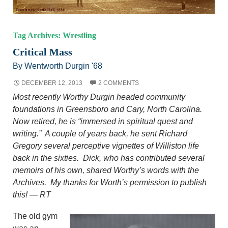
Tag Archives: Wrestling
Critical Mass
By Wentworth Durgin '68
DECEMBER 12, 2013
2 COMMENTS
Most recently Worthy Durgin headed community
foundations in Greensboro and Cary, North Carolina.
Now retired, he is “immersed in spiritual quest and
writing.” A couple of years back, he sent Richard
Gregory several perceptive vignettes of Williston life
back in the sixties. Dick, who has contributed several
memoirs of his own, shared Worthy’s words with the
Archives. My thanks for Worth’s permission to publish
this! — RT
The old gym