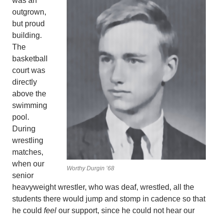
was an
outgrown,
but proud
building.
The
basketball
court was
directly
above the
swimming
pool.
During
wrestling
matches,
when our
Worthy Durgin ’68
senior
heavyweight wrestler, who was deaf, wrestled, all the
students there would jump and stomp in cadence so that
he could
feel
our support, since he could not hear our