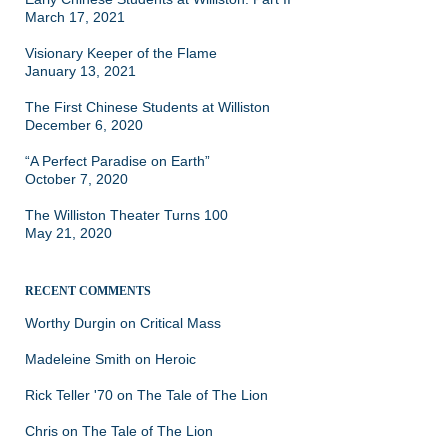
March 17, 2021
Visionary Keeper of the Flame
January 13, 2021
The First Chinese Students at Williston
December 6, 2020
“A Perfect Paradise on Earth”
October 7, 2020
The Williston Theater Turns 100
May 21, 2020
RECENT COMMENTS
Worthy Durgin
on
Critical Mass
Madeleine Smith
on
Heroic
Rick Teller '70
on
The Tale of The Lion
Chris
on
The Tale of The Lion