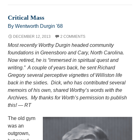
Critical Mass
By Wentworth Durgin '68
DECEMBER 12, 2013
2 COMMENTS
Most recently Worthy Durgin headed community
foundations in Greensboro and Cary, North Carolina.
Now retired, he is “immersed in spiritual quest and
writing.” A couple of years back, he sent Richard
Gregory several perceptive vignettes of Williston life
back in the sixties. Dick, who has contributed several
memoirs of his own, shared Worthy’s words with the
Archives. My thanks for Worth’s permission to publish
this! — RT
The old gym
was an
outgrown,