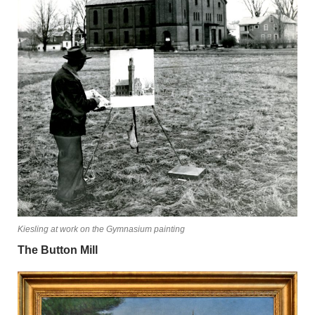
Kiesling at work on the Gymnasium painting
The Button Mill