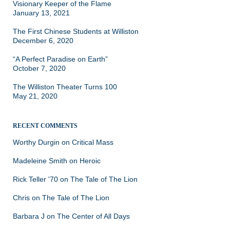
Visionary Keeper of the Flame
January 13, 2021
The First Chinese Students at Williston
December 6, 2020
“A Perfect Paradise on Earth”
October 7, 2020
The Williston Theater Turns 100
May 21, 2020
RECENT COMMENTS
Worthy Durgin
on
Critical Mass
Madeleine Smith
on
Heroic
Rick Teller '70
on
The Tale of The Lion
Chris
on
The Tale of The Lion
Barbara J
on
The Center of All Days