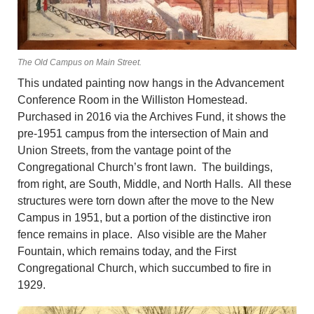
The Old Campus on Main Street.
This undated painting now hangs in the Advancement
Conference Room in the Williston Homestead.
Purchased in 2016 via the Archives Fund, it shows the
pre-1951 campus from the intersection of Main and
Union Streets, from the vantage point of the
Congregational Church’s front lawn. The buildings,
from right, are South, Middle, and North Halls. All these
structures were torn down after the move to the New
Campus in 1951, but a portion of the distinctive iron
fence remains in place. Also visible are the Maher
Fountain, which remains today, and the First
Congregational Church, which succumbed to fire in
1929.