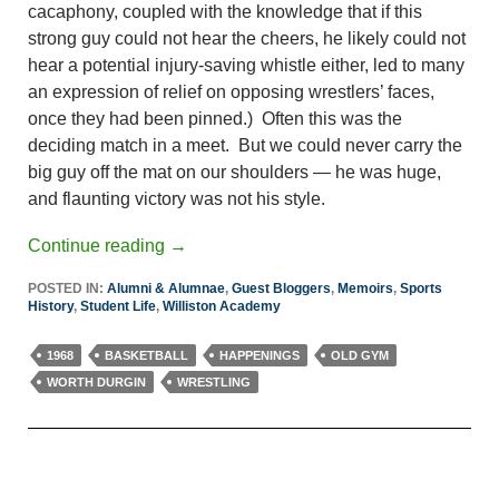
cacaphony, coupled with the knowledge that if this
strong guy could not hear the cheers, he likely could not
hear a potential injury-saving whistle either, led to many
an expression of relief on opposing wrestlers’ faces,
once they had been pinned.) Often this was the
deciding match in a meet. But we could never carry the
big guy off the mat on our shoulders — he was huge,
and flaunting victory was not his style.
Continue reading
→
POSTED IN:
Alumni & Alumnae
,
Guest Bloggers
,
Memoirs
,
Sports
History
,
Student Life
,
Williston Academy
1968
BASKETBALL
HAPPENINGS
OLD GYM
WORTH DURGIN
WRESTLING