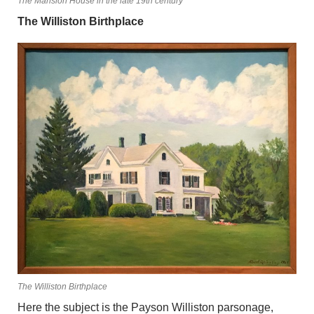
The Mansion House in the late 19th century
The Williston Birthplace
The Williston Birthplace
Here the subject is the Payson Williston parsonage,