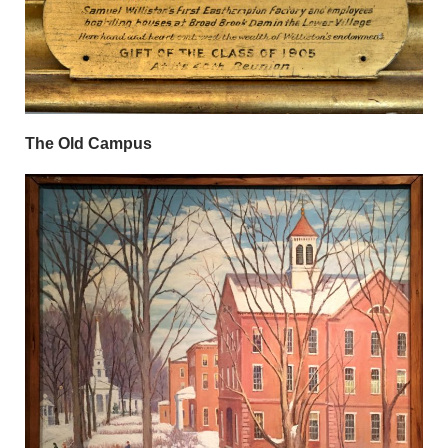
The Old Campus