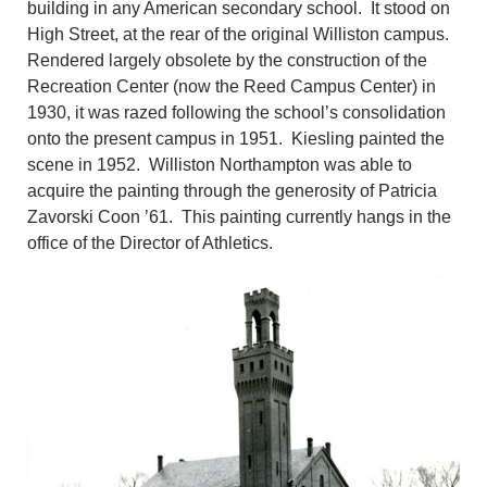
building in any American secondary school. It stood on
High Street, at the rear of the original Williston campus.
Rendered largely obsolete by the construction of the
Recreation Center (now the Reed Campus Center) in
1930, it was razed following the school’s consolidation
onto the present campus in 1951. Kiesling painted the
scene in 1952. Williston Northampton was able to
acquire the painting through the generosity of Patricia
Zavorski Coon ’61. This painting currently hangs in the
office of the Director of Athletics.