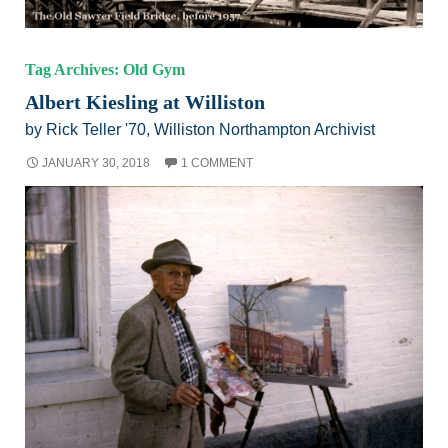
Tag Archives: Old Gym
Albert Kiesling at Williston
by Rick Teller '70, Williston Northampton Archivist
JANUARY 30, 2018
1 COMMENT