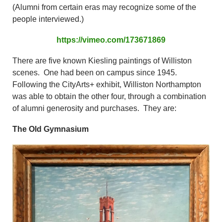
(Alumni from certain eras may recognize some of the
people interviewed.)
https://vimeo.com/173671869
There are five known Kiesling paintings of Williston
scenes. One had been on campus since 1945.
Following the CityArts+ exhibit, Williston Northampton
was able to obtain the other four, through a combination
of alumni generosity and purchases. They are:
The Old Gymnasium