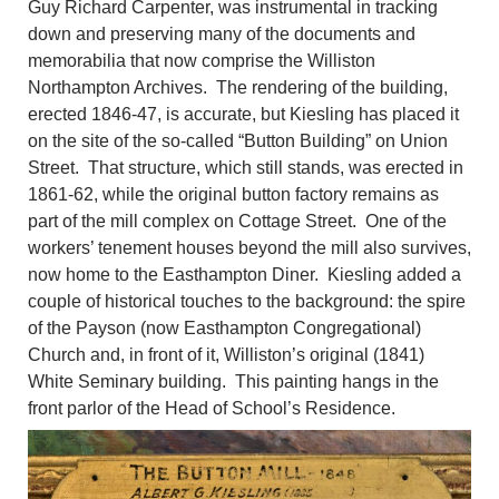
Guy Richard Carpenter, was instrumental in tracking
down and preserving many of the documents and
memorabilia that now comprise the Williston
Northampton Archives. The rendering of the building,
erected 1846-47, is accurate, but Kiesling has placed it
on the site of the so-called “Button Building” on Union
Street. That structure, which still stands, was erected in
1861-62, while the original button factory remains as
part of the mill complex on Cottage Street. One of the
workers’ tenement houses beyond the mill also survives,
now home to the Easthampton Diner. Kiesling added a
couple of historical touches to the background: the spire
of the Payson (now Easthampton Congregational)
Church and, in front of it, Williston’s original (1841)
White Seminary building. This painting hangs in the
front parlor of the Head of School’s Residence.