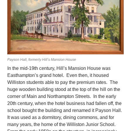
Payson Hall, formerly Hill’s Mansion House
In the mid-19th century, Hill’s Mansion House was
Easthampton’s grand hotel. Even then, it housed
Williston students able to pay the premium rates. The
huge wooden building stood at the top of the hill on the
corner of Main and Northampton Streets. In the early
20th century, when the hotel business had fallen off, the
school bought the building and renamed it Payson Hall.
It was used as a dormitory, dining commons, and for
many years, the home of the Williston Junior School.