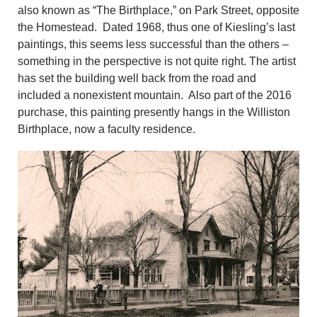
also known as “The Birthplace,” on Park Street, opposite
the Homestead. Dated 1968, thus one of Kiesling’s last
paintings, this seems less successful than the others –
something in the perspective is not quite right. The artist
has set the building well back from the road and
included a nonexistent mountain. Also part of the 2016
purchase, this painting presently hangs in the Williston
Birthplace, now a faculty residence.