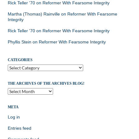
Rick Teller '70
on
Reformer With Fearsome Integrity
Martha (Thomas) Rainville
on
Reformer With Fearsome
Integrity
Rick Teller '70
on
Reformer With Fearsome Integrity
Phyllis Stein
on
Reformer With Fearsome Integrity
CATEGORIES
Categories
THE ARCHIVES OF THE ARCHIVES BLOG!
The
Archives
of
the
META
Archives
Log in
Blog!
Entries feed