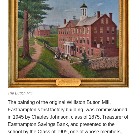
The Button Mill
The painting of the original Williston Button Mill,
Easthampton’s first factory building, was commissioned
in 1945 by Charles Johnson, class of 1875, Treasurer of
Easthampton Savings Bank, and presented to the
school by the Class of 1905, one of whose members,