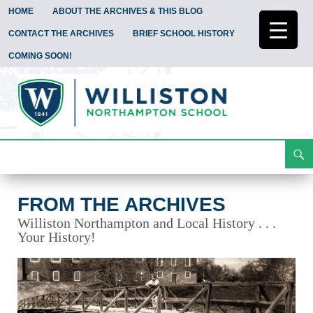
HOME
ABOUT THE ARCHIVES & THIS BLOG
CONTACT THE ARCHIVES
BRIEF SCHOOL HISTORY
COMING SOON!
Search
From the Archives
Skip
To
Content
FROM THE ARCHIVES
Williston Northampton and Local History . . .
Your History!