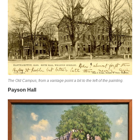
The Old Campus, from a vantage point a bit to the left of the painting.
Payson Hall