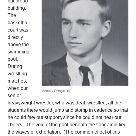
but proud
building.
The
basketball
court was
directly
above the
swimming
pool.
During
wrestling
matches,
when our
Worthy Durgin ’68
senior
heavyweight wrestler, who was deaf, wrestled, all the
students there would jump and stomp in cadence so that
he could
feel
our support, since he could not hear our
cheers. The void of the pool beneath the floor amplified
the waves of exhortation. (The common effect of this