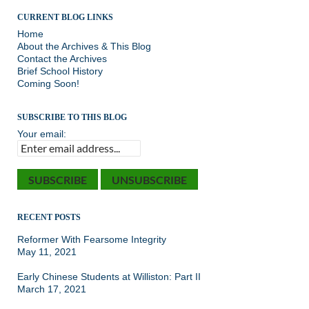
CURRENT BLOG LINKS
Home
About the Archives & This Blog
Contact the Archives
Brief School History
Coming Soon!
SUBSCRIBE TO THIS BLOG
Your email:
RECENT POSTS
Reformer With Fearsome Integrity
May 11, 2021
Early Chinese Students at Williston: Part II
March 17, 2021