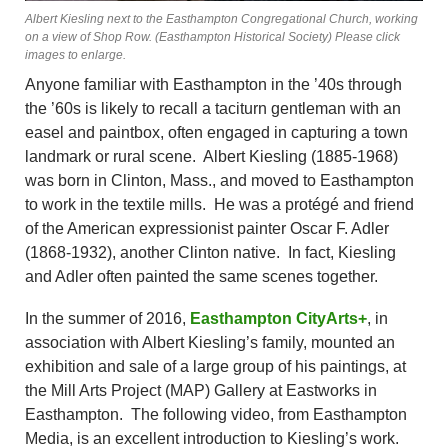
Albert Kiesling next to the Easthampton Congregational Church, working
on a view of Shop Row. (Easthampton Historical Society) Please click
images to enlarge.
Anyone familiar with Easthampton in the ’40s through
the ’60s is likely to recall a taciturn gentleman with an
easel and paintbox, often engaged in capturing a town
landmark or rural scene. Albert Kiesling (1885-1968)
was born in Clinton, Mass., and moved to Easthampton
to work in the textile mills. He was a protégé and friend
of the American expressionist painter Oscar F. Adler
(1868-1932), another Clinton native. In fact, Kiesling
and Adler often painted the same scenes together.
In the summer of 2016,
Easthampton CityArts+
, in
association with Albert Kiesling’s family, mounted an
exhibition and sale of a large group of his paintings, at
the Mill Arts Project (MAP) Gallery at Eastworks in
Easthampton. The following video, from Easthampton
Media, is an excellent introduction to Kiesling’s work.