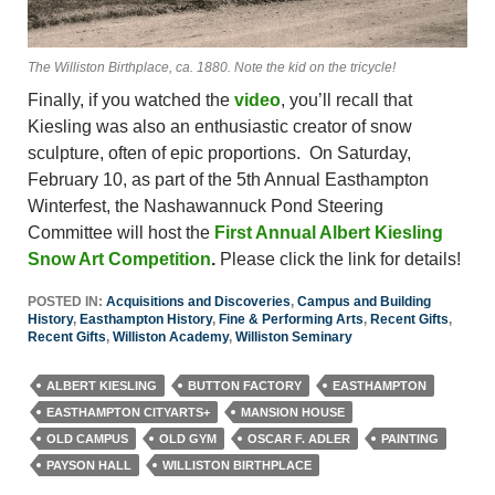
The Williston Birthplace, ca. 1880. Note the kid on the tricycle!
Finally, if you watched the
video
, you’ll recall that
Kiesling was also an enthusiastic creator of snow
sculpture, often of epic proportions. On Saturday,
February 10, as part of the 5th Annual Easthampton
Winterfest, the Nashawannuck Pond Steering
Committee will host the
First Annual Albert Kiesling
Snow Art Competition
.
Please click the link for details!
POSTED IN:
Acquisitions and Discoveries
,
Campus and Building
History
,
Easthampton History
,
Fine & Performing Arts
,
Recent Gifts
,
Recent Gifts
,
Williston Academy
,
Williston Seminary
ALBERT KIESLING
BUTTON FACTORY
EASTHAMPTON
EASTHAMPTON CITYARTS+
MANSION HOUSE
OLD CAMPUS
OLD GYM
OSCAR F. ADLER
PAINTING
PAYSON HALL
WILLISTON BIRTHPLACE