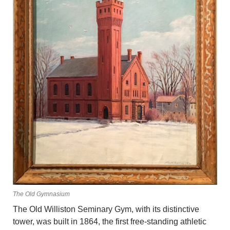
The Old Gymnasium
The Old Williston Seminary Gym, with its distinctive
tower, was built in 1864, the first free-standing athletic