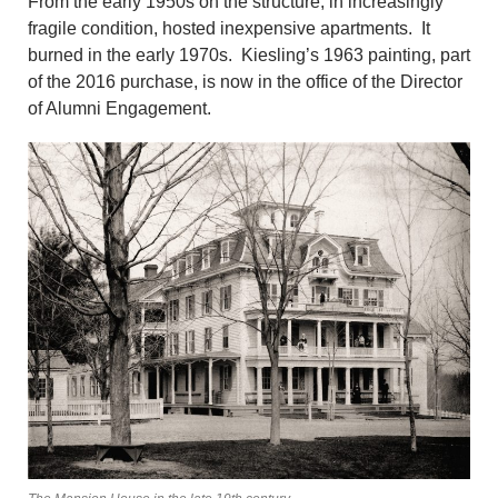
From the early 1950s on the structure, in increasingly
fragile condition, hosted inexpensive apartments. It
burned in the early 1970s. Kiesling’s 1963 painting, part
of the 2016 purchase, is now in the office of the Director
of Alumni Engagement.