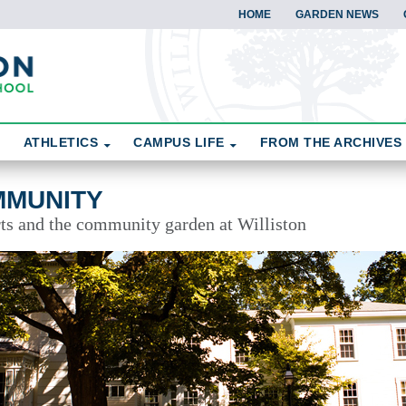
HOME
GARDEN NEWS
ATHLETICS
CAMPUS LIFE
FROM THE ARCHIVES
MMUNITY
rts and the community garden at Williston