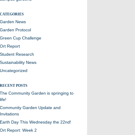
CATEGORIES
Garden News
Garden Protocol
Green Cup Challenge
Ort Report
Student Research
Sustainability News
Uncategorized
RECENT POSTS
The Community Garden is springing to
life!
Community Garden Update and
Invitations
Earth Day This Wednesday the 22nd!
Ort Report: Week 2