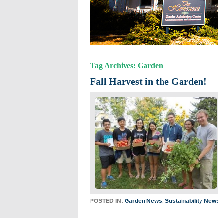
Tag Archives: Garden
Fall Harvest in the Garden!
POSTED IN:
Garden News
,
Sustainability New