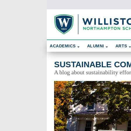
Skip To Content
Search
ACADEMICS
ALUMNI
ARTS
Sustainable Community
SUSTAINABLE CO
A blog about sustainability effo