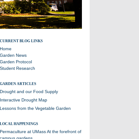
A blog about sustainability efforts and the community
CURRENT BLOG LINKS
garden at Williston
Home
Garden News
Garden Protocol
Student Research
GARDEN ARTICLES
Drought and our Food Supply
Interactive Drought Map
Lessons from the Vegetable Garden
LOCAL HAPPENINGS
Permaculture at UMass
At the forefront of
campus gardens