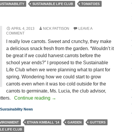
USTAINABILITY
SUSTAINABLE LIFE CLUB
TOMATOES
APRIL 4, 2013
NICK PATTISON
LEAVE A
COMMENT
I really love carrots. Sweet and crunchy, they make
a delicious snack fresh from the garden. “Wouldn’t it
be great if we could harvest carrots before the
school year ends?” I proposed to the Sustainable
Life Club when we were planning what to plant for
spring. Wondering how we could start to grow
carrots even when it was too cold outside for the
carrots to germinate, Ms. Lucia, the club advisor,
utters.
Continue reading
→
Sustainability News
VIRONMENT
ETHAN KIMBALL '14
GARDEN
GUTTERS
LE LIFE CLUB