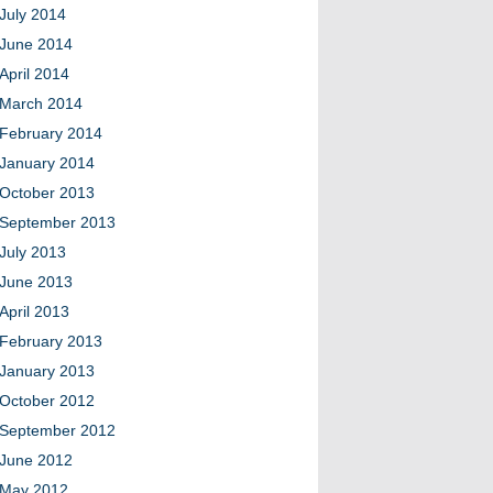
July 2014
June 2014
April 2014
March 2014
February 2014
January 2014
October 2013
September 2013
July 2013
June 2013
April 2013
February 2013
January 2013
October 2012
September 2012
June 2012
May 2012