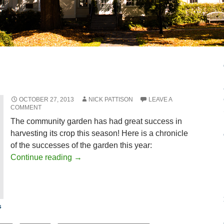
OCTOBER 27, 2013
NICK PATTISON
LEAVE A
COMMENT
The community garden has had great success in
harvesting its crop this season! Here is a chronicle
of the successes of the garden this year:
Continue reading
→
s