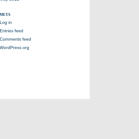
META
Log in
Entries feed
Comments feed
WordPress.org