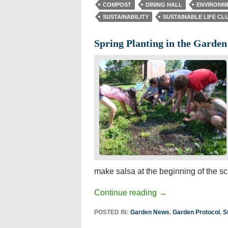
COMPOST
DINING HALL
ENVIRONM
SUSTAINABILITY
SUSTAINABLE LIFE CL
Spring Planting in the Garden
make salsa at the beginning of the sc
Continue reading
→
POSTED IN:
Garden News
,
Garden Protocol
,
S