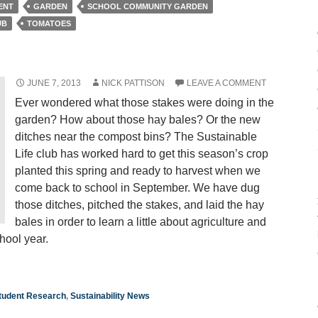
ENT
GARDEN
SCHOOL COMMUNITY GARDEN
UB
TOMATOES
JUNE 7, 2013
NICK PATTISON
LEAVE A COMMENT
Ever wondered what those stakes were doing in the
garden? How about those hay bales? Or the new
ditches near the compost bins? The Sustainable
Life club has worked hard to get this season’s crop
planted this spring and ready to harvest when we
come back to school in September. We have dug
those ditches, pitched the stakes, and laid the hay
bales in order to learn a little about agriculture and
hool year.
tudent Research
,
Sustainability News