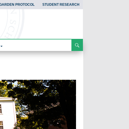
GARDEN PROTOCOL
STUDENT RESEARCH