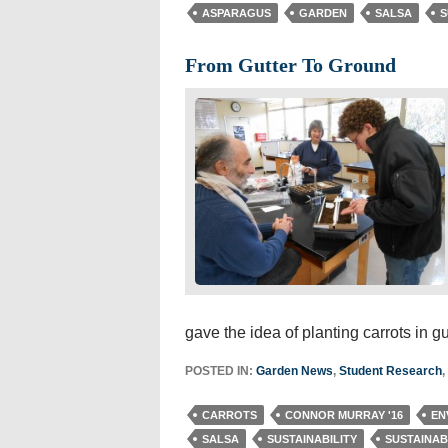
ASPARAGUS
GARDEN
SALSA
S
From Gutter To Ground
gave the idea of planting carrots in g
POSTED IN:
Garden News
,
Student Research
,
CARROTS
CONNOR MURRAY '16
EN
SALSA
SUSTAINABILITY
SUSTAINAB