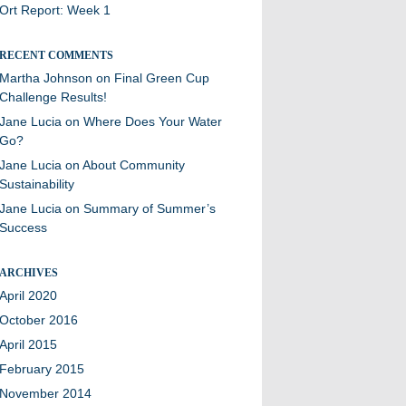
Ort Report: Week 1
RECENT COMMENTS
Martha Johnson
on
Final Green Cup
Challenge Results!
Jane Lucia
on
Where Does Your Water
Go?
Jane Lucia
on
About Community
Sustainability
Jane Lucia
on
Summary of Summer’s
Success
ARCHIVES
April 2020
October 2016
April 2015
February 2015
November 2014