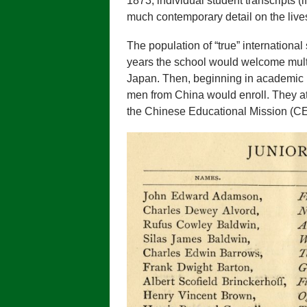
1873, individual student transcripts (i
much contemporary detail on the lives
The population of “true” international 
years the school would welcome mult
Japan. Then, beginning in academic 
men from China would enroll. They a
the Chinese Educational Mission (C