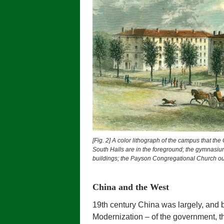
[Fig. 2]
A color lithograph of the campus that the
South Halls are in the foreground; the gymnasiu
buildings; the Payson Congregational Church out
China and the West
19th century China was largely, and by
Modernization – of the government, th