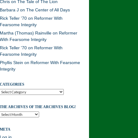
Chris
on
The Tale of The Lion
Barbara J
on
The Center of All Days
Rick Teller '70
on
Reformer With
Fearsome Integrity
Martha (Thomas) Rainville
on
Reformer
With Fearsome Integrity
Rick Teller '70
on
Reformer With
Fearsome Integrity
Phyllis Stein
on
Reformer With Fearsome
Integrity
CATEGORIES
Categories
THE ARCHIVES OF THE ARCHIVES BLOG!
The
Archives
of
META
the
Archives
Log in