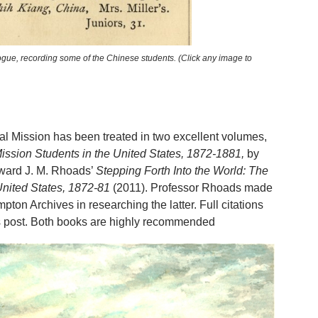
ogue, recording some of the Chinese students. (Click any image to
al Mission has been treated in two excellent volumes,
ission Students in the United States, 1872-1881,
by
ward J. M. Rhoads’
Stepping Forth Into the World: The
United States, 1872-81
(2011). Professor Rhoads made
pton Archives in researching the latter. Full citations
his post. Both books are highly recommended