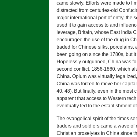
came slowly. Efforts were made to li
distracted from centuries-old Confuci
major international port of entry, the
used it to gain access to and influence 
leverage, Britain, whose East India
encouraged the use of the drug in Ch
traded for Chinese silks, porcelains
been going on since the 1780s, but it
Hopelessly outgunned, China was forc
second conflict, 1856-1860, which al
China. Opium was virtually legalized,
China was forced to move her capital t
40, 48). But finally, even in the mos
apparent that access to Western techn
eventually led to the establishment o
The evangelical spirit of the times s
traders and soldiers came a wave of m
Christian proselytes in China since th