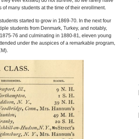
f they ever existed) do not survive, so we rarely have
 of many students at the time of their enrollment.
students started to grow in 1869-70. In the next four
iple students from Denmark, Turkey, and notably,
1875-76 and culminating in 1880-81, eleven young
ttended under the auspices of a remarkable program,
EM).