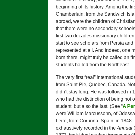
beginning of its history. Among the fi
Chamberlain, from the Sandwich Isla
abroad, were the children of Christia
that there were no secondary schools 
first two decades missionary children
start to see scholars from Persia and 
represented at all. And indeed, one m
born there, might truly be called an “i
students hailed from the Northeast.
The very first “real” international stu
from Saint-Pie, Quebec, Canada. Not e
didn’t stay long. He was followed i
who had the distinction of being not o
student, but also the last. (See “
A Per
were William Marcussohn, of Odessa, 
Leiro, from Corunna, Spain, in 1848. 
exhaustively recorded in the
Annual C