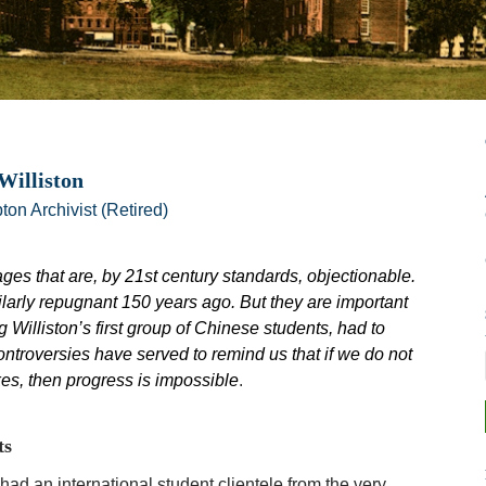
Williston
ton Archivist (Retired)
ages that are, by 21st century standards, objectionable.
larly repugnant 150 years ago. But they are important
 Williston’s first group of Chinese students, had to
ontroversies have served to remind us that if we do not
s, then progress is impossible
.
ts
had an international student clientele from the very