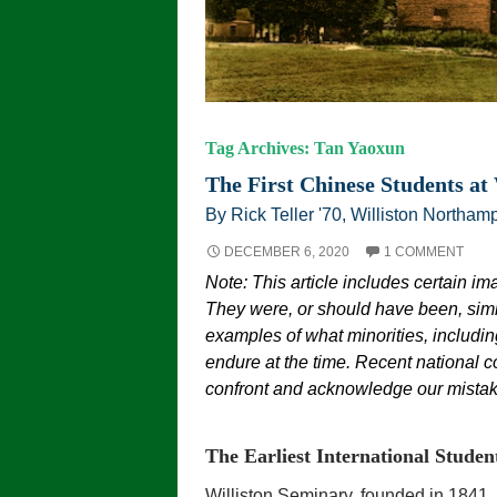
Tag Archives: Tan Yaoxun
The First Chinese Students at 
By Rick Teller '70, Williston Northamp
DECEMBER 6, 2020
1 COMMENT
Note: This article includes certain im
They were, or should have been, simi
examples of what minorities, including
endure at the time. Recent national c
confront and acknowledge our mistake
The Earliest International Studen
Williston Seminary, founded in 1841, 