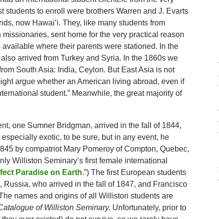
rst students to enroll were brothers Warren and J. Evarts
nds, now Hawai’i. They, like many students from
n missionaries, sent home for the very practical reason
available where their parents were stationed. In the
 also arrived from Turkey and Syria. In the 1860s we
from South Asia: India, Ceylon. But East Asia is not
ight argue whether an American living abroad, even if
nternational student.” Meanwhile, the great majority of
dent, one Sumner Bridgman, arrived in the fall of 1844,
specially exotic, to be sure, but in any event, he
n 1845 by compatriot Mary Pomeroy of Compton, Quebec,
nly Williston Seminary’s first female international
fect Paradise on Earth
.”) The first European students
Russia, who arrived in the fall of 1847, and Francisco
The names and origins of all Williston students are
atalogue of Williston Seminary.
Unfortunately, prior to