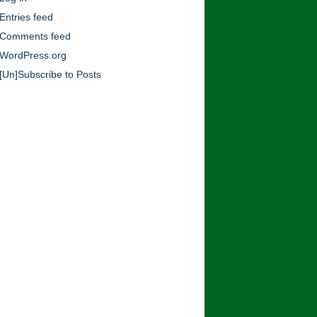
Blog!
Entries feed
Comments feed
WordPress.org
[Un]Subscribe to Posts