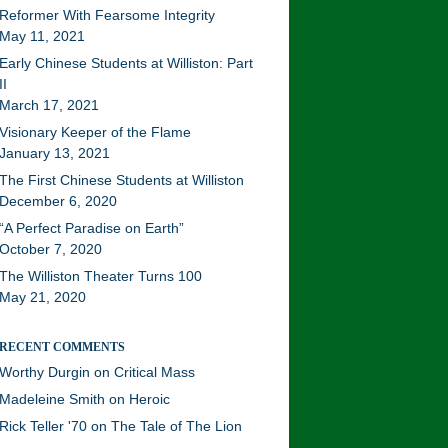
Reformer With Fearsome Integrity
May 11, 2021
Early Chinese Students at Williston: Part
II
March 17, 2021
Visionary Keeper of the Flame
January 13, 2021
The First Chinese Students at Williston
December 6, 2020
“A Perfect Paradise on Earth”
October 7, 2020
The Williston Theater Turns 100
May 21, 2020
RECENT COMMENTS
Worthy Durgin
on
Critical Mass
Madeleine Smith
on
Heroic
Rick Teller '70
on
The Tale of The Lion