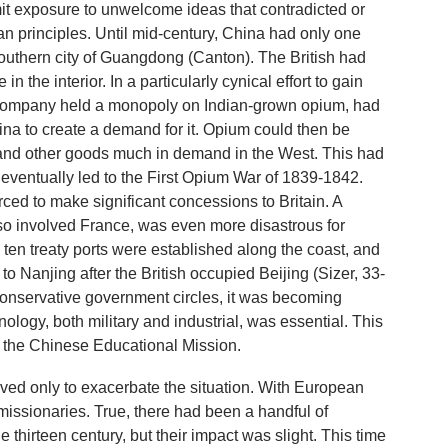
mit exposure to unwelcome ideas that contradicted or
an principles. Until mid-century, China had only one
 southern city of Guangdong (Canton). The British had
in the interior. In a particularly cynical effort to gain
 Company held a monopoly on Indian-grown opium, had
ina to create a demand for it. Opium could then be
, and other goods much in demand in the West. This had
 eventually led to the First Opium War of 1839-1842.
ed to make significant concessions to Britain. A
so involved France, was even more disastrous for
 ten treaty ports were established along the coast, and
o Nanjing after the British occupied Beijing (Sizer, 33-
t conservative government circles, it was becoming
ology, both military and industrial, was essential. This
f the Chinese Educational Mission.
erved only to exacerbate the situation. With European
issionaries. True, there had been a handful of
e thirteen century, but their impact was slight. This time