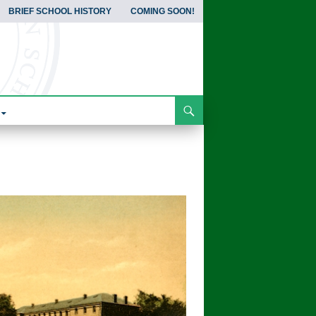
BRIEF SCHOOL HISTORY
COMING SOON!