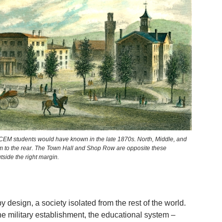
 CEM students would have known in the late 1870s. North, Middle, and
m to the rear. The Town Hall and Shop Row are opposite these
side the right margin.
 design, a society isolated from the rest of the world.
e military establishment, the educational system –