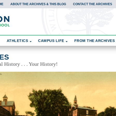
ME
ABOUT THE ARCHIVES & THIS BLOG
CONTACT THE ARCHIVES
ATHLETICS
CAMPUS LIFE
FROM THE ARCHIVES
ES
 History . . . Your History!