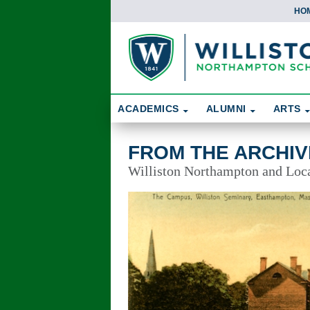
HO
Skip To Content
Search
ACADEMICS
ALUMNI
ARTS
From the Archives
FROM THE ARCHIV
Williston Northampton and Local