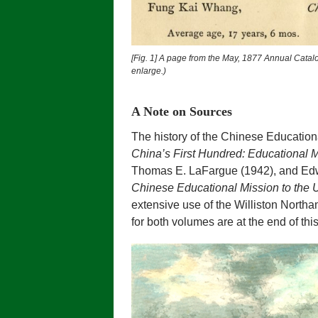
[Fig. 1] A page from the May, 1877 Annual Catal
enlarge.)
A Note on Sources
The history of the Chinese Education
China’s First Hundred: Educational M
Thomas E. LaFargue (1942), and Ed
Chinese Educational Mission to the 
extensive use of the Williston Northam
for both volumes are at the end of t