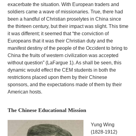
exacerbate the situation. With European traders and
soldiers came a wave of missionaries. True, there had
been a handful of Christian proselytes in China since
the thirteen century, but their impact was slight. This time
it was different; it seemed that “the conviction of
Europeans that it was their Christian duty and the
manifest destiny of the people of the Occident to bring to
China the fruits of western civilization was accepted
without question” (LaFargue 1). As shall be seen, this
dynamic would effect the CEM students in both the
restrictions placed upon them by their Chinese
sponsors, and the expectations made of them by their
American hosts.
The Chinese Educational Mission
Yung Wing
(1828-1912)