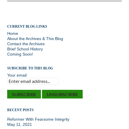
CURRENT BLOG LINKS
Home
About the Archives & This Blog
Contact the Archives
Brief School History
Coming Soon!
SUBSCRIBE TO THIS BLOG
Your email:
RECENT POSTS
Reformer With Fearsome Integrity
May 11, 2021