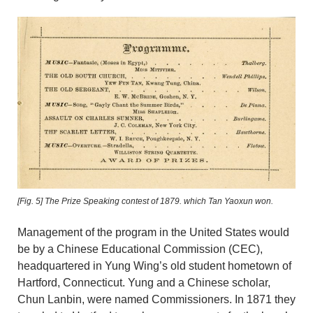
[Fig. 5]
The Prize Speaking contest of 1879. which Tan Yaoxun won.
Management of the program in the United States would
be by a Chinese Educational Commission (CEC),
headquartered in Yung Wing’s old student hometown of
Hartford, Connecticut. Yung and a Chinese scholar,
Chun Lanbin, were named Commissioners. In 1871 they