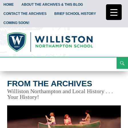
HOME
ABOUT THE ARCHIVES & THIS BLOG
CONTACT THE ARCHIVES
BRIEF SCHOOL HISTORY
COMING SOON!
Search
From the Archives
Skip
To
Content
FROM THE ARCHIVES
Williston Northampton and Local History . . .
Your History!