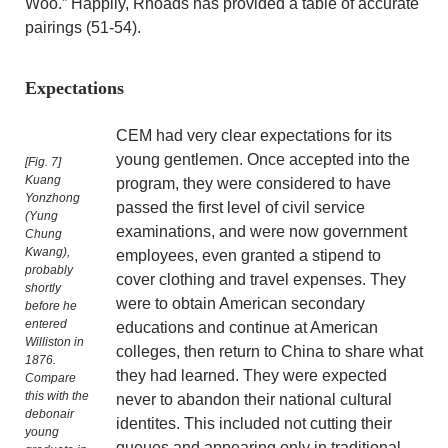
Woo.” Happily, Rhoads has provided a table of accurate
pairings (51-54).
Expectations
CEM had very clear expectations for its
young gentlemen. Once accepted into the
[Fig. 7]
Kuang
program, they were considered to have
Yonzhong
passed the first level of civil service
(Yung
examinations, and were now government
Chung
Kwang),
employees, even granted a stipend to
probably
cover clothing and travel expenses. They
shortly
were to obtain American secondary
before he
entered
educations and continue at American
Williston in
colleges, then return to China to share what
1876.
they had learned. They were expected
Compare
this with the
never to abandon their national cultural
debonair
identites. This included not cutting their
young
queues and appearing only in traditional