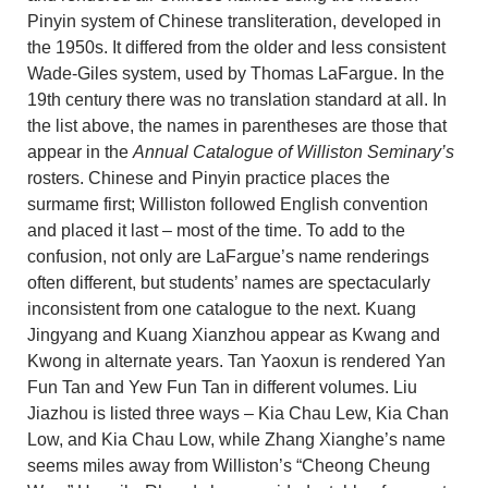
Pinyin system of Chinese transliteration, developed in
the 1950s. It differed from the older and less consistent
Wade-Giles system, used by Thomas LaFargue. In the
19th century there was no translation standard at all. In
the list above, the names in parentheses are those that
appear in the
Annual Catalogue of Williston Seminary’s
rosters. Chinese and Pinyin practice places the
surmame first; Williston followed English convention
and placed it last – most of the time. To add to the
confusion, not only are LaFargue’s name renderings
often different, but students’ names are spectacularly
inconsistent from one catalogue to the next. Kuang
Jingyang and Kuang Xianzhou appear as Kwang and
Kwong in alternate years. Tan Yaoxun is rendered Yan
Fun Tan and Yew Fun Tan in different volumes. Liu
Jiazhou is listed three ways – Kia Chau Lew, Kia Chan
Low, and Kia Chau Low, while Zhang Xianghe’s name
seems miles away from Williston’s “Cheong Cheung