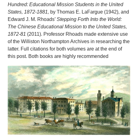
Hundred: Educational Mission Students in the United
States, 1872-1881,
by Thomas E. LaFargue (1942), and
Edward J. M. Rhoads’
Stepping Forth Into the World:
The Chinese Educational Mission to the United States,
1872-81
(2011). Professor Rhoads made extensive use
of the Williston Northampton Archives in researching the
latter. Full citations for both volumes are at the end of
this post. Both books are highly recommended