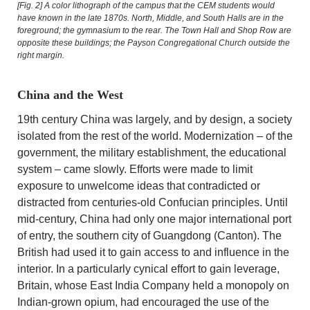
[Fig. 2]
A color lithograph of the campus that the CEM students would
have known in the late 1870s. North, Middle, and South Halls are in the
foreground; the gymnasium to the rear. The Town Hall and Shop Row are
opposite these buildings; the Payson Congregational Church outside the
right margin.
China and the West
19th century China was largely, and by design, a society
isolated from the rest of the world. Modernization – of the
government, the military establishment, the educational
system – came slowly. Efforts were made to limit
exposure to unwelcome ideas that contradicted or
distracted from centuries-old Confucian principles. Until
mid-century, China had only one major international port
of entry, the southern city of Guangdong (Canton). The
British had used it to gain access to and influence in the
interior. In a particularly cynical effort to gain leverage,
Britain, whose East India Company held a monopoly on
Indian-grown opium, had encouraged the use of the