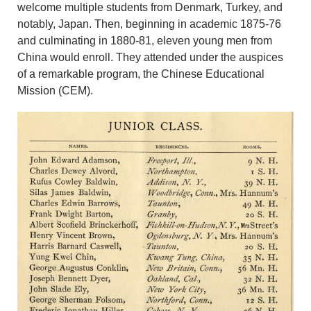
welcome multiple students from Denmark, Turkey, and
notably, Japan. Then, beginning in academic 1875-76
and culminating in 1880-81, eleven young men from
China would enroll. They attended under the auspices
of a remarkable program, the Chinese Educational
Mission (CEM).