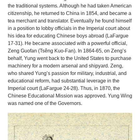
the traditional systems. Although he had taken American
citizenship, he returned to China in 1854, and became a
tea merchant and translator. Eventually he found himself
in a position to lobby officials in the Imperial court about
his idea for educating Chinese boys abroad (LaFargue
17-31). He became associated with a powerful official,
Zeng Guofan (Tsêng Kuo-Fan). In 1864-65, on Zeng’s
behalf, Yung went back to the United States to purchase
machinery for a modern arsenal and shipyard. Zeng,
who shared Yung’s passion for military, industrial, and
educational reform, had substantial leverage in the
Imperial court (LaFargue 24-28). Thus, in 1870, the
Chinese Educational Mission was approved. Yung Wing
was named one of the Governors.