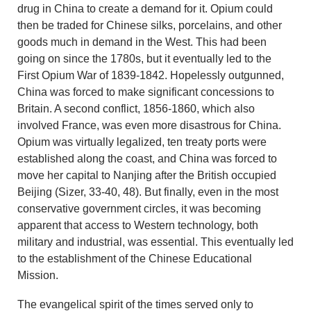
drug in China to create a demand for it. Opium could
then be traded for Chinese silks, porcelains, and other
goods much in demand in the West. This had been
going on since the 1780s, but it eventually led to the
First Opium War of 1839-1842. Hopelessly outgunned,
China was forced to make significant concessions to
Britain. A second conflict, 1856-1860, which also
involved France, was even more disastrous for China.
Opium was virtually legalized, ten treaty ports were
established along the coast, and China was forced to
move her capital to Nanjing after the British occupied
Beijing (Sizer, 33-40, 48). But finally, even in the most
conservative government circles, it was becoming
apparent that access to Western technology, both
military and industrial, was essential. This eventually led
to the establishment of the Chinese Educational
Mission.
The evangelical spirit of the times served only to