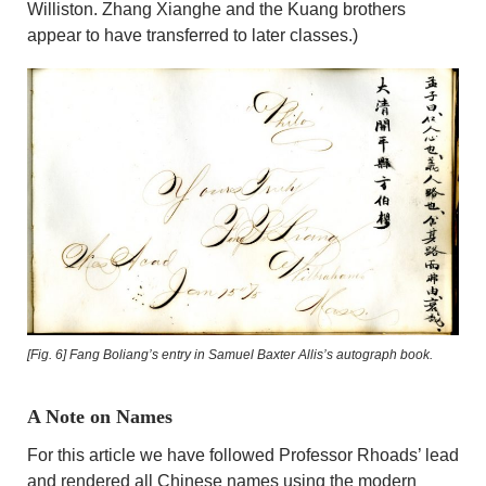
Williston. Zhang Xianghe and the Kuang brothers
appear to have transferred to later classes.)
[Fig. 6]
Fang Boliang’s entry in Samuel Baxter Allis’s autograph book.
A Note on Names
For this article we have followed Professor Rhoads’ lead
and rendered all Chinese names using the modern