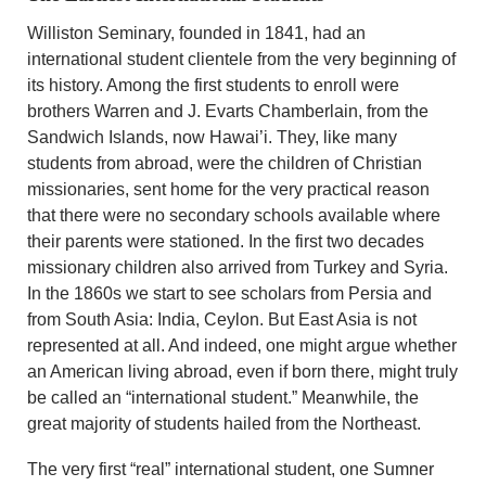
Williston Seminary, founded in 1841, had an
international student clientele from the very beginning of
its history. Among the first students to enroll were
brothers Warren and J. Evarts Chamberlain, from the
Sandwich Islands, now Hawai’i. They, like many
students from abroad, were the children of Christian
missionaries, sent home for the very practical reason
that there were no secondary schools available where
their parents were stationed. In the first two decades
missionary children also arrived from Turkey and Syria.
In the 1860s we start to see scholars from Persia and
from South Asia: India, Ceylon. But East Asia is not
represented at all. And indeed, one might argue whether
an American living abroad, even if born there, might truly
be called an “international student.” Meanwhile, the
great majority of students hailed from the Northeast.
The very first “real” international student, one Sumner