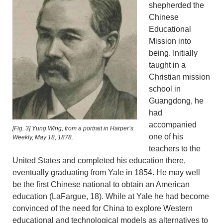
shepherded the
Chinese
Educational
Mission into
being. Initially
taught in a
Christian mission
school in
Guangdong, he
had
accompanied
[Fig. 3] Yung Wing, from a portrait in Harper’s
one of his
Weekly, May 18, 1878.
teachers to the
United States and completed his education there,
eventually graduating from Yale in 1854. He may well
be the first Chinese national to obtain an American
education (LaFargue, 18). While at Yale he had become
convinced of the need for China to explore Western
educational and technological models as alternatives to