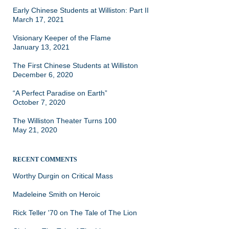
Early Chinese Students at Williston: Part II
March 17, 2021
Visionary Keeper of the Flame
January 13, 2021
The First Chinese Students at Williston
December 6, 2020
“A Perfect Paradise on Earth”
October 7, 2020
The Williston Theater Turns 100
May 21, 2020
RECENT COMMENTS
Worthy Durgin
on
Critical Mass
Madeleine Smith
on
Heroic
Rick Teller '70
on
The Tale of The Lion