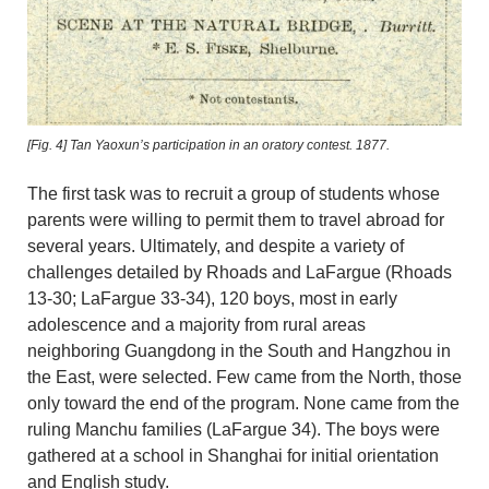
[Fig. 4]
Tan Yaoxun’s participation in an oratory contest. 1877.
The first task was to recruit a group of students whose
parents were willing to permit them to travel abroad for
several years. Ultimately, and despite a variety of
challenges detailed by Rhoads and LaFargue (Rhoads
13-30; LaFargue 33-34), 120 boys, most in early
adolescence and a majority from rural areas
neighboring Guangdong in the South and Hangzhou in
the East, were selected. Few came from the North, those
only toward the end of the program. None came from the
ruling Manchu families (LaFargue 34). The boys were
gathered at a school in Shanghai for initial orientation
and English study.