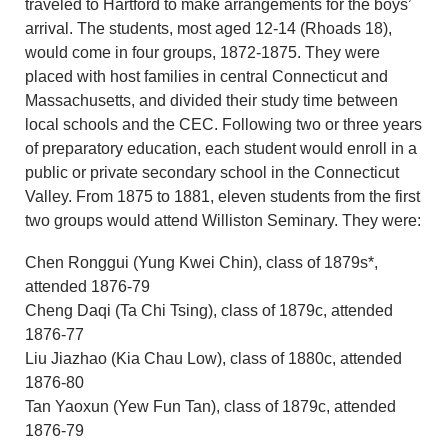
traveled to Hartford to make arrangements for the boys’
arrival. The students, most aged 12-14 (Rhoads 18),
would come in four groups, 1872-1875. They were
placed with host families in central Connecticut and
Massachusetts, and divided their study time between
local schools and the CEC. Following two or three years
of preparatory education, each student would enroll in a
public or private secondary school in the Connecticut
Valley. From 1875 to 1881, eleven students from the first
two groups would attend Williston Seminary. They were:
Chen Ronggui (Yung Kwei Chin), class of 1879s*,
attended 1876-79
Cheng Daqi (Ta Chi Tsing), class of 1879c, attended
1876-77
Liu Jiazhao (Kia Chau Low), class of 1880c, attended
1876-80
Tan Yaoxun (Yew Fun Tan), class of 1879c, attended
1876-79