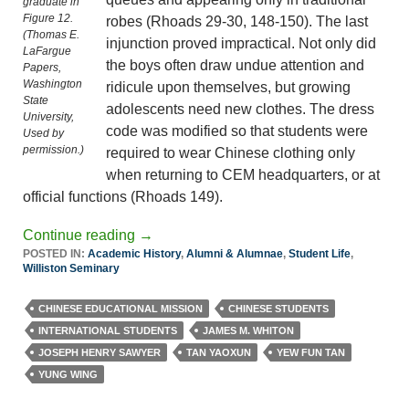
graduate in
Figure 12.
robes (Rhoads 29-30, 148-150). The last
(Thomas E.
injunction proved impractical. Not only did
LaFargue
the boys often draw undue attention and
Papers,
Washington
ridicule upon themselves, but growing
State
adolescents need new clothes. The dress
University,
code was modified so that students were
Used by
permission.)
required to wear Chinese clothing only
when returning to CEM headquarters, or at
official functions (Rhoads 149).
Continue reading
→
POSTED IN:
Academic History
,
Alumni & Alumnae
,
Student Life
,
Williston Seminary
CHINESE EDUCATIONAL MISSION
CHINESE STUDENTS
INTERNATIONAL STUDENTS
JAMES M. WHITON
JOSEPH HENRY SAWYER
TAN YAOXUN
YEW FUN TAN
YUNG WING