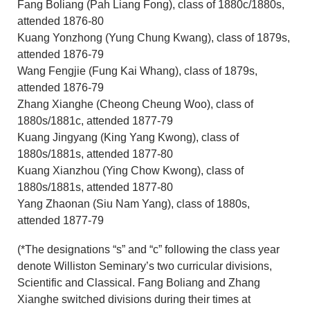
Fang Boliang (Pah Liang Fong), class of 1880c/1880s,
attended 1876-80
Kuang Yonzhong (Yung Chung Kwang), class of 1879s,
attended 1876-79
Wang Fengjie (Fung Kai Whang), class of 1879s,
attended 1876-79
Zhang Xianghe (Cheong Cheung Woo), class of
1880s/1881c, attended 1877-79
Kuang Jingyang (King Yang Kwong), class of
1880s/1881s, attended 1877-80
Kuang Xianzhou (Ying Chow Kwong), class of
1880s/1881s, attended 1877-80
Yang Zhaonan (Siu Nam Yang), class of 1880s,
attended 1877-79
(*The designations “s” and “c” following the class year
denote Williston Seminary’s two curricular divisions,
Scientific and Classical. Fang Boliang and Zhang
Xianghe switched divisions during their times at