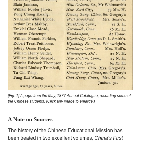
[Fig. 1] A page from the May, 1877 Annual Catalogue, recording some of
the Chinese students. (Click any image to enlarge.)
A Note on Sources
The history of the Chinese Educational Mission has
been treated in two excellent volumes,
China’s First