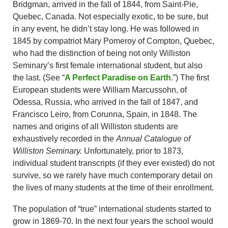
Bridgman, arrived in the fall of 1844, from Saint-Pie,
Quebec, Canada. Not especially exotic, to be sure, but
in any event, he didn’t stay long. He was followed in
1845 by compatriot Mary Pomeroy of Compton, Quebec,
who had the distinction of being not only Williston
Seminary’s first female international student, but also
the last. (See “
A Perfect Paradise on Earth
.”) The first
European students were William Marcussohn, of
Odessa, Russia, who arrived in the fall of 1847, and
Francisco Leiro, from Corunna, Spain, in 1848. The
names and origins of all Williston students are
exhaustively recorded in the
Annual Catalogue of
Williston Seminary.
Unfortunately, prior to 1873,
individual student transcripts (if they ever existed) do not
survive, so we rarely have much contemporary detail on
the lives of many students at the time of their enrollment.
The population of “true” international students started to
grow in 1869-70. In the next four years the school would