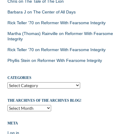
Chris
on
The Tale of The Lion
Barbara J
on
The Center of All Days
Rick Teller '70
on
Reformer With Fearsome Integrity
Martha (Thomas) Rainville
on
Reformer With Fearsome
Integrity
Rick Teller '70
on
Reformer With Fearsome Integrity
Phyllis Stein
on
Reformer With Fearsome Integrity
CATEGORIES
Categories
THE ARCHIVES OF THE ARCHIVES BLOG!
The
Archives
of
the
META
Archives
Log in