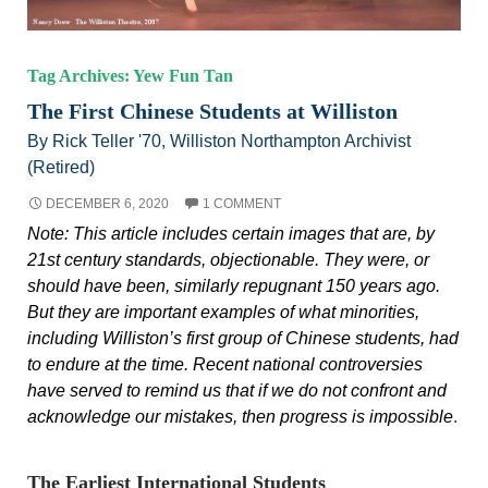
Tag Archives: Yew Fun Tan
The First Chinese Students at Williston
By Rick Teller '70, Williston Northampton Archivist
(Retired)
DECEMBER 6, 2020
1 COMMENT
Note: This article includes certain images that are, by
21st century standards, objectionable. They were, or
should have been, similarly repugnant 150 years ago.
But they are important examples of what minorities,
including Williston’s first group of Chinese students, had
to endure at the time. Recent national controversies
have served to remind us that if we do not confront and
acknowledge our mistakes, then progress is impossible
.
The Earliest International Students