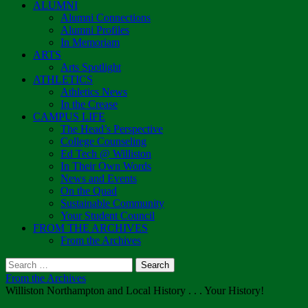
ALUMNI
Alumni Connections
Alumni Profiles
In Memoriam
ARTS
Arts Spotlight
ATHLETICS
Athletics News
In the Crease
CAMPUS LIFE
The Head’s Perspective
College Counseling
Ed Tech @ Williston
In Their Own Words
News and Events
On the Quad
Sustainable Community
Your Student Council
FROM THE ARCHIVES
From the Archives
Search
for:
From the Archives
Williston Northampton and Local History . . . Your History!