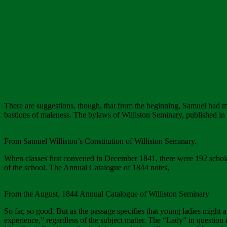
There are suggestions, though, that from the beginning, Samuel had mis
bastions of maleness. The bylaws of Williston Seminary, published in 1
From Samuel Williston’s Constitution of Williston Seminary.
When classes first convened in December 1841, there were 192 schola
of the school. The Annual Catalogue of 1844 notes,
From the August, 1844 Annual Catalogue of Williston Seminary
So far, so good. But as the passage specifies that young ladies might at
experience,” regardless of the subject matter. The “Lady” in question 