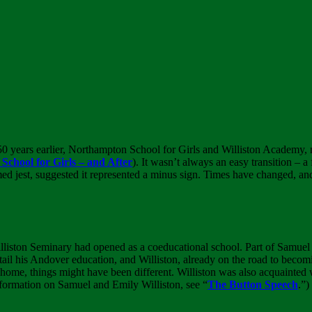
 50 years earlier, Northampton School for Girls and Williston Academy, 
chool for Girls – and After
). It wasn’t always an easy transition – 
imed jest, suggested it represented a minus sign. Times have changed, an
illiston Seminary had opened as a coeducational school. Part of Samuel 
ail his Andover education, and Williston, already on the road to beco
 home, things might have been different. Williston was also acquainted
nformation on Samuel and Emily Williston, see “
The Button Speech
.”)