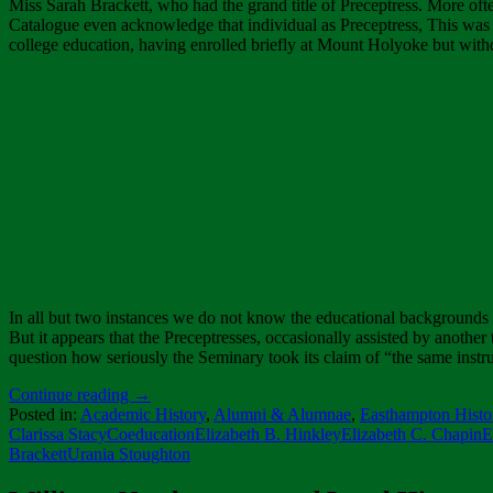
Miss Sarah Brackett, who had the grand title of Preceptress. More ofte
Catalogue even acknowledge that individual as Preceptress, This was t
college education, having enrolled briefly at Mount Holyoke but wit
In all but two instances we do not know the educational backgrounds
But it appears that the Preceptresses, occasionally assisted by another t
question how seriously the Seminary took its claim of “the same instru
Continue reading
→
Posted in:
Academic History
,
Alumni & Alumnae
,
Easthampton Histo
Clarissa Stacy
Coeducation
Elizabeth B. Hinkley
Elizabeth C. Chapin
E
Brackett
Urania Stoughton