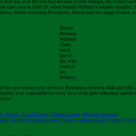
n than not, over the next two decades of staff changes, the French teac
he case even in 1849-50, when Samuel Williston’s adopted daughter, Har
hdrawn. Before becoming Preceptress, Harriet had also taught French, 
Harriet
Richards
Williston
Clark,
much
later in
life, with
some of
her
children.
 of the nine women who served as Preceptress between 1844 and 1863. 
eacher, were responsible for every facet of the girls’ education outside th
ction.”
ry
,
Faculty
,
Local History
,
Student Letters
,
Williston Seminary
mily Lucretia Stoughton
Harriet Richards Williston
Isabel Pamelia Clap