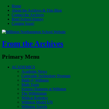
Home
About the Archives & This Blog
Contact the Archives
Brief School History
Coming Soon!
From the Archives
Search
Primary Menu
Skip
ACADEMICS
to
Academic News
content
Curricular Technology Program
Math @ Williston
Math Team
Science Happens at Williston
The Willistonian
Wildcat Robotics
Williston Model UN
Williston Travels