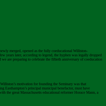
newly merged, opened as the fully coeducational Williston-
a few years later, according to legend, the hyphen was legally dropped
d we are preparing to celebrate the fiftieth anniversary of coeducation
Williston’s motivation for founding the Seminary was that
ming Easthampton’s principal municipal benefactor, must have
 with the great Massachusetts educational reformer Horace Mann, a