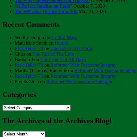
The First Chinese Students at Williston
December 6, 2020
“A Perfect Paradise on Earth”
October 7, 2020
The Williston Theater Turns 100
May 21, 2020
Recent Comments
Worthy Durgin
on
Critical Mass
Madeleine Smith
on
Heroic
Rick Teller '70
on
The Tale of The Lion
Chris
on
The Tale of The Lion
Barbara J
on
The Center of All Days
Rick Teller '70
on
Reformer With Fearsome Integrity
Martha (Thomas) Rainville
on
Reformer With Fearsome Integri
Rick Teller '70
on
Reformer With Fearsome Integrity
Phyllis Stein
on
Reformer With Fearsome Integrity
Categories
Categories
The Archives of the Archives Blog!
The