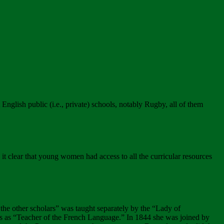
nglish public (i.e., private) schools, notably Rugby, all of them
 clear that young women had access to all the curricular resources
as the other scholars” was taught separately by the “Lady of
gues as “Teacher of the French Language.” In 1844 she was joined by