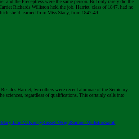
her and the Preceptress were the same person. But only rarely did the
riet Richards Williston held the job. Harriet, class of 1847, had no
which she’d learned from Miss Stacy, from 1847-49.
Besides Harriet, two others were recent alumnae of the Seminary.
e sciences, regardless of qualifications. This certainly calls into
p
Mary Jane McKinlay
Russell Wright
Samuel Williston
Sarah