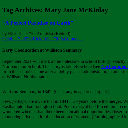
Tag Archives: Mary Jane McKinlay
“A Perfect Paradise on Earth”
by Rick Teller '70, Archivist (Retired)
October 7, 2020
Rick Teller '70
5 Comments
Early Coeducation at Williston Seminary
September 2021 will mark a true milestone in school history: exactly
Northampton School. That story is told elsewhere (see
Northampton S
from the school’s name after a highly placed administrator, in an ill-t
at Williston Northampton.
Williston Seminary in 1845. (Click any image to enlarge it.)
Few, perhaps, are aware that in 1841, 130 years before the merger, W
Easthampton had no high school. Poor eyesight had forced him to curt
wondered whether, had there been educational opportunities closer to
pioneering advocate for the education of women. (For biographical i