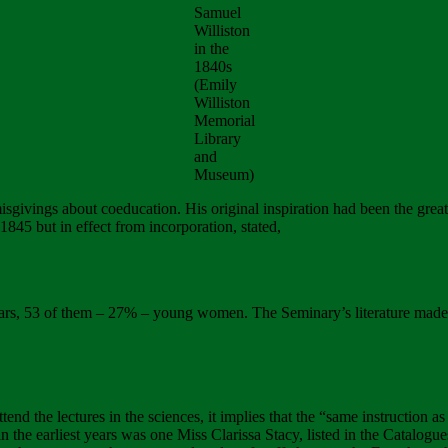
Samuel
Williston
in the
1840s
(Emily
Williston
Memorial
Library
and
Museum)
givings about coeducation. His original inspiration had been the great E
845 but in effect from incorporation, stated,
rs, 53 of them – 27% – young women. The Seminary’s literature made it
tend the lectures in the sciences, it implies that the “same instruction 
in the earliest years was one Miss Clarissa Stacy, listed in the Catalo