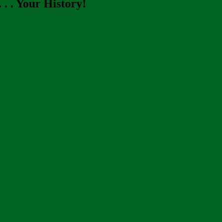
. . Your History!