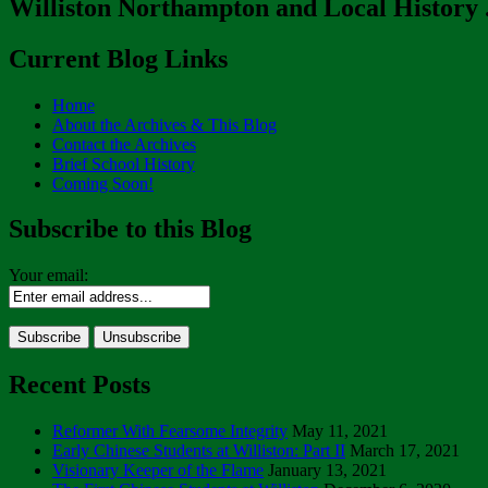
Williston Northampton and Local History . 
Current Blog Links
Home
About the Archives & This Blog
Contact the Archives
Brief School History
Coming Soon!
Subscribe to this Blog
Your email:
Recent Posts
Reformer With Fearsome Integrity
May 11, 2021
Early Chinese Students at Williston: Part II
March 17, 2021
Visionary Keeper of the Flame
January 13, 2021