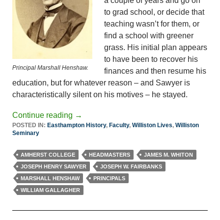
a couple of years and go on
to grad school, or decide that
teaching wasn’t for them, or
find a school with greener
grass. His initial plan appears
to have been to recover his
Principal Marshall Henshaw.
finances and then resume his
education, but for whatever reason – and Sawyer is
characteristically silent on his motives – he stayed.
Continue reading
→
POSTED IN:
Easthampton History
,
Faculty
,
Williston Lives
,
Williston
Seminary
AMHERST COLLEGE
HEADMASTERS
JAMES M. WHITON
JOSEPH HENRY SAWYER
JOSEPH W. FAIRBANKS
MARSHALL HENSHAW
PRINCIPALS
WILLIAM GALLAGHER