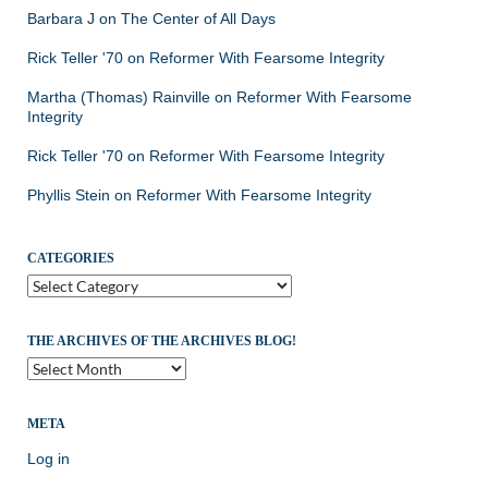
Barbara J
on
The Center of All Days
Rick Teller '70
on
Reformer With Fearsome Integrity
Martha (Thomas) Rainville
on
Reformer With Fearsome
Integrity
Rick Teller '70
on
Reformer With Fearsome Integrity
Phyllis Stein
on
Reformer With Fearsome Integrity
CATEGORIES
Categories
THE ARCHIVES OF THE ARCHIVES BLOG!
The
Archives
of
the
META
Archives
Log in
Blog!