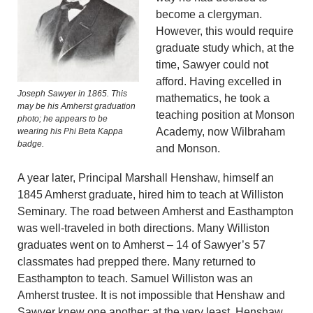
become a clergyman.
However, this would require
graduate study which, at the
time, Sawyer could not
afford. Having excelled in
Joseph Sawyer in 1865. This
mathematics, he took a
may be his Amherst graduation
teaching position at Monson
photo; he appears to be
Academy, now Wilbraham
wearing his Phi Beta Kappa
badge.
and Monson.
A year later, Principal Marshall Henshaw, himself an
1845 Amherst graduate, hired him to teach at Williston
Seminary. The road between Amherst and Easthampton
was well-traveled in both directions. Many Williston
graduates went on to Amherst – 14 of Sawyer’s 57
classmates had prepped there. Many returned to
Easthampton to teach. Samuel Williston was an
Amherst trustee. It is not impossible that Henshaw and
Sawyer knew one another; at the very least, Henshaw