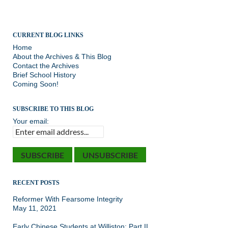
CURRENT BLOG LINKS
Home
About the Archives & This Blog
Contact the Archives
Brief School History
Coming Soon!
SUBSCRIBE TO THIS BLOG
Your email:
RECENT POSTS
Reformer With Fearsome Integrity
May 11, 2021
Early Chinese Students at Williston: Part II