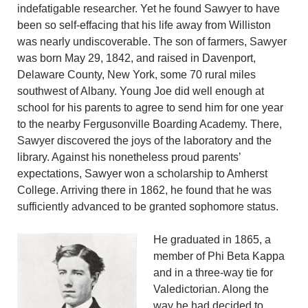
indefatigable researcher. Yet he found Sawyer to have
been so self-effacing that his life away from Williston
was nearly undiscoverable. The son of farmers, Sawyer
was born May 29, 1842, and raised in Davenport,
Delaware County, New York, some 70 rural miles
southwest of Albany. Young Joe did well enough at
school for his parents to agree to send him for one year
to the nearby Fergusonville Boarding Academy. There,
Sawyer discovered the joys of the laboratory and the
library. Against his nonetheless proud parents’
expectations, Sawyer won a scholarship to Amherst
College. Arriving there in 1862, he found that he was
sufficiently advanced to be granted sophomore status.
He graduated in 1865, a
member of Phi Beta Kappa
and in a three-way tie for
Valedictorian. Along the
way he had decided to