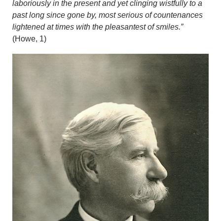
laboriously in the present and yet clinging wistfully to a
past long since gone by, most serious of countenances
lightened at times with the pleasantest of smiles.”
(Howe, 1)