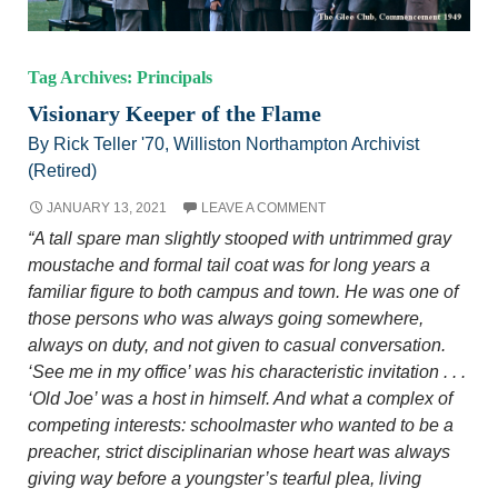
Tag Archives: Principals
Visionary Keeper of the Flame
By Rick Teller '70, Williston Northampton Archivist
(Retired)
JANUARY 13, 2021
LEAVE A COMMENT
“A tall spare man slightly stooped with untrimmed gray
moustache and formal tail coat was for long years a
familiar figure to both campus and town. He was one of
those persons who was always going somewhere,
always on duty, and not given to casual conversation.
‘See me in my office’ was his characteristic invitation . . .
‘Old Joe’ was a host in himself. And what a complex of
competing interests: schoolmaster who wanted to be a
preacher, strict disciplinarian whose heart was always
giving way before a youngster’s tearful plea, living