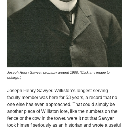
Joseph Henry Sawyer, probably around 1900. (Click any image to
enlarge.)
Joseph Henry Sawyer. Williston’s longest-serving
faculty member was here for 53 years, a record that no
one else has even approached. That could simply be
another piece of Williston lore, like the numbers on the
fence or the cow in the tower, were it not that Sawyer
took himself seriously as an historian and wrote a useful