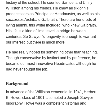
history of the school. He counted Samuel and Emily
Williston among his friends. He knew all six of his
predecessors as Principal or Headmaster, as well as his
successor, Archibald Galbraith. There are hundreds of
living alumni, this writer included, who knew Galbraith.
His life is a kind of time travel, a bridge between
centuries. So Sawyer’s longevity is enough to warrant
our interest, but there is much more.
He had really hoped for something other than teaching.
Though conservative by instinct and by preference, he
became our most innovative Headmaster, although he
had never sought the job.
Background
In advance of the Williston centennial in 1941, Herbert
B. Howe, class of 1901, attempted a Joseph Sawyer
biography. Howe was a competent historian and