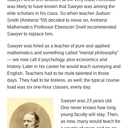
was likely to have known that Sawyer was among the
elite scholars in his class. So when teacher Judson
Smith (Amherst ‘59) decided to move on, Amherst
Mathematics Professor Ebenezer Snell recommended
Sawyer to replace him.
Sawyer was hired as a teacher of pure and applied
mathematics and something called “mental philosophy”
— we now call it psychology, plus economics and
history. Later in his career he would teach surveying and
English. Teachers had to be multi-talented in those
days. They had to be tireless, as well; the typical course
load was six one-hour classes, every day.
Sawyer was 23 years old.
One never knows how long
young faculty will stay. Then,
as now, many would teach for