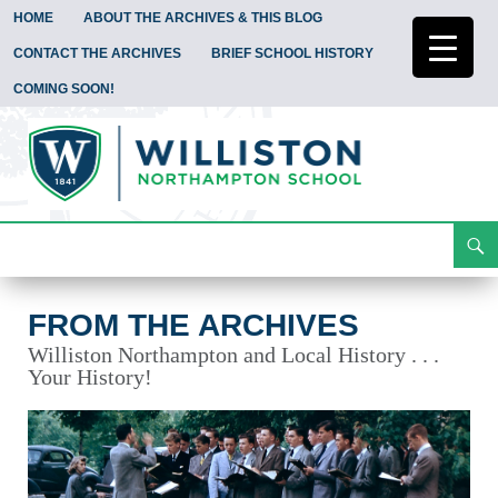
HOME
ABOUT THE ARCHIVES & THIS BLOG
CONTACT THE ARCHIVES
BRIEF SCHOOL HISTORY
COMING SOON!
Search
From the Archives
Skip
To
Content
FROM THE ARCHIVES
Williston Northampton and Local History . . .
Your History!