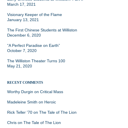
March 17, 2021
Visionary Keeper of the Flame
January 13, 2021
The First Chinese Students at Williston
December 6, 2020
“A Perfect Paradise on Earth”
October 7, 2020
The Williston Theater Turns 100
May 21, 2020
RECENT COMMENTS
Worthy Durgin
on
Critical Mass
Madeleine Smith
on
Heroic
Rick Teller '70
on
The Tale of The Lion
Chris
on
The Tale of The Lion