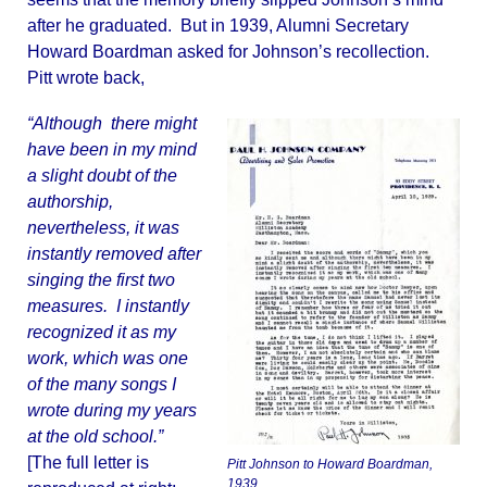
after he graduated. But in 1939, Alumni Secretary
Howard Boardman asked for Johnson’s recollection.
Pitt wrote back,
“Although there might
have been in my mind
a slight doubt of the
authorship,
nevertheless, it was
instantly removed after
singing the first two
measures. I instantly
recognized it as my
work, which was one
of the many songs I
wrote during my years
at the old school.”
[The full letter is
Pitt Johnson to Howard Boardman,
1939