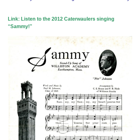
Link: Listen to the 2012 Caterwaulers singing
“Sammy!”