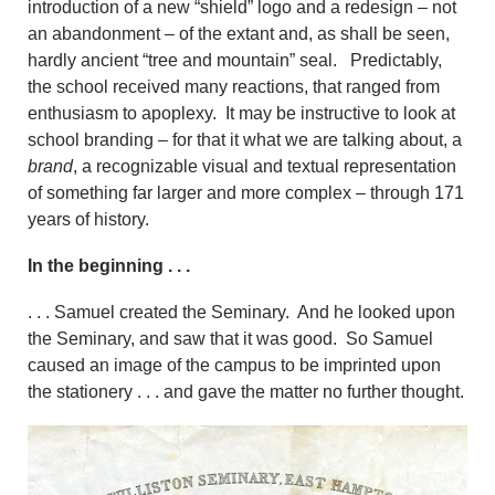
introduction of a new “shield” logo and a redesign – not
an abandonment – of the extant and, as shall be seen,
hardly ancient “tree and mountain” seal. Predictably,
the school received
many reactions, that ranged from
enthusiasm to apoplexy. It may be instructive to look at
school branding – for that it what we are talking about, a
brand
, a recognizable visual and textual representation
of something far larger and more complex – through 171
years of history.
In the beginning . . .
. . . Samuel created the Seminary. And he looked upon
the Seminary, and saw that it was good. So Samuel
caused an image of the campus to be imprinted upon
the stationery . . . and gave the matter no further thought.