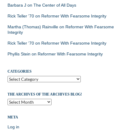
Barbara J
on
The Center of All Days
Rick Teller '70
on
Reformer With Fearsome Integrity
Martha (Thomas) Rainville
on
Reformer With Fearsome
Integrity
Rick Teller '70
on
Reformer With Fearsome Integrity
Phyllis Stein
on
Reformer With Fearsome Integrity
CATEGORIES
Categories
THE ARCHIVES OF THE ARCHIVES BLOG!
The
Archives
of
the
META
Archives
Log in
Blog!