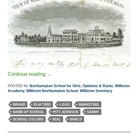
Continue reading
→
POSTED IN:
Northampton School for Girls
,
Opinions & Rants
,
Williston
Academy
,
Williston Northampton School
,
Williston Seminary
BRAND
ELM TREE
LOGO
MARKETING
NAME OF SCHOOL
PITT JOHNSON
SAMMY
SCHOOL COLORS
SEAL
SHIELD