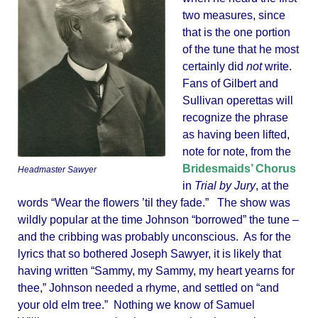
two measures, since
that is the one portion
of the tune that he most
certainly did
not
write.
Fans of Gilbert and
Sullivan operettas will
recognize the phrase
as having been lifted,
note for note, from the
Bridesmaids’ Chorus
Headmaster Sawyer
in
Trial by Jury
, at the
words “Wear the flowers ’til they fade.” The show was
wildly popular at the time Johnson “borrowed” the tune –
and the cribbing was probably unconscious. As for the
lyrics that so bothered Joseph Sawyer, it is likely that
having written “Sammy, my Sammy, my heart yearns for
thee,” Johnson needed a rhyme, and settled on “and
your old elm tree.” Nothing we know of Samuel