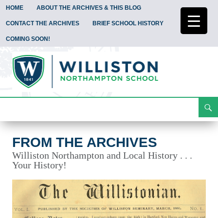
HOME
ABOUT THE ARCHIVES & THIS BLOG
CONTACT THE ARCHIVES
BRIEF SCHOOL HISTORY
COMING SOON!
Search
From the Archives
Skip
To
Content
FROM THE ARCHIVES
Williston Northampton and Local History . . .
Your History!