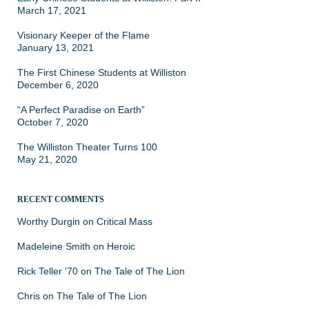
March 17, 2021
Visionary Keeper of the Flame
January 13, 2021
The First Chinese Students at Williston
December 6, 2020
“A Perfect Paradise on Earth”
October 7, 2020
The Williston Theater Turns 100
May 21, 2020
RECENT COMMENTS
Worthy Durgin
on
Critical Mass
Madeleine Smith
on
Heroic
Rick Teller '70
on
The Tale of The Lion
Chris
on
The Tale of The Lion