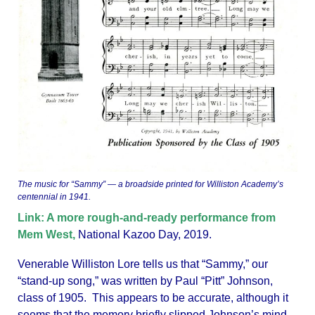
The music for “Sammy” — a broadside printed for Williston Academy’s
centennial in 1941.
Link: A more rough-and-ready performance from
Mem West,
National Kazoo Day, 2019.
Venerable Williston Lore tells us that “Sammy,” our
“stand-up song,” was written by Paul “Pitt” Johnson,
class of 1905. This appears to be accurate, although it
seems that the memory briefly slipped Johnson’s mind