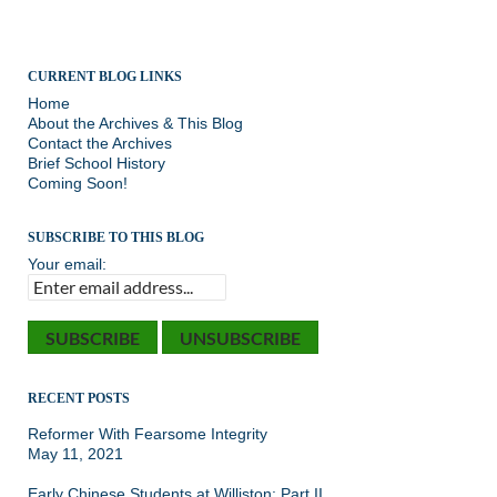
CURRENT BLOG LINKS
Home
About the Archives & This Blog
Contact the Archives
Brief School History
Coming Soon!
SUBSCRIBE TO THIS BLOG
Your email:
RECENT POSTS
Reformer With Fearsome Integrity
May 11, 2021
Early Chinese Students at Williston: Part II