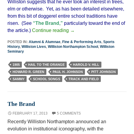
Williston suggests that he ever took an interest in trees,
elm or otherwise. Yet, as has been detailed elsewhere,
from this bit of doggerel entire school traditions have
risen. (See
“The Brand,”
particularly toward the end of
the article.)
Continue reading
→
POSTED IN:
Alumni & Alumnae
,
Fine & Performing Arts
,
Sports
History
,
Williston Lives
,
Williston Northampton School
,
Williston
Seminary
1905
HAIL TO THE ORANGE
HAROLD V. HILL
HOWARD R. GREEN
PAUL H. JOHNSON
PITT JOHNSON
SAMMY
SCHOOL SONGS
TRACK AND FIELD
The Brand
FEBRUARY 17, 2013
5 COMMENTS
Recently Williston Northampton announced an
evolution in institutional iconography, with the