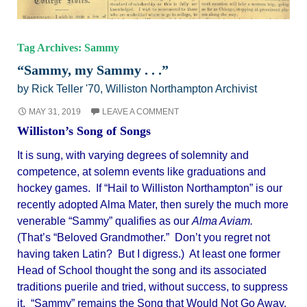
Tag Archives: Sammy
“Sammy, my Sammy . . .”
by Rick Teller '70, Williston Northampton Archivist
MAY 31, 2019
LEAVE A COMMENT
Williston’s Song of Songs
It is sung, with varying degrees of solemnity and
competence, at solemn events like graduations and
hockey games. If “Hail to Williston Northampton” is our
recently adopted Alma Mater, then surely the much more
venerable “Sammy” qualifies as our
Alma Aviam.
(That’s “Beloved Grandmother.” Don’t you regret not
having taken Latin? But I digress.) At least one former
Head of School thought the song and its associated
traditions puerile and tried, without success, to suppress
it. “Sammy” remains the Song that Would Not Go Away.