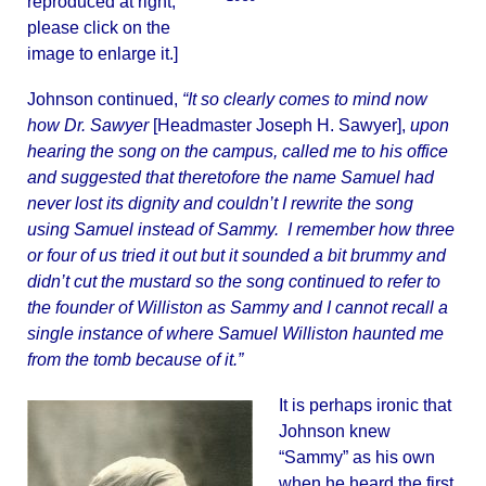
reproduced at right;
please click on the
image to enlarge it.]
Johnson continued,
“It so clearly comes to mind now
how Dr. Sawyer
[Headmaster Joseph H. Sawyer],
upon
hearing the song on the campus, called me to his office
and suggested that theretofore the name Samuel had
never lost its dignity and couldn’t I rewrite the song
using Samuel instead of Sammy. I remember how three
or four of us tried it out but it sounded a bit brummy and
didn’t cut the mustard so the song continued to refer to
the founder of Williston as Sammy and I cannot recall a
single instance of where Samuel Williston haunted me
from the tomb because of it.”
It is perhaps ironic that
Johnson knew
“Sammy” as his own
when he heard the first