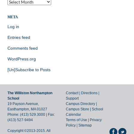
The
Archives
of
the
META
Archives
Log in
Blog!
Entries feed
Comments feed
WordPress.org
[Un]Subscribe to Posts
The Williston Northampton
Contact
|
Directions
|
School
Support
19 Payson Avenue,
Campus Directory
|
Easthampton, MA 01027
Campus Store
|
School
Phone: (413) 529.3000 | Fax:
Calendar
(413) 527-9494
Terms of Use
|
Privacy
Policy
|
Sitemap
Copyright ©2013-2015. All