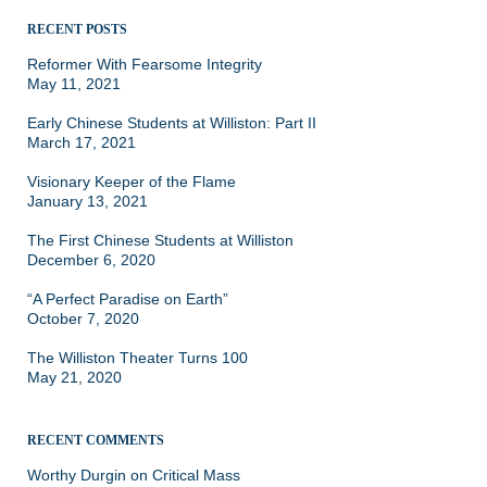
RECENT POSTS
Reformer With Fearsome Integrity
May 11, 2021
Early Chinese Students at Williston: Part II
March 17, 2021
Visionary Keeper of the Flame
January 13, 2021
The First Chinese Students at Williston
December 6, 2020
“A Perfect Paradise on Earth”
October 7, 2020
The Williston Theater Turns 100
May 21, 2020
RECENT COMMENTS
Worthy Durgin
on
Critical Mass