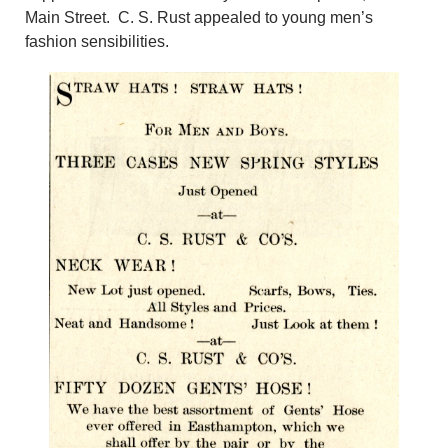
Main Street. C. S. Rust appealed to young men’s
fashion sensibilities.