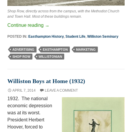
Shop Row, directly across from the campus, with the Methodist Church
and Town Hall. Most of these buildings remain.
Continue reading
→
POSTED IN:
Easthampton History
,
Student Life
,
Williston Seminary
ADVERTISING
EASTHAMPTON
MARKETING
SHOP ROW
WILLISTONIAN
Williston Boys at Home (1932)
APRIL 7, 2014
LEAVE A COMMENT
1932. The national
economic depression
was at its worst.
President Herbert
Hoover, forced to