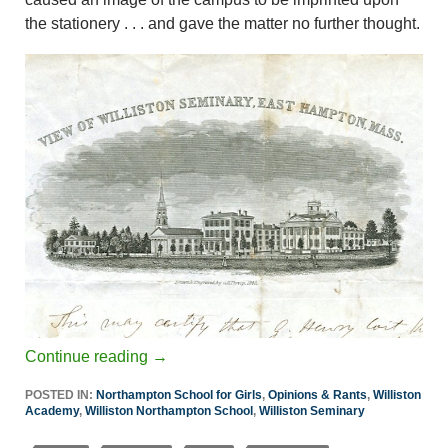
the stationery . . . and gave the matter no further thought.
Continue reading
→
POSTED IN:
Northampton School for Girls
,
Opinions & Rants
,
Williston
Academy
,
Williston Northampton School
,
Williston Seminary