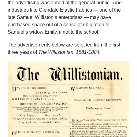
the advertising was aimed at the general public. And
industries like Glendale Elastic Fabrics — one of the
late Samuel Williston’s enterprises — may have
purchased space out of a sense of obligation to
Samuel’s widow Emily, if not to the school.
The advertisements below are selected from the first
three years of
The Willistonian, 1881-1884.