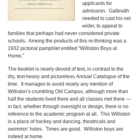
applicants for
admission. Galbraith
needed to cast his net
wider, to appeal to
families that perhaps had never considered private
schools. Among the products of this re-thinking was a
1932 pictorial pamphlet entitled “Williston Boys at
Home.”
The booklet is nearly devoid of text, in contrast to the
dry, text-heavy and pictureless
Annual Catalogue
of the
time. It manages to avoid nearly any mention of
Williston’s crumbling Old Campus, although more than
half the students lived there and all classes met there —
in fact, whether through oversight or design, there is no
reference to the academic program at all. This Williston
is a place of hockey and dancing, theatricals and
swimmin’ holes. Times are good. Williston boys are
indeed at home.