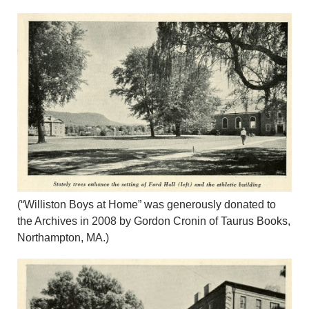
(“Williston Boys at Home” was generously donated to
the Archives in 2008 by Gordon Cronin of Taurus Books,
Northampton, MA.)