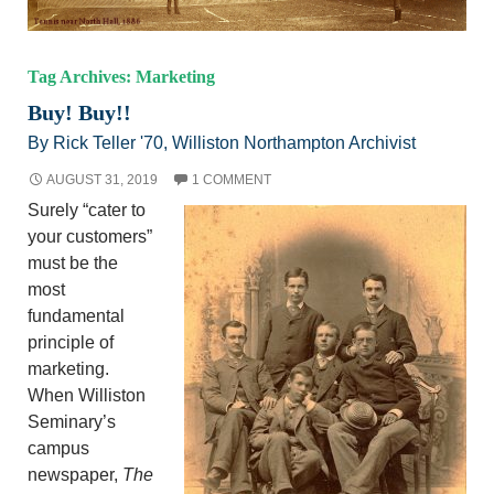
Tag Archives: Marketing
Buy! Buy!!
By Rick Teller '70, Williston Northampton Archivist
AUGUST 31, 2019
1 COMMENT
Surely “cater to
your customers”
must be the
most
fundamental
principle of
marketing.
When Williston
Seminary’s
campus
newspaper,
The