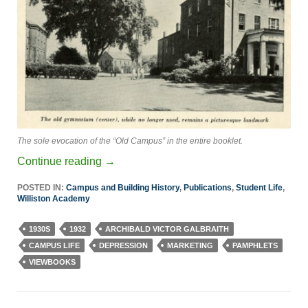
The sole evocation of the “Old Campus” in the entire booklet.
Continue reading
→
POSTED IN:
Campus and Building History
,
Publications
,
Student Life
,
Williston Academy
1930S
1932
ARCHIBALD VICTOR GALBRAITH
CAMPUS LIFE
DEPRESSION
MARKETING
PAMPHLETS
VIEWBOOKS