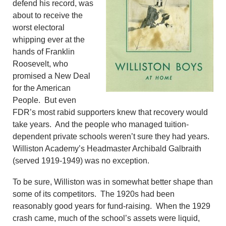
defend his record, was
about to receive the
worst electoral
whipping ever at the
hands of Franklin
Roosevelt, who
promised a New Deal
for the American
People. But even
FDR’s most rabid supporters knew that recovery would
take years. And the people who managed tuition-
dependent private schools weren’t sure they had years.
Williston Academy’s Headmaster Archibald Galbraith
(served 1919-1949) was no exception.
To be sure, Williston was in somewhat better shape than
some of its competitors. The 1920s had been
reasonably good years for fund-raising. When the 1929
crash came, much of the school’s assets were liquid,