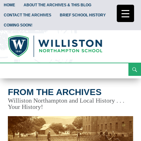
HOME
ABOUT THE ARCHIVES & THIS BLOG
CONTACT THE ARCHIVES
BRIEF SCHOOL HISTORY
COMING SOON!
Search
From the Archives
Skip
To
Content
FROM THE ARCHIVES
Williston Northampton and Local History . . .
Your History!