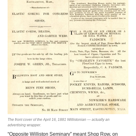
The front cover of the April 16, 1881 Willistonian — actually an
advertising wrapper.
“Opposite Williston Seminary” meant Shop Row, on