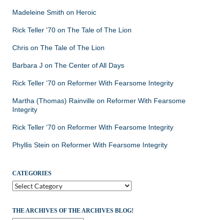
Madeleine Smith
on
Heroic
Rick Teller '70
on
The Tale of The Lion
Chris
on
The Tale of The Lion
Barbara J
on
The Center of All Days
Rick Teller '70
on
Reformer With Fearsome Integrity
Martha (Thomas) Rainville
on
Reformer With Fearsome
Integrity
Rick Teller '70
on
Reformer With Fearsome Integrity
Phyllis Stein
on
Reformer With Fearsome Integrity
CATEGORIES
Categories
THE ARCHIVES OF THE ARCHIVES BLOG!