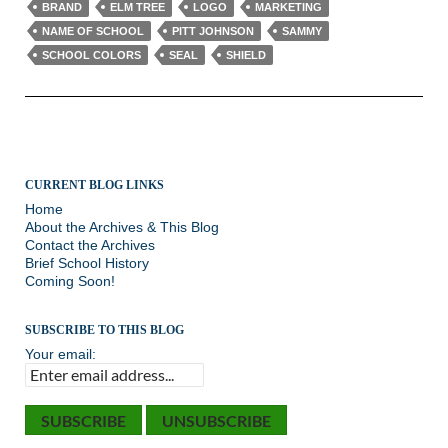
BRAND
ELM TREE
LOGO
MARKETING
NAME OF SCHOOL
PITT JOHNSON
SAMMY
SCHOOL COLORS
SEAL
SHIELD
CURRENT BLOG LINKS
Home
About the Archives & This Blog
Contact the Archives
Brief School History
Coming Soon!
SUBSCRIBE TO THIS BLOG
Your email: