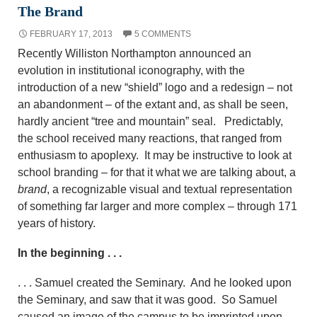
The Brand
FEBRUARY 17, 2013
5 COMMENTS
Recently Williston Northampton announced an
evolution in institutional iconography, with the
introduction of a new “shield” logo and a redesign – not
an abandonment – of the extant and, as shall be seen,
hardly ancient “tree and mountain” seal. Predictably,
the school received
many reactions, that ranged from
enthusiasm to apoplexy. It may be instructive to look at
school branding – for that it what we are talking about, a
brand
, a recognizable visual and textual representation
of something far larger and more complex – through 171
years of history.
In the beginning . . .
. . . Samuel created the Seminary. And he looked upon
the Seminary, and saw that it was good. So Samuel
caused an image of the campus to be imprinted upon