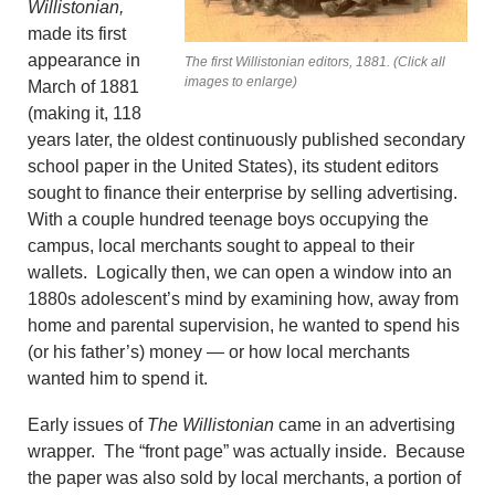
Willistonian,
made its first
appearance in
The first Willistonian editors, 1881. (Click all
images to enlarge)
March of 1881
(making it, 118
years later, the oldest continuously published secondary
school paper in the United States), its student editors
sought to finance their enterprise by selling advertising.
With a couple hundred teenage boys occupying the
campus, local merchants sought to appeal to their
wallets. Logically then, we can open a window into an
1880s adolescent’s mind by examining how, away from
home and parental supervision, he wanted to spend his
(or his father’s) money — or how local merchants
wanted him to spend it.
Early issues of
The Willistonian
came in an advertising
wrapper. The “front page” was actually inside. Because
the paper was also sold by local merchants, a portion of