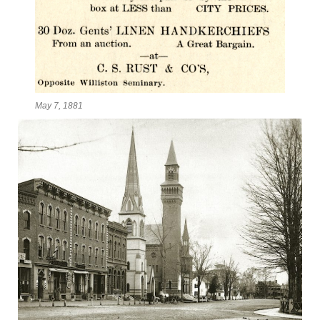
May 7, 1881