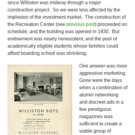
since Williston was midway through a major
construction project. So we were less affected by the
implosion of the investment market. The construction of
the Recreation Center (see
previous post
) proceeded on
schedule, and the building was opened in 1930. But
endowment was nearly nonexistent, and the pool of
academically eligible students whose families could
afford boarding school was shrinking.
One answer was more
aggressive marketing.
Gone were the days
when a combination of
alumni networking
and discreet ads in a
few prestigious
magazines was
sufficient to create a
viable group of