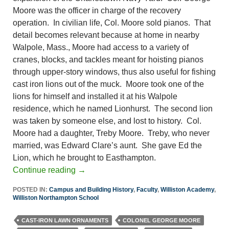
Moore was the officer in charge of the recovery
operation. In civilian life, Col. Moore sold pianos. That
detail becomes relevant because at home in nearby
Walpole, Mass., Moore had access to a variety of
cranes, blocks, and tackles meant for hoisting pianos
through upper-story windows, thus also useful for fishing
cast iron lions out of the muck. Moore took one of the
lions for himself and installed it at his Walpole
residence, which he named Lionhurst. The second lion
was taken by someone else, and lost to history. Col.
Moore had a daughter, Treby Moore. Treby, who never
married, was Edward Clare’s aunt. She gave Ed the
Lion, which he brought to Easthampton.
Continue reading
→
POSTED IN:
Campus and Building History
,
Faculty
,
Williston Academy
,
Williston Northampton School
CAST-IRON LAWN ORNAMENTS
COLONEL GEORGE MOORE