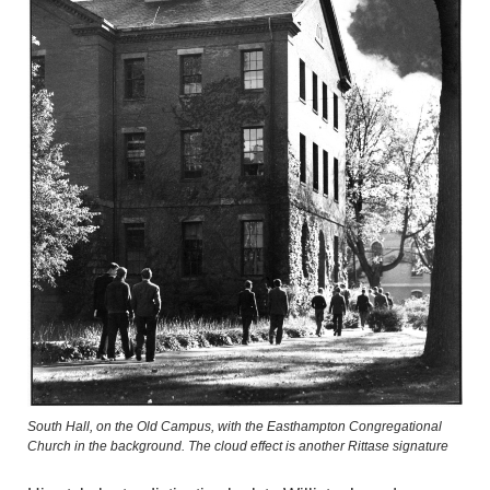
South Hall, on the Old Campus, with the Easthampton Congregational
Church in the background. The cloud effect is another Rittase signature