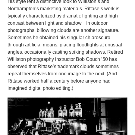
His style lent a distinctive look to Williston’s and
Northampton’s marketing materials. Rittase’s work is
typically characterized by dramatic lighting and high
contrast between light and shadow. In outdoor
photographs, billowing clouds are another signature.
Sometimes he obtained his singular chiaroscuro
through artificial means, placing floodlights at unusual
angles, occasionally casting striking shadows. Retired
Williston photography instructor Bob Couch ’50 has
observed that Rittase’s trademark clouds sometimes
repeat themselves from one image to the next. (And
Rittase worked half a century before anyone had
imagined digital photo editing.)