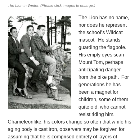
The Lion in Winter. (Please click images to enlarge.)
The Lion has no name,
nor does he represent
the school’s Wildcat
mascot. He stands
guarding the flagpole.
His empty eyes scan
Mount Tom, perhaps
anticipating danger
from the bike path. For
generations he has
been a magnet for
children, some of them
quite old, who cannot
resist riding him.
Chameleonlike, his colors change so often that while his
aging body is cast iron, observers may be forgiven for
assuming that he is comprised entirely of layers of