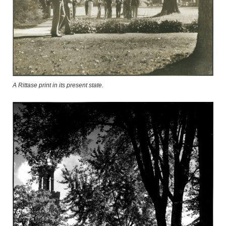
A Rittase print in its present state.