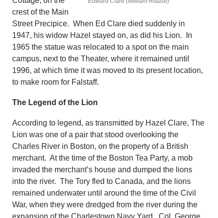
Cottage, on the
Edward Clare (William Rittase)
crest of the Main
Street Precipice. When Ed Clare died suddenly in
1947, his widow Hazel stayed on, as did his Lion. In
1965 the statue was relocated to a spot on the main
campus, next to the Theater, where it remained until
1996, at which time it was moved to its present location,
to make room for Falstaff.
The Legend of the Lion
According to legend, as transmitted by Hazel Clare, The
Lion was one of a pair that stood overlooking the
Charles River in Boston, on the property of a British
merchant. At the time of the Boston Tea Party, a mob
invaded the merchant’s house and dumped the lions
into the river. The Tory fled to Canada, and the lions
remained underwater until around the time of the Civil
War, when they were dredged from the river during the
expansion of the Charlestown Navy Yard. Col. George