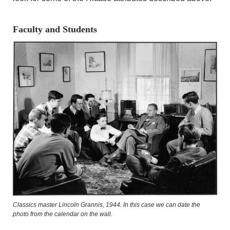
Faculty and Students
Classics master Lincoln Grannis, 1944. In this case we can date the
photo from the calendar on the wall.