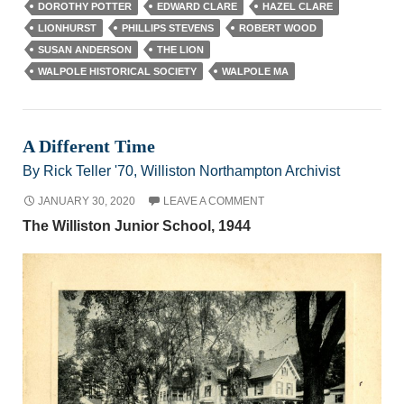
DOROTHY POTTER
EDWARD CLARE
HAZEL CLARE
LIONHURST
PHILLIPS STEVENS
ROBERT WOOD
SUSAN ANDERSON
THE LION
WALPOLE HISTORICAL SOCIETY
WALPOLE MA
A Different Time
By Rick Teller '70, Williston Northampton Archivist
JANUARY 30, 2020
LEAVE A COMMENT
The Williston Junior School, 1944