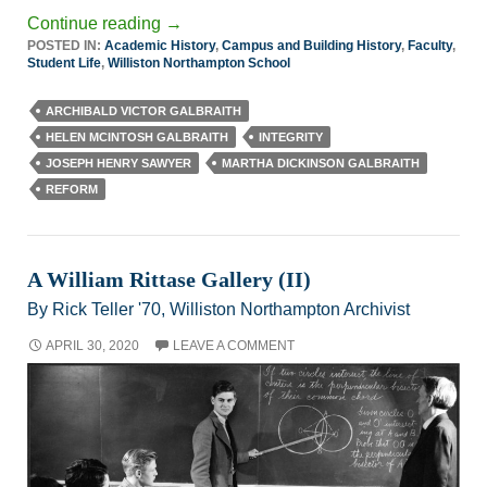
Continue reading
→
POSTED IN:
Academic History
,
Campus and Building History
,
Faculty
,
Student Life
,
Williston Northampton School
ARCHIBALD VICTOR GALBRAITH
HELEN MCINTOSH GALBRAITH
INTEGRITY
JOSEPH HENRY SAWYER
MARTHA DICKINSON GALBRAITH
REFORM
A William Rittase Gallery (II)
By Rick Teller '70, Williston Northampton Archivist
APRIL 30, 2020
LEAVE A COMMENT