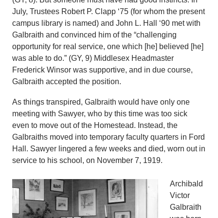
July, Trustees Robert P. Clapp ‘75 (for whom the present
campus library is named) and John L. Hall ‘90 met with
Galbraith and convinced him of the “challenging
opportunity for real service, one which [he] believed [he]
was able to do.” (GY, 9) Middlesex Headmaster
Frederick Winsor was supportive, and in due course,
Galbraith accepted the position.
As things transpired, Galbraith would have only one
meeting with Sawyer, who by this time was too sick
even to move out of the Homestead. Instead, the
Galbraiths moved into temporary faculty quarters in Ford
Hall. Sawyer lingered a few weeks and died, worn out in
service to his school, on November 7, 1919.
Archibald
Victor
Galbraith