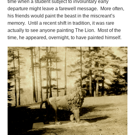
time when a student subject to involuntary early
departure might leave a farewell message. More often,
his friends would paint the beast in the miscreant’s
memory. Until a recent shift in tradition, it was rare
actually to see anyone painting The Lion. Most of the
time, he appeared, overnight, to have painted himself.