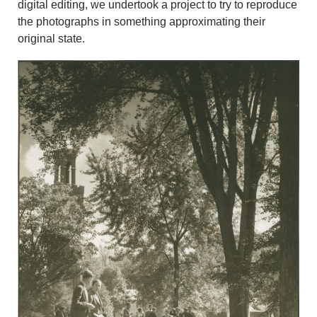
digital editing, we undertook a project to try to reproduce
the photographs in something approximating their
original state.