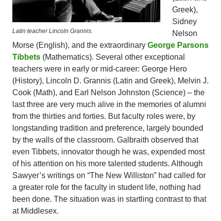
Greek),
Sidney
Latin teacher Lincoln Grannis.
Nelson
Morse (English), and the extraordinary
George Parsons
Tibbets
(Mathematics). Several other exceptional
teachers were in early or mid-career: George Hero
(History), Lincoln D. Grannis (Latin and Greek), Melvin J.
Cook (Math), and Earl Nelson Johnston (Science) – the
last three are very much alive in the memories of alumni
from the thirties and forties. But faculty roles were, by
longstanding tradition and preference, largely bounded
by the walls of the classroom. Galbraith observed that
even Tibbets, innovator though he was, expended most
of his attention on his more talented students. Although
Sawyer’s writings on “The New Williston” had called for
a greater role for the faculty in student life, nothing had
been done. The situation was in startling contrast to that
at Middlesex.