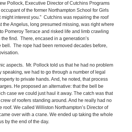
rew Pollock, Executive Director of Cutchins Programs
t occupant of the former Northampton School for Girls
might interest you.” Cutchins was repairing the roof
at the Angelus, long presumed missing, was right where
to Pomeroy Terrace and risked life and limb crawling
rm the find. There, encased in a generation’s
he bell. The rope had been removed decades before,
visation.
ic aspects. Mr. Pollock told us that he had no problem
ctly speaking, we had to go through a number of legal
property to private hands. And, he noted, that process
arges. He proposed an alternative: that the bell be
ch case we could just haul it away. The catch was that
 crew of roofers standing around. And he really had no
e roof. We called Williston Northampton’s Director of
o came over with a crane. We ended up taking the whole
s by the end of the day.