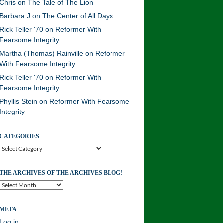
Chris
on
The Tale of The Lion
Barbara J
on
The Center of All Days
Rick Teller '70
on
Reformer With
Fearsome Integrity
Martha (Thomas) Rainville
on
Reformer
With Fearsome Integrity
Rick Teller '70
on
Reformer With
Fearsome Integrity
Phyllis Stein
on
Reformer With Fearsome
Integrity
CATEGORIES
Categories
THE ARCHIVES OF THE ARCHIVES BLOG!
The
Archives
of
META
the
Archives
Log in