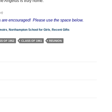
e Angelus is truly home.
rt)
 are encouraged! Please use the space below.
oirs
,
Northampton School for Girls
,
Recent Gifts
S OF 1952
CLASS OF 1961
REUNION