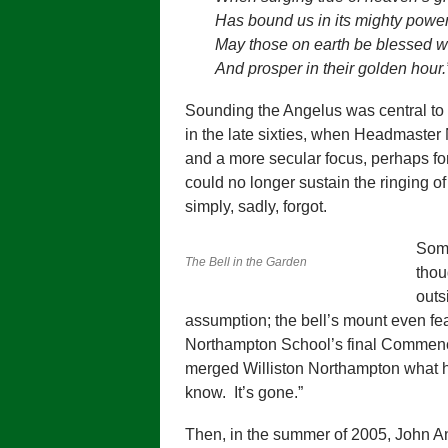
Has bound us in its mighty powe
May those on earth be blessed wi
And prosper in their golden hour.
Sounding the Angelus was central to
in the late sixties, when Headmaster
and a more secular focus, perhaps for
could no longer sustain the ringing o
simply, sadly, forgot.
Some
The Bell in the Garden
thou
outs
assumption; the bell’s mount even fea
Northampton School’s final Commen
merged Williston Northampton what h
know. It’s gone.”
Then, in the summer of 2005, John An