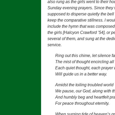
also rung as the girls went to their ho
Sunday evening prayers. Since they
supposed to disperse quietly the bell
keep the comparative stillness. I woul
include the hymn that was composed 
the girls [Halcyon Crawford ’54], or 
several of them, and sung at the dedi
service.
Ring out this chime, let silence fa
The mist of thought encircling all
Each quiet thought, each prayer
Will guide us in a better way.
Amidst the toiling troubled world
We pause, our God, along with t
And humbly beg and heartfelt pr
For peace throughout eternity.
When surging tide of heaven’s g