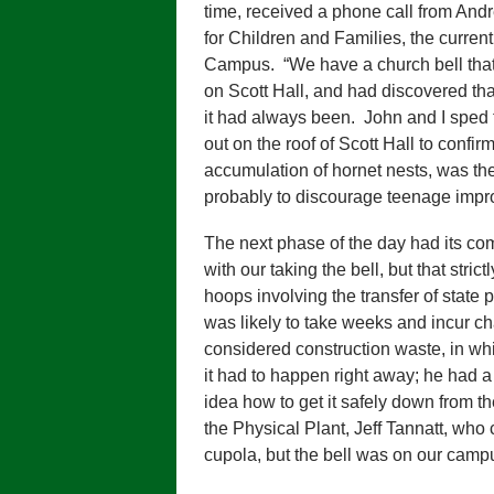
time, received a phone call from And
for Children and Families, the curren
Campus. “We have a church bell that 
on Scott Hall, and had discovered th
it had always been. John and I sped 
out on the roof of Scott Hall to confi
accumulation of hornet nests, was t
probably to discourage teenage impro
The next phase of the day had its com
with our taking the bell, but that stri
hoops involving the transfer of state 
was likely to take weeks and incur ch
considered construction waste, in whi
it had to happen right away; he had a
idea how to get it safely down from th
the Physical Plant, Jeff Tannatt, wh
cupola, but the bell was on our campu