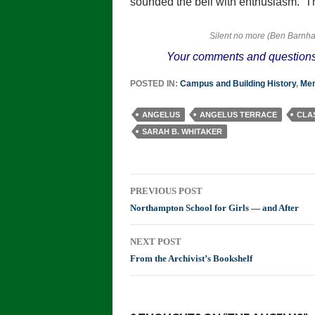
sounded the bell with enthusiasm. Th
Silent no more (Ben Barnha
Your comments and questions
POSTED IN:
Campus and Building History
,
Mem
ANGELUS
ANGELUS TERRACE
CLAS
SARAH B. WHITAKER
Post
PREVIOUS POST
navigation
Northampton School for Girls — and After
NEXT POST
From the Archivist’s Bookshelf