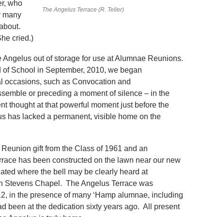
er, who
The Angelus Terrace (R. Teller)
r many
 about.
he cried.)
e Angelus out of storage for use at Alumnae Reunions.
ad of School in September, 2010, we began
ial occasions, such as Convocation and
semble or preceding a moment of silence – in the
lent thought at that powerful moment just before the
us has lacked a permanent, visible home on the
Reunion gift from the Class of 1961 and an
race has been constructed on the lawn near our new
tuated where the bell may be clearly heard at
in Stevens Chapel. The Angelus Terrace was
2, in the presence of many ‘Hamp alumnae, including
 been at the dedication sixty years ago. All present