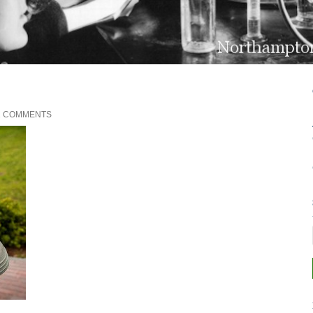
2 COMMENTS