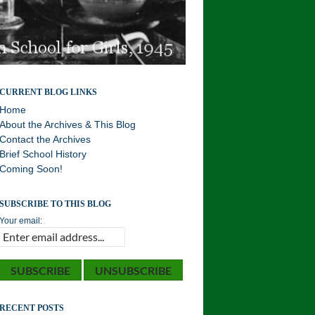
Williston Northampton and Local History . . . Your
CURRENT BLOG LINKS
History!
Home
About the Archives & This Blog
Contact the Archives
Brief School History
Coming Soon!
SUBSCRIBE TO THIS BLOG
Your email:
RECENT POSTS