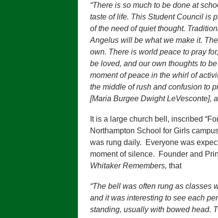
“There is so much to be done at school 
taste of life. This Student Council is 
of the need of quiet thought. Tradition
Angelus will be what we make it. Ther
own. There is world peace to pray fo
be loved, and our own thoughts to be 
moment of peace in the whirl of activiti
the middle of rush and confusion to pr
[Maria Burgee Dwight LeVesconte], at
It is a large church bell, inscribed “F
Northampton School for Girls campus.
was rung daily. Everyone was expect
moment of silence. Founder and Prin
Whitaker Remembers,
that
“The bell was often rung as classes 
and it was interesting to see each pe
standing, usually with bowed head. T