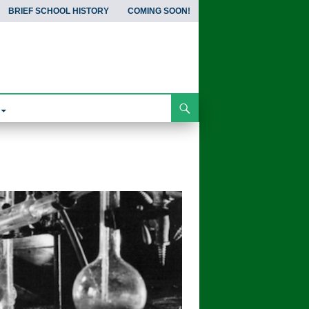
BRIEF SCHOOL HISTORY
COMING SOON!