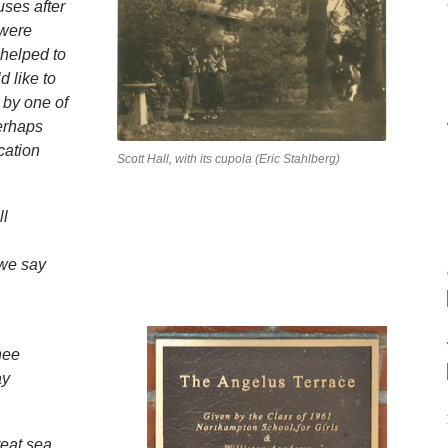
uses after
 were
 helped to
d like to
by one of
perhaps
cation
Scott Hall, with its cupola (Eric Stahlberg)
ll
 we say
hee
ay
reat sea