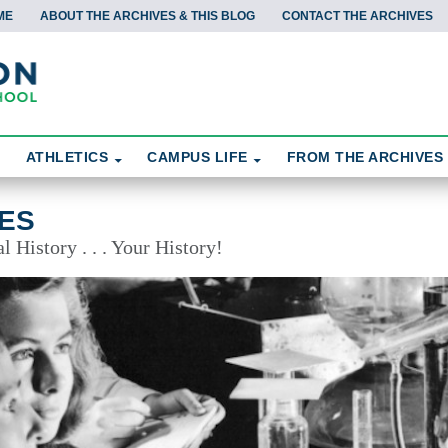
ME
ABOUT THE ARCHIVES & THIS BLOG
CONTACT THE ARCHIVES
ATHLETICS
CAMPUS LIFE
FROM THE ARCHIVES
ES
 History . . . Your History!