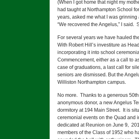
(When I got home that night my moth
had taught at Northampton School fo
years, asked me what I was grinning
“We recovered the Angelus,” I said. S
For several years we have hauled th
With Robert Hill’s investiture as He
incorporating it into school ceremon
Commencement, either as a call to as
case of graduations, a last call for si
seniors are dismissed. But the Angel
Williston Northampton campus.
No more. Thanks to a generous 50th 
anonymous donor, a new Angelus Ter
dormitory at 194 Main Street. It is si
ceremonial events on the Quad and 
dedicated at Reunion on June 9, 201
members of the Class of 1952 who had