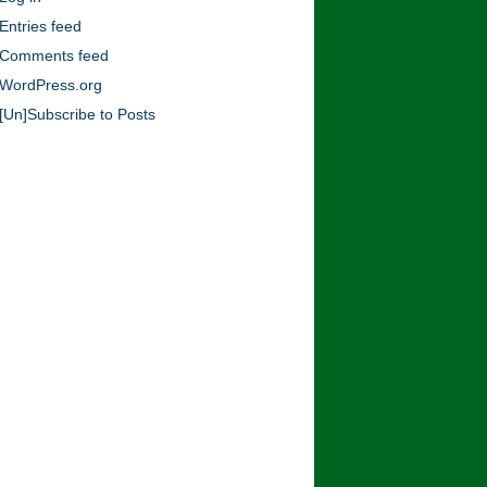
Blog!
Entries feed
Comments feed
WordPress.org
[Un]Subscribe to Posts