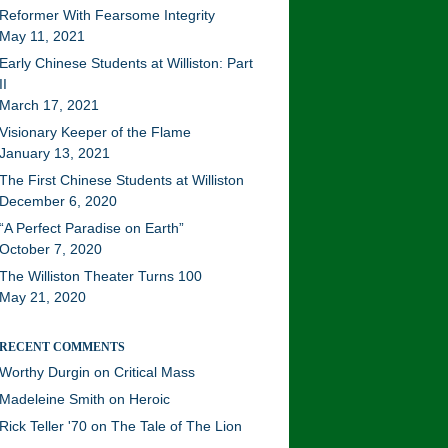
Reformer With Fearsome Integrity
May 11, 2021
Early Chinese Students at Williston: Part
II
March 17, 2021
Visionary Keeper of the Flame
January 13, 2021
The First Chinese Students at Williston
December 6, 2020
“A Perfect Paradise on Earth”
October 7, 2020
The Williston Theater Turns 100
May 21, 2020
RECENT COMMENTS
Worthy Durgin
on
Critical Mass
Madeleine Smith
on
Heroic
Rick Teller '70
on
The Tale of The Lion