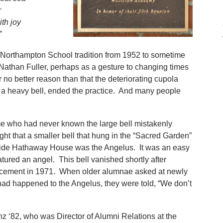
r
th joy
”
 Northampton School tradition from 1952 to sometime
 Nathan Fuller, perhaps as a gesture to changing times
 no better reason than that the deteriorating cupola
f a heavy bell, ended the practice. And many people
 who had never known the large bell mistakenly
ght that a smaller bell that hung in the “Sacred Garden”
ide Hathaway House was the Angelus. It was an easy
tured an angel. This bell vanished shortly after
cement in 1971. When older alumnae asked at newly
ad happened to the Angelus, they were told, “We don’t
z ‘82, who was Director of Alumni Relations at the