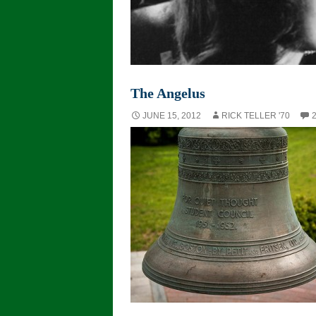
The Angelus
JUNE 15, 2012
RICK TELLER '70