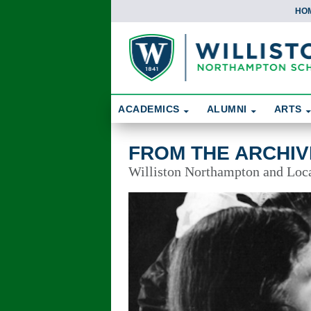
HO
Skip To Content
Search
ACADEMICS
ALUMNI
ARTS
From the Archives
FROM THE ARCHIV
Williston Northampton and Local