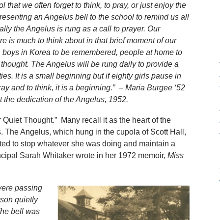
that we often forget to think, to pray, or just enjoy the
presenting an Angelus bell to the school to remind us all
ally the Angelus is rung as a call to prayer. Our
e is much to think about in that brief moment of our
r, boys in Korea to be remembered, people at home to
thought. The Angelus will be rung daily to provide a
es. It is a small beginning but if eighty girls pause in
ay and to think, it is a beginning.” – Maria Burgee ‘52
 the dedication of the Angelus, 1952.
or Quiet Thought.” Many recall it as the heart of the
 The Angelus, which hung in the cupola of Scott Hall,
ed to stop whatever she was doing and maintain a
cipal Sarah Whitaker wrote in her 1972 memoir,
Miss
were passing
rson quietly
he bell was