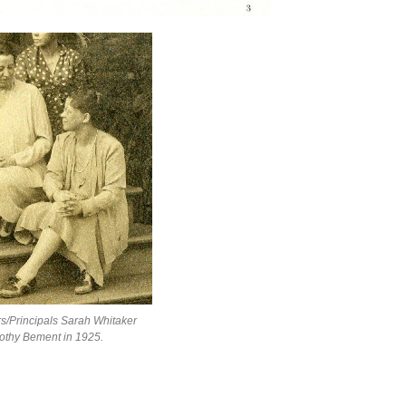
s/Principals Sarah Whitaker
othy Bement in 1925.