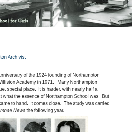
ton Archivist
 anniversary of the 1924 founding of Northampton
 Williston Academy in 1971. Many Northampton
, special place. It is harder, with nearly half a
ust what the essence of Northampton School was. But
came to hand. It comes close. The study was carried
umnae News
the following year.