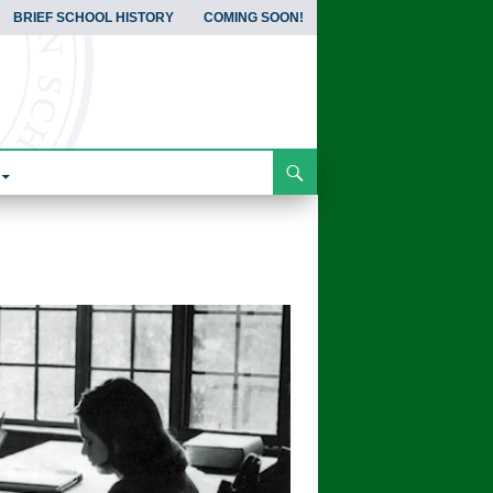
BRIEF SCHOOL HISTORY
COMING SOON!