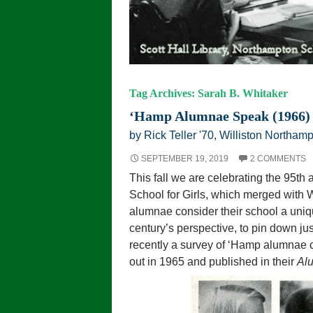
Tag Archives: Sarah B. Whitaker
‘Hamp Alumnae Speak (1966)
by Rick Teller '70, Williston Northamp
SEPTEMBER 19, 2019
2 COMMENTS
This fall we are celebrating the 95th
School for Girls, which merged with
alumnae consider their school a unique
century’s perspective, to pin down j
recently a survey of ‘Hamp alumnae 
out in 1965 and published in their
Al