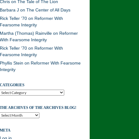
Chris
on
The Tale of The Lion
Barbara J
on
The Center of All Days
Rick Teller '70
on
Reformer With
Fearsome Integrity
Martha (Thomas) Rainville
on
Reformer
With Fearsome Integrity
Rick Teller '70
on
Reformer With
Fearsome Integrity
Phyllis Stein
on
Reformer With Fearsome
Integrity
CATEGORIES
Categories
THE ARCHIVES OF THE ARCHIVES BLOG!
The
Archives
of
META
the
Archives
Log in