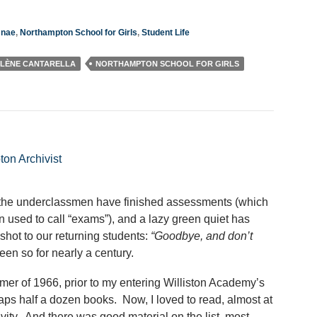
mnae
,
Northampton School for Girls
,
Student Life
LÈNE CANTARELLA
NORTHAMPTON SCHOOL FOR GIRLS
ton Archivist
 the underclassmen have finished assessments (which
n used to call “exams”), and a lazy green quiet has
shot to our returning students:
“Goodbye, and don’t
een so for nearly a century.
mer of 1966, prior to my entering Williston Academy’s
haps half a dozen books. Now, I loved to read, almost at
ity. And there was good material on the list, most