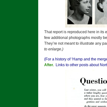
That report is reproduced here in its
few additional photographs mostly b
They’re not meant to illustrate any pa
to enlarge.)
(For a history of ‘Hamp and the merg
After.
Links to other posts about Nort