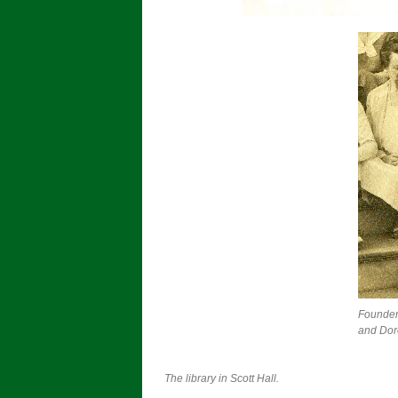
Founder
and Dor
The library in Scott Hall.