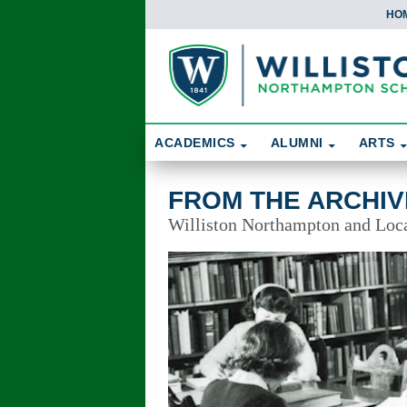
HO
Skip To Content
Search
ACADEMICS
ALUMNI
ARTS
From the Archives
FROM THE ARCHIV
Williston Northampton and Local