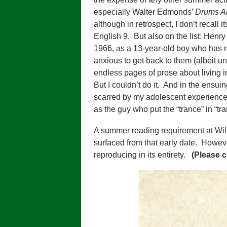
especially Walter Edmonds’
Drums A
although in retrospect, I don’t recal
English 9. But also on the list: Hen
1966, as a 13-year-old boy who has r
anxious to get back to them (albeit und
endless pages of prose about living in
But I couldn’t do it. And in the ensui
scarred by my adolescent experience, I
as the guy who put the “trance” in “t
A summer reading requirement at Will
surfaced from that early date. Howeve
reproducing in its entirety.
(Please c