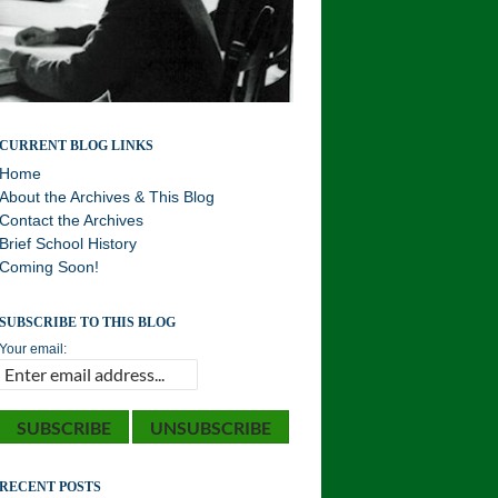
Williston Northampton and Local History . . . Your
CURRENT BLOG LINKS
History!
Home
About the Archives & This Blog
Contact the Archives
Brief School History
Coming Soon!
SUBSCRIBE TO THIS BLOG
Your email:
RECENT POSTS