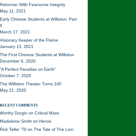
Reformer With Fearsome Integrity
May 11, 2021
Early Chinese Students at Williston: Part
II
March 17, 2021
Visionary Keeper of the Flame
January 13, 2021
The First Chinese Students at Williston
December 6, 2020
“A Perfect Paradise on Earth”
October 7, 2020
The Williston Theater Turns 100
May 21, 2020
RECENT COMMENTS
Worthy Durgin
on
Critical Mass
Madeleine Smith
on
Heroic
Rick Teller '70
on
The Tale of The Lion