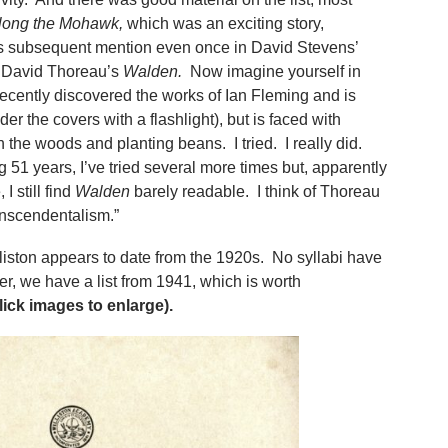
long the Mohawk,
which was an exciting story,
l its subsequent mention even once in David Stevens’
ry David Thoreau’s
Walden.
Now imagine yourself in
ecently discovered the works of Ian Fleming and is
er the covers with a flashlight), but is faced with
 the woods and planting beans. I tried. I really did.
ng 51 years, I’ve tried several more times but, apparently
 still find
Walden
barely readable. I think of Thoreau
ranscendentalism.”
iston appears to date from the 1920s. No syllabi have
r, we have a list from 1941, which is worth
lick images to enlarge).