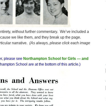
 entirety, without further commentary. We’ve included a
ecause we like them, and they break up the page.
rticular narrative.
(As always, please click each image
er, please see
Northampton School for Girls — and
hampton School are at the bottom of this article.)