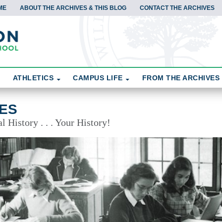
ME
ABOUT THE ARCHIVES & THIS BLOG
CONTACT THE ARCHIVES
ATHLETICS
CAMPUS LIFE
FROM THE ARCHIVES
ES
 History . . . Your History!