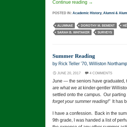
Continue reading
→
POSTED IN:
Academic History
,
Alumni & Alu
ALUMNAE
DOROTHY M. BEMENT
HÉ
SARAH B. WHITAKER
SURVEYS
Summer Reading
by Rick Teller '70, Williston Northamp
JUNE 20, 2017
4 COMMENTS
June — the seniors have graduated,
are what we at kinder-gentler Willisto
settled onto the campus. Our parting 
forget your summer reading!”
It has b
I have a confession. Back in the sum
9th grade, I was handed a list of per
the expense of any other summer activ