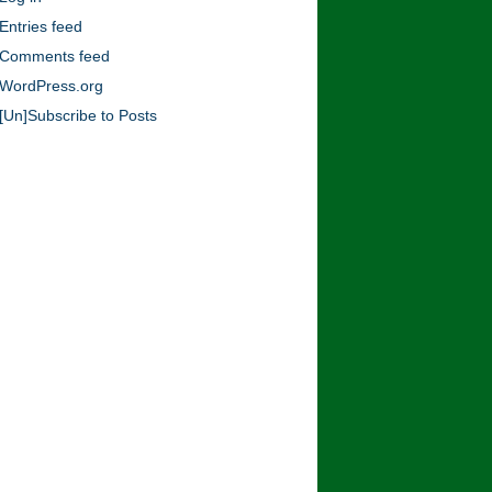
Blog!
Entries feed
Comments feed
WordPress.org
[Un]Subscribe to Posts