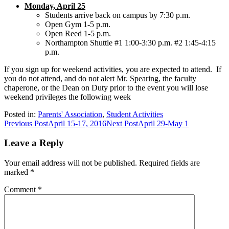
Monday, April 25
Students arrive back on campus by 7:30 p.m.
Open Gym 1-5 p.m.
Open Reed 1-5 p.m.
Northampton Shuttle #1 1:00-3:30 p.m. #2 1:45-4:15
p.m.
If you sign up for weekend activities, you are expected to attend. If
you do not attend, and do not alert Mr. Spearing, the faculty
chaperone, or the Dean on Duty prior to the event you will lose
weekend privileges the following week
Posted in:
Parents' Association
,
Student Activities
Post
Previous Post
April 15-17, 2016
Next Post
April 29-May 1
navigation
Leave a Reply
Your email address will not be published.
Required fields are
marked
*
Comment
*