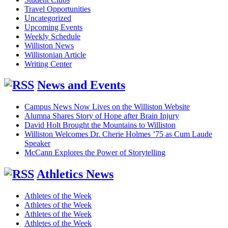
Travel Opportunities
Uncategorized
Upcoming Events
Weekly Schedule
Williston News
Willistonian Article
Writing Center
News and Events
Campus News Now Lives on the Williston Website
Alumna Shares Story of Hope after Brain Injury
David Holt Brought the Mountains to Williston
Williston Welcomes Dr. Cherie Holmes ’75 as Cum Laude
Speaker
McCann Explores the Power of Storytelling
Athletics News
Athletes of the Week
Athletes of the Week
Athletes of the Week
Athletes of the Week