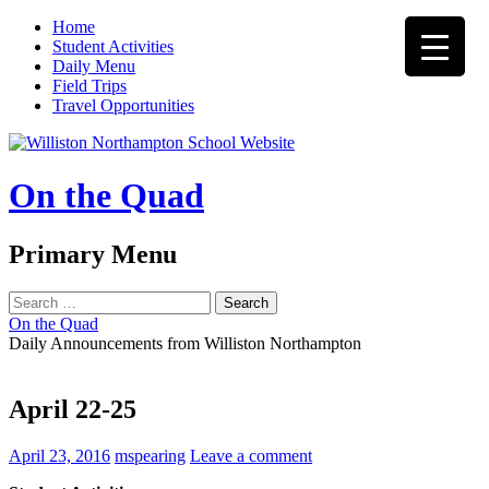
Home
Student Activities
Daily Menu
Field Trips
Travel Opportunities
On the Quad
Search
Primary Menu
Skip
Search
to
for:
On the Quad
content
Daily Announcements from Williston Northampton
April 22-25
April 23, 2016
mspearing
Leave a comment