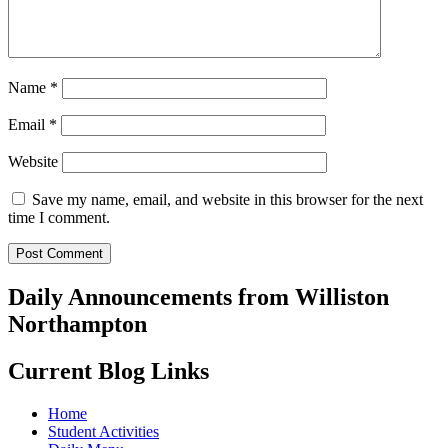
Name
*
Email
*
Website
Save my name, email, and website in this browser for the next
time I comment.
Daily Announcements from Williston
Northampton
Current Blog Links
Home
Student Activities