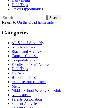
Daily Menu
Field Trips
Travel Opportunities
Search
for:
Return to
On the Quad homepage.
Categories
All-School Assembly
Athletics News
Blackbaud Archives
Campus Contests
Congratulations
Faculty and Staff Notices
Field Trips
For Sale
Hot off the Press
Math Resource Center
Menu
Middle School Weekly Schedule
Notifications
Parents' Association
Student Activities
Student Clubs