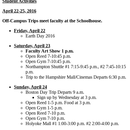
Student Activities
April 22-25, 2016
Off-Campus Trips meet faculty at the Schoolhouse.
Friday, April 22
Earth Day 2016
Saturday, April 23
Faculty Art Show 1 p.m.
Open Reed 7-10:45 p.m.
Open Gym 7-10:45 p.m.
Northampton Shuttle #1 7:15-9:45 p.m., #2 7:45-10:15
p.m.
Trip to the Hampshire Mall/Cinemas Departs 6:30 p.m.
Sunday, April 24
Boston Day Trip Departs 9 a.m.
Sign up by Wednesday at 3 p.m.
Open Reed 1-5 p.m. Food at 3 p.m.
Open Gym 1-5 p.m.
Open Reed 7-10 p.m.
Open Gym 7-10 p.m.
Holyoke Mall #1 1:00-3:00 p.m. #2 2:00-4:00 p.m.