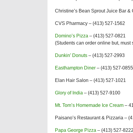
Christine’s Bean Sprout Juice Bar &
CVS Pharmacy – (413) 527-1562
Domino’s Pizza
– (413) 527-0821
(Students can order online but, must s
Dunkin’ Donuts
– (413) 527-2993
Easthampton Diner
– (413) 527-0855
Elan Hair Salon – (413) 527-1021
Glory of India
– (413) 527-9100
Mt. Tom’s Homemade Ice Cream
– 4
Paisano’s Restaurant & Pizzaria – (4
Papa George Pizza
– (413) 527-8222