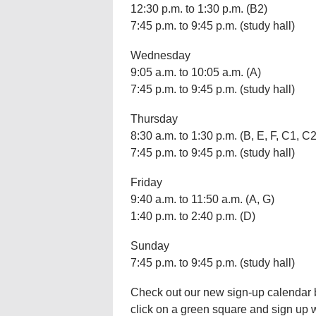
12:30 p.m. to 1:30 p.m. (B2)
7:45 p.m. to 9:45 p.m. (study hall)
Wednesday
9:05 a.m. to 10:05 a.m. (A)
7:45 p.m. to 9:45 p.m. (study hall)
Thursday
8:30 a.m. to 1:30 p.m. (B, E, F, C1, C2
7:45 p.m. to 9:45 p.m. (study hall)
Friday
9:40 a.m. to 11:50 a.m. (A, G)
1:40 p.m. to 2:40 p.m. (D)
Sunday
7:45 p.m. to 9:45 p.m. (study hall)
Check out our new sign-up calendar bel
click on a green square and sign up