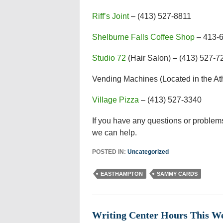
Riff’s Joint
– (413) 527-8811
Shelburne Falls Coffee Shop
– 413-
Studio 72
(Hair Salon) – (413) 527-7
Vending Machines (Located in the At
Village Pizza
– (413) 527-3340
If you have any questions or problems
we can help.
POSTED IN:
Uncategorized
EASTHAMPTON
SAMMY CARDS
Writing Center Hours This 