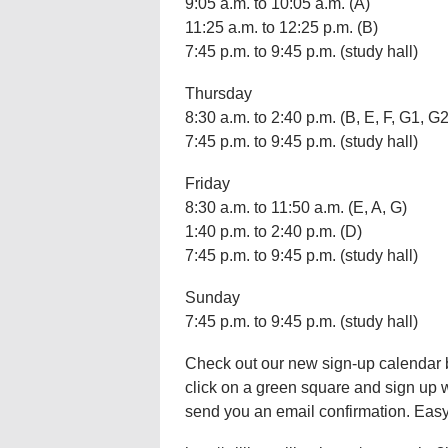
9:05 a.m. to 10:05 a.m. (A)
11:25 a.m. to 12:25 p.m. (B)
7:45 p.m. to 9:45 p.m. (study hall)
Thursday
8:30 a.m. to 2:40 p.m. (B, E, F, G1, G2
7:45 p.m. to 9:45 p.m. (study hall)
Friday
8:30 a.m. to 11:50 a.m. (E, A, G)
1:40 p.m. to 2:40 p.m. (D)
7:45 p.m. to 9:45 p.m. (study hall)
Sunday
7:45 p.m. to 9:45 p.m. (study hall)
Check out our new sign-up calendar bel
click on a green square and sign up
send you an email confirmation. Easy