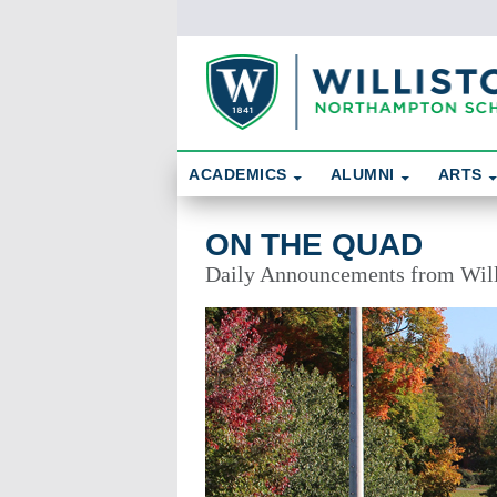
Skip To Content
Search
ACADEMICS
ALUMNI
ARTS
On the Quad
ON THE QUAD
Daily Announcements from Wil