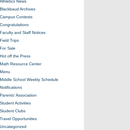
Athletics News
Blackbaud Archives
Campus Contests
Congratulations
Faculty and Staff Notices
Field Trips
For Sale
Hot off the Press
Math Resource Center
Menu
Middle School Weekly Schedule
Notifications
Parents' Association
Student Activities
Student Clubs
Travel Opportunities
Uncategorized