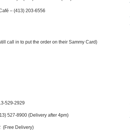
 Café – (413) 203-6556
till call in to put the order on their Sammy Card)
13-529-2929
13) 527-8900 (Delivery after 4pm)
 (Free Delivery)