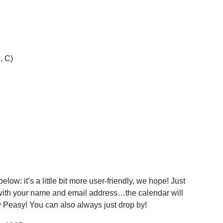
, C)
ow: it’s a little bit more user-friendly, we hope! Just
 with your name and email address…the calendar will
 Peasy! You can also always just drop by!