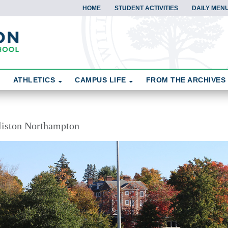
HOME
STUDENT ACTIVITIES
DAILY MEN
ATHLETICS
CAMPUS LIFE
FROM THE ARCHIVES
liston Northampton