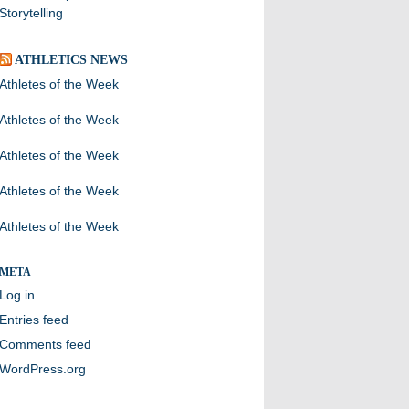
Storytelling
ATHLETICS NEWS
Athletes of the Week
Athletes of the Week
Athletes of the Week
Athletes of the Week
Athletes of the Week
META
Log in
Entries feed
Comments feed
WordPress.org