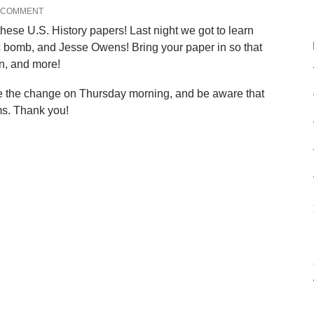
A COMMENT
these U.S. History papers! Last night we got to learn
ic bomb, and Jesse Owens! Bring your paper in so that
on, and more!
te the change on Thursday morning, and be aware that
s. Thank you!