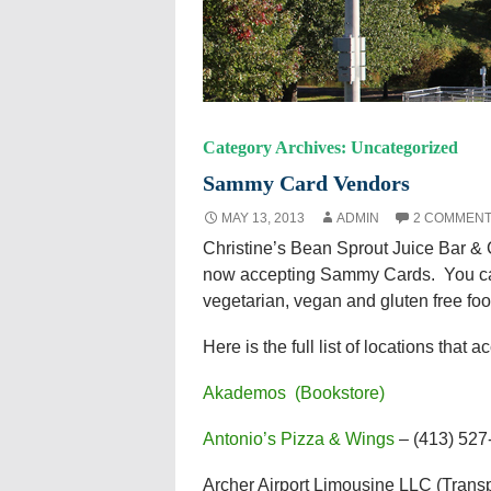
Category Archives: Uncategorized
Sammy Card Vendors
MAY 13, 2013
ADMIN
2 COMMEN
Christine’s Bean Sprout Juice Bar & 
now accepting Sammy Cards. You can 
vegetarian, vegan and gluten free fo
Here is the full list of locations that
Akademos (Bookstore)
Antonio’s Pizza & Wings
– (413) 527
Archer Airport Limousine LLC (Transp