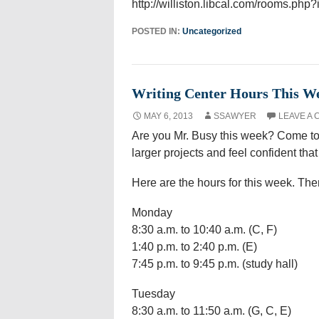
http://williston.libcal.com/rooms.php
POSTED IN:
Uncategorized
Writing Center Hours This W
MAY 6, 2013
SSAWYER
LEAVE A
Are you Mr. Busy this week? Come to
larger projects and feel confident tha
Here are the hours for this week. T
Monday
8:30 a.m. to 10:40 a.m. (C, F)
1:40 p.m. to 2:40 p.m. (E)
7:45 p.m. to 9:45 p.m. (study hall)
Tuesday
8:30 a.m. to 11:50 a.m. (G, C, E)