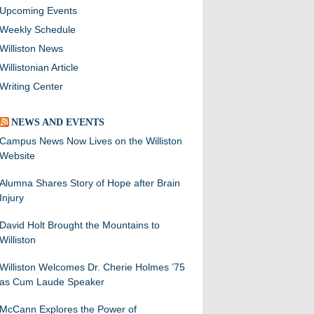
Upcoming Events
Weekly Schedule
Williston News
Willistonian Article
Writing Center
NEWS AND EVENTS
Campus News Now Lives on the Williston
Website
Alumna Shares Story of Hope after Brain
Injury
David Holt Brought the Mountains to
Williston
Williston Welcomes Dr. Cherie Holmes ’75
as Cum Laude Speaker
McCann Explores the Power of