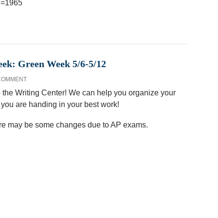
?i=1965
eek: Green Week 5/6-5/12
 COMMENT
 the Writing Center! We can help you organize your
t you are handing in your best work!
here may be some changes due to AP exams.