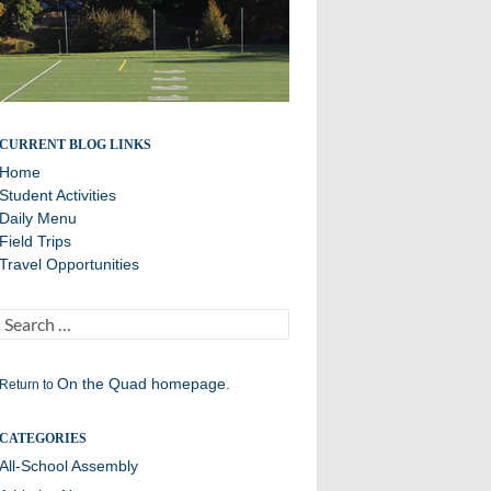
Daily Announcements from Williston Northampton
CURRENT BLOG LINKS
Home
Student Activities
Daily Menu
Field Trips
Travel Opportunities
Search
for:
On the Quad homepage.
Return to
CATEGORIES
All-School Assembly