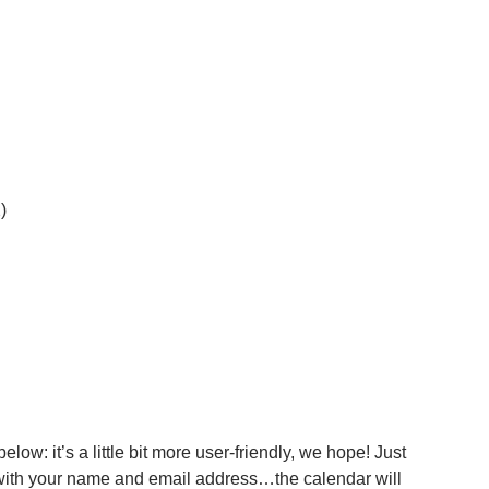
)
ow: it’s a little bit more user-friendly, we hope! Just
 with your name and email address…the calendar will