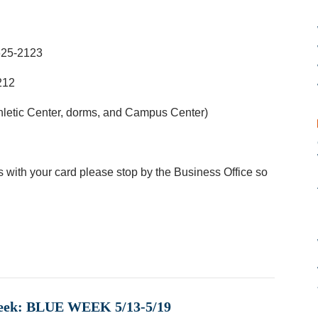
625-2123
212
hletic Center, dorms, and Campus Center)
 with your card please stop by the Business Office so
Week: BLUE WEEK 5/13-5/19