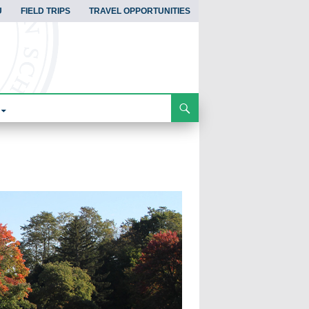
U
FIELD TRIPS
TRAVEL OPPORTUNITIES