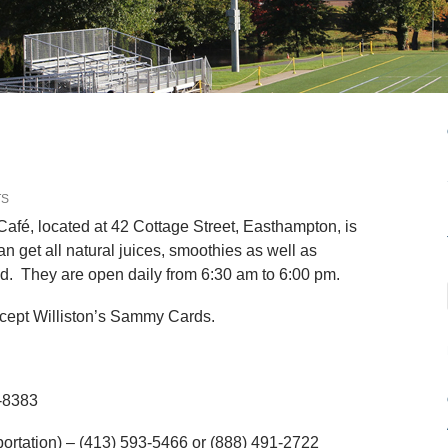
TS
Café, located at 42 Cottage Street, Easthampton, is
get all natural juices, smoothies as well as
od. They are open daily from 6:30 am to 6:00 pm.
 accept Williston’s Sammy Cards.
-8383
ortation) – (413) 593-5466 or (888) 491-2722