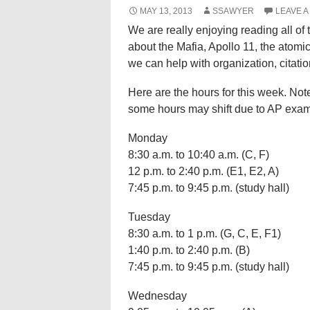
MAY 13, 2013
SSAWYER
LEAVE 
We are really enjoying reading all of 
about the Mafia, Apollo 11, the atom
we can help with organization, citati
Here are the hours for this week. No
some hours may shift due to AP exam
Monday
8:30 a.m. to 10:40 a.m. (C, F)
12 p.m. to 2:40 p.m. (E1, E2, A)
7:45 p.m. to 9:45 p.m. (study hall)
Tuesday
8:30 a.m. to 1 p.m. (G, C, E, F1)
1:40 p.m. to 2:40 p.m. (B)
7:45 p.m. to 9:45 p.m. (study hall)
Wednesday